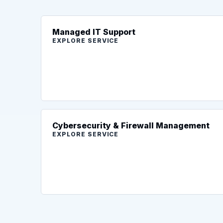
Managed IT Support
EXPLORE SERVICE
Cybersecurity & Firewall Management
EXPLORE SERVICE