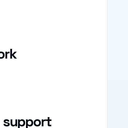
ork
 support