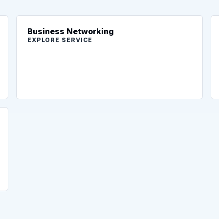
Business Networking
EXPLORE SERVICE