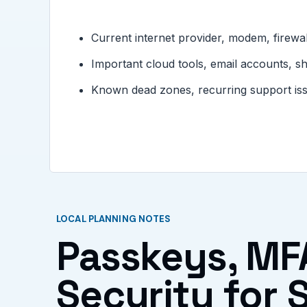
Current internet provider, modem, firewal
Important cloud tools, email accounts, s
Known dead zones, recurring support issue
LOCAL PLANNING NOTES
Passkeys, MF
Security for S