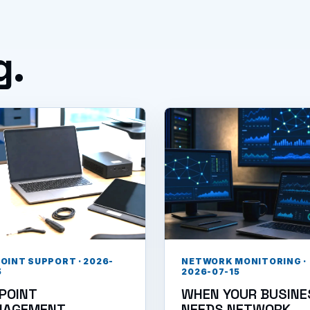
g.
OINT SUPPORT · 2026-
NETWORK MONITORING ·
5
2026-07-15
POINT
WHEN YOUR BUSINE
NAGEMENT
NEEDS NETWORK