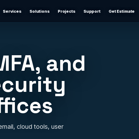
Services
Solutions
Projects
Support
Get Estimate
Business Networking
d
Secure networks, switching, firewalls, VLANs, guest Wi-
Fi, and support-ready documentation.
MFA, and
Cybersecurity & Firewall Management
Practical cybersecurity basics: firewalls, secure Wi-Fi,
curity
device separation, updates, and risk reduction.
ffices
Backup & Disaster Recovery
,
Backup planning, recovery checks, documentation, and
practical continuity support.
Remote IT Support
email, cloud tools, user
24/7 help desk support and fast remote troubleshooting
for users, devices, email, Wi-Fi, printers, and everyday