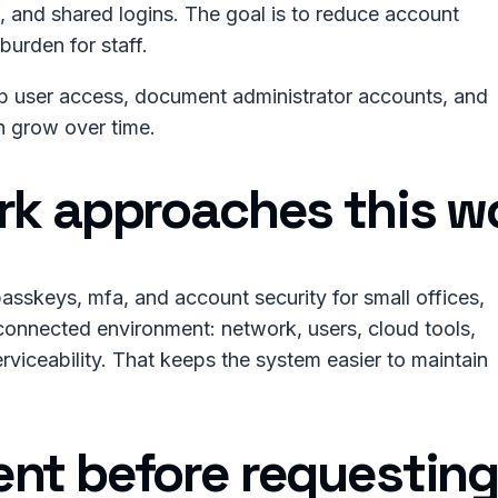
 and shared logins. The goal is to reduce account
burden for staff.
up user access, document administrator accounts, and
an grow over time.
rk approaches this w
asskeys, mfa, and account security for small offices,
connected environment: network, users, cloud tools,
rviceability. That keeps the system easier to maintain
nt before requesting