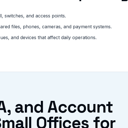
l, switches, and access points.
hared files, phones, cameras, and payment systems.
s, and devices that affect daily operations.
A, and Account
mall Offices for