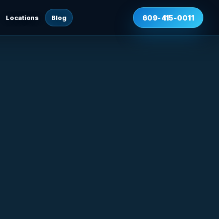
Locations
Blog
609-415-0011