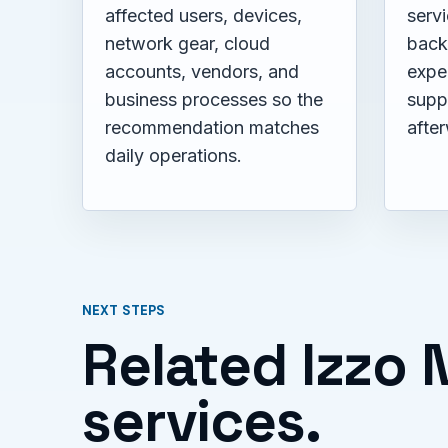
affected users, devices,
servi
network gear, cloud
back
accounts, vendors, and
expe
business processes so the
supp
recommendation matches
afte
daily operations.
NEXT STEPS
Related Izzo
services.