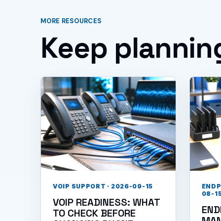
MORE RESOURCES
Keep plannin
VOIP SUPPORT · 2026-09-15
ENDP
08-1
VOIP READINESS: WHAT
END
TO CHECK BEFORE
MA