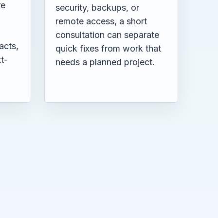
re
security, backups, or
remote access, a short
consultation can separate
acts,
quick fixes from work that
t-
needs a planned project.