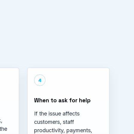
4
When to ask for help
If the issue affects
,
customers, staff
the
productivity, payments,