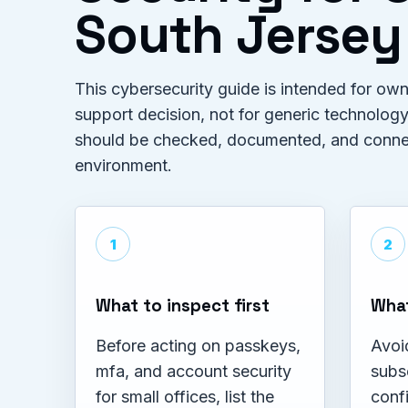
South Jersey
This cybersecurity guide is intended for o
support decision, not for generic technology
should be checked, documented, and connect
environment.
1
2
What to inspect first
What
Before acting on passkeys,
Avoi
mfa, and account security
subs
for small offices, list the
confi