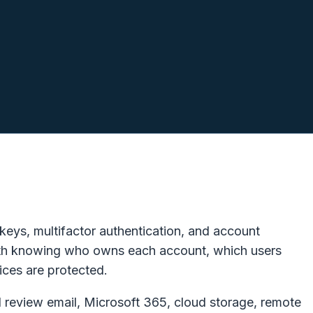
IT issues.
eys, multifactor authentication, and account
 with knowing who owns each account, which users
ces are protected.
 review email, Microsoft 365, cloud storage, remote