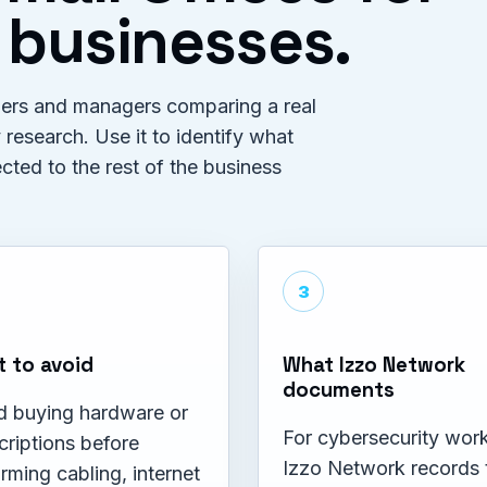
 businesses.
wners and managers comparing a real
 research. Use it to identify what
ed to the rest of the business
3
 to avoid
What Izzo Network
documents
d buying hardware or
For cybersecurity work
criptions before
Izzo Network records 
rming cabling, internet