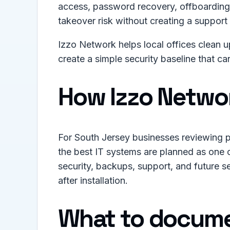
access, password recovery, offboarding,
takeover risk without creating a support 
Izzo Network helps local offices clean 
create a simple security baseline that c
How Izzo Netwo
For South Jersey businesses reviewing p
the best IT systems are planned as one 
security, backups, support, and future se
after installation.
What to docume