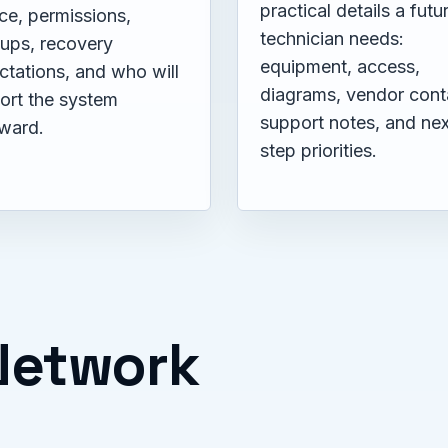
practical details a futu
ce, permissions,
technician needs:
ups, recovery
equipment, access,
ctations, and who will
diagrams, vendor cont
ort the system
support notes, and nex
rward.
step priorities.
 Network