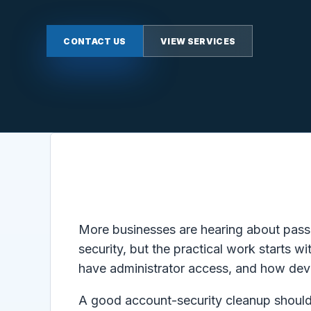
CONTACT US
VIEW SERVICES
More businesses are hearing about passk
security, but the practical work starts
have administrator access, and how devi
A good account-security cleanup should