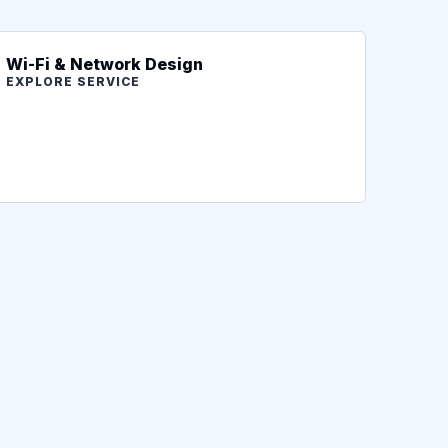
Wi-Fi & Network Design
EXPLORE SERVICE