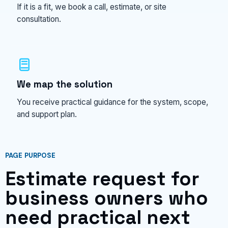
If it is a fit, we book a call, estimate, or site
consultation.
We map the solution
You receive practical guidance for the system, scope,
and support plan.
PAGE PURPOSE
Estimate request for
business owners who
need practical next