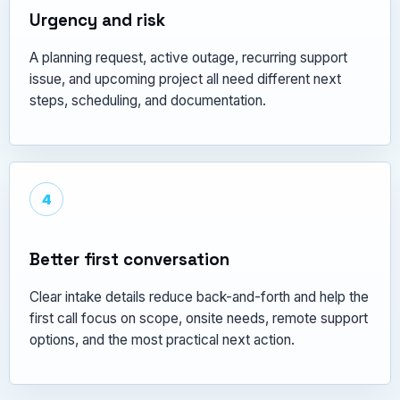
Urgency and risk
A planning request, active outage, recurring support
issue, and upcoming project all need different next
steps, scheduling, and documentation.
4
Better first conversation
Clear intake details reduce back-and-forth and help the
first call focus on scope, onsite needs, remote support
options, and the most practical next action.