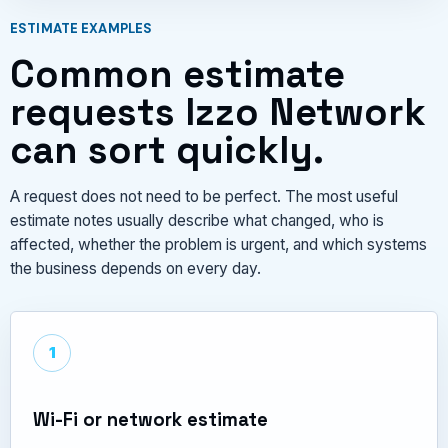
ESTIMATE EXAMPLES
Common estimate
requests Izzo Network
can sort quickly.
A request does not need to be perfect. The most useful
estimate notes usually describe what changed, who is
affected, whether the problem is urgent, and which systems
the business depends on every day.
1
Wi-Fi or network estimate