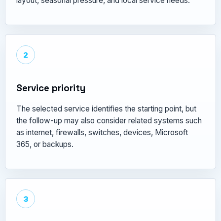
layout, seasonal pressure, and local service needs.
2
Service priority
The selected service identifies the starting point, but
the follow-up may also consider related systems such
as internet, firewalls, switches, devices, Microsoft
365, or backups.
3