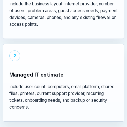
Include the business layout, internet provider, number
of users, problem areas, guest access needs, payment
devices, cameras, phones, and any existing firewall or
access points.
2
Managed IT estimate
Include user count, computers, email platform, shared
files, printers, current support provider, recurring
tickets, onboarding needs, and backup or security
concerns.