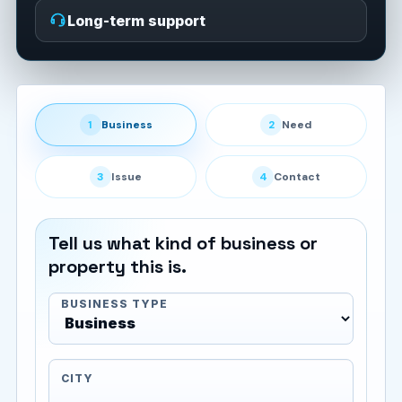
Long-term support
1
Business
2
Need
3
Issue
4
Contact
Tell us what kind of business or
property this is.
BUSINESS TYPE
CITY