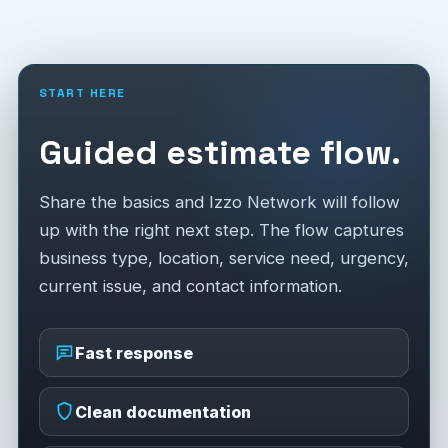
START HERE
Guided estimate flow.
Share the basics and Izzo Network will follow
up with the right next step. The flow captures
business type, location, service need, urgency,
current issue, and contact information.
Fast response
Clean documentation