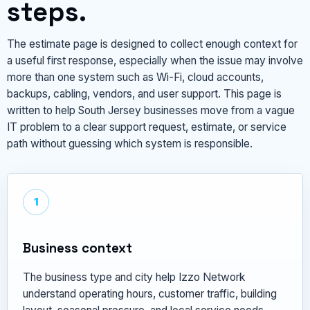
steps.
The estimate page is designed to collect enough context for
a useful first response, especially when the issue may involve
more than one system such as Wi-Fi, cloud accounts,
backups, cabling, vendors, and user support. This page is
written to help South Jersey businesses move from a vague
IT problem to a clear support request, estimate, or service
path without guessing which system is responsible.
1
Business context
The business type and city help Izzo Network
understand operating hours, customer traffic, building