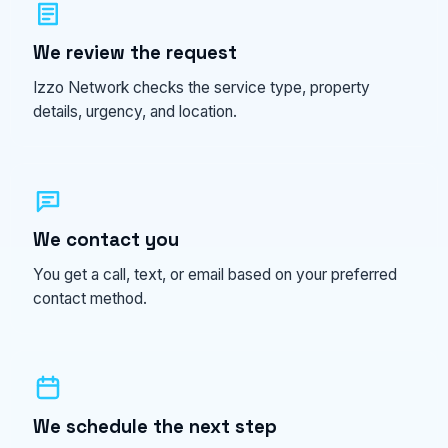
We review the request
Izzo Network checks the service type, property
details, urgency, and location.
We contact you
You get a call, text, or email based on your preferred
contact method.
We schedule the next step