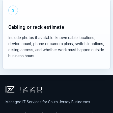
3
Cabling or rack estimate
Include photos if available, known cable locations,
device count, phone or camera plans, switch locations,
ceiling access, and whether work must happen outside
business hours.
Izzo Network
Managed IT Services for South Jersey Businesses