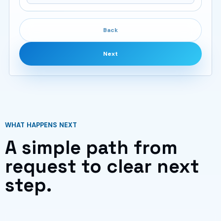
Back
Next
WHAT HAPPENS NEXT
A simple path from
request to clear next
step.