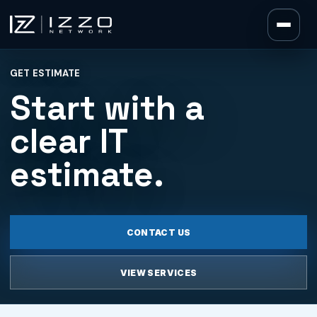
Izzo Network
GET ESTIMATE
Izzo Network
Start with a
clear IT
estimate.
CONTACT US
VIEW SERVICES