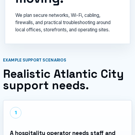
We plan secure networks, Wi-Fi, cabling,
firewalls, and practical troubleshooting around
local offices, storefronts, and operating sites.
EXAMPLE SUPPORT SCENARIOS
Realistic Atlantic City
support needs.
1
A hospitality operator needs staff and