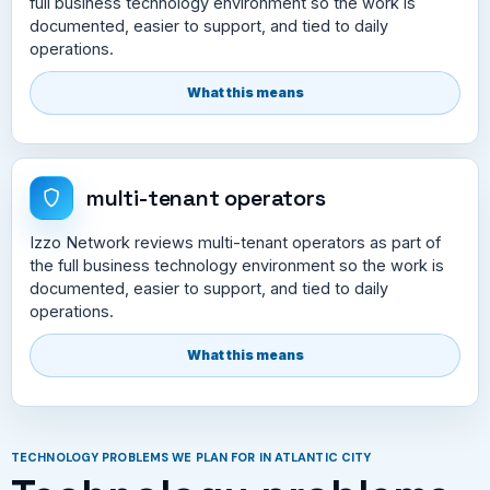
full business technology environment so the work is
documented, easier to support, and tied to daily
operations.
What this means
multi-tenant operators
Izzo Network reviews multi-tenant operators as part of
the full business technology environment so the work is
documented, easier to support, and tied to daily
operations.
What this means
TECHNOLOGY PROBLEMS WE PLAN FOR IN ATLANTIC CITY