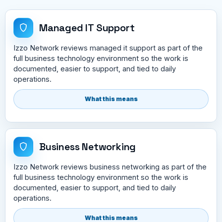
Managed IT Support
Izzo Network reviews managed it support as part of the
full business technology environment so the work is
documented, easier to support, and tied to daily
operations.
What this means
Business Networking
Izzo Network reviews business networking as part of the
full business technology environment so the work is
documented, easier to support, and tied to daily
operations.
What this means