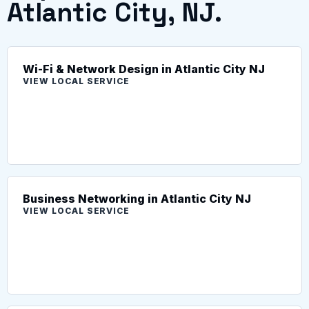
Atlantic City, NJ.
Wi-Fi & Network Design in Atlantic City NJ
VIEW LOCAL SERVICE
Business Networking in Atlantic City NJ
VIEW LOCAL SERVICE