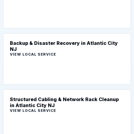
Backup & Disaster Recovery in Atlantic City
NJ
VIEW LOCAL SERVICE
Structured Cabling & Network Rack Cleanup
in Atlantic City NJ
VIEW LOCAL SERVICE