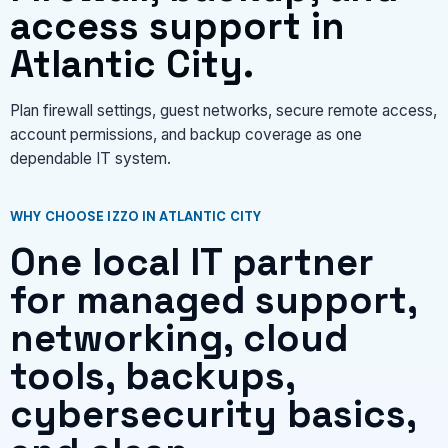
access support in
Atlantic City.
Plan firewall settings, guest networks, secure remote access,
account permissions, and backup coverage as one
dependable IT system.
WHY CHOOSE IZZO IN ATLANTIC CITY
One local IT partner
for managed support,
networking, cloud
tools, backups,
cybersecurity basics,