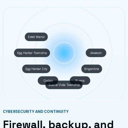
Estell Manor
Egg Harbor Township
Absecon
Egg Harbor City
Brigantine
Corbin
Buena
Buena Vista Township
CYBERSECURITY AND CONTINUITY
Firewall, backup, and