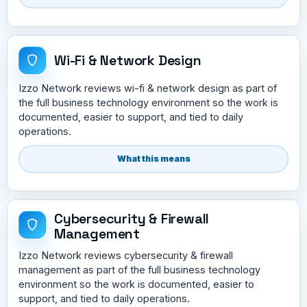
Wi-Fi & Network Design
Izzo Network reviews wi-fi & network design as part of
the full business technology environment so the work is
documented, easier to support, and tied to daily
operations.
What this means
Cybersecurity & Firewall
Management
Izzo Network reviews cybersecurity & firewall
management as part of the full business technology
environment so the work is documented, easier to
support, and tied to daily operations.