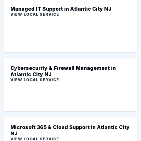
Managed IT Support in Atlantic City NJ
VIEW LOCAL SERVICE
Cybersecurity & Firewall Management in
Atlantic City NJ
VIEW LOCAL SERVICE
Microsoft 365 & Cloud Support in Atlantic City
NJ
VIEW LOCAL SERVICE