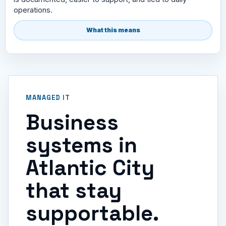
operations.
What this means
MANAGED IT
Business
systems in
Atlantic City
that stay
supportable.