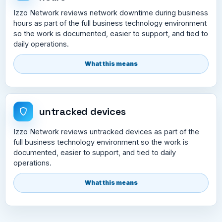
Izzo Network reviews network downtime during business
hours as part of the full business technology environment
so the work is documented, easier to support, and tied to
daily operations.
What this means
untracked devices
Izzo Network reviews untracked devices as part of the
full business technology environment so the work is
documented, easier to support, and tied to daily
operations.
What this means