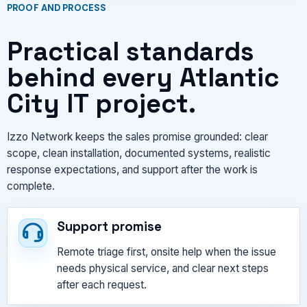
PROOF AND PROCESS
Practical standards
behind every Atlantic
City IT project.
Izzo Network keeps the sales promise grounded: clear
scope, clean installation, documented systems, realistic
response expectations, and support after the work is
complete.
Support promise
Remote triage first, onsite help when the issue
needs physical service, and clear next steps
after each request.