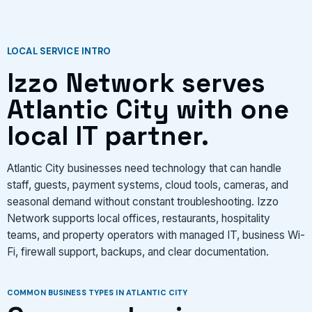
CONTACT US
LOCAL SERVICE INTRO
Izzo Network serves
VIEW SERVICES
Atlantic City with one
local IT partner.
Atlantic City businesses need technology that can handle
staff, guests, payment systems, cloud tools, cameras, and
seasonal demand without constant troubleshooting. Izzo
Network supports local offices, restaurants, hospitality
teams, and property operators with managed IT, business Wi-
Fi, firewall support, backups, and clear documentation.
COMMON BUSINESS TYPES IN ATLANTIC CITY