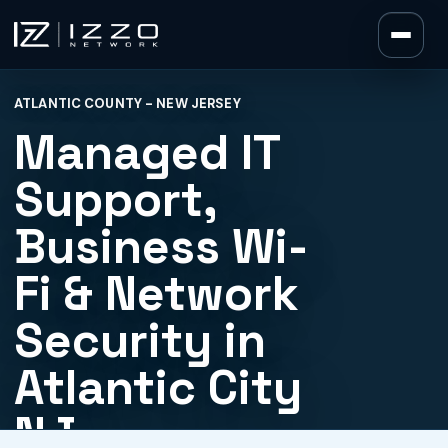
Izzo Network
ATLANTIC COUNTY - NEW JERSEY
Izzo Network
Managed IT
Support,
Business Wi-
Fi & Network
Security in
Atlantic City
NJ