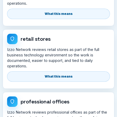
operations.
What this means
retail stores
Izzo Network reviews retail stores as part of the full
business technology environment so the work is
documented, easier to support, and tied to daily
operations.
What this means
professional offices
Izzo Network reviews professional offices as part of the