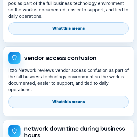
pos as part of the full business technology environment
so the work is documented, easier to support, and tied to
daily operations.
What this means
vendor access confusion
Izzo Network reviews vendor access confusion as part of
the full business technology environment so the work is
documented, easier to support, and tied to daily
operations.
What this means
network downtime during business
hours