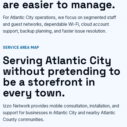
are easier to manage.
For Atlantic City operations, we focus on segmented staff
and guest networks, dependable Wi-Fi, cloud account
support, backup planning, and faster issue resolution.
SERVICE AREA MAP
Serving Atlantic City
without pretending to
be a storefront in
every town.
Izzo Network provides mobile consultation, installation, and
support for businesses in Atlantic City and nearby Atlantic
County communities.