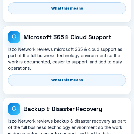
What this means
Microsoft 365 & Cloud Support
Izzo Network reviews microsoft 365 & cloud support as
part of the full business technology environment so the
work is documented, easier to support, and tied to daily
operations.
What this means
Backup & Disaster Recovery
Izzo Network reviews backup & disaster recovery as part
of the full business technology environment so the work
is documented, easier to support, and tied to daily