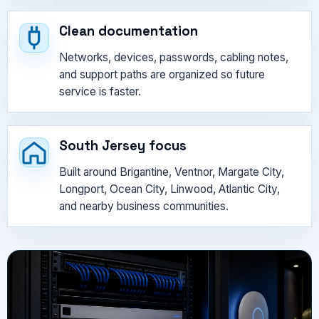
Clean documentation
Networks, devices, passwords, cabling notes,
and support paths are organized so future
service is faster.
South Jersey focus
Built around Brigantine, Ventnor, Margate City,
Longport, Ocean City, Linwood, Atlantic City,
and nearby business communities.