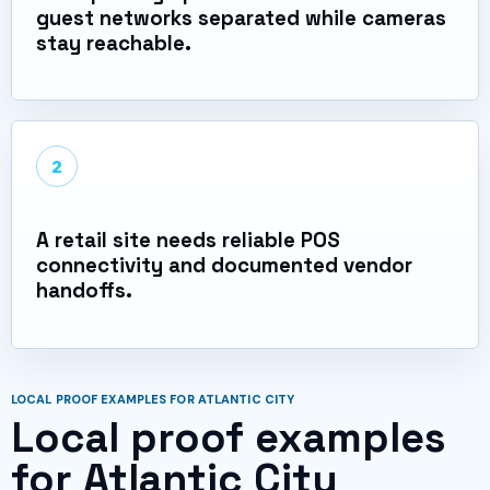
guest networks separated while cameras
stay reachable.
2
A retail site needs reliable POS
connectivity and documented vendor
handoffs.
LOCAL PROOF EXAMPLES FOR ATLANTIC CITY
Local proof examples
for Atlantic City