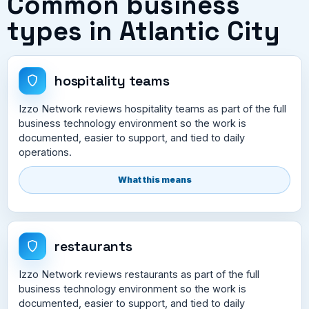
Common business
types in Atlantic City
hospitality teams
Izzo Network reviews hospitality teams as part of the full
business technology environment so the work is
documented, easier to support, and tied to daily
operations.
What this means
restaurants
Izzo Network reviews restaurants as part of the full
business technology environment so the work is
documented, easier to support, and tied to daily