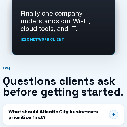
Izzo Network gave us a
clear support path instead
of random fixes.
IZZO NETWORK CLIENT
FAQ
Questions clients ask
before getting started.
What should Atlantic City businesses
prioritize first?