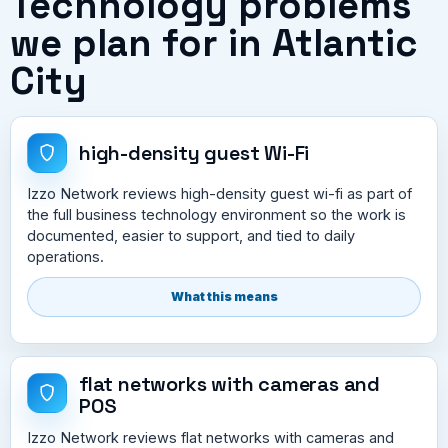
Technology problems
we plan for in Atlantic
City
high-density guest Wi-Fi
Izzo Network reviews high-density guest wi-fi as part of
the full business technology environment so the work is
documented, easier to support, and tied to daily
operations.
What this means
flat networks with cameras and
POS
Izzo Network reviews flat networks with cameras and