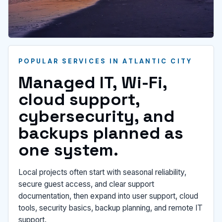
POPULAR SERVICES IN ATLANTIC CITY
Managed IT, Wi-Fi,
cloud support,
cybersecurity, and
backups planned as
one system.
Local projects often start with seasonal reliability,
secure guest access, and clear support
documentation, then expand into user support, cloud
tools, security basics, backup planning, and remote IT
support.