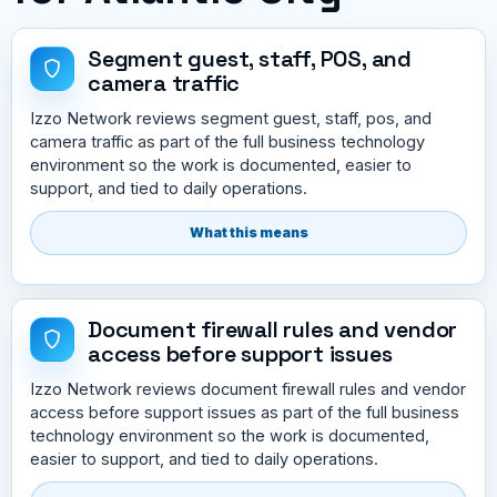
Segment guest, staff, POS, and
camera traffic
Izzo Network reviews segment guest, staff, pos, and
camera traffic as part of the full business technology
environment so the work is documented, easier to
support, and tied to daily operations.
What this means
Document firewall rules and vendor
access before support issues
Izzo Network reviews document firewall rules and vendor
access before support issues as part of the full business
technology environment so the work is documented,
easier to support, and tied to daily operations.