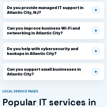
Do you provide managed IT support in
Atlantic City, NJ?
Can you improve business Wi-Fi and
networking in Atlantic City?
Do you help with cybersecurity and
backups in Atlantic City?
Can you support small businesses in
Atlantic City?
LOCAL SERVICE PAGES
Popular IT services in