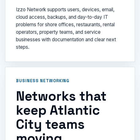
Izzo Network supports users, devices, email,
cloud access, backups, and day-to-day IT
problems for shore offices, restaurants, rental
operators, property teams, and service
businesses with documentation and clear next
steps.
BUSINESS NETWORKING
Networks that
keep Atlantic
City teams
moving.