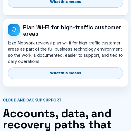
What this means
Plan Wi-Fi for high-traffic customer
areas
Izzo Network reviews plan wi-fi for high-traffic customer
areas as part of the full business technology environment
so the work is documented, easier to support, and tied to
daily operations.
What this means
CLOUD AND BACKUP SUPPORT
Accounts, data, and
recovery paths that