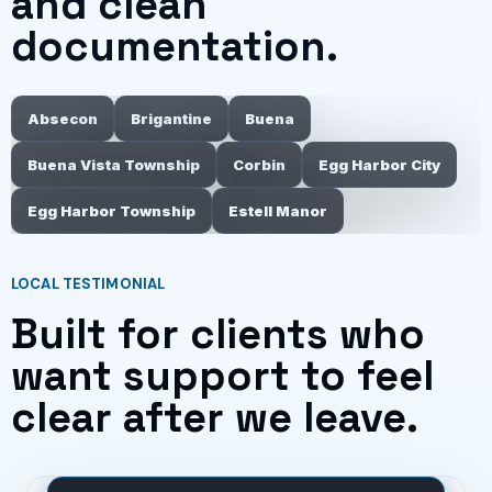
and clean
documentation.
Absecon
Brigantine
Buena
Buena Vista Township
Corbin
Egg Harbor City
Egg Harbor Township
Estell Manor
LOCAL TESTIMONIAL
Built for clients who
want support to feel
clear after we leave.