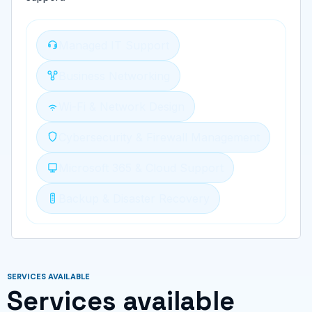
Managed IT Support
Business Networking
Wi-Fi & Network Design
Cybersecurity & Firewall Management
Microsoft 365 & Cloud Support
Backup & Disaster Recovery
SERVICES AVAILABLE
Services available