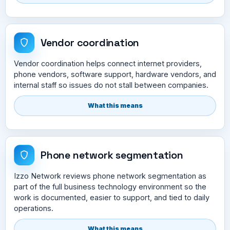
Vendor coordination
Vendor coordination helps connect internet providers,
phone vendors, software support, hardware vendors, and
internal staff so issues do not stall between companies.
What this means
Phone network segmentation
Izzo Network reviews phone network segmentation as
part of the full business technology environment so the
work is documented, easier to support, and tied to daily
operations.
What this means