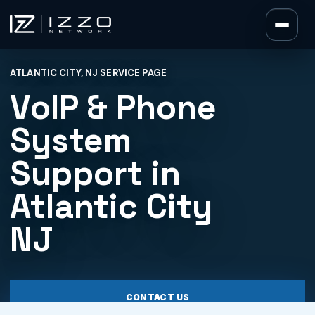
Izzo Network
ATLANTIC CITY, NJ SERVICE PAGE
Izzo Network
VoIP & Phone
System
Support in
Atlantic City
NJ
CONTACT US