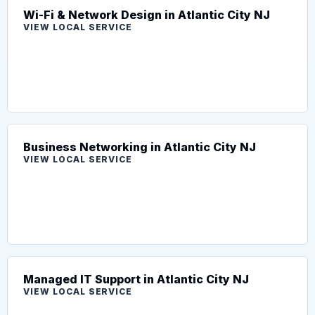
Wi-Fi & Network Design in Atlantic City NJ
VIEW LOCAL SERVICE
Business Networking in Atlantic City NJ
VIEW LOCAL SERVICE
Managed IT Support in Atlantic City NJ
VIEW LOCAL SERVICE