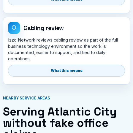
Cabling review
Izzo Network reviews cabling review as part of the full
business technology environment so the work is
documented, easier to support, and tied to daily
operations.
What this means
NEARBY SERVICE AREAS
Serving Atlantic City
without fake office