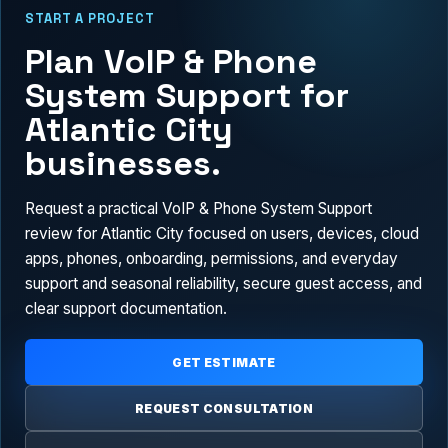
START A PROJECT
Plan VoIP & Phone
System Support for
Atlantic City
businesses.
Request a practical VoIP & Phone System Support
review for Atlantic City focused on users, devices, cloud
apps, phones, onboarding, permissions, and everyday
support and seasonal reliability, secure guest access, and
clear support documentation.
GET ESTIMATE
REQUEST CONSULTATION