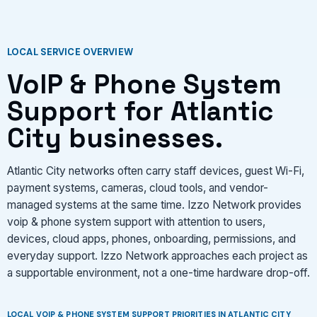
VIEW SERVICES
LOCAL SERVICE OVERVIEW
VoIP & Phone System
Support for Atlantic
City businesses.
Atlantic City networks often carry staff devices, guest Wi-Fi,
payment systems, cameras, cloud tools, and vendor-
managed systems at the same time. Izzo Network provides
voip & phone system support with attention to users,
devices, cloud apps, phones, onboarding, permissions, and
everyday support. Izzo Network approaches each project as
a supportable environment, not a one-time hardware drop-off.
LOCAL VOIP & PHONE SYSTEM SUPPORT PRIORITIES IN ATLANTIC CITY