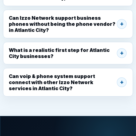
Can Izzo Network support business
phones without being the phone vendor?
in Atlantic City?
What is a realistic first step for Atlantic
City businesses?
Can voip & phone system support
connect with other Izzo Network
services in Atlantic City?