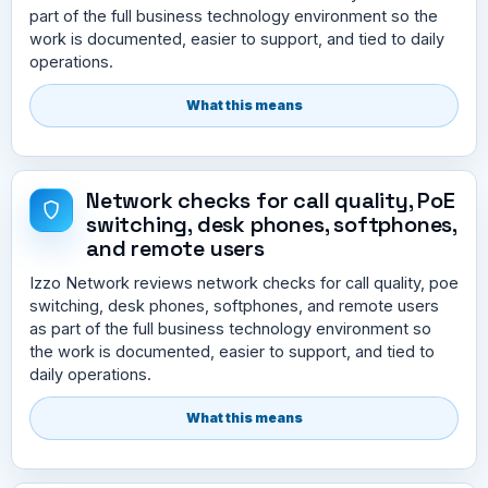
part of the full business technology environment so the
work is documented, easier to support, and tied to daily
operations.
What this means
Network checks for call quality, PoE
switching, desk phones, softphones,
and remote users
Izzo Network reviews network checks for call quality, poe
switching, desk phones, softphones, and remote users
as part of the full business technology environment so
the work is documented, easier to support, and tied to
daily operations.
What this means