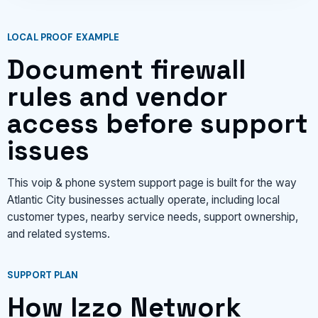
LOCAL PROOF EXAMPLE
Document firewall
rules and vendor
access before support
issues
This voip & phone system support page is built for the way
Atlantic City businesses actually operate, including local
customer types, nearby service needs, support ownership,
and related systems.
SUPPORT PLAN
How Izzo Network