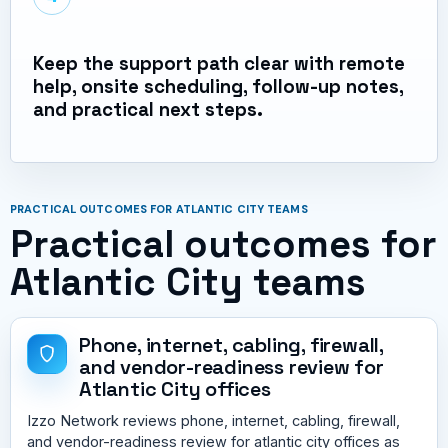
Keep the support path clear with remote
help, onsite scheduling, follow-up notes,
and practical next steps.
PRACTICAL OUTCOMES FOR ATLANTIC CITY TEAMS
Practical outcomes for
Atlantic City teams
Phone, internet, cabling, firewall,
and vendor-readiness review for
Atlantic City offices
Izzo Network reviews phone, internet, cabling, firewall,
and vendor-readiness review for atlantic city offices as