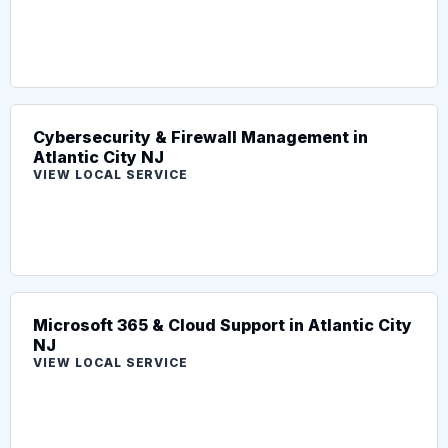
Cybersecurity & Firewall Management in
Atlantic City NJ
VIEW LOCAL SERVICE
Microsoft 365 & Cloud Support in Atlantic City
NJ
VIEW LOCAL SERVICE