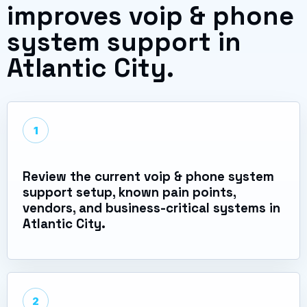
improves voip & phone
system support in
Atlantic City.
1
Review the current voip & phone system
support setup, known pain points,
vendors, and business-critical systems in
Atlantic City.
2