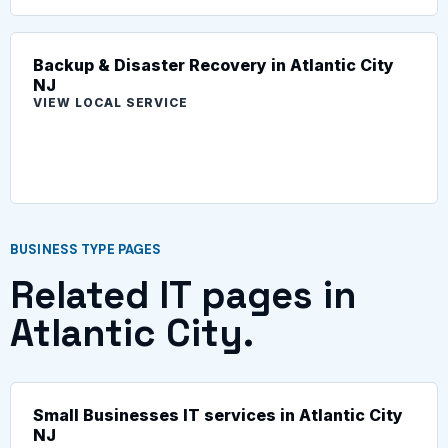
Backup & Disaster Recovery in Atlantic City
NJ
VIEW LOCAL SERVICE
BUSINESS TYPE PAGES
Related IT pages in
Atlantic City.
Small Businesses IT services in Atlantic City
NJ