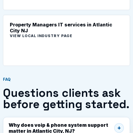
Property Managers IT services in Atlantic
City NJ
VIEW LOCAL INDUSTRY PAGE
FAQ
Questions clients ask
before getting started.
Why does voip & phone system support
matter in Atlantic City, NJ?