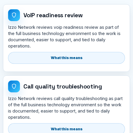
VoIP readiness review
Izzo Network reviews voip readiness review as part of
the full business technology environment so the work is
documented, easier to support, and tied to daily
operations.
What this means
Call quality troubleshooting
Izzo Network reviews call quality troubleshooting as part
of the full business technology environment so the work
is documented, easier to support, and tied to daily
operations.
What this means