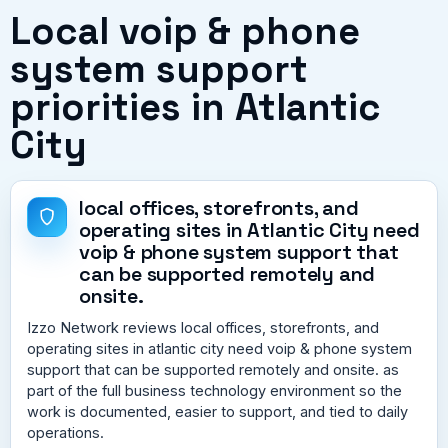
Local voip & phone
system support
priorities in Atlantic
City
local offices, storefronts, and
operating sites in Atlantic City need
voip & phone system support that
can be supported remotely and
onsite.
Izzo Network reviews local offices, storefronts, and
operating sites in atlantic city need voip & phone system
support that can be supported remotely and onsite. as
part of the full business technology environment so the
work is documented, easier to support, and tied to daily
operations.