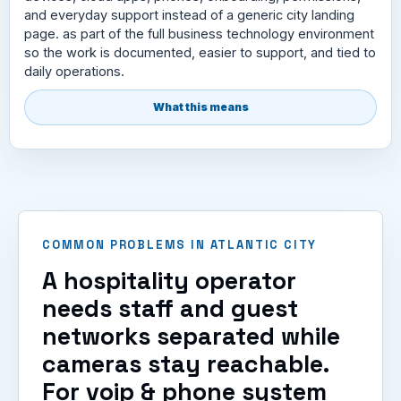
and everyday support instead of a generic city landing
page. as part of the full business technology environment
so the work is documented, easier to support, and tied to
daily operations.
What this means
COMMON PROBLEMS IN ATLANTIC CITY
A hospitality operator
needs staff and guest
networks separated while
cameras stay reachable.
For voip & phone system