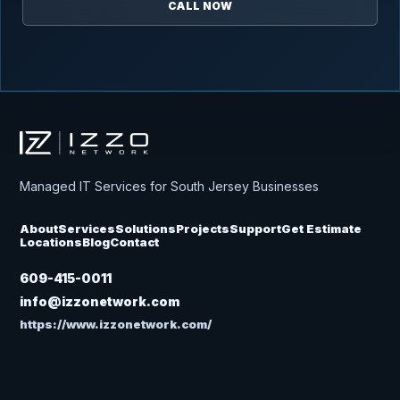
CALL NOW
Izzo Network
Managed IT Services for South Jersey Businesses
About
Services
Solutions
Projects
Support
Get Estimate
Locations
Blog
Contact
609-415-0011
info@izzonetwork.com
https://www.izzonetwork.com/