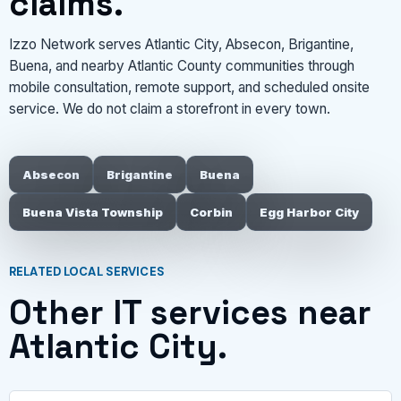
claims.
Izzo Network serves Atlantic City, Absecon, Brigantine,
Buena, and nearby Atlantic County communities through
mobile consultation, remote support, and scheduled onsite
service. We do not claim a storefront in every town.
Absecon
Brigantine
Buena
Buena Vista Township
Corbin
Egg Harbor City
RELATED LOCAL SERVICES
Other IT services near
Atlantic City.