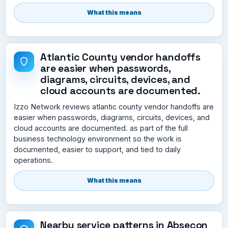
What this means
Atlantic County vendor handoffs
are easier when passwords,
diagrams, circuits, devices, and
cloud accounts are documented.
Izzo Network reviews atlantic county vendor handoffs are
easier when passwords, diagrams, circuits, devices, and
cloud accounts are documented. as part of the full
business technology environment so the work is
documented, easier to support, and tied to daily
operations.
What this means
Nearby service patterns in Absecon