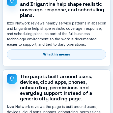
and Brigantine help shape realistic
coverage, response, and scheduling
plans.
Izzo Network reviews nearby service patterns in absecon
and brigantine help shape realistic coverage, response,
and scheduling plans. as part of the full business
technology environment so the work is documented,
easier to support, and tied to daily operations.
What this means
The page is built around users,
devices, cloud apps, phones,
onboarding, permissions, and
everyday support instead of a
generic city landing page.
Izzo Network reviews the page is built around users,
devices, cloud apps, phones, onboarding, permissions,