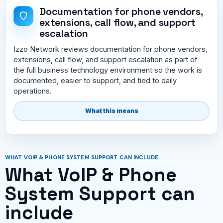
Documentation for phone vendors,
extensions, call flow, and support
escalation
Izzo Network reviews documentation for phone vendors,
extensions, call flow, and support escalation as part of
the full business technology environment so the work is
documented, easier to support, and tied to daily
operations.
What this means
WHAT VOIP & PHONE SYSTEM SUPPORT CAN INCLUDE
What VoIP & Phone
System Support can
include