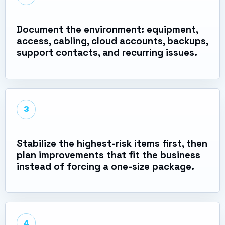
Document the environment: equipment,
access, cabling, cloud accounts, backups,
support contacts, and recurring issues.
3
Stabilize the highest-risk items first, then
plan improvements that fit the business
instead of forcing a one-size package.
4