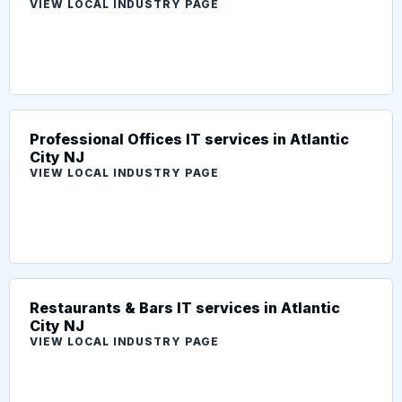
VIEW LOCAL INDUSTRY PAGE
Professional Offices IT services in Atlantic
City NJ
VIEW LOCAL INDUSTRY PAGE
Restaurants & Bars IT services in Atlantic
City NJ
VIEW LOCAL INDUSTRY PAGE