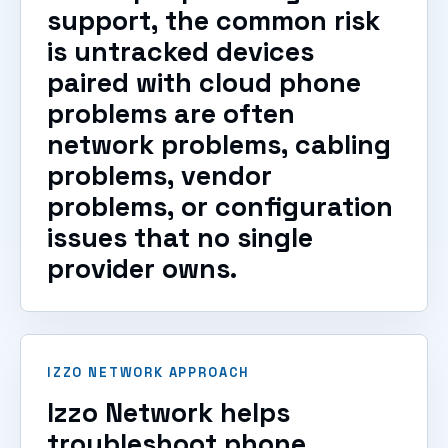
support, the common risk
is untracked devices
paired with cloud phone
problems are often
network problems, cabling
problems, vendor
problems, or configuration
issues that no single
provider owns.
IZZO NETWORK APPROACH
Izzo Network helps
troubleshoot phone