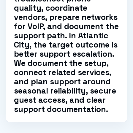
quality, coordinate
vendors, prepare networks
for VoIP, and document the
support path. In Atlantic
City, the target outcome is
better support escalation.
We document the setup,
connect related services,
and plan support around
seasonal reliability, secure
guest access, and clear
support documentation.