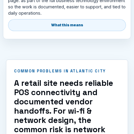
page. as part of the full business technology environment
so the work is documented, easier to support, and tied to
daily operations.
What this means
COMMON PROBLEMS IN ATLANTIC CITY
A retail site needs reliable
POS connectivity and
documented vendor
handoffs. For wi-fi &
network design, the
common risk is network