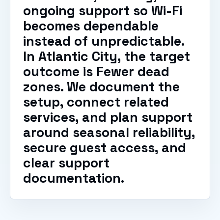
ongoing support so Wi-Fi
becomes dependable
instead of unpredictable.
In Atlantic City, the target
outcome is Fewer dead
zones. We document the
setup, connect related
services, and plan support
around seasonal reliability,
secure guest access, and
clear support
documentation.