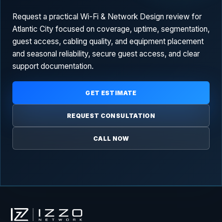
Request a practical Wi-Fi & Network Design review for
Atlantic City focused on coverage, uptime, segmentation,
guest access, cabling quality, and equipment placement
and seasonal reliability, secure guest access, and clear
support documentation.
GET ESTIMATE
REQUEST CONSULTATION
CALL NOW
Izzo Network