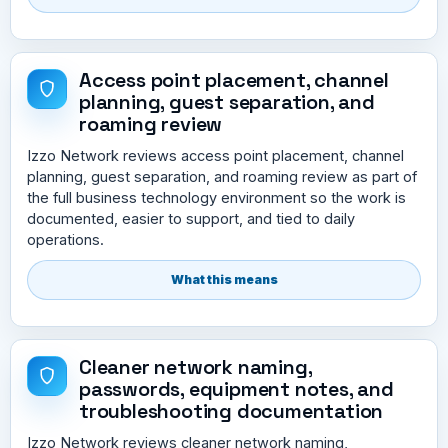
Access point placement, channel
planning, guest separation, and
roaming review
Izzo Network reviews access point placement, channel
planning, guest separation, and roaming review as part of
the full business technology environment so the work is
documented, easier to support, and tied to daily
operations.
What this means
Cleaner network naming,
passwords, equipment notes, and
troubleshooting documentation
Izzo Network reviews cleaner network naming,