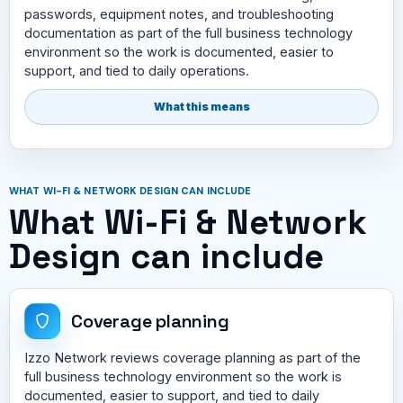
passwords, equipment notes, and troubleshooting
documentation as part of the full business technology
environment so the work is documented, easier to
support, and tied to daily operations.
What this means
WHAT WI-FI & NETWORK DESIGN CAN INCLUDE
What Wi-Fi & Network
Design can include
Coverage planning
Izzo Network reviews coverage planning as part of the
full business technology environment so the work is
documented, easier to support, and tied to daily