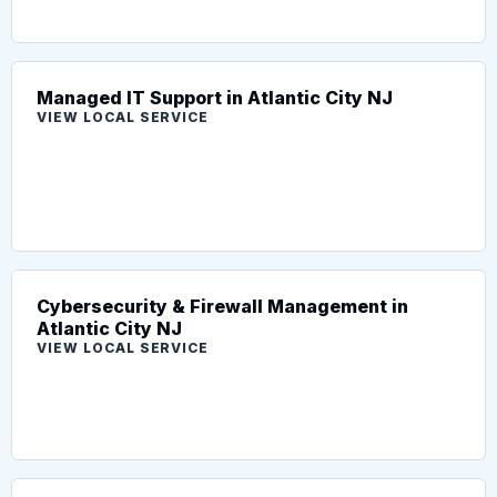
Managed IT Support in Atlantic City NJ
VIEW LOCAL SERVICE
Cybersecurity & Firewall Management in
Atlantic City NJ
VIEW LOCAL SERVICE