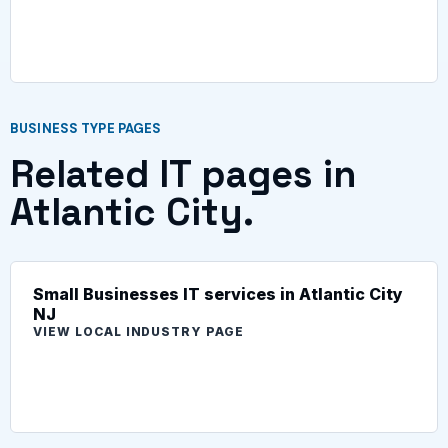
BUSINESS TYPE PAGES
Related IT pages in
Atlantic City.
Small Businesses IT services in Atlantic City
NJ
VIEW LOCAL INDUSTRY PAGE