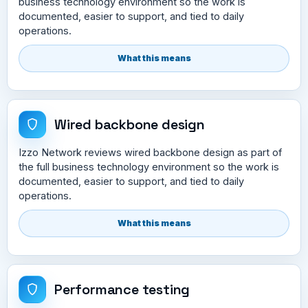
business technology environment so the work is
documented, easier to support, and tied to daily
operations.
What this means
Wired backbone design
Izzo Network reviews wired backbone design as part of
the full business technology environment so the work is
documented, easier to support, and tied to daily
operations.
What this means
Performance testing