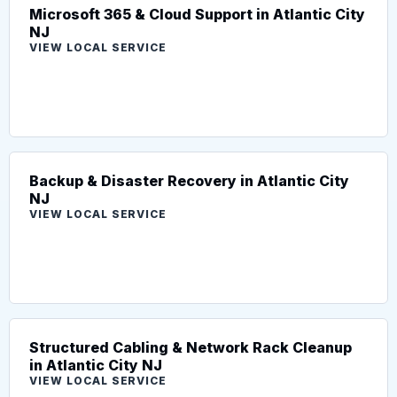
Microsoft 365 & Cloud Support in Atlantic City
NJ
VIEW LOCAL SERVICE
Backup & Disaster Recovery in Atlantic City
NJ
VIEW LOCAL SERVICE
Structured Cabling & Network Rack Cleanup
in Atlantic City NJ
VIEW LOCAL SERVICE