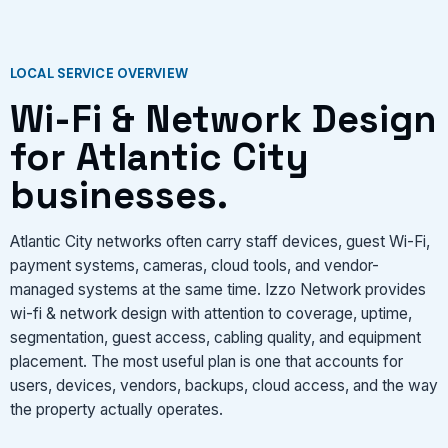
VIEW SERVICES
LOCAL SERVICE OVERVIEW
Wi-Fi & Network Design
for Atlantic City
businesses.
Atlantic City networks often carry staff devices, guest Wi-Fi,
payment systems, cameras, cloud tools, and vendor-
managed systems at the same time. Izzo Network provides
wi-fi & network design with attention to coverage, uptime,
segmentation, guest access, cabling quality, and equipment
placement. The most useful plan is one that accounts for
users, devices, vendors, backups, cloud access, and the way
the property actually operates.