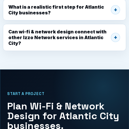
What is a realistic first step for Atlantic
City businesses?
Can wi-fi & network design connect with
other Izzo Network services in Atlantic
City?
START A PROJECT
Plan Wi-Fi & Network
Design for Atlantic City
businesses.