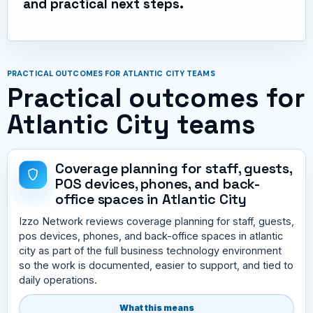
and practical next steps.
PRACTICAL OUTCOMES FOR ATLANTIC CITY TEAMS
Practical outcomes for
Atlantic City teams
Coverage planning for staff, guests,
POS devices, phones, and back-
office spaces in Atlantic City
Izzo Network reviews coverage planning for staff, guests,
pos devices, phones, and back-office spaces in atlantic
city as part of the full business technology environment
so the work is documented, easier to support, and tied to
daily operations.
What this means