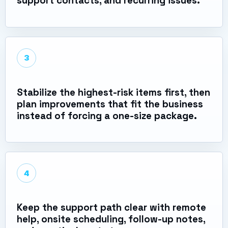
support contacts, and recurring issues.
3
Stabilize the highest-risk items first, then
plan improvements that fit the business
instead of forcing a one-size package.
4
Keep the support path clear with remote
help, onsite scheduling, follow-up notes,