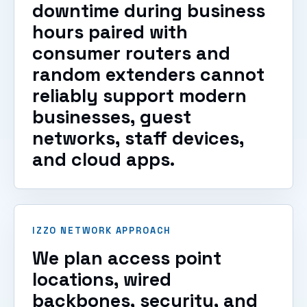
downtime during business
hours paired with
consumer routers and
random extenders cannot
reliably support modern
businesses, guest
networks, staff devices,
and cloud apps.
IZZO NETWORK APPROACH
We plan access point
locations, wired
backbones, security, and