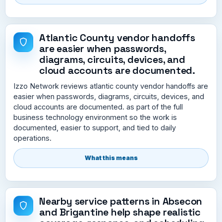
Atlantic County vendor handoffs
are easier when passwords,
diagrams, circuits, devices, and
cloud accounts are documented.
Izzo Network reviews atlantic county vendor handoffs are
easier when passwords, diagrams, circuits, devices, and
cloud accounts are documented. as part of the full
business technology environment so the work is
documented, easier to support, and tied to daily
operations.
What this means
Nearby service patterns in Absecon
and Brigantine help shape realistic