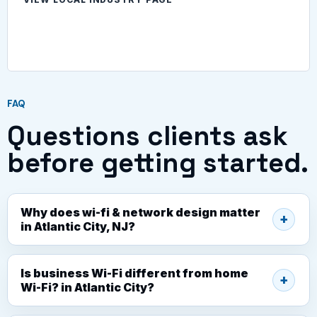
FAQ
Questions clients ask
before getting started.
Why does wi-fi & network design matter
in Atlantic City, NJ?
Is business Wi-Fi different from home
Wi-Fi? in Atlantic City?