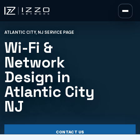
Izzo Network
ATLANTIC CITY, NJ SERVICE PAGE
Izzo Network
Wi-Fi &
Network
Design in
Atlantic City
NJ
CONTACT US