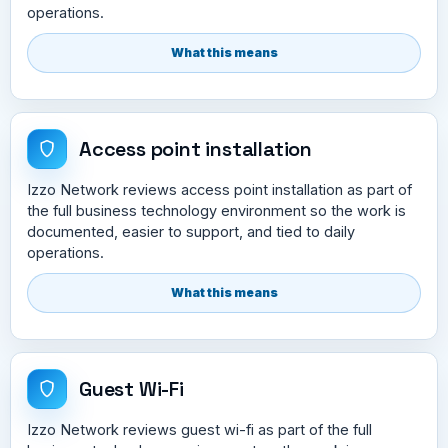
operations.
What this means
Access point installation
Izzo Network reviews access point installation as part of
the full business technology environment so the work is
documented, easier to support, and tied to daily
operations.
What this means
Guest Wi-Fi
Izzo Network reviews guest wi-fi as part of the full