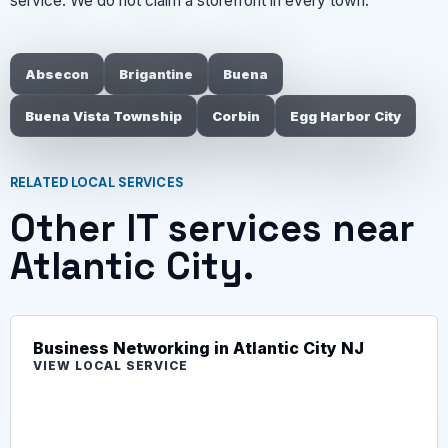
service. We do not claim a storefront in every town.
Absecon
Brigantine
Buena
Buena Vista Township
Corbin
Egg Harbor City
RELATED LOCAL SERVICES
Other IT services near
Atlantic City.
Business Networking in Atlantic City NJ
VIEW LOCAL SERVICE