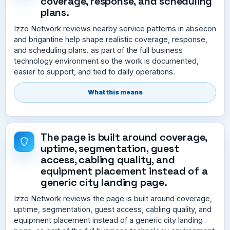
coverage, response, and scheduling
plans.
Izzo Network reviews nearby service patterns in absecon
and brigantine help shape realistic coverage, response,
and scheduling plans. as part of the full business
technology environment so the work is documented,
easier to support, and tied to daily operations.
What this means
The page is built around coverage,
uptime, segmentation, guest
access, cabling quality, and
equipment placement instead of a
generic city landing page.
Izzo Network reviews the page is built around coverage,
uptime, segmentation, guest access, cabling quality, and
equipment placement instead of a generic city landing