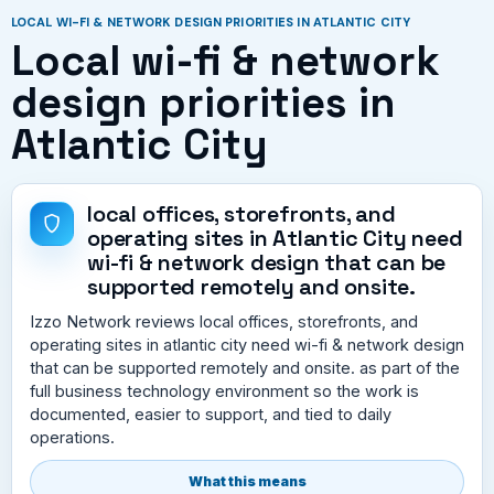
LOCAL WI-FI & NETWORK DESIGN PRIORITIES IN ATLANTIC CITY
Local wi-fi & network
design priorities in
Atlantic City
local offices, storefronts, and
operating sites in Atlantic City need
wi-fi & network design that can be
supported remotely and onsite.
Izzo Network reviews local offices, storefronts, and
operating sites in atlantic city need wi-fi & network design
that can be supported remotely and onsite. as part of the
full business technology environment so the work is
documented, easier to support, and tied to daily
operations.
What this means