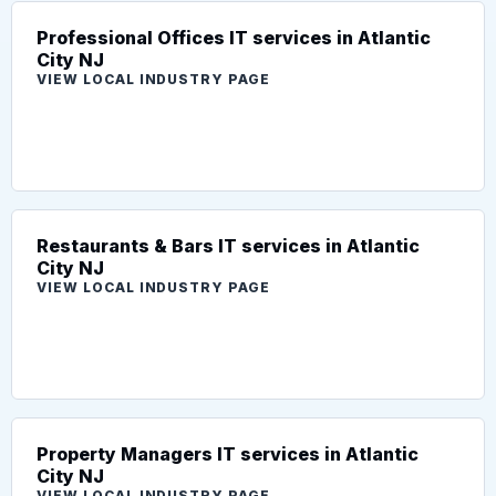
Professional Offices IT services in Atlantic
City NJ
VIEW LOCAL INDUSTRY PAGE
Restaurants & Bars IT services in Atlantic
City NJ
VIEW LOCAL INDUSTRY PAGE
Property Managers IT services in Atlantic
City NJ
VIEW LOCAL INDUSTRY PAGE