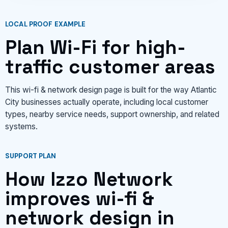
LOCAL PROOF EXAMPLE
Plan Wi-Fi for high-
traffic customer areas
This wi-fi & network design page is built for the way Atlantic
City businesses actually operate, including local customer
types, nearby service needs, support ownership, and related
systems.
SUPPORT PLAN
How Izzo Network
improves wi-fi &
network design in