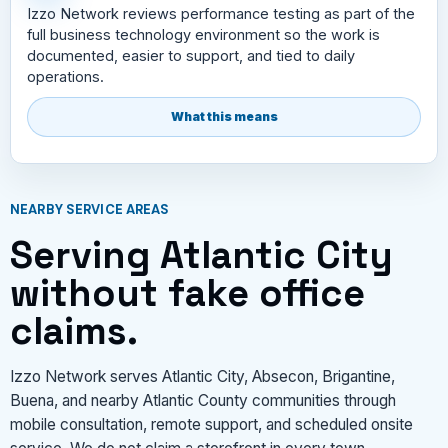
Izzo Network reviews performance testing as part of the
full business technology environment so the work is
documented, easier to support, and tied to daily
operations.
What this means
NEARBY SERVICE AREAS
Serving Atlantic City
without fake office
claims.
Izzo Network serves Atlantic City, Absecon, Brigantine,
Buena, and nearby Atlantic County communities through
mobile consultation, remote support, and scheduled onsite