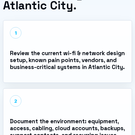
Atlantic City.
1
Review the current wi-fi & network design
setup, known pain points, vendors, and
business-critical systems in Atlantic City.
2
Document the environment: equipment,
access, cabling, cloud accounts, backups,