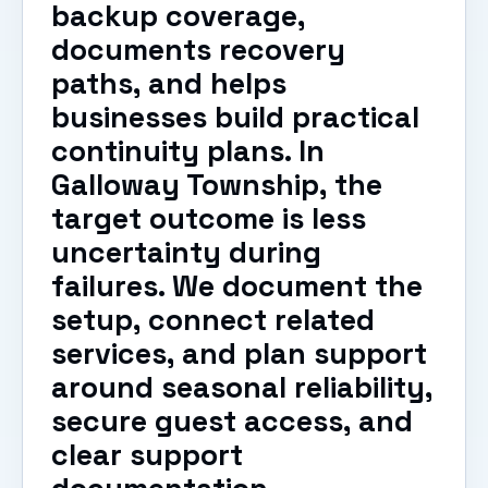
backup coverage,
documents recovery
paths, and helps
businesses build practical
continuity plans. In
Galloway Township, the
target outcome is less
uncertainty during
failures. We document the
setup, connect related
services, and plan support
around seasonal reliability,
secure guest access, and
clear support