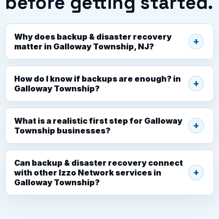
before getting started.
Why does backup & disaster recovery
matter in Galloway Township, NJ?
How do I know if backups are enough? in
Galloway Township?
What is a realistic first step for Galloway
Township businesses?
Can backup & disaster recovery connect
with other Izzo Network services in
Galloway Township?