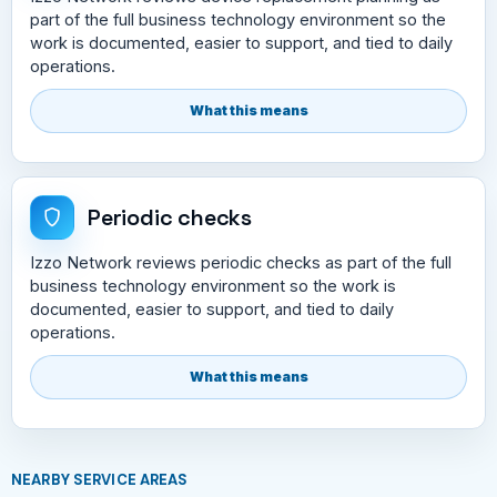
part of the full business technology environment so the
work is documented, easier to support, and tied to daily
operations.
What this means
Periodic checks
Izzo Network reviews periodic checks as part of the full
business technology environment so the work is
documented, easier to support, and tied to daily
operations.
What this means
NEARBY SERVICE AREAS