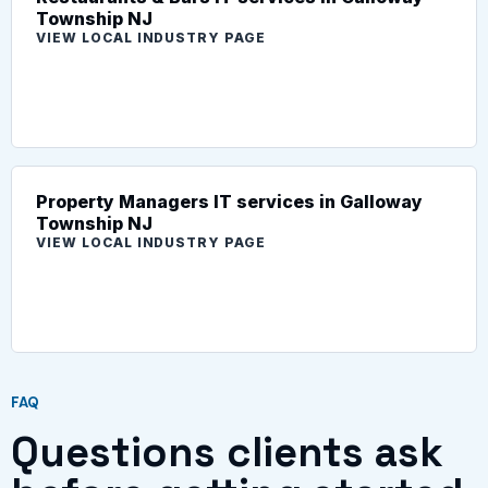
Township NJ
VIEW LOCAL INDUSTRY PAGE
Property Managers IT services in Galloway
Township NJ
VIEW LOCAL INDUSTRY PAGE
FAQ
Questions clients ask