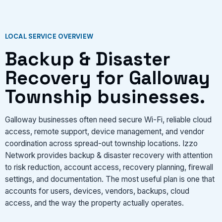
VIEW SERVICES
LOCAL SERVICE OVERVIEW
Backup & Disaster
Recovery for Galloway
Township businesses.
Galloway businesses often need secure Wi-Fi, reliable cloud
access, remote support, device management, and vendor
coordination across spread-out township locations. Izzo
Network provides backup & disaster recovery with attention
to risk reduction, account access, recovery planning, firewall
settings, and documentation. The most useful plan is one that
accounts for users, devices, vendors, backups, cloud
access, and the way the property actually operates.