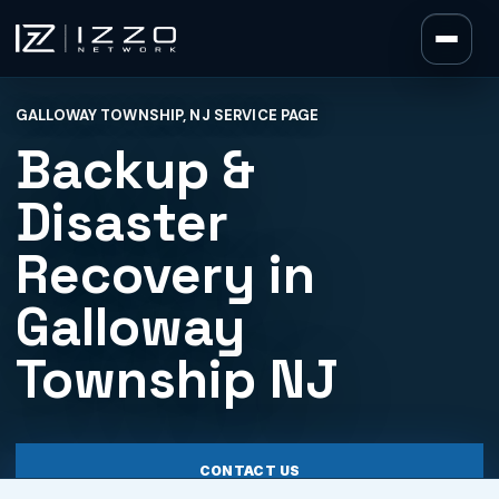
Izzo Network
GALLOWAY TOWNSHIP, NJ SERVICE PAGE
Izzo Network
Backup &
Disaster
Recovery in
Galloway
Township NJ
CONTACT US