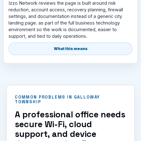
Izzo Network reviews the page is built around risk
reduction, account access, recovery planning, firewall
settings, and documentation instead of a generic city
landing page. as part of the full business technology
environment so the work is documented, easier to
support, and tied to daily operations.
What this means
COMMON PROBLEMS IN GALLOWAY
TOWNSHIP
A professional office needs
secure Wi-Fi, cloud
support, and device