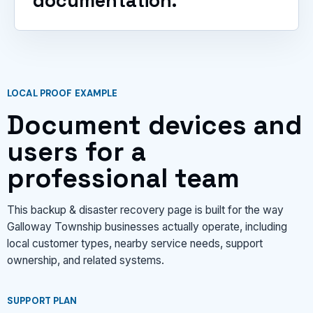
documentation.
LOCAL PROOF EXAMPLE
Document devices and
users for a
professional team
This backup & disaster recovery page is built for the way
Galloway Township businesses actually operate, including
local customer types, nearby service needs, support
ownership, and related systems.
SUPPORT PLAN