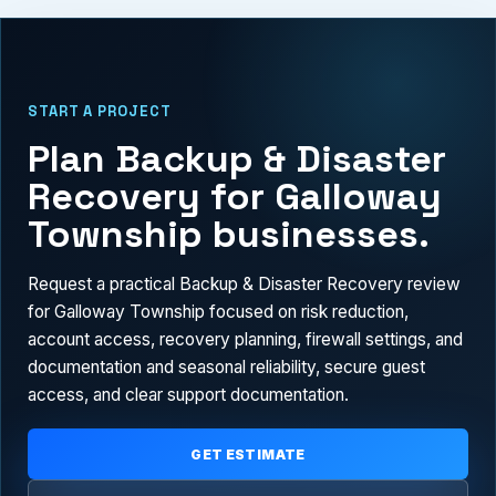
START A PROJECT
Plan Backup & Disaster
Recovery for Galloway
Township businesses.
Request a practical Backup & Disaster Recovery review
for Galloway Township focused on risk reduction,
account access, recovery planning, firewall settings, and
documentation and seasonal reliability, secure guest
access, and clear support documentation.
GET ESTIMATE