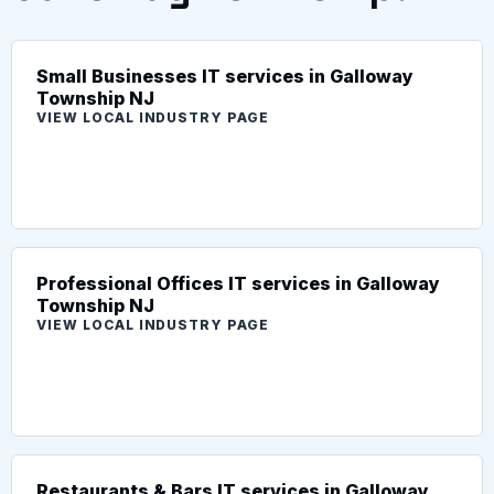
Small Businesses IT services in Galloway
Township NJ
VIEW LOCAL INDUSTRY PAGE
Professional Offices IT services in Galloway
Township NJ
VIEW LOCAL INDUSTRY PAGE
Restaurants & Bars IT services in Galloway