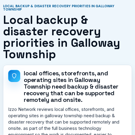
LOCAL BACKUP & DISASTER RECOVERY PRIORITIES IN GALLOWAY
TOWNSHIP
Local backup &
disaster recovery
priorities in Galloway
Township
local offices, storefronts, and
operating sites in Galloway
Township need backup & disaster
recovery that can be supported
remotely and onsite.
Izzo Network reviews local offices, storefronts, and
operating sites in galloway township need backup &
disaster recovery that can be supported remotely and
onsite. as part of the full business technology
environment so the work is documented, easier to