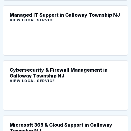
Managed IT Support in Galloway Township NJ
VIEW LOCAL SERVICE
Cybersecurity & Firewall Management in
Galloway Township NJ
VIEW LOCAL SERVICE
Microsoft 365 & Cloud Support in Galloway
Township NJ