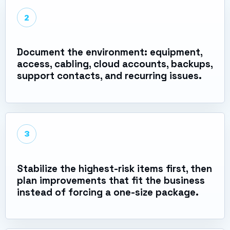
2
Document the environment: equipment,
access, cabling, cloud accounts, backups,
support contacts, and recurring issues.
3
Stabilize the highest-risk items first, then
plan improvements that fit the business
instead of forcing a one-size package.