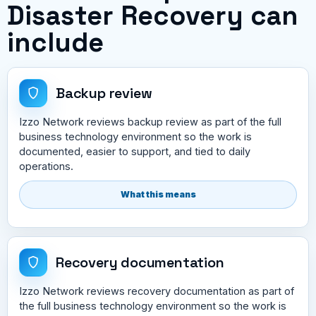
Disaster Recovery can
include
Backup review
Izzo Network reviews backup review as part of the full
business technology environment so the work is
documented, easier to support, and tied to daily
operations.
What this means
Recovery documentation
Izzo Network reviews recovery documentation as part of
the full business technology environment so the work is