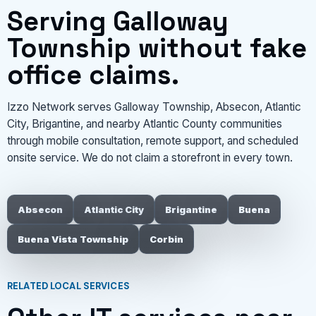
Serving Galloway
Township without fake
office claims.
Izzo Network serves Galloway Township, Absecon, Atlantic
City, Brigantine, and nearby Atlantic County communities
through mobile consultation, remote support, and scheduled
onsite service. We do not claim a storefront in every town.
Absecon
Atlantic City
Brigantine
Buena
Buena Vista Township
Corbin
RELATED LOCAL SERVICES