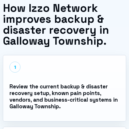
How Izzo Network
improves backup &
disaster recovery in
Galloway Township.
1
Review the current backup & disaster
recovery setup, known pain points,
vendors, and business-critical systems in
Galloway Township.