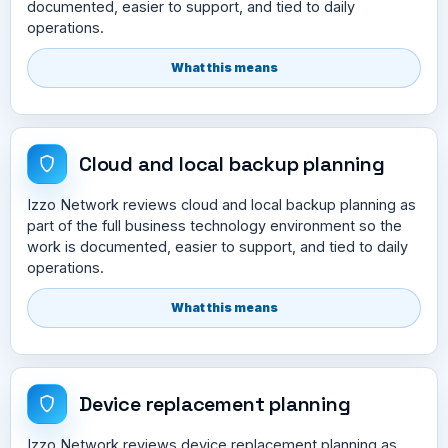
documented, easier to support, and tied to daily
operations.
What this means
Cloud and local backup planning
Izzo Network reviews cloud and local backup planning as
part of the full business technology environment so the
work is documented, easier to support, and tied to daily
operations.
What this means
Device replacement planning
Izzo Network reviews device replacement planning as