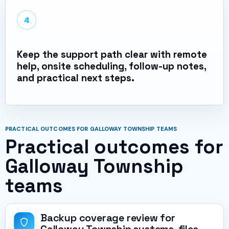
4
Keep the support path clear with remote
help, onsite scheduling, follow-up notes,
and practical next steps.
PRACTICAL OUTCOMES FOR GALLOWAY TOWNSHIP TEAMS
Practical outcomes for
Galloway Township
teams
Backup coverage review for
Galloway Township systems, files,