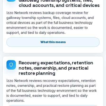
cloud accounts, and critical devices
Izzo Network reviews backup coverage review for
galloway township systems, files, cloud accounts, and
critical devices as part of the full business technology
environment so the work is documented, easier to
support, and tied to daily operations.
What this means
Recovery expectations, retention
notes, ownership, and practical
restore planning
Izzo Network reviews recovery expectations, retention
notes, ownership, and practical restore planning as part
of the full business technology environment so the work
is documented, easier to support, and tied to daily
operations.