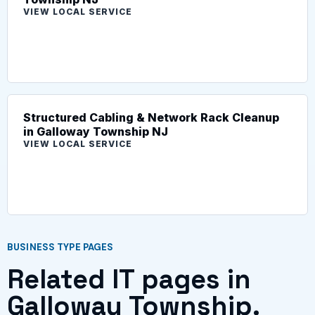
VIEW LOCAL SERVICE
Structured Cabling & Network Rack Cleanup
in Galloway Township NJ
VIEW LOCAL SERVICE
BUSINESS TYPE PAGES
Related IT pages in
Galloway Township.