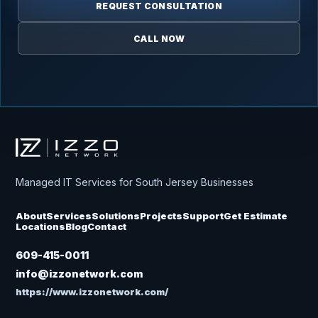
REQUEST CONSULTATION
CALL NOW
Izzo Network
Managed IT Services for South Jersey Businesses
About
Services
Solutions
Projects
Support
Get Estimate
Locations
Blog
Contact
609-415-0011
info@izzonetwork.com
https://www.izzonetwork.com/