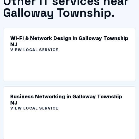
Other IT services near
Galloway Township.
Wi-Fi & Network Design in Galloway Township
NJ
VIEW LOCAL SERVICE
Business Networking in Galloway Township
NJ
VIEW LOCAL SERVICE