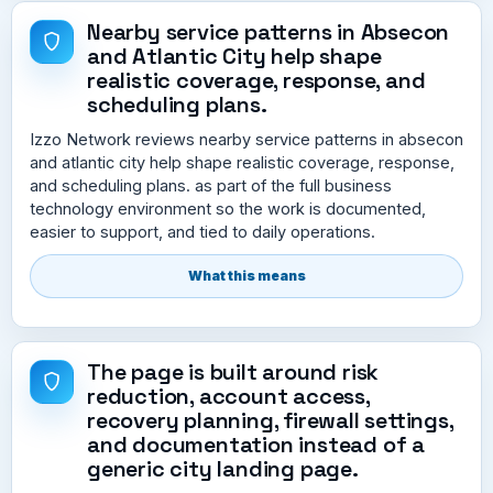
Nearby service patterns in Absecon
and Atlantic City help shape
realistic coverage, response, and
scheduling plans.
Izzo Network reviews nearby service patterns in absecon
and atlantic city help shape realistic coverage, response,
and scheduling plans. as part of the full business
technology environment so the work is documented,
easier to support, and tied to daily operations.
What this means
The page is built around risk
reduction, account access,
recovery planning, firewall settings,
and documentation instead of a
generic city landing page.