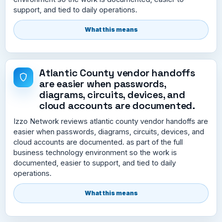
support, and tied to daily operations.
What this means
Atlantic County vendor handoffs
are easier when passwords,
diagrams, circuits, devices, and
cloud accounts are documented.
Izzo Network reviews atlantic county vendor handoffs are
easier when passwords, diagrams, circuits, devices, and
cloud accounts are documented. as part of the full
business technology environment so the work is
documented, easier to support, and tied to daily
operations.
What this means