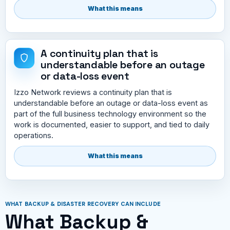
What this means
A continuity plan that is
understandable before an outage
or data-loss event
Izzo Network reviews a continuity plan that is
understandable before an outage or data-loss event as
part of the full business technology environment so the
work is documented, easier to support, and tied to daily
operations.
What this means
WHAT BACKUP & DISASTER RECOVERY CAN INCLUDE
What Backup &