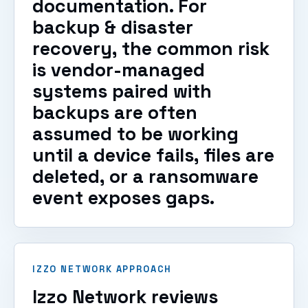
documentation. For
backup & disaster
recovery, the common risk
is vendor-managed
systems paired with
backups are often
assumed to be working
until a device fails, files are
deleted, or a ransomware
event exposes gaps.
IZZO NETWORK APPROACH
Izzo Network reviews