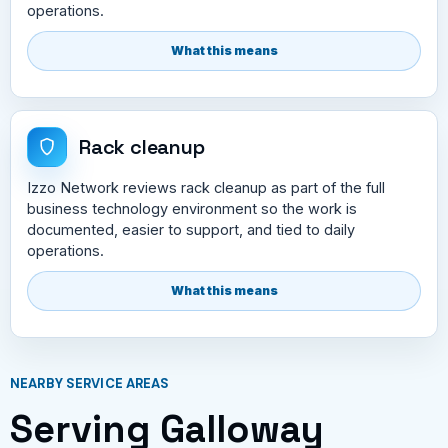
operations.
What this means
Rack cleanup
Izzo Network reviews rack cleanup as part of the full
business technology environment so the work is
documented, easier to support, and tied to daily
operations.
What this means
NEARBY SERVICE AREAS
Serving Galloway