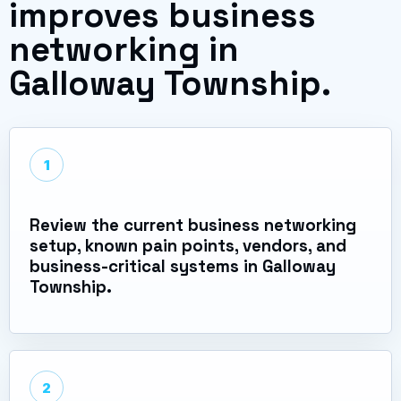
improves business
networking in
Galloway Township.
1
Review the current business networking
setup, known pain points, vendors, and
business-critical systems in Galloway
Township.
2