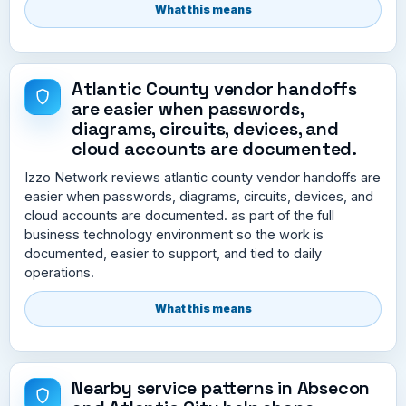
What this means
Atlantic County vendor handoffs
are easier when passwords,
diagrams, circuits, devices, and
cloud accounts are documented.
Izzo Network reviews atlantic county vendor handoffs are
easier when passwords, diagrams, circuits, devices, and
cloud accounts are documented. as part of the full
business technology environment so the work is
documented, easier to support, and tied to daily
operations.
What this means
Nearby service patterns in Absecon