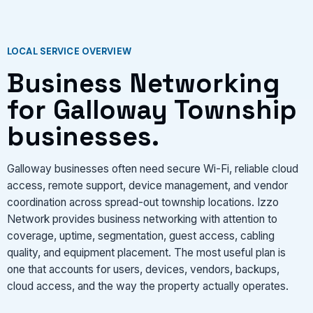
LOCAL SERVICE OVERVIEW
Business Networking
for Galloway Township
businesses.
Galloway businesses often need secure Wi-Fi, reliable cloud
access, remote support, device management, and vendor
coordination across spread-out township locations. Izzo
Network provides business networking with attention to
coverage, uptime, segmentation, guest access, cabling
quality, and equipment placement. The most useful plan is
one that accounts for users, devices, vendors, backups,
cloud access, and the way the property actually operates.