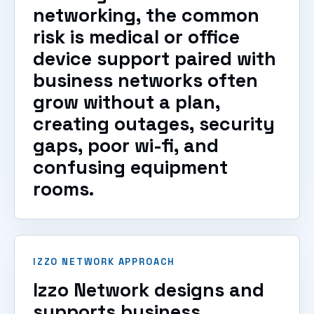
networking, the common
risk is medical or office
device support paired with
business networks often
grow without a plan,
creating outages, security
gaps, poor wi-fi, and
confusing equipment
rooms.
IZZO NETWORK APPROACH
Izzo Network designs and
supports business