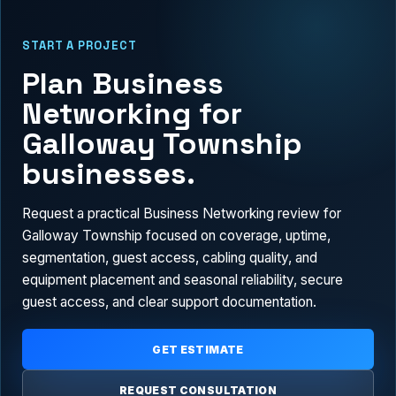
START A PROJECT
Plan Business
Networking for
Galloway Township
businesses.
Request a practical Business Networking review for
Galloway Township focused on coverage, uptime,
segmentation, guest access, cabling quality, and
equipment placement and seasonal reliability, secure
guest access, and clear support documentation.
GET ESTIMATE
REQUEST CONSULTATION