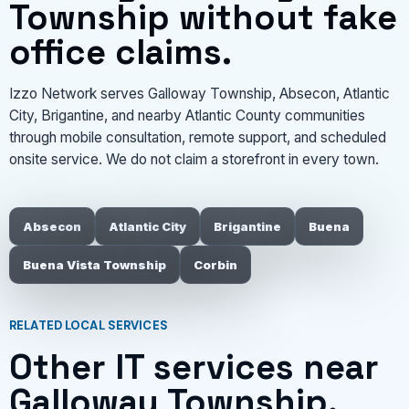
Township without fake
office claims.
Izzo Network serves Galloway Township, Absecon, Atlantic
City, Brigantine, and nearby Atlantic County communities
through mobile consultation, remote support, and scheduled
onsite service. We do not claim a storefront in every town.
Absecon
Atlantic City
Brigantine
Buena
Buena Vista Township
Corbin
RELATED LOCAL SERVICES
Other IT services near
Galloway Township.