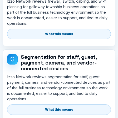
Izzo Network reviews firewall, switch, cabling, and wi-fi
planning for galloway township business operations as
part of the full business technology environment so the
work is documented, easier to support, and tied to daily
operations.
What this means
Segmentation for staff, guest,
payment, camera, and vendor-
connected devices
Izzo Network reviews segmentation for staff, guest,
payment, camera, and vendor-connected devices as part
of the full business technology environment so the work
is documented, easier to support, and tied to daily
operations.
What this means