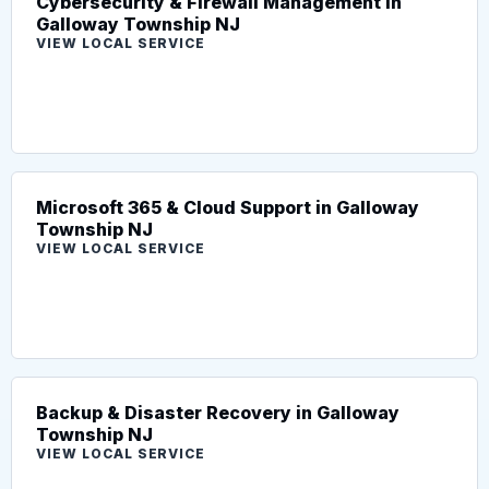
Cybersecurity & Firewall Management in
Galloway Township NJ
VIEW LOCAL SERVICE
Microsoft 365 & Cloud Support in Galloway
Township NJ
VIEW LOCAL SERVICE
Backup & Disaster Recovery in Galloway
Township NJ
VIEW LOCAL SERVICE