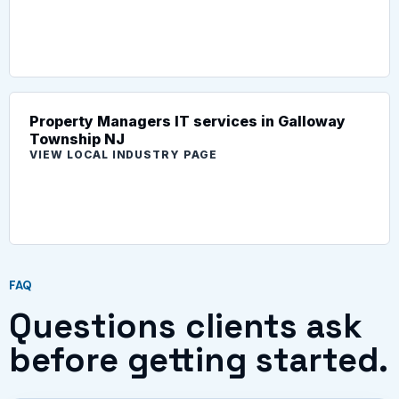
Property Managers IT services in Galloway
Township NJ
VIEW LOCAL INDUSTRY PAGE
FAQ
Questions clients ask
before getting started.