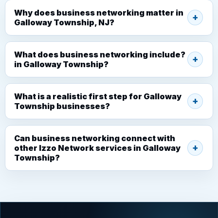
Why does business networking matter in
Galloway Township, NJ?
What does business networking include?
in Galloway Township?
What is a realistic first step for Galloway
Township businesses?
Can business networking connect with
other Izzo Network services in Galloway
Township?