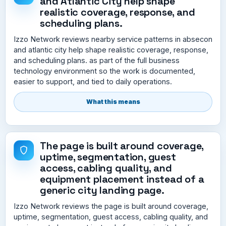
and Atlantic City help shape
realistic coverage, response, and
scheduling plans.
Izzo Network reviews nearby service patterns in absecon
and atlantic city help shape realistic coverage, response,
and scheduling plans. as part of the full business
technology environment so the work is documented,
easier to support, and tied to daily operations.
What this means
The page is built around coverage,
uptime, segmentation, guest
access, cabling quality, and
equipment placement instead of a
generic city landing page.
Izzo Network reviews the page is built around coverage,
uptime, segmentation, guest access, cabling quality, and