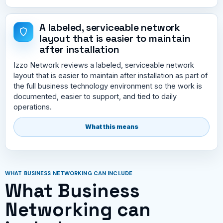
A labeled, serviceable network
layout that is easier to maintain
after installation
Izzo Network reviews a labeled, serviceable network
layout that is easier to maintain after installation as part of
the full business technology environment so the work is
documented, easier to support, and tied to daily
operations.
What this means
WHAT BUSINESS NETWORKING CAN INCLUDE
What Business
Networking can