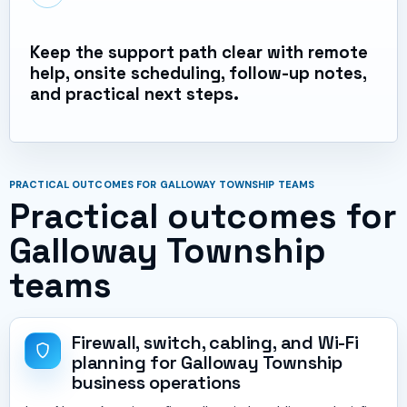
Keep the support path clear with remote
help, onsite scheduling, follow-up notes,
and practical next steps.
PRACTICAL OUTCOMES FOR GALLOWAY TOWNSHIP TEAMS
Practical outcomes for
Galloway Township
teams
Firewall, switch, cabling, and Wi-Fi
planning for Galloway Township
business operations