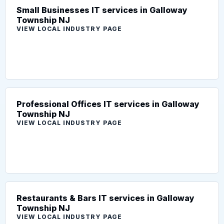
Small Businesses IT services in Galloway
Township NJ
VIEW LOCAL INDUSTRY PAGE
Professional Offices IT services in Galloway
Township NJ
VIEW LOCAL INDUSTRY PAGE
Restaurants & Bars IT services in Galloway
Township NJ
VIEW LOCAL INDUSTRY PAGE