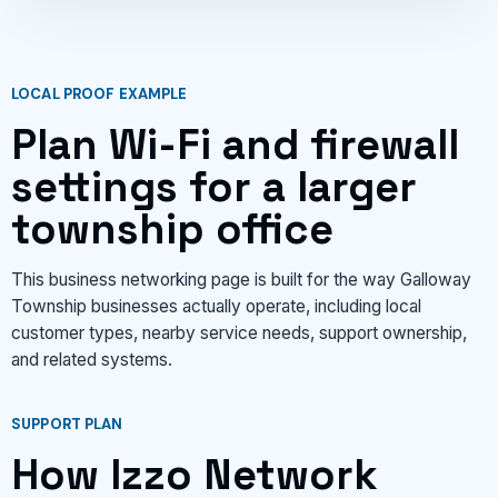
LOCAL PROOF EXAMPLE
Plan Wi-Fi and firewall
settings for a larger
township office
This business networking page is built for the way Galloway
Township businesses actually operate, including local
customer types, nearby service needs, support ownership,
and related systems.
SUPPORT PLAN
How Izzo Network