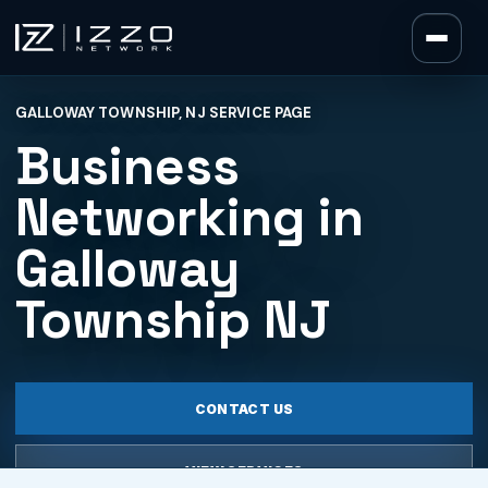
Izzo Network
GALLOWAY TOWNSHIP, NJ SERVICE PAGE
Izzo Network
Business
Networking in
Galloway
Township NJ
CONTACT US
VIEW SERVICES