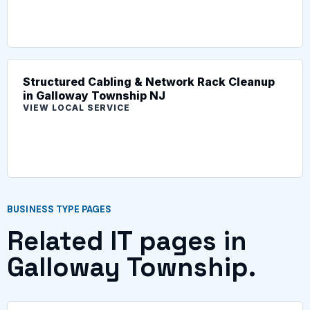
Structured Cabling & Network Rack Cleanup
in Galloway Township NJ
VIEW LOCAL SERVICE
BUSINESS TYPE PAGES
Related IT pages in
Galloway Township.