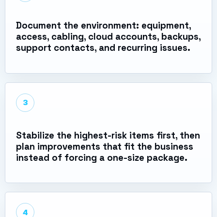
Document the environment: equipment,
access, cabling, cloud accounts, backups,
support contacts, and recurring issues.
3
Stabilize the highest-risk items first, then
plan improvements that fit the business
instead of forcing a one-size package.
4