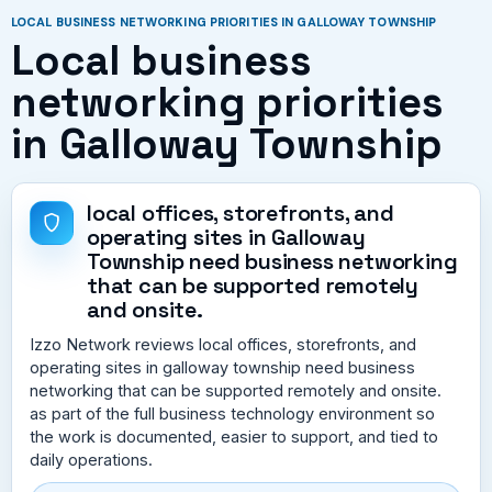
LOCAL BUSINESS NETWORKING PRIORITIES IN GALLOWAY TOWNSHIP
Local business
networking priorities
in Galloway Township
local offices, storefronts, and
operating sites in Galloway
Township need business networking
that can be supported remotely
and onsite.
Izzo Network reviews local offices, storefronts, and
operating sites in galloway township need business
networking that can be supported remotely and onsite.
as part of the full business technology environment so
the work is documented, easier to support, and tied to
daily operations.