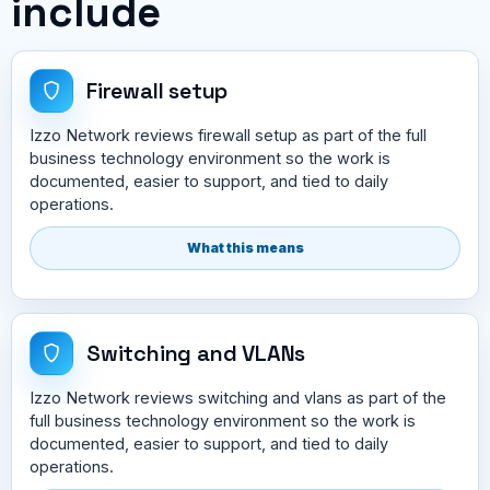
include
Firewall setup
Izzo Network reviews firewall setup as part of the full
business technology environment so the work is
documented, easier to support, and tied to daily
operations.
What this means
Switching and VLANs
Izzo Network reviews switching and vlans as part of the
full business technology environment so the work is
documented, easier to support, and tied to daily
operations.