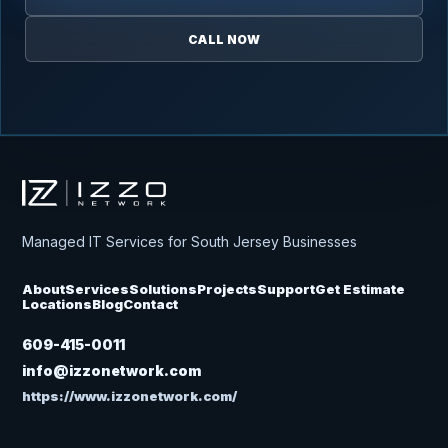
CALL NOW
Izzo Network
Managed IT Services for South Jersey Businesses
About
Services
Solutions
Projects
Support
Get Estimate
Locations
Blog
Contact
609-415-0011
info@izzonetwork.com
https://www.izzonetwork.com/