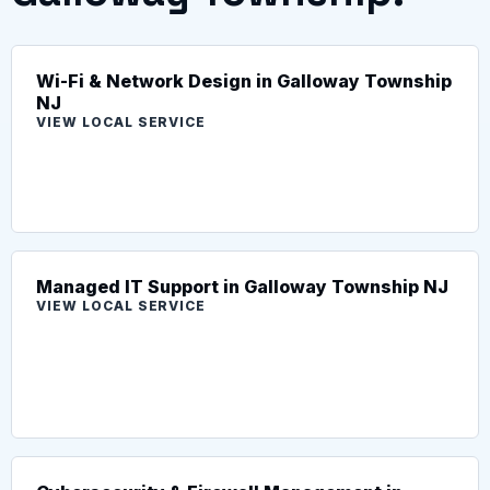
Wi-Fi & Network Design in Galloway Township
NJ
VIEW LOCAL SERVICE
Managed IT Support in Galloway Township NJ
VIEW LOCAL SERVICE