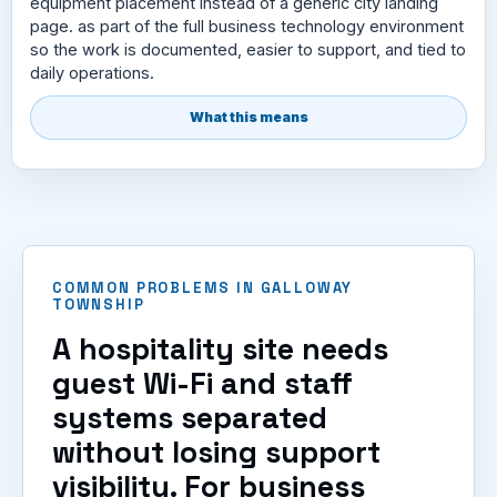
equipment placement instead of a generic city landing
page. as part of the full business technology environment
so the work is documented, easier to support, and tied to
daily operations.
What this means
COMMON PROBLEMS IN GALLOWAY
TOWNSHIP
A hospitality site needs
guest Wi-Fi and staff
systems separated
without losing support
visibility. For business