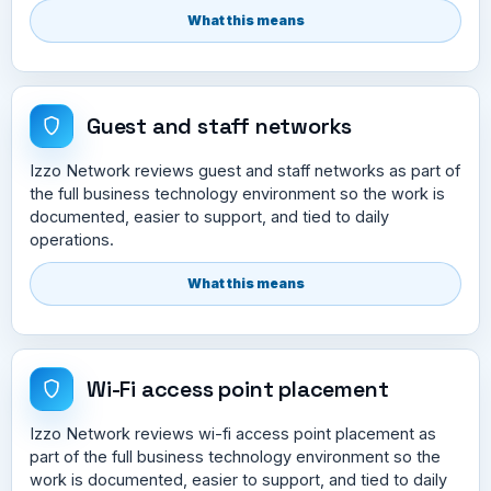
What this means
Guest and staff networks
Izzo Network reviews guest and staff networks as part of
the full business technology environment so the work is
documented, easier to support, and tied to daily
operations.
What this means
Wi-Fi access point placement
Izzo Network reviews wi-fi access point placement as
part of the full business technology environment so the
work is documented, easier to support, and tied to daily