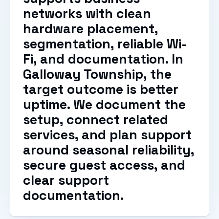
networks with clean
hardware placement,
segmentation, reliable Wi-
Fi, and documentation. In
Galloway Township, the
target outcome is better
uptime. We document the
setup, connect related
services, and plan support
around seasonal reliability,
secure guest access, and
clear support
documentation.