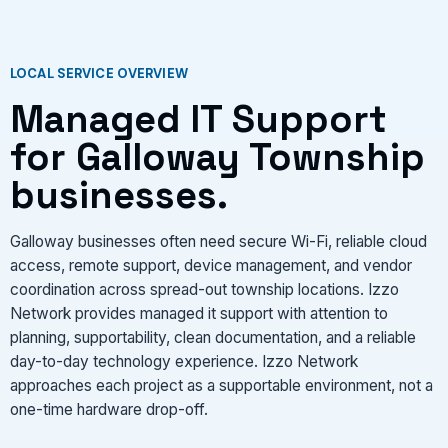
LOCAL SERVICE OVERVIEW
Managed IT Support
for Galloway Township
businesses.
Galloway businesses often need secure Wi-Fi, reliable cloud
access, remote support, device management, and vendor
coordination across spread-out township locations. Izzo
Network provides managed it support with attention to
planning, supportability, clean documentation, and a reliable
day-to-day technology experience. Izzo Network
approaches each project as a supportable environment, not a
one-time hardware drop-off.