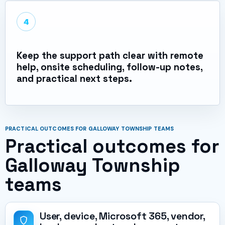
4
Keep the support path clear with remote
help, onsite scheduling, follow-up notes,
and practical next steps.
PRACTICAL OUTCOMES FOR GALLOWAY TOWNSHIP TEAMS
Practical outcomes for
Galloway Township
teams
User, device, Microsoft 365, vendor,