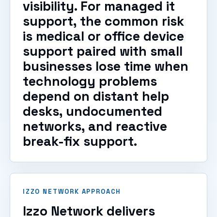
visibility. For managed it
support, the common risk
is medical or office device
support paired with small
businesses lose time when
technology problems
depend on distant help
desks, undocumented
networks, and reactive
break-fix support.
IZZO NETWORK APPROACH
Izzo Network delivers