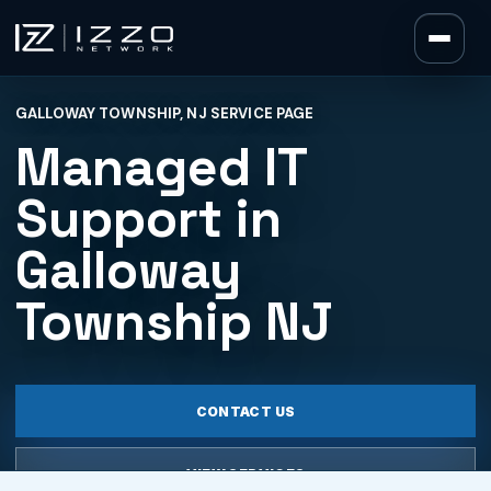
Izzo Network
GALLOWAY TOWNSHIP, NJ SERVICE PAGE
Izzo Network
Managed IT
Support in
Galloway
Township NJ
CONTACT US
VIEW SERVICES