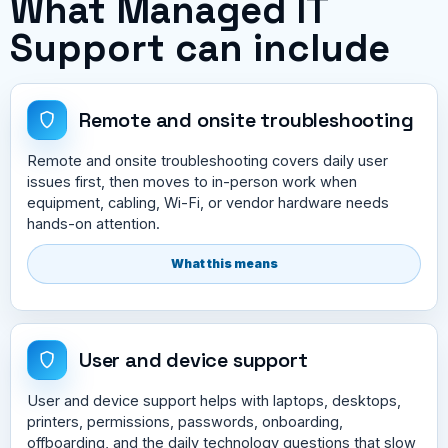
What Managed IT
Support can include
Remote and onsite troubleshooting
Remote and onsite troubleshooting covers daily user
issues first, then moves to in-person work when
equipment, cabling, Wi-Fi, or vendor hardware needs
hands-on attention.
What this means
User and device support
User and device support helps with laptops, desktops,
printers, permissions, passwords, onboarding,
offboarding, and the daily technology questions that slow