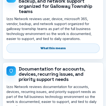
backup, and network support
organized for Galloway Township
teams
Izzo Network reviews user, device, microsoft 365,
vendor, backup, and network support organized for
galloway township teams as part of the full business
technology environment so the work is documented,
easier to support, and tied to daily operations.
What this means
Documentation for accounts,
devices, recurring issues, and
priority support needs
Izzo Network reviews documentation for accounts,
devices, recurring issues, and priority support needs as
part of the full business technology environment so the
work is documented, easier to support, and tied to daily