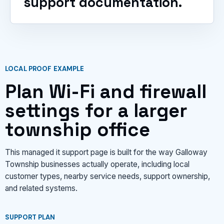
support documentation.
LOCAL PROOF EXAMPLE
Plan Wi-Fi and firewall
settings for a larger
township office
This managed it support page is built for the way Galloway
Township businesses actually operate, including local
customer types, nearby service needs, support ownership,
and related systems.
SUPPORT PLAN