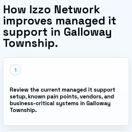
How Izzo Network
improves managed it
support in Galloway
Township.
1
Review the current managed it support
setup, known pain points, vendors, and
business-critical systems in Galloway
Township.