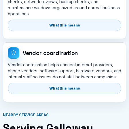
checks, network reviews, backup checks, and
maintenance windows organized around normal business
operations.
What this means
Vendor coordination
Vendor coordination helps connect internet providers,
phone vendors, software support, hardware vendors, and
internal staff so issues do not stall between companies.
What this means
NEARBY SERVICE AREAS
Serving Galloway