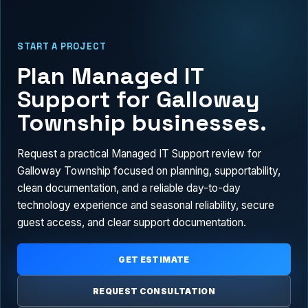
START A PROJECT
Plan Managed IT
Support for Galloway
Township businesses.
Request a practical Managed IT Support review for
Galloway Township focused on planning, supportability,
clean documentation, and a reliable day-to-day
technology experience and seasonal reliability, secure
guest access, and clear support documentation.
GET ESTIMATE
REQUEST CONSULTATION