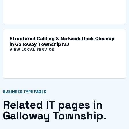
Structured Cabling & Network Rack Cleanup
in Galloway Township NJ
VIEW LOCAL SERVICE
BUSINESS TYPE PAGES
Related IT pages in
Galloway Township.