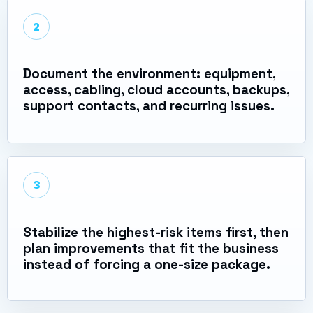
2
Document the environment: equipment,
access, cabling, cloud accounts, backups,
support contacts, and recurring issues.
3
Stabilize the highest-risk items first, then
plan improvements that fit the business
instead of forcing a one-size package.