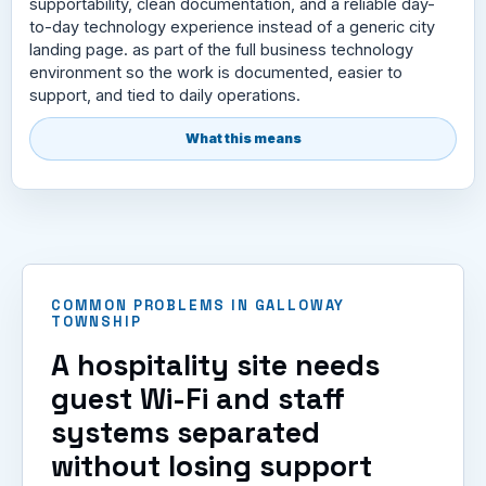
supportability, clean documentation, and a reliable day-
to-day technology experience instead of a generic city
landing page. as part of the full business technology
environment so the work is documented, easier to
support, and tied to daily operations.
What this means
COMMON PROBLEMS IN GALLOWAY
TOWNSHIP
A hospitality site needs
guest Wi-Fi and staff
systems separated
without losing support