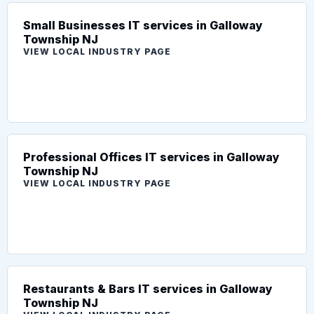
Small Businesses IT services in Galloway
Township NJ
VIEW LOCAL INDUSTRY PAGE
Professional Offices IT services in Galloway
Township NJ
VIEW LOCAL INDUSTRY PAGE
Restaurants & Bars IT services in Galloway
Township NJ