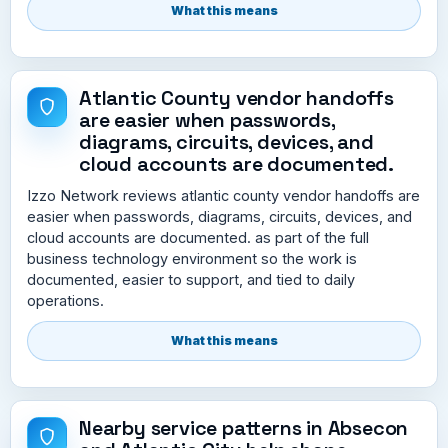
What this means
Atlantic County vendor handoffs
are easier when passwords,
diagrams, circuits, devices, and
cloud accounts are documented.
Izzo Network reviews atlantic county vendor handoffs are
easier when passwords, diagrams, circuits, devices, and
cloud accounts are documented. as part of the full
business technology environment so the work is
documented, easier to support, and tied to daily
operations.
What this means
Nearby service patterns in Absecon