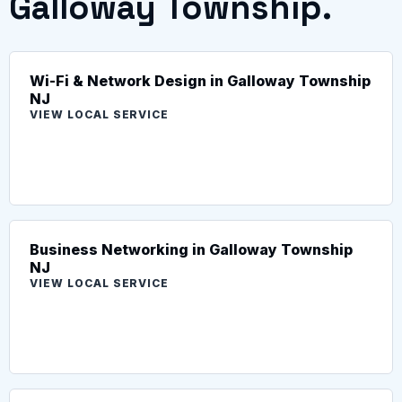
Galloway Township.
Wi-Fi & Network Design in Galloway Township
NJ
VIEW LOCAL SERVICE
Business Networking in Galloway Township
NJ
VIEW LOCAL SERVICE