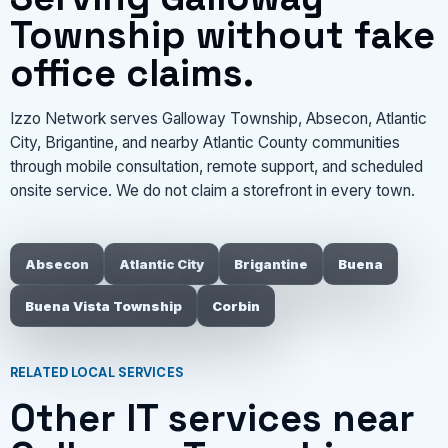
Township without fake
office claims.
Izzo Network serves Galloway Township, Absecon, Atlantic
City, Brigantine, and nearby Atlantic County communities
through mobile consultation, remote support, and scheduled
onsite service. We do not claim a storefront in every town.
Absecon
Atlantic City
Brigantine
Buena
Buena Vista Township
Corbin
RELATED LOCAL SERVICES
Other IT services near