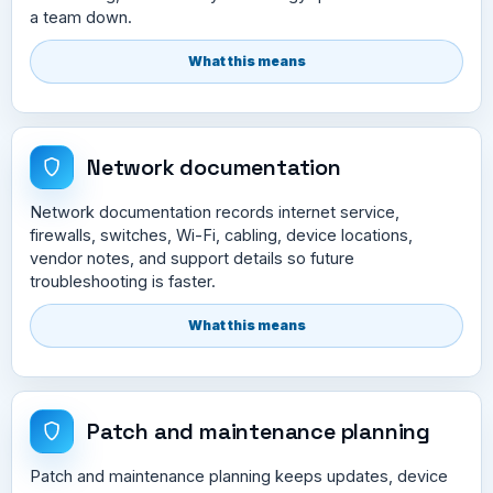
a team down.
What this means
Network documentation
Network documentation records internet service,
firewalls, switches, Wi-Fi, cabling, device locations,
vendor notes, and support details so future
troubleshooting is faster.
What this means
Patch and maintenance planning
Patch and maintenance planning keeps updates, device