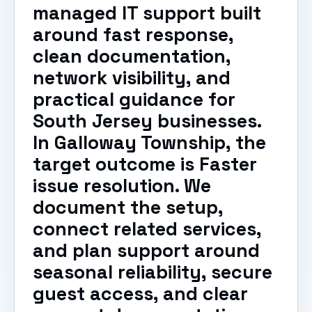
managed IT support built
around fast response,
clean documentation,
network visibility, and
practical guidance for
South Jersey businesses.
In Galloway Township, the
target outcome is Faster
issue resolution. We
document the setup,
connect related services,
and plan support around
seasonal reliability, secure
guest access, and clear