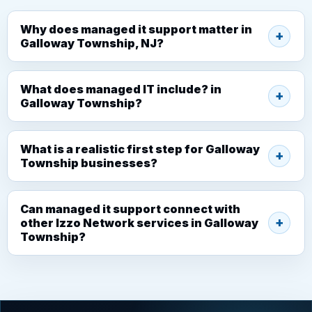
Why does managed it support matter in
Galloway Township, NJ?
What does managed IT include? in
Galloway Township?
What is a realistic first step for Galloway
Township businesses?
Can managed it support connect with
other Izzo Network services in Galloway
Township?