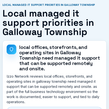
LOCAL MANAGED IT SUPPORT PRIORITIES IN GALLOWAY TOWNSHIP
Local managed it
support priorities in
Galloway Township
local offices, storefronts, and
operating sites in Galloway
Township need managed it support
that can be supported remotely
and onsite.
Izzo Network reviews local offices, storefronts, and
operating sites in galloway township need managed it
support that can be supported remotely and onsite. as
part of the full business technology environment so the
work is documented, easier to support, and tied to daily
operations.