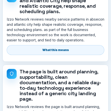
and Atlantic City help shape
realistic coverage, response, and
scheduling plans.
Izzo Network reviews nearby service patterns in absecon
and atlantic city help shape realistic coverage, response,
and scheduling plans. as part of the full business
technology environment so the work is documented,
easier to support, and tied to daily operations.
What this means
The page is built around planning,
supportability, clean
documentation, and a reliable day-
to-day technology experience
instead of a generic city landing
page.
Izzo Network reviews the page is built around planning,