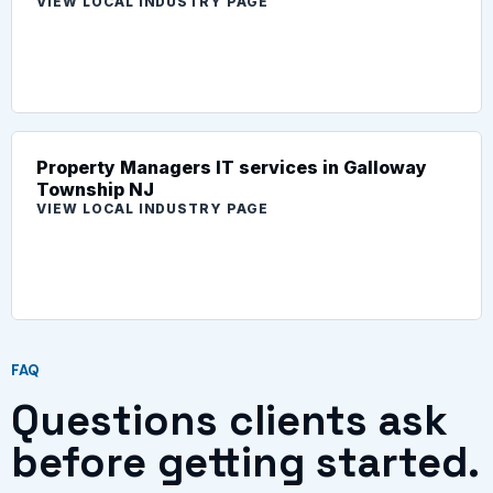
VIEW LOCAL INDUSTRY PAGE
Property Managers IT services in Galloway
Township NJ
VIEW LOCAL INDUSTRY PAGE
FAQ
Questions clients ask
before getting started.