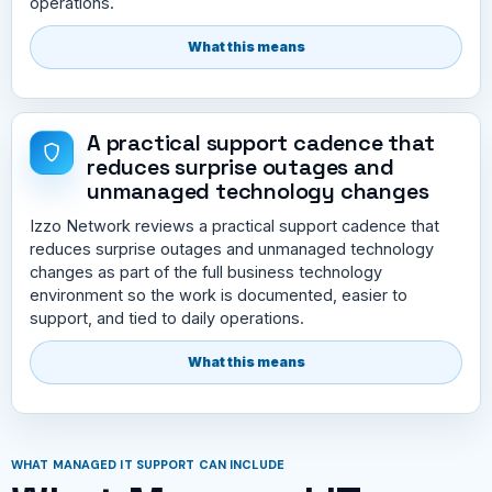
operations.
What this means
A practical support cadence that
reduces surprise outages and
unmanaged technology changes
Izzo Network reviews a practical support cadence that
reduces surprise outages and unmanaged technology
changes as part of the full business technology
environment so the work is documented, easier to
support, and tied to daily operations.
What this means
WHAT MANAGED IT SUPPORT CAN INCLUDE