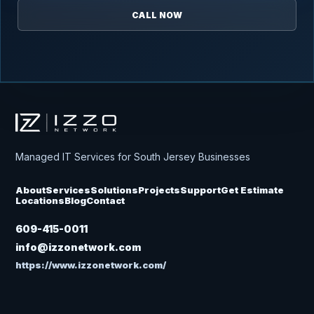
CALL NOW
Izzo Network
Managed IT Services for South Jersey Businesses
About
Services
Solutions
Projects
Support
Get Estimate
Locations
Blog
Contact
609-415-0011
info@izzonetwork.com
https://www.izzonetwork.com/