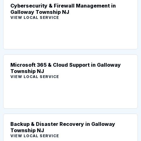
Cybersecurity & Firewall Management in
Galloway Township NJ
VIEW LOCAL SERVICE
Microsoft 365 & Cloud Support in Galloway
Township NJ
VIEW LOCAL SERVICE
Backup & Disaster Recovery in Galloway
Township NJ
VIEW LOCAL SERVICE