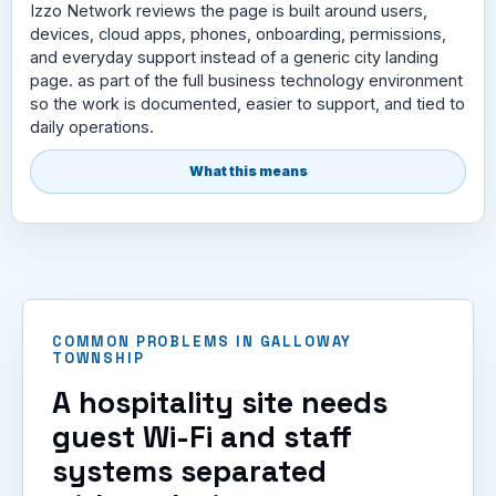
Izzo Network reviews the page is built around users,
devices, cloud apps, phones, onboarding, permissions,
and everyday support instead of a generic city landing
page. as part of the full business technology environment
so the work is documented, easier to support, and tied to
daily operations.
What this means
COMMON PROBLEMS IN GALLOWAY
TOWNSHIP
A hospitality site needs
guest Wi-Fi and staff
systems separated