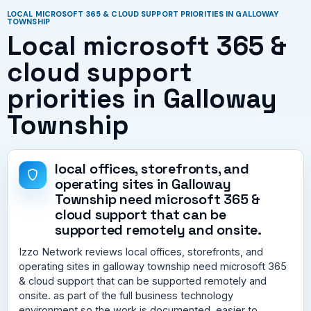
LOCAL MICROSOFT 365 & CLOUD SUPPORT PRIORITIES IN GALLOWAY
TOWNSHIP
Local microsoft 365 &
cloud support
priorities in Galloway
Township
local offices, storefronts, and
operating sites in Galloway
Township need microsoft 365 &
cloud support that can be
supported remotely and onsite.
Izzo Network reviews local offices, storefronts, and
operating sites in galloway township need microsoft 365
& cloud support that can be supported remotely and
onsite. as part of the full business technology
environment so the work is documented, easier to