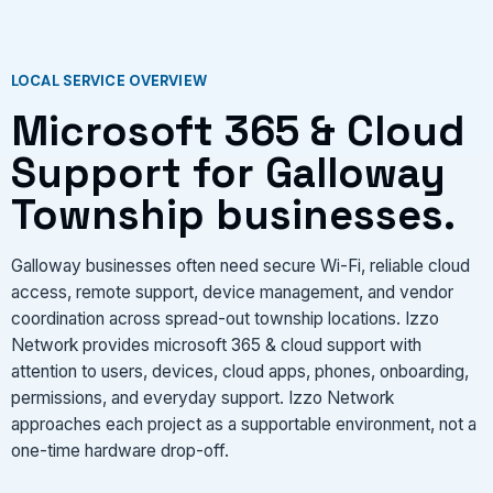
VIEW SERVICES
LOCAL SERVICE OVERVIEW
Microsoft 365 & Cloud
Support for Galloway
Township businesses.
Galloway businesses often need secure Wi-Fi, reliable cloud
access, remote support, device management, and vendor
coordination across spread-out township locations. Izzo
Network provides microsoft 365 & cloud support with
attention to users, devices, cloud apps, phones, onboarding,
permissions, and everyday support. Izzo Network
approaches each project as a supportable environment, not a
one-time hardware drop-off.