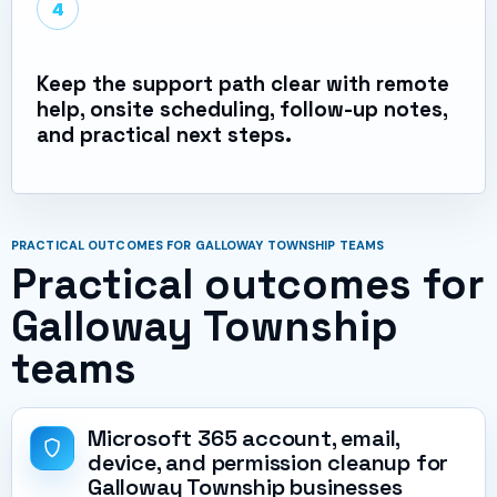
4
Keep the support path clear with remote
help, onsite scheduling, follow-up notes,
and practical next steps.
PRACTICAL OUTCOMES FOR GALLOWAY TOWNSHIP TEAMS
Practical outcomes for
Galloway Township
teams
Microsoft 365 account, email,
device, and permission cleanup for
Galloway Township businesses