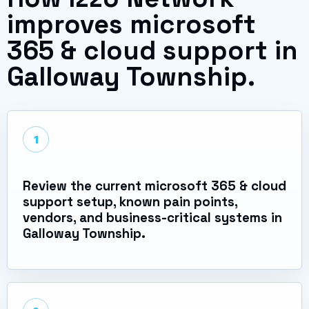
improves microsoft
365 & cloud support in
Galloway Township.
1
Review the current microsoft 365 & cloud
support setup, known pain points,
vendors, and business-critical systems in
Galloway Township.