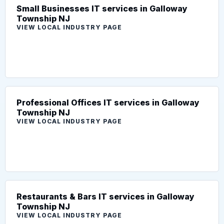
Small Businesses IT services in Galloway
Township NJ
VIEW LOCAL INDUSTRY PAGE
Professional Offices IT services in Galloway
Township NJ
VIEW LOCAL INDUSTRY PAGE
Restaurants & Bars IT services in Galloway
Township NJ
VIEW LOCAL INDUSTRY PAGE