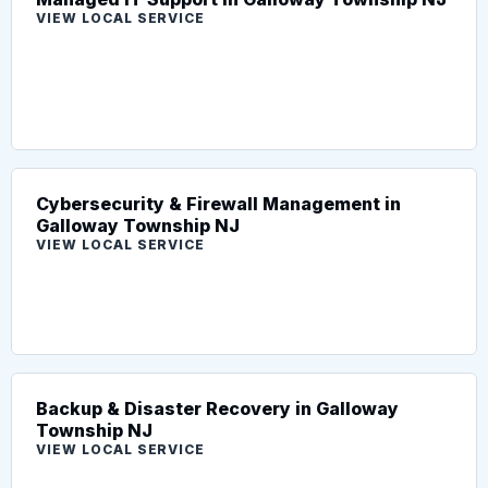
VIEW LOCAL SERVICE
Cybersecurity & Firewall Management in
Galloway Township NJ
VIEW LOCAL SERVICE
Backup & Disaster Recovery in Galloway
Township NJ
VIEW LOCAL SERVICE