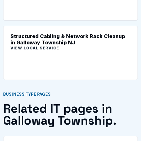
Structured Cabling & Network Rack Cleanup
in Galloway Township NJ
VIEW LOCAL SERVICE
BUSINESS TYPE PAGES
Related IT pages in
Galloway Township.