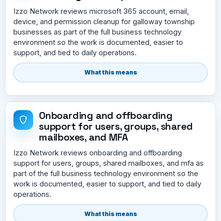
Izzo Network reviews microsoft 365 account, email,
device, and permission cleanup for galloway township
businesses as part of the full business technology
environment so the work is documented, easier to
support, and tied to daily operations.
What this means
Onboarding and offboarding
support for users, groups, shared
mailboxes, and MFA
Izzo Network reviews onboarding and offboarding
support for users, groups, shared mailboxes, and mfa as
part of the full business technology environment so the
work is documented, easier to support, and tied to daily
operations.
What this means