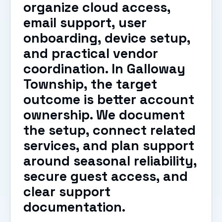
organize cloud access,
email support, user
onboarding, device setup,
and practical vendor
coordination. In Galloway
Township, the target
outcome is better account
ownership. We document
the setup, connect related
services, and plan support
around seasonal reliability,
secure guest access, and
clear support
documentation.