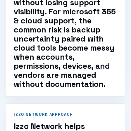
without losing support
visibility. For microsoft 365
& cloud support, the
common risk is backup
uncertainty paired with
cloud tools become messy
when accounts,
permissions, devices, and
vendors are managed
without documentation.
IZZO NETWORK APPROACH
Izzo Network helps