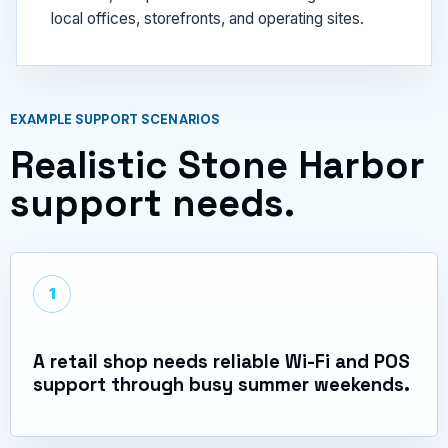
local offices, storefronts, and operating sites.
EXAMPLE SUPPORT SCENARIOS
Realistic Stone Harbor
support needs.
1
A retail shop needs reliable Wi-Fi and POS
support through busy summer weekends.