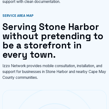
support with clean documentation.
SERVICE AREA MAP
Serving Stone Harbor
without pretending to
be a storefront in
every town.
Izzo Network provides mobile consultation, installation, and
support for businesses in Stone Harbor and nearby Cape May
County communities.