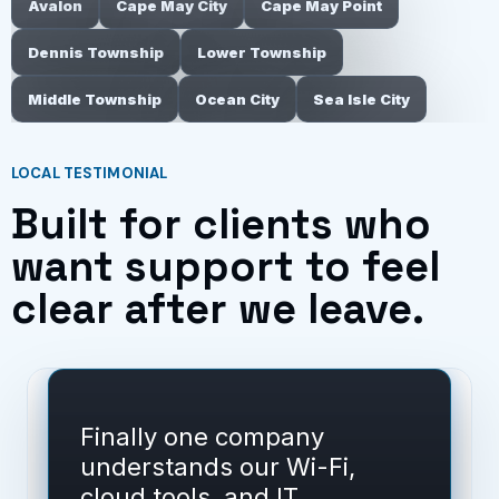
Avalon
Cape May City
Cape May Point
Dennis Township
Lower Township
Middle Township
Ocean City
Sea Isle City
LOCAL TESTIMONIAL
Built for clients who
want support to feel
clear after we leave.
Finally one company
understands our Wi-Fi,
cloud tools, and IT.