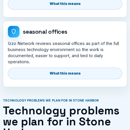
What this means
seasonal offices
Izzo Network reviews seasonal offices as part of the full
business technology environment so the work is
documented, easier to support, and tied to daily
operations.
What this means
TECHNOLOGY PROBLEMS WE PLAN FOR IN STONE HARBOR
Technology problems
we plan for in Stone