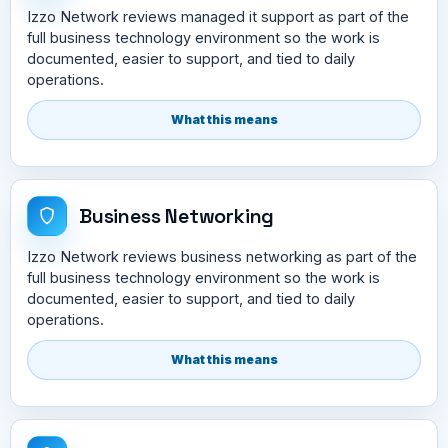
Izzo Network reviews managed it support as part of the
full business technology environment so the work is
documented, easier to support, and tied to daily
operations.
What this means
Business Networking
Izzo Network reviews business networking as part of the
full business technology environment so the work is
documented, easier to support, and tied to daily
operations.
What this means