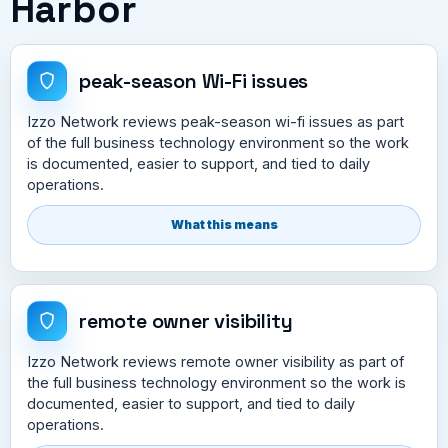
Harbor
peak-season Wi-Fi issues
Izzo Network reviews peak-season wi-fi issues as part
of the full business technology environment so the work
is documented, easier to support, and tied to daily
operations.
What this means
remote owner visibility
Izzo Network reviews remote owner visibility as part of
the full business technology environment so the work is
documented, easier to support, and tied to daily
operations.