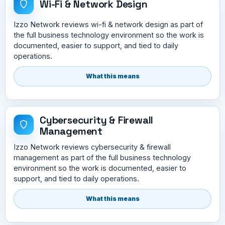
Wi-Fi & Network Design
Izzo Network reviews wi-fi & network design as part of
the full business technology environment so the work is
documented, easier to support, and tied to daily
operations.
What this means
Cybersecurity & Firewall
Management
Izzo Network reviews cybersecurity & firewall
management as part of the full business technology
environment so the work is documented, easier to
support, and tied to daily operations.
What this means