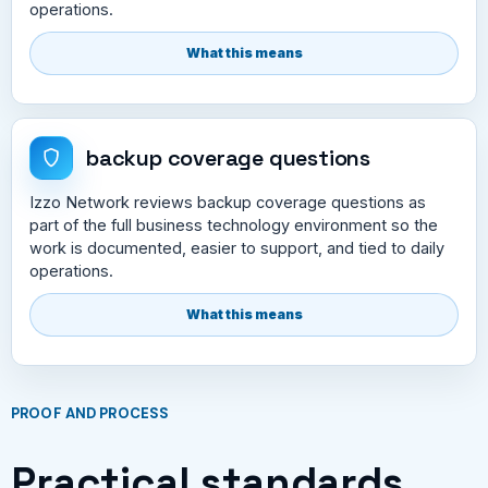
operations.
What this means
backup coverage questions
Izzo Network reviews backup coverage questions as
part of the full business technology environment so the
work is documented, easier to support, and tied to daily
operations.
What this means
PROOF AND PROCESS
Practical standards