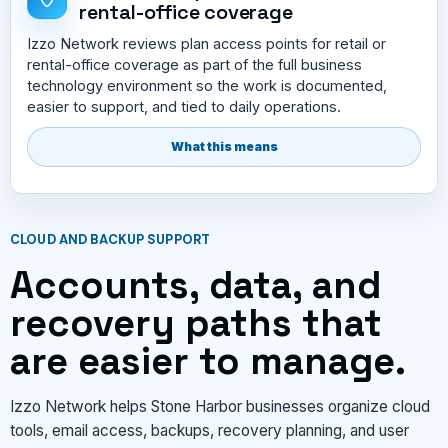
rental-office coverage
Izzo Network reviews plan access points for retail or
rental-office coverage as part of the full business
technology environment so the work is documented,
easier to support, and tied to daily operations.
What this means
CLOUD AND BACKUP SUPPORT
Accounts, data, and
recovery paths that
are easier to manage.
Izzo Network helps Stone Harbor businesses organize cloud
tools, email access, backups, recovery planning, and user