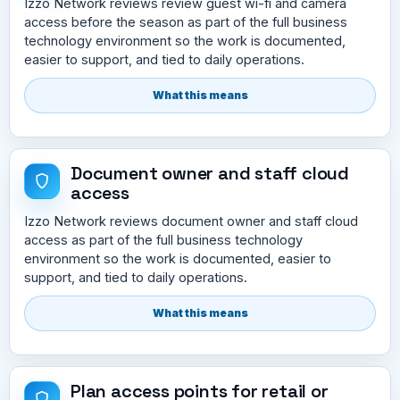
Izzo Network reviews review guest wi-fi and camera
access before the season as part of the full business
technology environment so the work is documented,
easier to support, and tied to daily operations.
What this means
Document owner and staff cloud
access
Izzo Network reviews document owner and staff cloud
access as part of the full business technology
environment so the work is documented, easier to
support, and tied to daily operations.
What this means
Plan access points for retail or