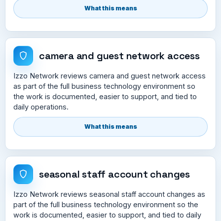
What this means
camera and guest network access
Izzo Network reviews camera and guest network access
as part of the full business technology environment so
the work is documented, easier to support, and tied to
daily operations.
What this means
seasonal staff account changes
Izzo Network reviews seasonal staff account changes as
part of the full business technology environment so the
work is documented, easier to support, and tied to daily