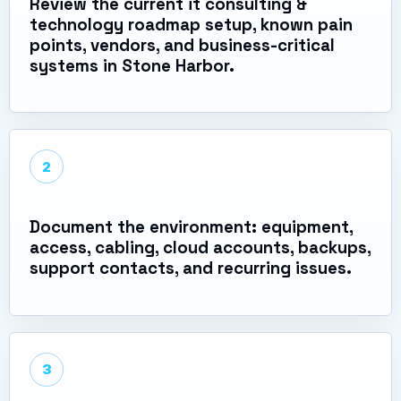
Review the current it consulting &
technology roadmap setup, known pain
points, vendors, and business-critical
systems in Stone Harbor.
2
Document the environment: equipment,
access, cabling, cloud accounts, backups,
support contacts, and recurring issues.
3