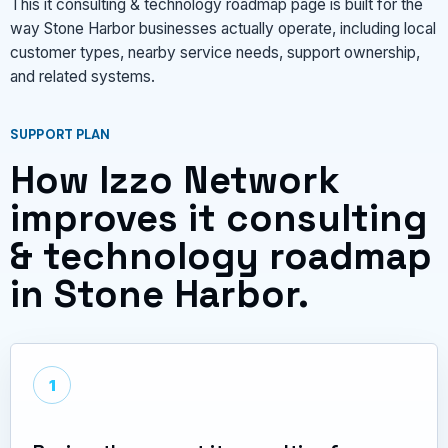
This it consulting & technology roadmap page is built for the
way Stone Harbor businesses actually operate, including local
customer types, nearby service needs, support ownership,
and related systems.
SUPPORT PLAN
How Izzo Network
improves it consulting
& technology roadmap
in Stone Harbor.
1