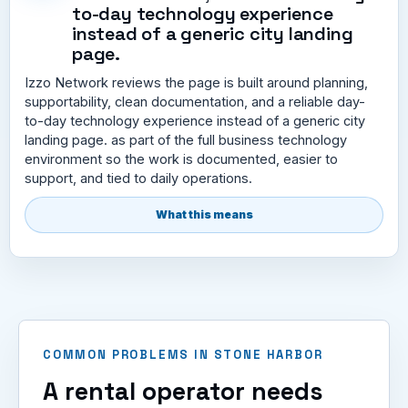
to-day technology experience
instead of a generic city landing
page.
Izzo Network reviews the page is built around planning,
supportability, clean documentation, and a reliable day-
to-day technology experience instead of a generic city
landing page. as part of the full business technology
environment so the work is documented, easier to
support, and tied to daily operations.
What this means
COMMON PROBLEMS IN STONE HARBOR
A rental operator needs