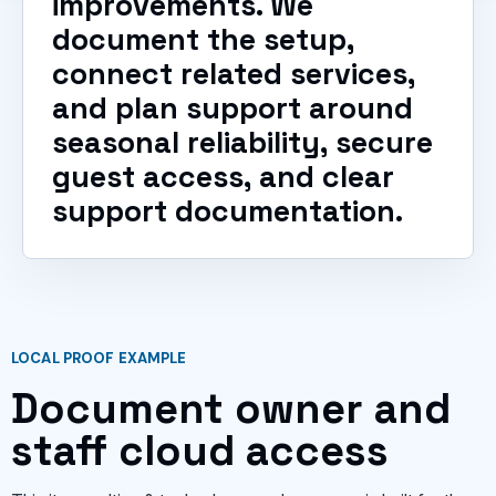
improvements. We
document the setup,
connect related services,
and plan support around
seasonal reliability, secure
guest access, and clear
support documentation.
LOCAL PROOF EXAMPLE
Document owner and
staff cloud access