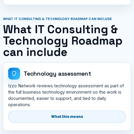
WHAT IT CONSULTING & TECHNOLOGY ROADMAP CAN INCLUDE
What IT Consulting &
Technology Roadmap
can include
Technology assessment
Izzo Network reviews technology assessment as part of
the full business technology environment so the work is
documented, easier to support, and tied to daily
operations.
What this means