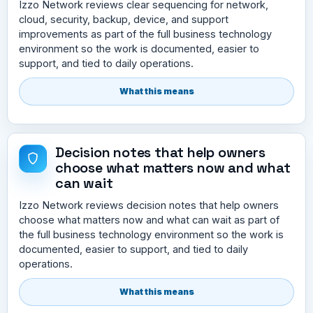
Izzo Network reviews clear sequencing for network,
cloud, security, backup, device, and support
improvements as part of the full business technology
environment so the work is documented, easier to
support, and tied to daily operations.
What this means
Decision notes that help owners
choose what matters now and what
can wait
Izzo Network reviews decision notes that help owners
choose what matters now and what can wait as part of
the full business technology environment so the work is
documented, easier to support, and tied to daily
operations.
What this means