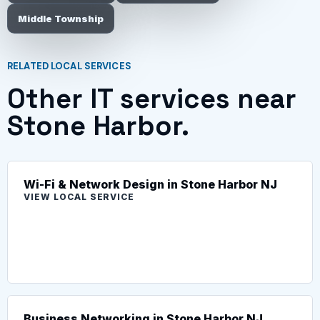
Middle Township
RELATED LOCAL SERVICES
Other IT services near
Stone Harbor.
Wi-Fi & Network Design in Stone Harbor NJ
VIEW LOCAL SERVICE
Business Networking in Stone Harbor NJ