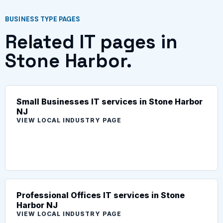
BUSINESS TYPE PAGES
Related IT pages in
Stone Harbor.
Small Businesses IT services in Stone Harbor
NJ
VIEW LOCAL INDUSTRY PAGE
Professional Offices IT services in Stone
Harbor NJ
VIEW LOCAL INDUSTRY PAGE