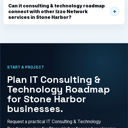
Can it consulting & technology roadmap
connect with other Izzo Network
services in Stone Harbor?
START A PROJECT
Plan IT Consulting &
Technology Roadmap
for Stone Harbor
businesses.
Request a practical IT Consulting & Technology