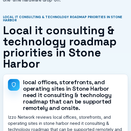
LOCAL IT CONSULTING & TECHNOLOGY ROADMAP PRIORITIES IN STONE
HARBOR
Local it consulting &
technology roadmap
priorities in Stone
Harbor
local offices, storefronts, and
operating sites in Stone Harbor
need it consulting & technology
roadmap that can be supported
remotely and onsite.
Izzo Network reviews local offices, storefronts, and
operating sites in stone harbor need it consulting &
technology roadmap that can be supported remotely and