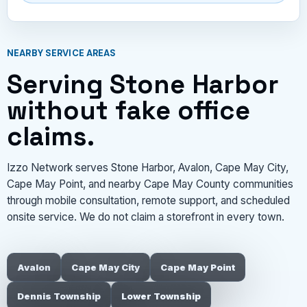
NEARBY SERVICE AREAS
Serving Stone Harbor
without fake office
claims.
Izzo Network serves Stone Harbor, Avalon, Cape May City,
Cape May Point, and nearby Cape May County communities
through mobile consultation, remote support, and scheduled
onsite service. We do not claim a storefront in every town.
Avalon
Cape May City
Cape May Point
Dennis Township
Lower Township