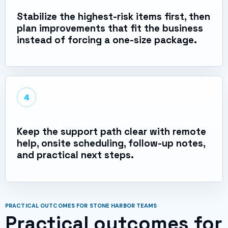
Stabilize the highest-risk items first, then
plan improvements that fit the business
instead of forcing a one-size package.
4
Keep the support path clear with remote
help, onsite scheduling, follow-up notes,
and practical next steps.
PRACTICAL OUTCOMES FOR STONE HARBOR TEAMS
Practical outcomes for