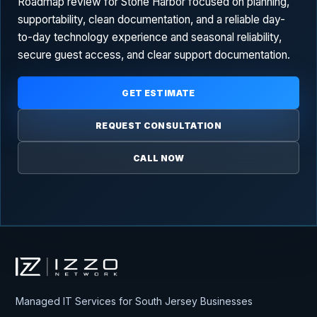
Roadmap review for Stone Harbor focused on planning,
supportability, clean documentation, and a reliable day-
to-day technology experience and seasonal reliability,
secure guest access, and clear support documentation.
GET ESTIMATE
REQUEST CONSULTATION
CALL NOW
Izzo Network
Managed IT Services for South Jersey Businesses