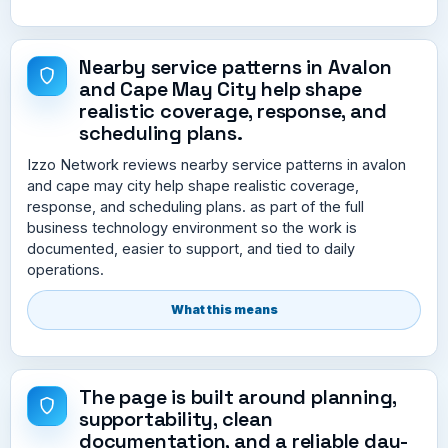
Nearby service patterns in Avalon
and Cape May City help shape
realistic coverage, response, and
scheduling plans.
Izzo Network reviews nearby service patterns in avalon
and cape may city help shape realistic coverage,
response, and scheduling plans. as part of the full
business technology environment so the work is
documented, easier to support, and tied to daily
operations.
What this means
The page is built around planning,
supportability, clean
documentation, and a reliable day-