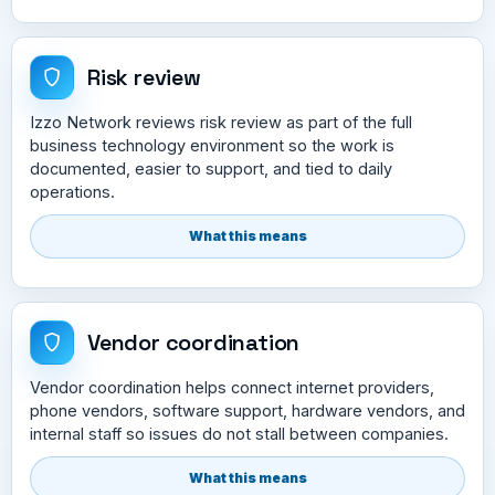
Risk review
Izzo Network reviews risk review as part of the full
business technology environment so the work is
documented, easier to support, and tied to daily
operations.
What this means
Vendor coordination
Vendor coordination helps connect internet providers,
phone vendors, software support, hardware vendors, and
internal staff so issues do not stall between companies.
What this means