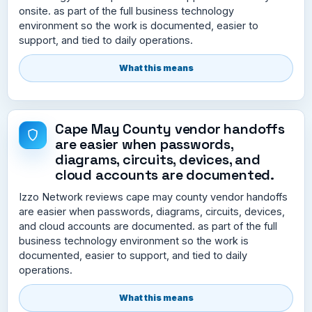
onsite. as part of the full business technology
environment so the work is documented, easier to
support, and tied to daily operations.
What this means
Cape May County vendor handoffs
are easier when passwords,
diagrams, circuits, devices, and
cloud accounts are documented.
Izzo Network reviews cape may county vendor handoffs
are easier when passwords, diagrams, circuits, devices,
and cloud accounts are documented. as part of the full
business technology environment so the work is
documented, easier to support, and tied to daily
operations.
What this means