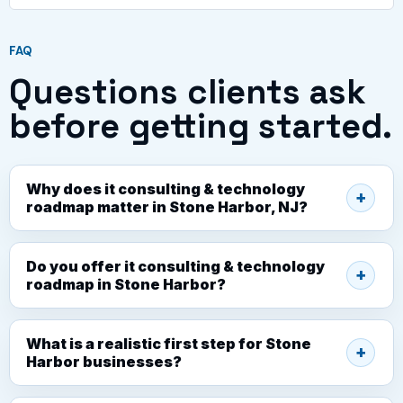
FAQ
Questions clients ask
before getting started.
Why does it consulting & technology
roadmap matter in Stone Harbor, NJ?
Do you offer it consulting & technology
roadmap in Stone Harbor?
What is a realistic first step for Stone
Harbor businesses?