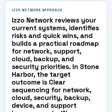
IZZO NETWORK APPROACH
Izzo Network reviews your
current systems, identifies
risks and quick wins, and
builds a practical roadmap
for network, support,
cloud, backup, and
security priorities. In Stone
Harbor, the target
outcome is Clear
sequencing for network,
cloud, security, backup,
device, and support