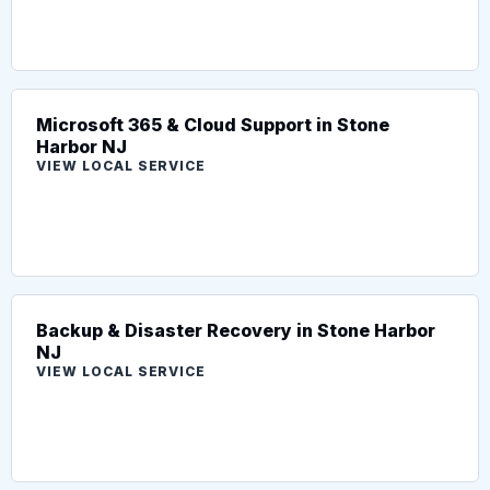
Microsoft 365 & Cloud Support in Stone
Harbor NJ
VIEW LOCAL SERVICE
Backup & Disaster Recovery in Stone Harbor
NJ
VIEW LOCAL SERVICE