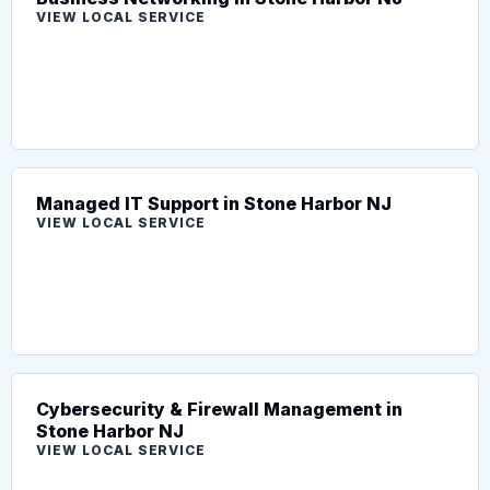
VIEW LOCAL SERVICE
Managed IT Support in Stone Harbor NJ
VIEW LOCAL SERVICE
Cybersecurity & Firewall Management in
Stone Harbor NJ
VIEW LOCAL SERVICE