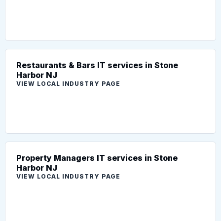
Restaurants & Bars IT services in Stone
Harbor NJ
VIEW LOCAL INDUSTRY PAGE
Property Managers IT services in Stone
Harbor NJ
VIEW LOCAL INDUSTRY PAGE