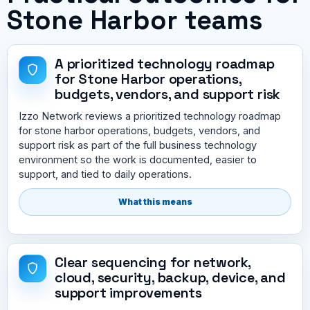
Stone Harbor teams
A prioritized technology roadmap
for Stone Harbor operations,
budgets, vendors, and support risk
Izzo Network reviews a prioritized technology roadmap
for stone harbor operations, budgets, vendors, and
support risk as part of the full business technology
environment so the work is documented, easier to
support, and tied to daily operations.
What this means
Clear sequencing for network,
cloud, security, backup, device, and
support improvements