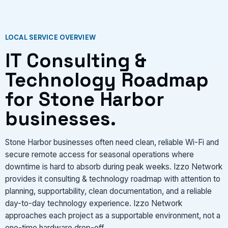
VIEW SERVICES
LOCAL SERVICE OVERVIEW
IT Consulting &
Technology Roadmap
for Stone Harbor
businesses.
Stone Harbor businesses often need clean, reliable Wi-Fi and
secure remote access for seasonal operations where
downtime is hard to absorb during peak weeks. Izzo Network
provides it consulting & technology roadmap with attention to
planning, supportability, clean documentation, and a reliable
day-to-day technology experience. Izzo Network
approaches each project as a supportable environment, not a
one-time hardware drop-off.