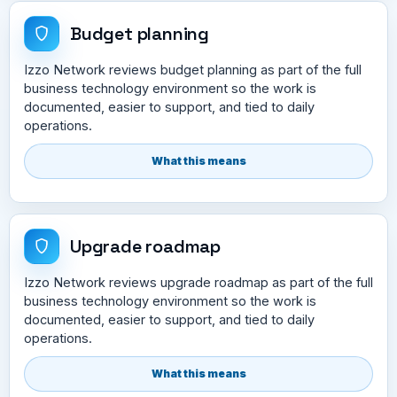
Budget planning
Izzo Network reviews budget planning as part of the full
business technology environment so the work is
documented, easier to support, and tied to daily
operations.
What this means
Upgrade roadmap
Izzo Network reviews upgrade roadmap as part of the full
business technology environment so the work is
documented, easier to support, and tied to daily
operations.
What this means