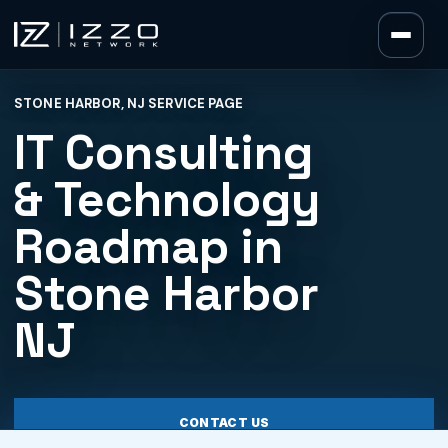
Izzo Network
STONE HARBOR, NJ SERVICE PAGE
Izzo Network
IT Consulting
& Technology
Roadmap in
Stone Harbor
NJ
CONTACT US