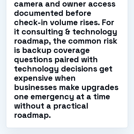
camera and owner access
documented before
check-in volume rises. For
it consulting & technology
roadmap, the common risk
is backup coverage
questions paired with
technology decisions get
expensive when
businesses make upgrades
one emergency at a time
without a practical
roadmap.