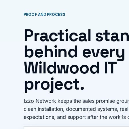
PROOF AND PROCESS
Practical sta
behind every
Wildwood IT
project.
Izzo Network keeps the sales promise groun
clean installation, documented systems, real
expectations, and support after the work is