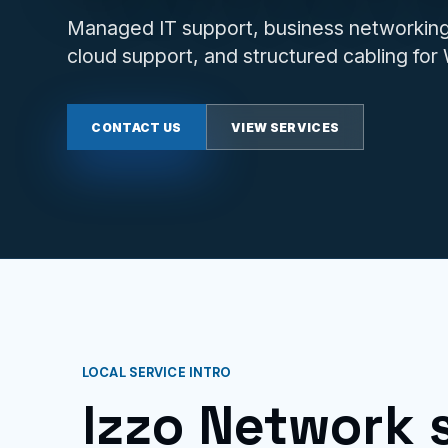
Managed IT support, business networking,
cloud support, and structured cabling fo
CONTACT US
VIEW SERVICES
LOCAL SERVICE INTRO
Izzo Network 