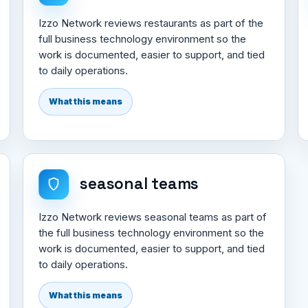
Izzo Network reviews restaurants as part of the
full business technology environment so the
work is documented, easier to support, and tied
to daily operations.
What this means
seasonal teams
Izzo Network reviews seasonal teams as part of
the full business technology environment so the
work is documented, easier to support, and tied
to daily operations.
What this means