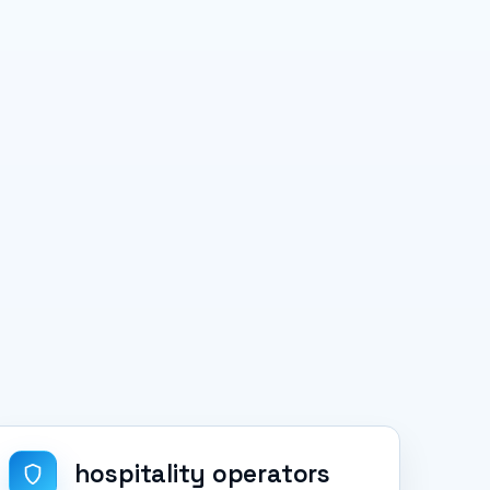
hospitality operators