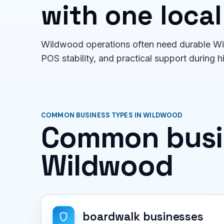
with one local
Wildwood operations often need durable Wi-
POS stability, and practical support during h
COMMON BUSINESS TYPES IN WILDWOOD
Common busin
Wildwood
boardwalk businesses