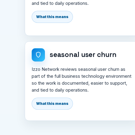
and tied to daily operations.
What this means
seasonal user churn
Izzo Network reviews seasonal user churn as
part of the full business technology environment
so the work is documented, easier to support,
and tied to daily operations.
What this means