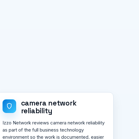
camera network
reliability
Izzo Network reviews camera network reliability
as part of the full business technology
environment so the work is documented, easier