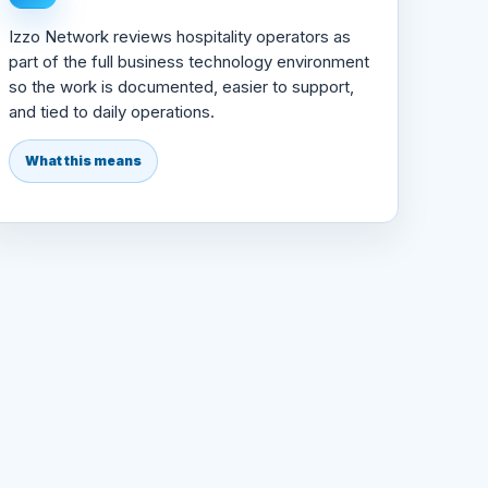
Izzo Network reviews hospitality operators as
part of the full business technology environment
so the work is documented, easier to support,
and tied to daily operations.
What this means