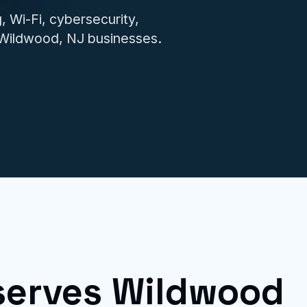
IT issues.
 Wi-Fi, cybersecurity,
r Wildwood, NJ businesses.
serves Wildwood