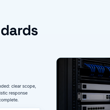
ndards
ded: clear scope,
istic response
 complete.