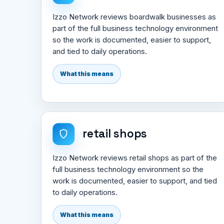
Izzo Network reviews boardwalk businesses as
part of the full business technology environment
so the work is documented, easier to support,
and tied to daily operations.
What this means
retail shops
Izzo Network reviews retail shops as part of the
full business technology environment so the
work is documented, easier to support, and tied
to daily operations.
What this means