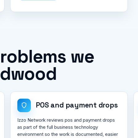
problems we
ildwood
POS and payment drops
Izzo Network reviews pos and payment drops
as part of the full business technology
environment so the work is documented, easier