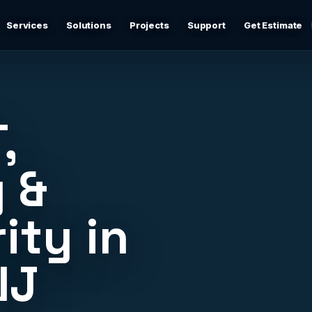
Services
Solutions
Projects
Support
Get Estimate
Business Networking
d
Secure networks, switching, firewalls, VLANs, guest Wi-
Fi, and support-ready documentation.
,
Cybersecurity & Firewall Management
Practical cybersecurity basics: firewalls, secure Wi-Fi,
 &
device separation, updates, and risk reduction.
ity in
Backup & Disaster Recovery
,
Backup planning, recovery checks, documentation, and
practical continuity support.
NJ
Remote IT Support
24/7 help desk support and fast remote troubleshooting
for users, devices, email, Wi-Fi, printers, and everyday