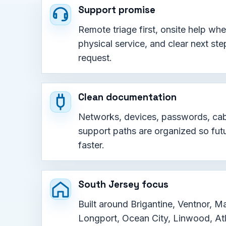
Support promise
Remote triage first, onsite help wh
physical service, and clear next ste
request.
Clean documentation
Networks, devices, passwords, cab
support paths are organized so futu
faster.
South Jersey focus
Built around Brigantine, Ventnor, Ma
Longport, Ocean City, Linwood, Atl