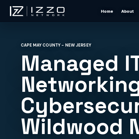
Home
About
Izzo Network
Managed IT Support
Responsive local IT support for users, devices, clou
CAPE MAY COUNTY - NEW JERSEY
tools, networks, and daily business issues.
Managed IT
Wi-Fi & Network Design
Professional Wi-Fi design for offices, restaurants,
Networking
warehouses, rentals, and shore properties.
Cybersecur
Microsoft 365 & Cloud Support
Support for email, accounts, cloud tools, permissions
devices, and vendor coordination.
Wildwood 
Structured Cabling & Network Rack Cleanup
Low-voltage cabling, rack cleanup, labeling, patch
panels, and clean network foundations.