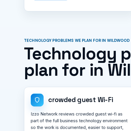
TECHNOLOGY PROBLEMS WE PLAN FOR IN WILDWOOD
Technology 
plan for in W
crowded guest Wi-Fi
Izzo Network reviews crowded guest wi-fi as
part of the full business technology environment
so the work is documented, easier to support,