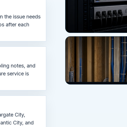
en the issue needs
ps after each
ling notes, and
re service is
rgate City,
antic City, and