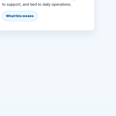
to support, and tied to daily operations.
What this means