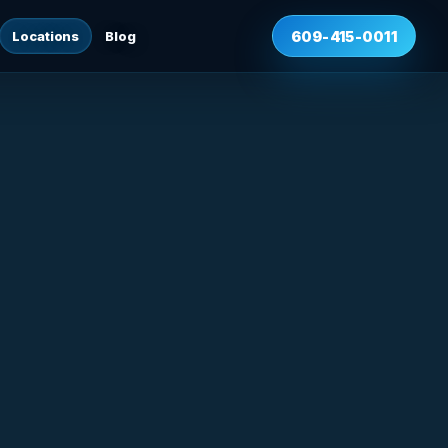
Locations
Blog
609-415-0011