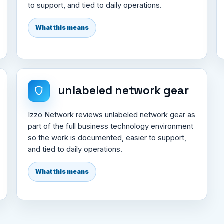
to support, and tied to daily operations.
What this means
unlabeled network gear
Izzo Network reviews unlabeled network gear as
part of the full business technology environment
so the work is documented, easier to support,
and tied to daily operations.
What this means