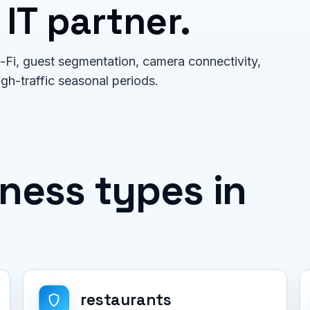
 IT partner.
Fi, guest segmentation, camera connectivity,
igh-traffic seasonal periods.
ess types in
restaurants