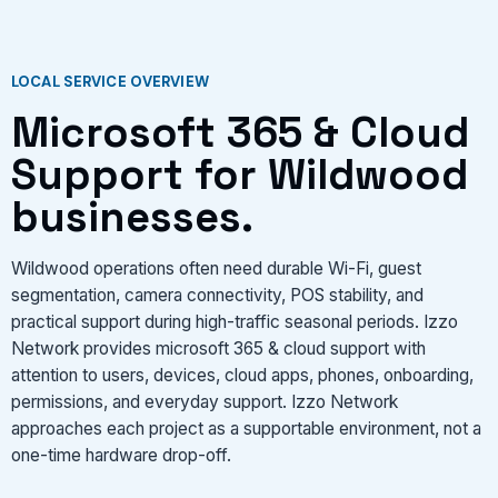
LOCAL SERVICE OVERVIEW
Microsoft 365 & Cloud
Support for Wildwood
businesses.
Wildwood operations often need durable Wi-Fi, guest
segmentation, camera connectivity, POS stability, and
practical support during high-traffic seasonal periods. Izzo
Network provides microsoft 365 & cloud support with
attention to users, devices, cloud apps, phones, onboarding,
permissions, and everyday support. Izzo Network
approaches each project as a supportable environment, not a
one-time hardware drop-off.