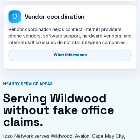
Vendor coordination
Vendor coordination helps connect internet providers,
phone vendors, software support, hardware vendors, and
internal staff so issues do not stall between companies.
What this means
NEARBY SERVICE AREAS
Serving Wildwood
without fake office
claims.
Izzo Network serves Wildwood, Avalon, Cape May City,