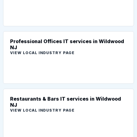
Professional Offices IT services in Wildwood
NJ
VIEW LOCAL INDUSTRY PAGE
Restaurants & Bars IT services in Wildwood
NJ
VIEW LOCAL INDUSTRY PAGE