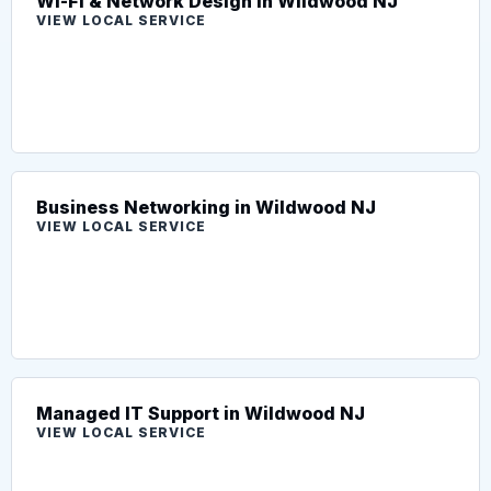
Wi-Fi & Network Design in Wildwood NJ
VIEW LOCAL SERVICE
Business Networking in Wildwood NJ
VIEW LOCAL SERVICE
Managed IT Support in Wildwood NJ
VIEW LOCAL SERVICE