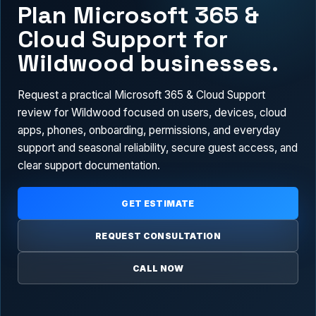
Plan Microsoft 365 &
Cloud Support for
Wildwood businesses.
Request a practical Microsoft 365 & Cloud Support
review for Wildwood focused on users, devices, cloud
apps, phones, onboarding, permissions, and everyday
support and seasonal reliability, secure guest access, and
clear support documentation.
GET ESTIMATE
REQUEST CONSULTATION
CALL NOW