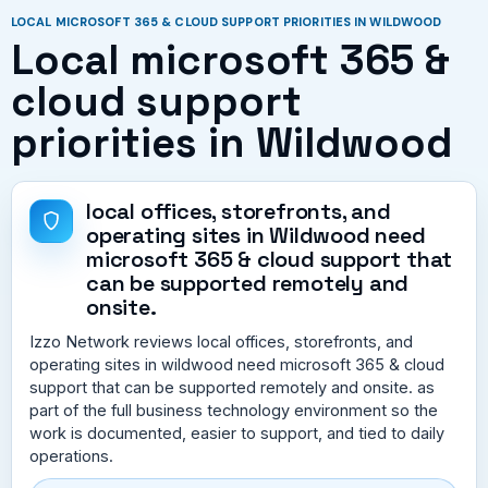
LOCAL MICROSOFT 365 & CLOUD SUPPORT PRIORITIES IN WILDWOOD
Local microsoft 365 &
cloud support
priorities in Wildwood
local offices, storefronts, and
operating sites in Wildwood need
microsoft 365 & cloud support that
can be supported remotely and
onsite.
Izzo Network reviews local offices, storefronts, and
operating sites in wildwood need microsoft 365 & cloud
support that can be supported remotely and onsite. as
part of the full business technology environment so the
work is documented, easier to support, and tied to daily
operations.