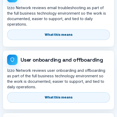
Izzo Network reviews email troubleshooting as part of
the full business technology environment so the work is
documented, easier to support, and tied to daily
operations.
What this means
User onboarding and offboarding
Izzo Network reviews user onboarding and offboarding
as part of the full business technology environment so
the work is documented, easier to support, and tied to
daily operations.
What this means