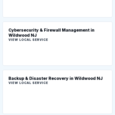
Cybersecurity & Firewall Management in
Wildwood NJ
VIEW LOCAL SERVICE
Backup & Disaster Recovery in Wildwood NJ
VIEW LOCAL SERVICE