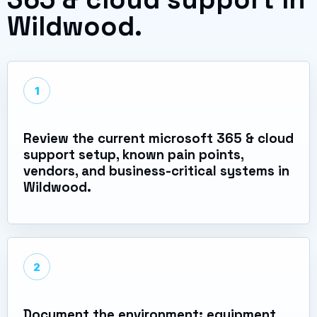
Wildwood.
1
Review the current microsoft 365 & cloud
support setup, known pain points,
vendors, and business-critical systems in
Wildwood.
2
Document the environment: equipment,