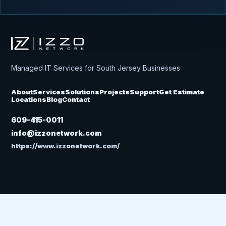
Izzo Network
Managed IT Services for South Jersey Businesses
About
Services
Solutions
Projects
Support
Get Estimate
Locations
Blog
Contact
609-415-0011
info@izzonetwork.com
https://www.izzonetwork.com/