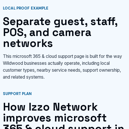
LOCAL PROOF EXAMPLE
Separate guest, staff,
POS, and camera
networks
This microsoft 365 & cloud support page is built for the way
Wildwood businesses actually operate, including local
customer types, nearby service needs, support ownership,
and related systems.
SUPPORT PLAN
How Izzo Network
improves microsoft
365 & cloud support in