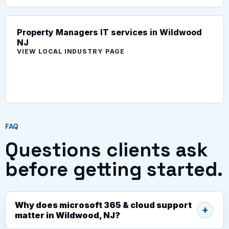
Property Managers IT services in Wildwood
NJ
VIEW LOCAL INDUSTRY PAGE
FAQ
Questions clients ask
before getting started.
Why does microsoft 365 & cloud support
matter in Wildwood, NJ?