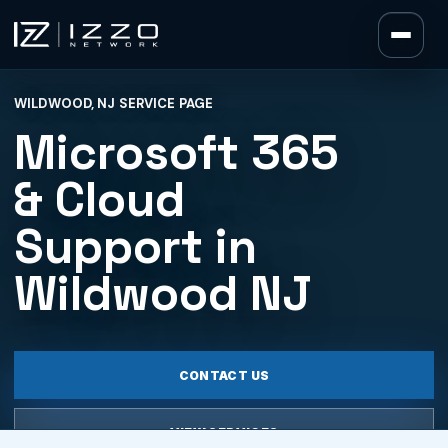
Izzo Network
WILDWOOD, NJ SERVICE PAGE
Izzo Network
Microsoft 365
& Cloud
Support in
Wildwood NJ
CONTACT US
VIEW SERVICES