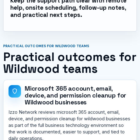
Keep the support path clear with remote
help, onsite scheduling, follow-up notes,
and practical next steps.
PRACTICAL OUTCOMES FOR WILDWOOD TEAMS
Practical outcomes for
Wildwood teams
Microsoft 365 account, email,
device, and permission cleanup for
Wildwood businesses
Izzo Network reviews microsoft 365 account, email,
device, and permission cleanup for wildwood businesses
as part of the full business technology environment so
the work is documented, easier to support, and tied to
daily operations.