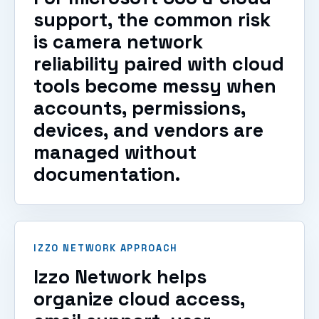
support, the common risk
is camera network
reliability paired with cloud
tools become messy when
accounts, permissions,
devices, and vendors are
managed without
documentation.
IZZO NETWORK APPROACH
Izzo Network helps
organize cloud access,