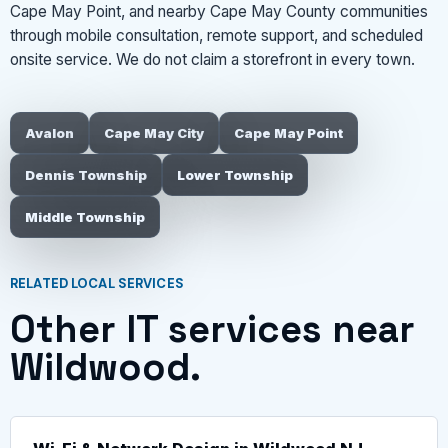
Cape May Point, and nearby Cape May County communities
through mobile consultation, remote support, and scheduled
onsite service. We do not claim a storefront in every town.
Avalon
Cape May City
Cape May Point
Dennis Township
Lower Township
Middle Township
RELATED LOCAL SERVICES
Other IT services near
Wildwood.