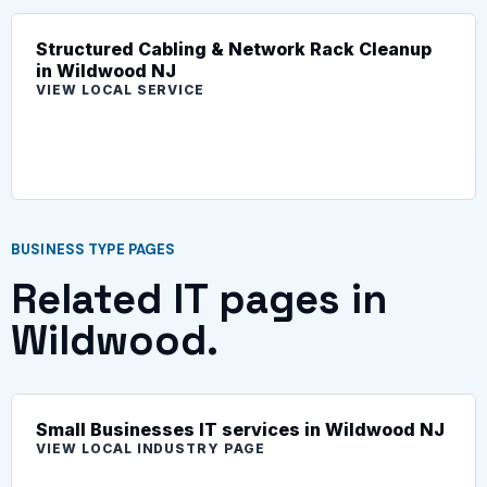
Structured Cabling & Network Rack Cleanup
in Wildwood NJ
VIEW LOCAL SERVICE
BUSINESS TYPE PAGES
Related IT pages in
Wildwood.
Small Businesses IT services in Wildwood NJ
VIEW LOCAL INDUSTRY PAGE