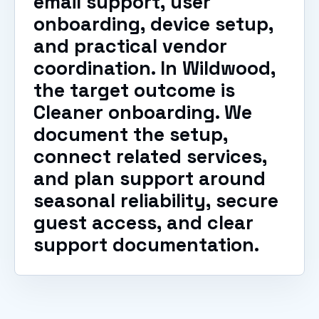
email support, user
onboarding, device setup,
and practical vendor
coordination. In Wildwood,
the target outcome is
Cleaner onboarding. We
document the setup,
connect related services,
and plan support around
seasonal reliability, secure
guest access, and clear
support documentation.