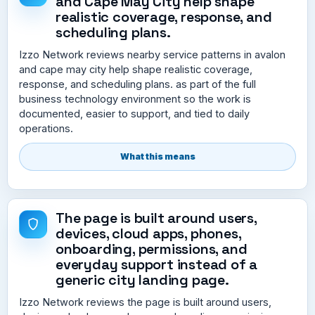
and Cape May City help shape
realistic coverage, response, and
scheduling plans.
Izzo Network reviews nearby service patterns in avalon
and cape may city help shape realistic coverage,
response, and scheduling plans. as part of the full
business technology environment so the work is
documented, easier to support, and tied to daily
operations.
What this means
The page is built around users,
devices, cloud apps, phones,
onboarding, permissions, and
everyday support instead of a
generic city landing page.
Izzo Network reviews the page is built around users,