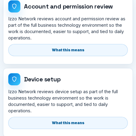
Account and permission review
Izzo Network reviews account and permission review as
part of the full business technology environment so the
work is documented, easier to support, and tied to daily
operations.
What this means
Device setup
Izzo Network reviews device setup as part of the full
business technology environment so the work is
documented, easier to support, and tied to daily
operations.
What this means