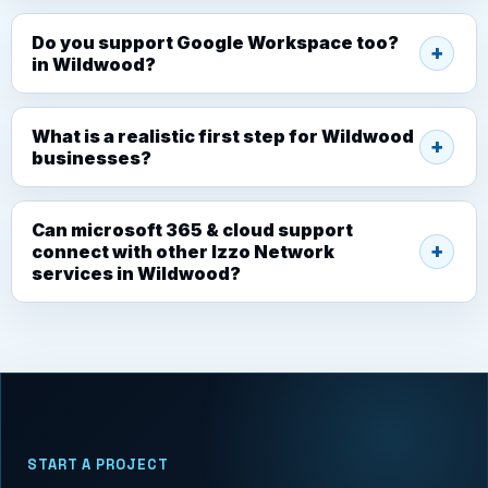
Do you support Google Workspace too?
in Wildwood?
What is a realistic first step for Wildwood
businesses?
Can microsoft 365 & cloud support
connect with other Izzo Network
services in Wildwood?
START A PROJECT