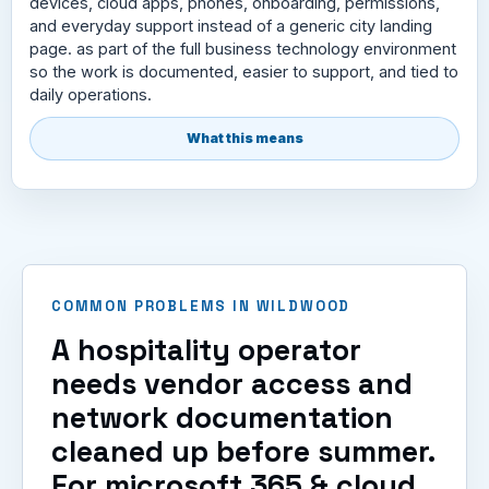
devices, cloud apps, phones, onboarding, permissions,
and everyday support instead of a generic city landing
page. as part of the full business technology environment
so the work is documented, easier to support, and tied to
daily operations.
What this means
COMMON PROBLEMS IN WILDWOOD
A hospitality operator
needs vendor access and
network documentation
cleaned up before summer.
For microsoft 365 & cloud