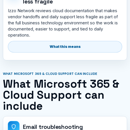
less fragile
Izzo Network reviews cloud documentation that makes
vendor handoffs and daily support less fragile as part of
the full business technology environment so the work is
documented, easier to support, and tied to daily
operations.
What this means
WHAT MICROSOFT 365 & CLOUD SUPPORT CAN INCLUDE
What Microsoft 365 &
Cloud Support can
include
Email troubleshooting