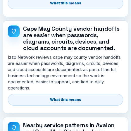
What this means
Cape May County vendor handoffs
are easier when passwords,
diagrams, circuits, devices, and
cloud accounts are documented.
Izzo Network reviews cape may county vendor handoffs
are easier when passwords, diagrams, circuits, devices,
and cloud accounts are documented. as part of the full
business technology environment so the work is
documented, easier to support, and tied to daily
operations.
What this means
Nearby service patterns in Avalon