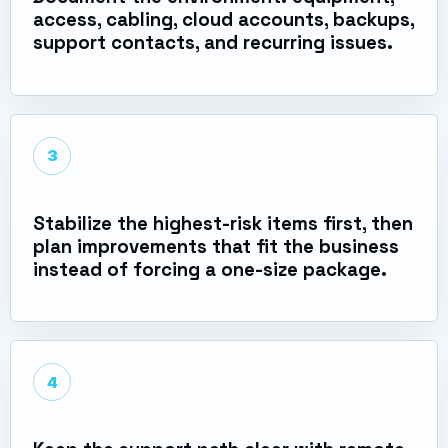
access, cabling, cloud accounts, backups,
support contacts, and recurring issues.
3
Stabilize the highest-risk items first, then
plan improvements that fit the business
instead of forcing a one-size package.
4