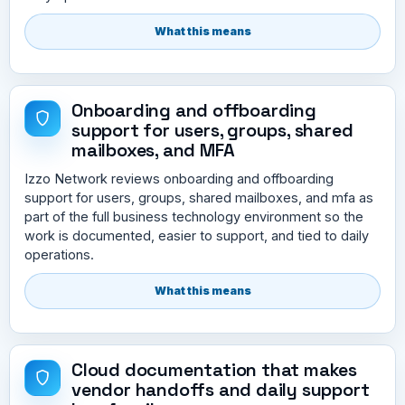
What this means
Onboarding and offboarding
support for users, groups, shared
mailboxes, and MFA
Izzo Network reviews onboarding and offboarding
support for users, groups, shared mailboxes, and mfa as
part of the full business technology environment so the
work is documented, easier to support, and tied to daily
operations.
What this means
Cloud documentation that makes
vendor handoffs and daily support