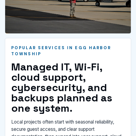
POPULAR SERVICES IN EGG HARBOR
TOWNSHIP
Managed IT, Wi-Fi,
cloud support,
cybersecurity, and
backups planned as
one system.
Local projects often start with seasonal reliability,
secure guest access, and clear support