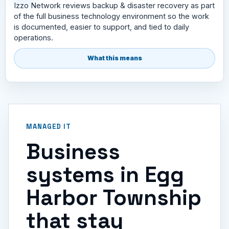
Izzo Network reviews backup & disaster recovery as part
of the full business technology environment so the work
is documented, easier to support, and tied to daily
operations.
What this means
MANAGED IT
Business
systems in Egg
Harbor Township
that stay