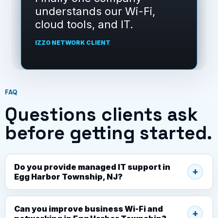
understands our Wi-Fi,
cloud tools, and IT.
IZZO NETWORK CLIENT
FAQ
Questions clients ask
before getting started.
Do you provide managed IT support in
Egg Harbor Township, NJ?
Can you improve business Wi-Fi and