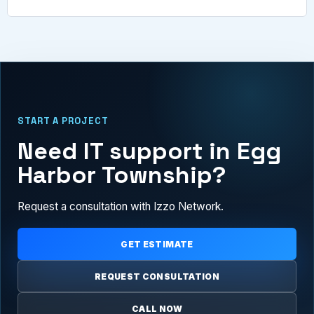
START A PROJECT
Need IT support in Egg
Harbor Township?
Request a consultation with Izzo Network.
GET ESTIMATE
REQUEST CONSULTATION
CALL NOW