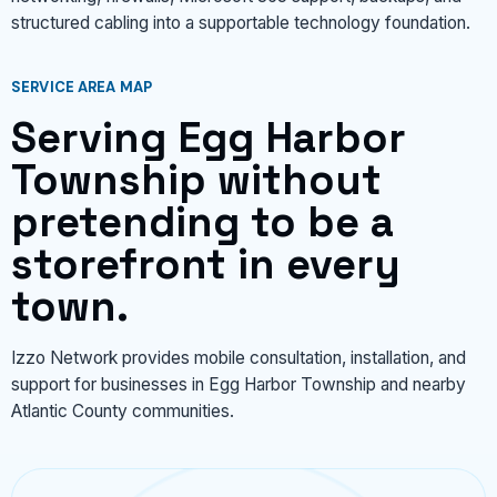
structured cabling into a supportable technology foundation.
SERVICE AREA MAP
Serving Egg Harbor
Township without
pretending to be a
storefront in every
town.
Izzo Network provides mobile consultation, installation, and
support for businesses in Egg Harbor Township and nearby
Atlantic County communities.