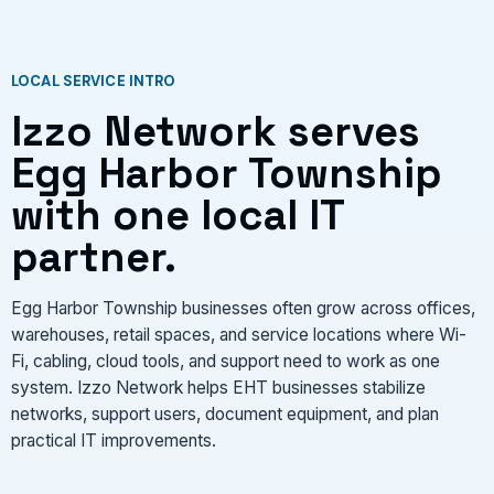
CONTACT US
LOCAL SERVICE INTRO
VIEW SERVICES
Izzo Network serves
Egg Harbor Township
with one local IT
partner.
Egg Harbor Township businesses often grow across offices,
warehouses, retail spaces, and service locations where Wi-
Fi, cabling, cloud tools, and support need to work as one
system. Izzo Network helps EHT businesses stabilize
networks, support users, document equipment, and plan
practical IT improvements.