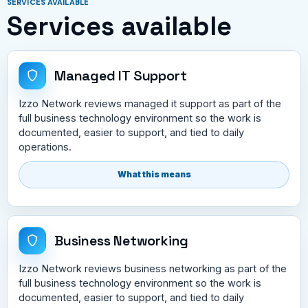
SERVICES AVAILABLE
Services available
Managed IT Support
Izzo Network reviews managed it support as part of the
full business technology environment so the work is
documented, easier to support, and tied to daily
operations.
What this means
Business Networking
Izzo Network reviews business networking as part of the
full business technology environment so the work is
documented, easier to support, and tied to daily