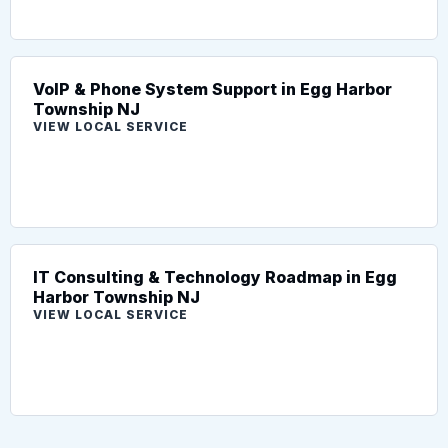
VoIP & Phone System Support in Egg Harbor
Township NJ
VIEW LOCAL SERVICE
IT Consulting & Technology Roadmap in Egg
Harbor Township NJ
VIEW LOCAL SERVICE