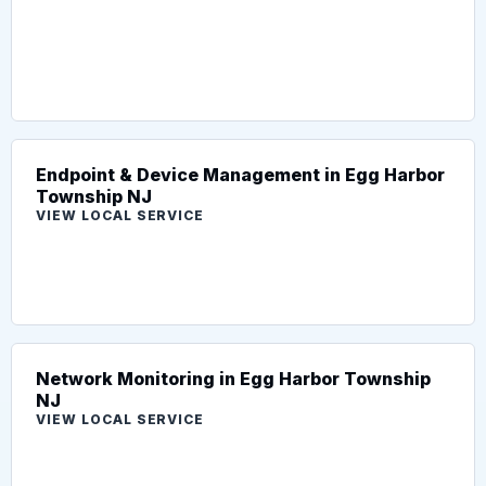
Endpoint & Device Management in Egg Harbor
Township NJ
VIEW LOCAL SERVICE
Network Monitoring in Egg Harbor Township
NJ
VIEW LOCAL SERVICE