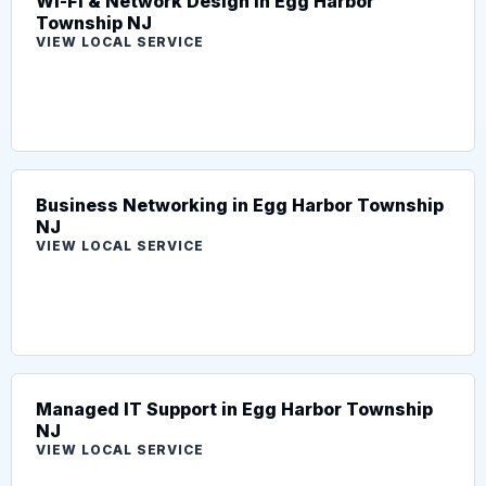
Wi-Fi & Network Design in Egg Harbor
Township NJ
VIEW LOCAL SERVICE
Business Networking in Egg Harbor Township
NJ
VIEW LOCAL SERVICE
Managed IT Support in Egg Harbor Township
NJ
VIEW LOCAL SERVICE