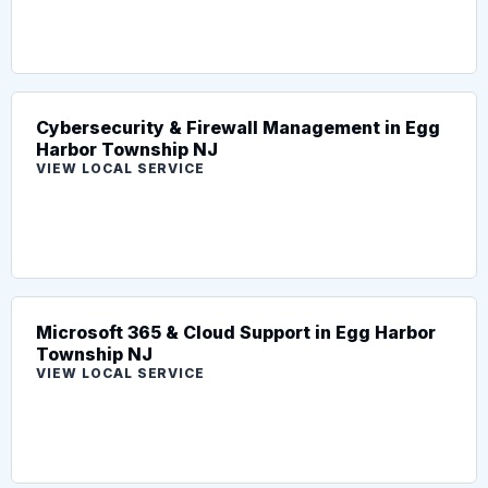
Cybersecurity & Firewall Management in Egg
Harbor Township NJ
VIEW LOCAL SERVICE
Microsoft 365 & Cloud Support in Egg Harbor
Township NJ
VIEW LOCAL SERVICE