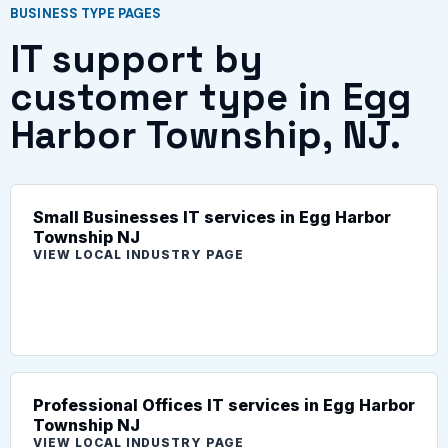
BUSINESS TYPE PAGES
IT support by
customer type in Egg
Harbor Township, NJ.
Small Businesses IT services in Egg Harbor
Township NJ
VIEW LOCAL INDUSTRY PAGE
Professional Offices IT services in Egg Harbor
Township NJ
VIEW LOCAL INDUSTRY PAGE