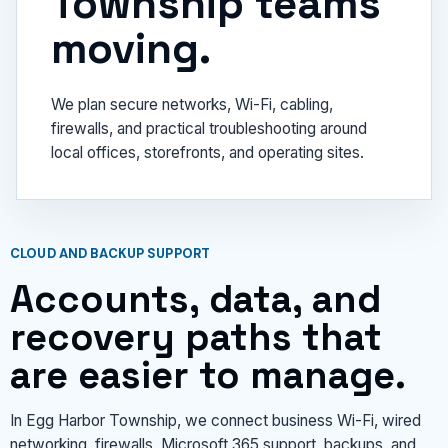
Township teams
moving.
We plan secure networks, Wi-Fi, cabling,
firewalls, and practical troubleshooting around
local offices, storefronts, and operating sites.
CLOUD AND BACKUP SUPPORT
Accounts, data, and
recovery paths that
are easier to manage.
In Egg Harbor Township, we connect business Wi-Fi, wired
networking, firewalls, Microsoft 365 support, backups, and