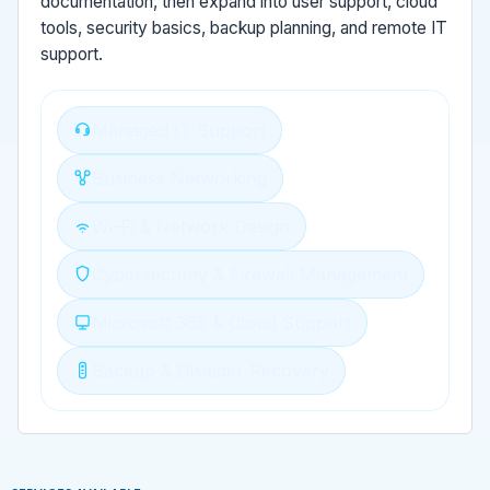
documentation, then expand into user support, cloud
tools, security basics, backup planning, and remote IT
support.
Managed IT Support
Business Networking
Wi-Fi & Network Design
Cybersecurity & Firewall Management
Microsoft 365 & Cloud Support
Backup & Disaster Recovery