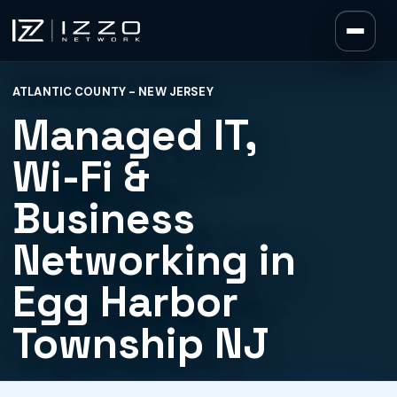
Izzo Network
ATLANTIC COUNTY - NEW JERSEY
Izzo Network
Managed IT,
Wi-Fi &
Business
Networking in
Egg Harbor
Township NJ