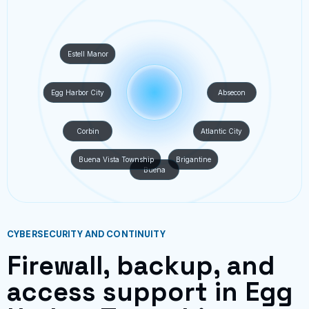
Estell Manor
Egg Harbor City
Absecon
Corbin
Atlantic City
Buena Vista Township
Brigantine
Buena
CYBERSECURITY AND CONTINUITY
Firewall, backup, and
access support in Egg