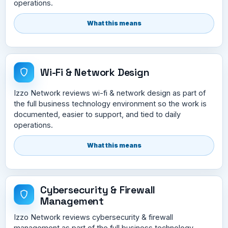
operations.
What this means
Wi-Fi & Network Design
Izzo Network reviews wi-fi & network design as part of
the full business technology environment so the work is
documented, easier to support, and tied to daily
operations.
What this means
Cybersecurity & Firewall
Management
Izzo Network reviews cybersecurity & firewall
management as part of the full business technology