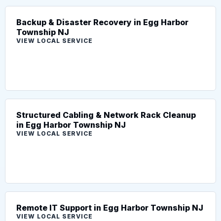
Backup & Disaster Recovery in Egg Harbor
Township NJ
VIEW LOCAL SERVICE
Structured Cabling & Network Rack Cleanup
in Egg Harbor Township NJ
VIEW LOCAL SERVICE
Remote IT Support in Egg Harbor Township NJ
VIEW LOCAL SERVICE