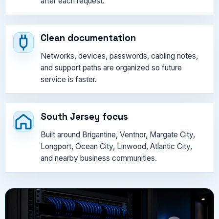
after each request.
Clean documentation
Networks, devices, passwords, cabling notes,
and support paths are organized so future
service is faster.
South Jersey focus
Built around Brigantine, Ventnor, Margate City,
Longport, Ocean City, Linwood, Atlantic City,
and nearby business communities.