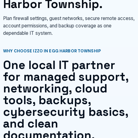
Harbor Township.
Plan firewall settings, guest networks, secure remote access,
account permissions, and backup coverage as one
dependable IT system.
WHY CHOOSE IZZO IN EGG HARBOR TOWNSHIP
One local IT partner
for managed support,
networking, cloud
tools, backups,
cybersecurity basics,
and clean
documentation.