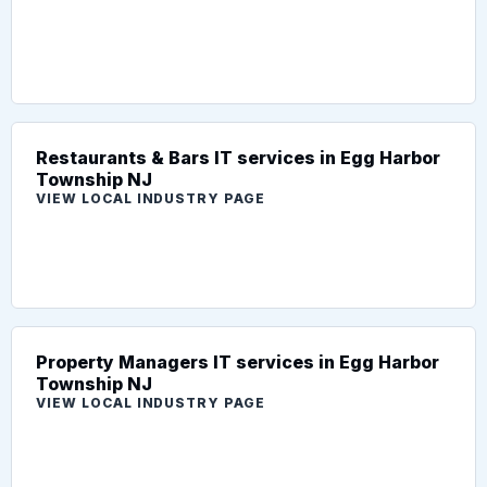
Restaurants & Bars IT services in Egg Harbor
Township NJ
VIEW LOCAL INDUSTRY PAGE
Property Managers IT services in Egg Harbor
Township NJ
VIEW LOCAL INDUSTRY PAGE