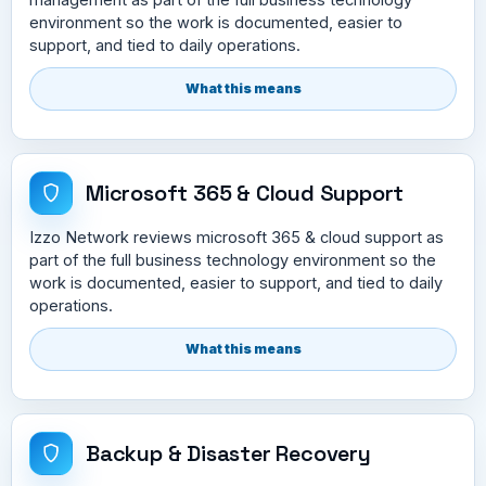
environment so the work is documented, easier to
support, and tied to daily operations.
What this means
Microsoft 365 & Cloud Support
Izzo Network reviews microsoft 365 & cloud support as
part of the full business technology environment so the
work is documented, easier to support, and tied to daily
operations.
What this means
Backup & Disaster Recovery