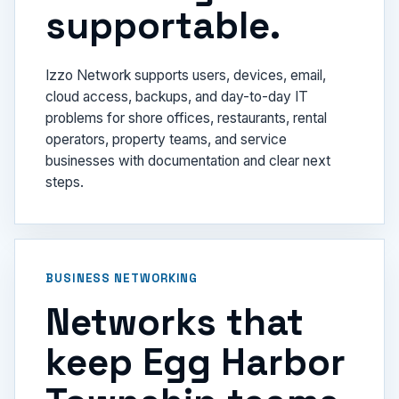
supportable.
Izzo Network supports users, devices, email,
cloud access, backups, and day-to-day IT
problems for shore offices, restaurants, rental
operators, property teams, and service
businesses with documentation and clear next
steps.
BUSINESS NETWORKING
Networks that
keep Egg Harbor