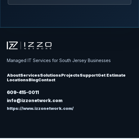
Izzo Network
Managed IT Services for South Jersey Businesses
About
Services
Solutions
Projects
Support
Get Estimate
Locations
Blog
Contact
609-415-0011
info@izzonetwork.com
https://www.izzonetwork.com/