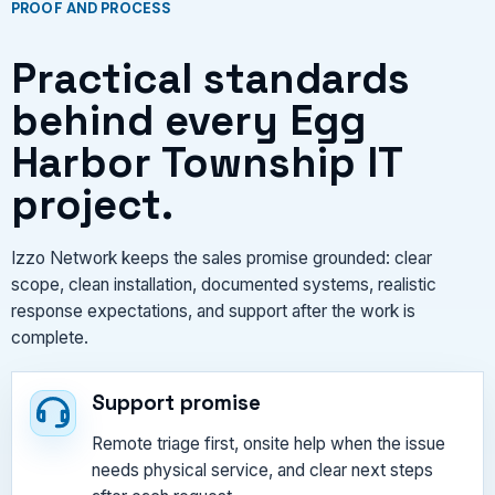
PROOF AND PROCESS
Practical standards
behind every Egg
Harbor Township IT
project.
Izzo Network keeps the sales promise grounded: clear
scope, clean installation, documented systems, realistic
response expectations, and support after the work is
complete.
Support promise
Remote triage first, onsite help when the issue
needs physical service, and clear next steps