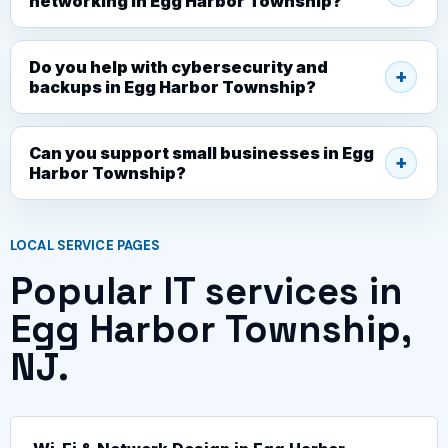
networking in Egg Harbor Township?
Do you help with cybersecurity and
backups in Egg Harbor Township?
Can you support small businesses in Egg
Harbor Township?
LOCAL SERVICE PAGES
Popular IT services in
Egg Harbor Township,
NJ.