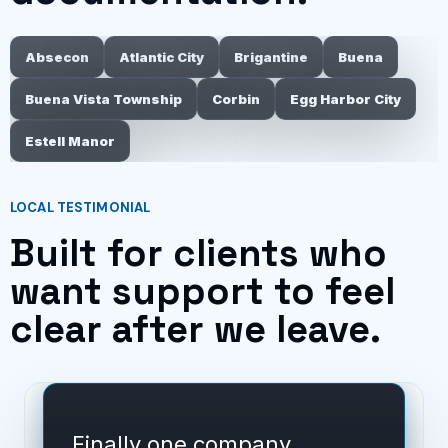
Absecon
Atlantic City
Brigantine
Buena
Buena Vista Township
Corbin
Egg Harbor City
Estell Manor
LOCAL TESTIMONIAL
Built for clients who
want support to feel
clear after we leave.
Finally one company