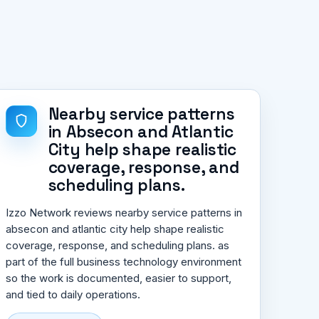
Nearby service patterns
in Absecon and Atlantic
City help shape realistic
coverage, response, and
scheduling plans.
Izzo Network reviews nearby service patterns in
absecon and atlantic city help shape realistic
coverage, response, and scheduling plans. as
part of the full business technology environment
so the work is documented, easier to support,
and tied to daily operations.