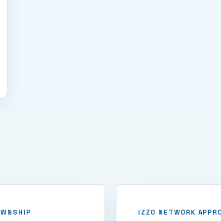
OWNSHIP
IZZO NETWORK APPR