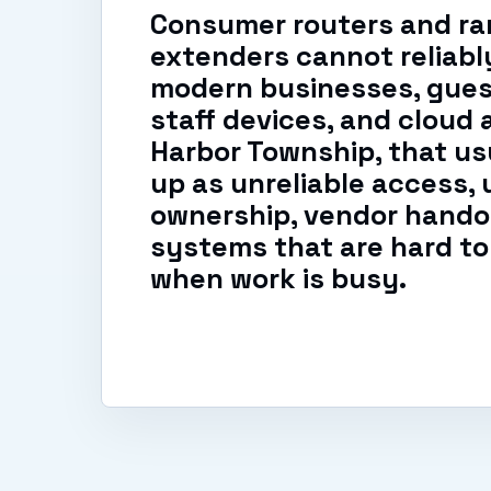
Consumer routers and r
extenders cannot reliabl
modern businesses, gues
staff devices, and cloud 
Harbor Township, that us
up as unreliable access, 
ownership, vendor handof
systems that are hard to
when work is busy.