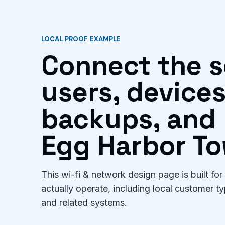
LOCAL PROOF EXAMPLE
Connect the s
users, devices
backups, and 
Egg Harbor To
This wi-fi & network design page is built 
actually operate, including local customer 
and related systems.