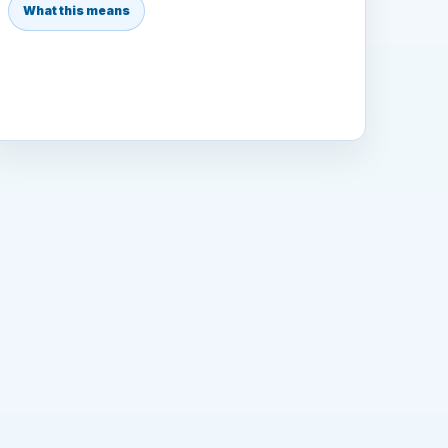
What this means