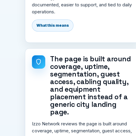
documented, easier to support, and tied to daily
operations.
What this means
The page is built around
coverage, uptime,
segmentation, guest
access, cabling quality,
and equipment
placement instead of a
generic city landing
page.
Izzo Network reviews the page is built around
coverage, uptime, segmentation, guest access,