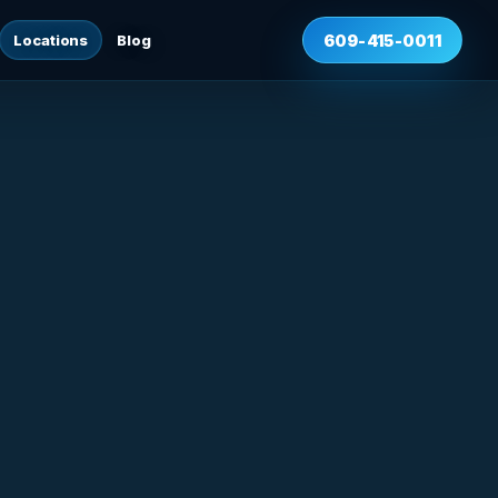
Locations
Blog
609-415-0011