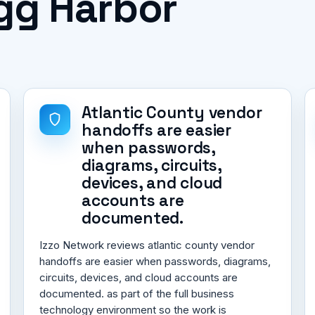
Egg Harbor
Atlantic County vendor
handoffs are easier
when passwords,
diagrams, circuits,
devices, and cloud
accounts are
documented.
Izzo Network reviews atlantic county vendor
handoffs are easier when passwords, diagrams,
circuits, devices, and cloud accounts are
documented. as part of the full business
technology environment so the work is