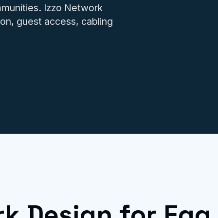
IT issues.
munities. Izzo Network
on, guest access, cabling
rk Design for Egg