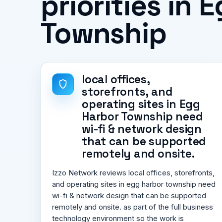
priorities in 
Township
local offices,
storefronts, and
operating sites in Egg
Harbor Township need
wi-fi & network design
that can be supported
remotely and onsite.
Izzo Network reviews local offices, storefronts,
and operating sites in egg harbor township need
wi-fi & network design that can be supported
remotely and onsite. as part of the full business
technology environment so the work is