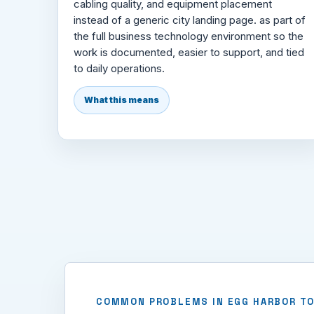
cabling quality, and equipment placement
instead of a generic city landing page. as part of
the full business technology environment so the
work is documented, easier to support, and tied
to daily operations.
What this means
COMMON PROBLEMS IN EGG HARBOR T