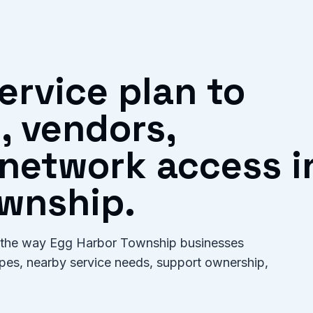
ervice plan to
, vendors,
network access i
wnship.
for the way Egg Harbor Township businesses
types, nearby service needs, support ownership,