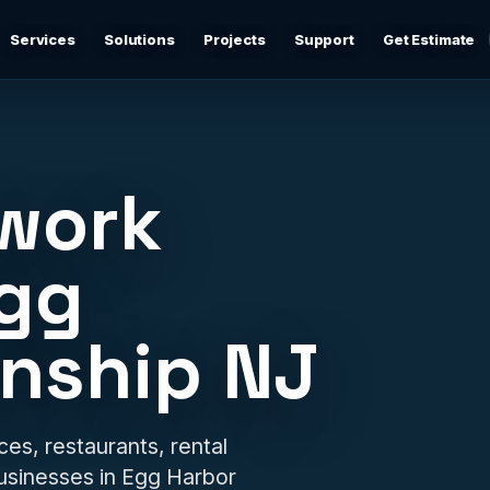
Services
Solutions
Projects
Support
Get Estimate
Business Networking
d
Secure networks, switching, firewalls, VLANs, guest Wi-
Fi, and support-ready documentation.
twork
Cybersecurity & Firewall Management
Practical cybersecurity basics: firewalls, secure Wi-Fi,
Egg
device separation, updates, and risk reduction.
nship NJ
Backup & Disaster Recovery
,
Backup planning, recovery checks, documentation, and
practical continuity support.
Remote IT Support
ces, restaurants, rental
24/7 help desk support and fast remote troubleshooting
usinesses in Egg Harbor
for users, devices, email, Wi-Fi, printers, and everyday