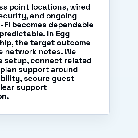
s point locations, wired
ecurity, and ongoing
i-Fi becomes dependable
predictable. In Egg
hip, the target outcome
le network notes. We
 setup, connect related
 plan support around
ability, secure guest
lear support
on.