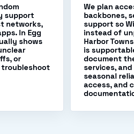
andom
We plan acces
y support
backbones, s
t networks,
support so W
apps. In Egg
instead of un
ually shows
Harbor Towns
unclear
is supportab
fs, or
document the
 troubleshoot
services, and
seasonal reli
access, and c
documentati