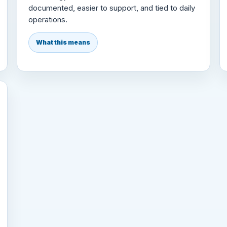
documented, easier to support, and tied to daily
operations.
What this means