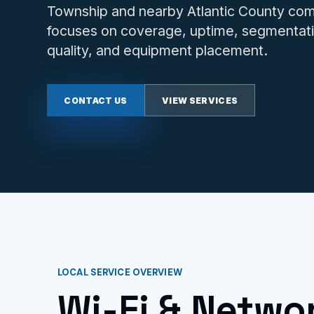
Township and nearby Atlantic County com
focuses on coverage, uptime, segmentati
quality, and equipment placement.
CONTACT US
VIEW SERVICES
LOCAL SERVICE OVERVIEW
Wi-Fi & Netwo