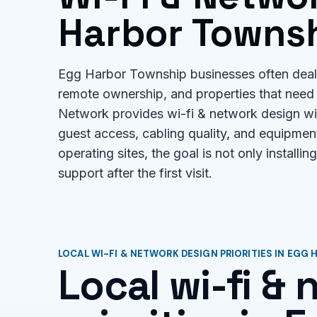
Harbor Townsh
Egg Harbor Township businesses often deal 
remote ownership, and properties that need 
Network provides wi-fi & network design wi
guest access, cabling quality, and equipment
operating sites, the goal is not only installi
support after the first visit.
LOCAL WI-FI & NETWORK DESIGN PRIORITIES IN EGG
Local wi-fi &