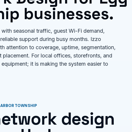
ip businesses.
with seasonal traffic, guest Wi-Fi demand,
reliable support during busy months. Izzo
th attention to coverage, uptime, segmentation,
 placement. For local offices, storefronts, and
ng equipment; it is making the system easier to
 HARBOR TOWNSHIP
 network design