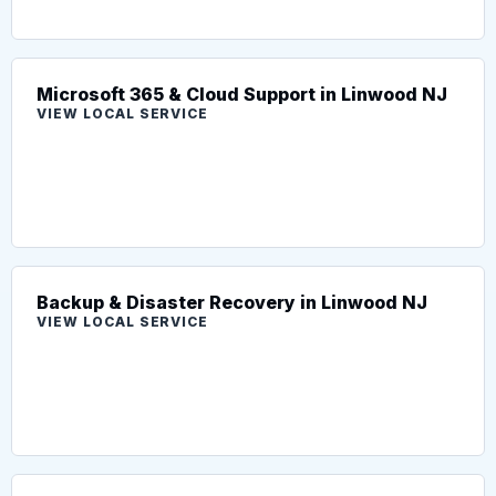
Microsoft 365 & Cloud Support in Linwood NJ
VIEW LOCAL SERVICE
Backup & Disaster Recovery in Linwood NJ
VIEW LOCAL SERVICE