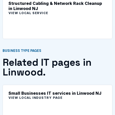
Structured Cabling & Network Rack Cleanup
in Linwood NJ
VIEW LOCAL SERVICE
BUSINESS TYPE PAGES
Related IT pages in
Linwood.
Small Businesses IT services in Linwood NJ
VIEW LOCAL INDUSTRY PAGE