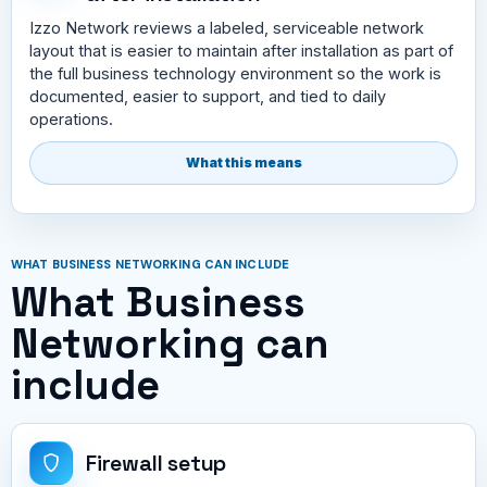
Izzo Network reviews a labeled, serviceable network
layout that is easier to maintain after installation as part of
the full business technology environment so the work is
documented, easier to support, and tied to daily
operations.
What this means
WHAT BUSINESS NETWORKING CAN INCLUDE
What Business
Networking can
include
Firewall setup