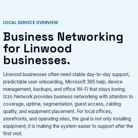
LOCAL SERVICE OVERVIEW
Business Networking
for Linwood
businesses.
Linwood businesses often need stable day-to-day support,
predictable user onboarding, Microsoft 365 help, device
management, backups, and office Wi-Fi that stays boring.
Izzo Network provides business networking with attention to
coverage, uptime, segmentation, guest access, cabling
quality, and equipment placement. For local offices,
storefronts, and operating sites, the goal is not only installing
equipment; it is making the system easier to support after the
first visit.