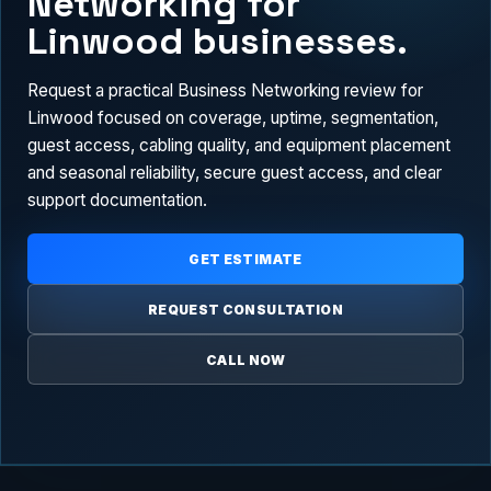
Networking for
Linwood businesses.
Request a practical Business Networking review for
Linwood focused on coverage, uptime, segmentation,
guest access, cabling quality, and equipment placement
and seasonal reliability, secure guest access, and clear
support documentation.
GET ESTIMATE
REQUEST CONSULTATION
CALL NOW