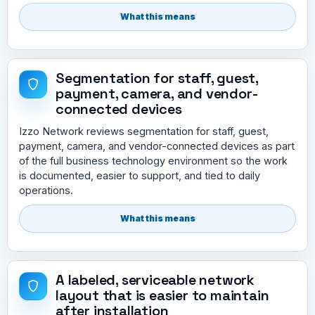
What this means
Segmentation for staff, guest,
payment, camera, and vendor-
connected devices
Izzo Network reviews segmentation for staff, guest,
payment, camera, and vendor-connected devices as part
of the full business technology environment so the work
is documented, easier to support, and tied to daily
operations.
What this means
A labeled, serviceable network
layout that is easier to maintain
after installation