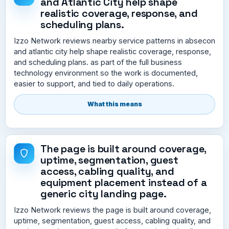
and Atlantic City help shape
realistic coverage, response, and
scheduling plans.
Izzo Network reviews nearby service patterns in absecon
and atlantic city help shape realistic coverage, response,
and scheduling plans. as part of the full business
technology environment so the work is documented,
easier to support, and tied to daily operations.
What this means
The page is built around coverage,
uptime, segmentation, guest
access, cabling quality, and
equipment placement instead of a
generic city landing page.
Izzo Network reviews the page is built around coverage,
uptime, segmentation, guest access, cabling quality, and