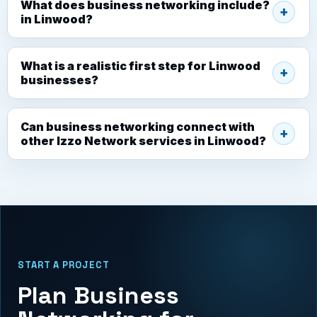
What does business networking include?
in Linwood?
What is a realistic first step for Linwood
businesses?
Can business networking connect with
other Izzo Network services in Linwood?
START A PROJECT
Plan Business