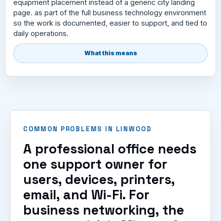
equipment placement instead of a generic city landing
page. as part of the full business technology environment
so the work is documented, easier to support, and tied to
daily operations.
What this means
COMMON PROBLEMS IN LINWOOD
A professional office needs
one support owner for
users, devices, printers,
email, and Wi-Fi. For
business networking, the