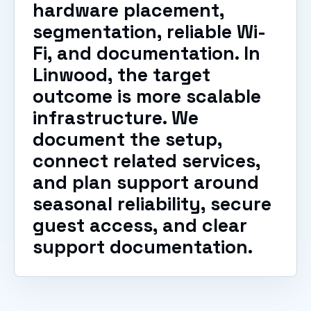
hardware placement,
segmentation, reliable Wi-
Fi, and documentation. In
Linwood, the target
outcome is more scalable
infrastructure. We
document the setup,
connect related services,
and plan support around
seasonal reliability, secure
guest access, and clear
support documentation.