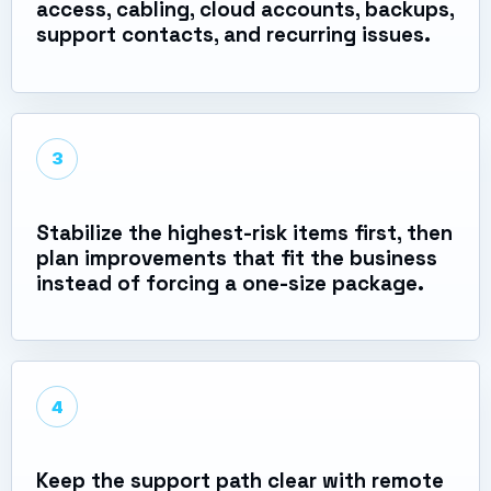
access, cabling, cloud accounts, backups,
support contacts, and recurring issues.
3
Stabilize the highest-risk items first, then
plan improvements that fit the business
instead of forcing a one-size package.
4
Keep the support path clear with remote