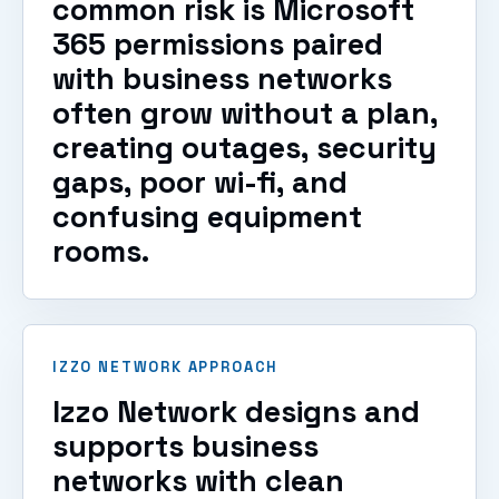
common risk is Microsoft
365 permissions paired
with business networks
often grow without a plan,
creating outages, security
gaps, poor wi-fi, and
confusing equipment
rooms.
IZZO NETWORK APPROACH
Izzo Network designs and
supports business
networks with clean