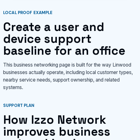
LOCAL PROOF EXAMPLE
Create a user and
device support
baseline for an office
This business networking page is built for the way Linwood
businesses actually operate, including local customer types,
nearby service needs, support ownership, and related
systems.
SUPPORT PLAN
How Izzo Network
improves business