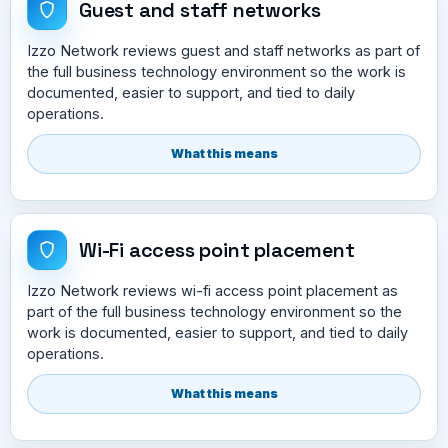
Guest and staff networks
Izzo Network reviews guest and staff networks as part of
the full business technology environment so the work is
documented, easier to support, and tied to daily
operations.
What this means
Wi-Fi access point placement
Izzo Network reviews wi-fi access point placement as
part of the full business technology environment so the
work is documented, easier to support, and tied to daily
operations.
What this means