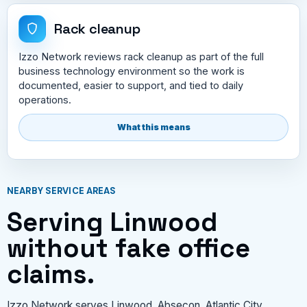
Rack cleanup
Izzo Network reviews rack cleanup as part of the full
business technology environment so the work is
documented, easier to support, and tied to daily
operations.
What this means
NEARBY SERVICE AREAS
Serving Linwood
without fake office
claims.
Izzo Network serves Linwood, Absecon, Atlantic City,