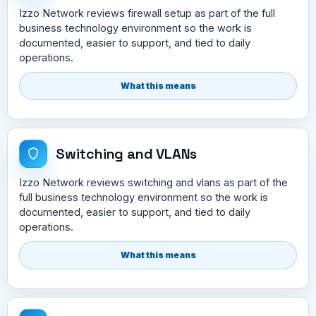
Izzo Network reviews firewall setup as part of the full
business technology environment so the work is
documented, easier to support, and tied to daily
operations.
What this means
Switching and VLANs
Izzo Network reviews switching and vlans as part of the
full business technology environment so the work is
documented, easier to support, and tied to daily
operations.
What this means