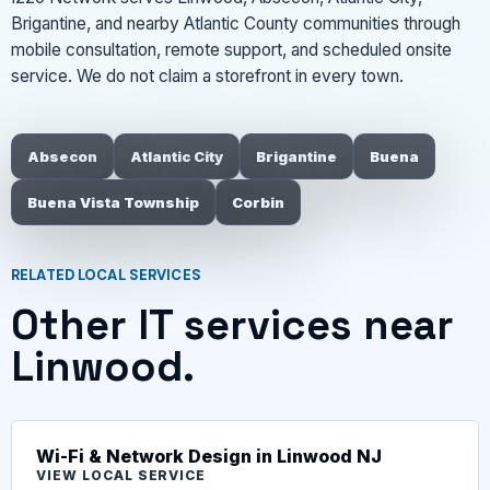
Brigantine, and nearby Atlantic County communities through
mobile consultation, remote support, and scheduled onsite
service. We do not claim a storefront in every town.
Absecon
Atlantic City
Brigantine
Buena
Buena Vista Township
Corbin
RELATED LOCAL SERVICES
Other IT services near
Linwood.
Wi-Fi & Network Design in Linwood NJ
VIEW LOCAL SERVICE