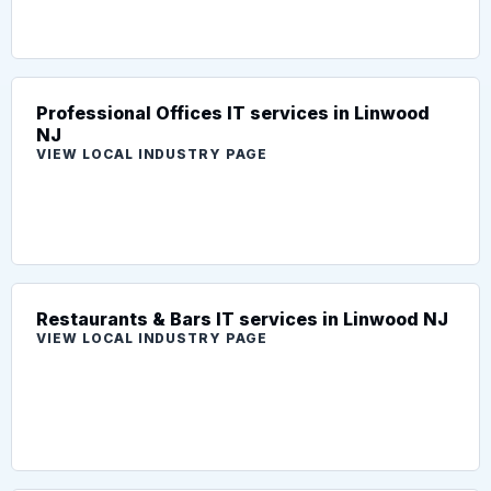
Professional Offices IT services in Linwood
NJ
VIEW LOCAL INDUSTRY PAGE
Restaurants & Bars IT services in Linwood NJ
VIEW LOCAL INDUSTRY PAGE