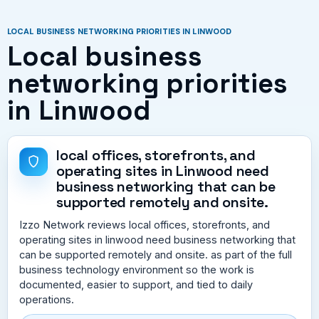
LOCAL BUSINESS NETWORKING PRIORITIES IN LINWOOD
Local business
networking priorities
in Linwood
local offices, storefronts, and
operating sites in Linwood need
business networking that can be
supported remotely and onsite.
Izzo Network reviews local offices, storefronts, and
operating sites in linwood need business networking that
can be supported remotely and onsite. as part of the full
business technology environment so the work is
documented, easier to support, and tied to daily
operations.