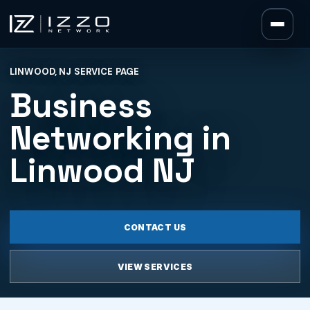
Izzo Network
LINWOOD, NJ SERVICE PAGE
Izzo Network
Business
Networking in
Linwood NJ
CONTACT US
VIEW SERVICES