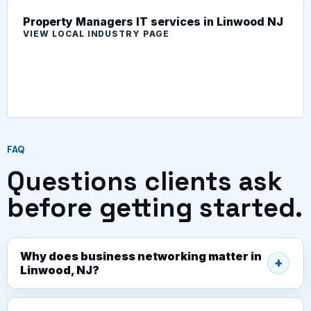
Property Managers IT services in Linwood NJ
VIEW LOCAL INDUSTRY PAGE
FAQ
Questions clients ask
before getting started.
Why does business networking matter in
Linwood, NJ?