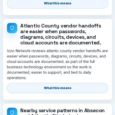
What this means
Atlantic County vendor handoffs
are easier when passwords,
diagrams, circuits, devices, and
cloud accounts are documented.
Izzo Network reviews atlantic county vendor handoffs are
easier when passwords, diagrams, circuits, devices, and
cloud accounts are documented. as part of the full
business technology environment so the work is
documented, easier to support, and tied to daily
operations.
What this means
Nearby service patterns in Absecon