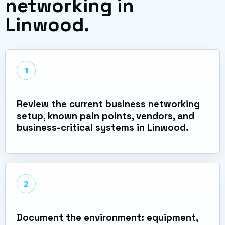
networking in
Linwood.
1
Review the current business networking
setup, known pain points, vendors, and
business-critical systems in Linwood.
2
Document the environment: equipment,