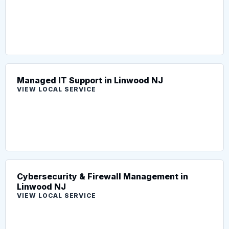
Managed IT Support in Linwood NJ
VIEW LOCAL SERVICE
Cybersecurity & Firewall Management in
Linwood NJ
VIEW LOCAL SERVICE