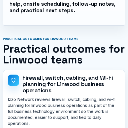
help, onsite scheduling, follow-up notes,
and practical next steps.
PRACTICAL OUTCOMES FOR LINWOOD TEAMS
Practical outcomes for
Linwood teams
Firewall, switch, cabling, and Wi-Fi
planning for Linwood business
operations
Izzo Network reviews firewall, switch, cabling, and wi-fi
planning for linwood business operations as part of the
full business technology environment so the work is
documented, easier to support, and tied to daily
operations.