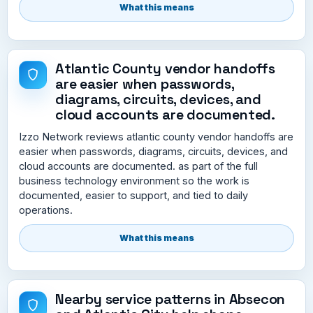
What this means
Atlantic County vendor handoffs
are easier when passwords,
diagrams, circuits, devices, and
cloud accounts are documented.
Izzo Network reviews atlantic county vendor handoffs are
easier when passwords, diagrams, circuits, devices, and
cloud accounts are documented. as part of the full
business technology environment so the work is
documented, easier to support, and tied to daily
operations.
What this means
Nearby service patterns in Absecon