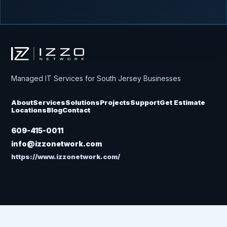
Izzo Network
Managed IT Services for South Jersey Businesses
About
Services
Solutions
Projects
Support
Get Estimate
Locations
Blog
Contact
609-415-0011
info@izzonetwork.com
https://www.izzonetwork.com/