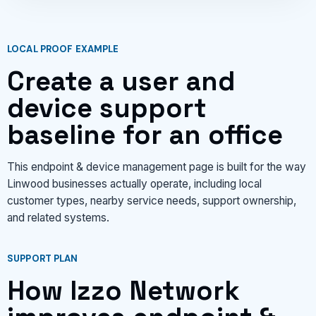
LOCAL PROOF EXAMPLE
Create a user and
device support
baseline for an office
This endpoint & device management page is built for the way
Linwood businesses actually operate, including local
customer types, nearby service needs, support ownership,
and related systems.
SUPPORT PLAN
How Izzo Network