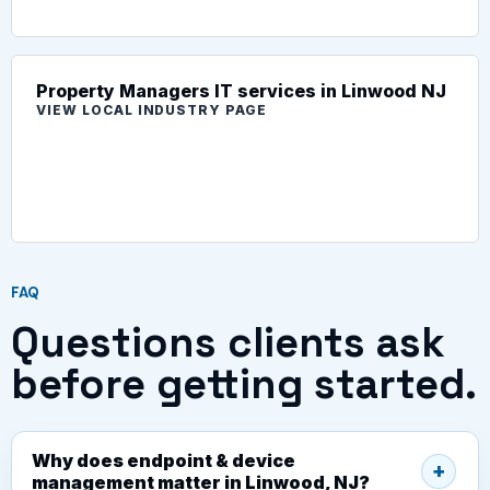
Property Managers IT services in Linwood NJ
VIEW LOCAL INDUSTRY PAGE
FAQ
Questions clients ask
before getting started.
Why does endpoint & device
management matter in Linwood, NJ?