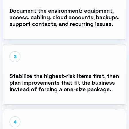
Document the environment: equipment,
access, cabling, cloud accounts, backups,
support contacts, and recurring issues.
3
Stabilize the highest-risk items first, then
plan improvements that fit the business
instead of forcing a one-size package.
4