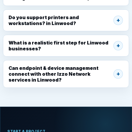
Do you support printers and
workstations? in Linwood?
What is a realistic first step for Linwood
businesses?
Can endpoint & device management
connect with other Izzo Network
services in Linwood?
START A PROJECT