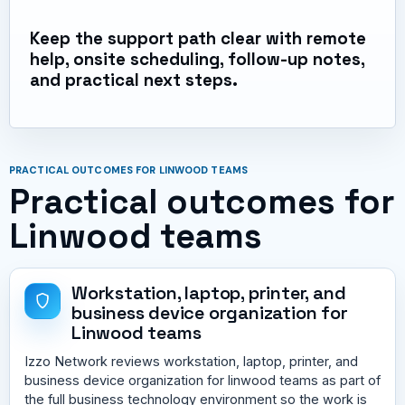
Keep the support path clear with remote
help, onsite scheduling, follow-up notes,
and practical next steps.
PRACTICAL OUTCOMES FOR LINWOOD TEAMS
Practical outcomes for
Linwood teams
Workstation, laptop, printer, and
business device organization for
Linwood teams
Izzo Network reviews workstation, laptop, printer, and
business device organization for linwood teams as part of
the full business technology environment so the work is