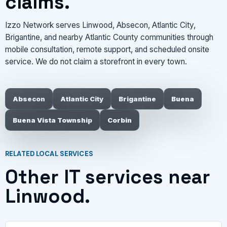
claims.
Izzo Network serves Linwood, Absecon, Atlantic City,
Brigantine, and nearby Atlantic County communities through
mobile consultation, remote support, and scheduled onsite
service. We do not claim a storefront in every town.
Absecon
Atlantic City
Brigantine
Buena
Buena Vista Township
Corbin
RELATED LOCAL SERVICES
Other IT services near
Linwood.