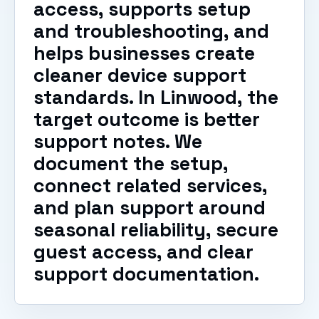
access, supports setup
and troubleshooting, and
helps businesses create
cleaner device support
standards. In Linwood, the
target outcome is better
support notes. We
document the setup,
connect related services,
and plan support around
seasonal reliability, secure
guest access, and clear
support documentation.