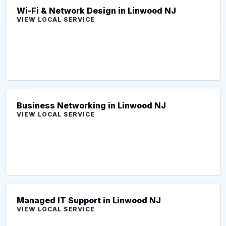
Wi-Fi & Network Design in Linwood NJ
VIEW LOCAL SERVICE
Business Networking in Linwood NJ
VIEW LOCAL SERVICE
Managed IT Support in Linwood NJ
VIEW LOCAL SERVICE