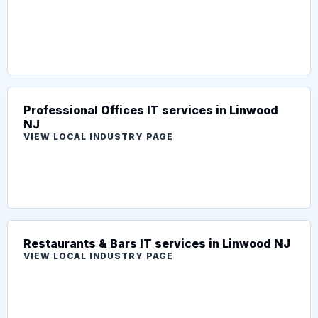
Professional Offices IT services in Linwood
NJ
VIEW LOCAL INDUSTRY PAGE
Restaurants & Bars IT services in Linwood NJ
VIEW LOCAL INDUSTRY PAGE