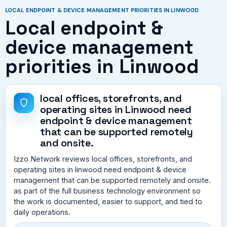
LOCAL ENDPOINT & DEVICE MANAGEMENT PRIORITIES IN LINWOOD
Local endpoint &
device management
priorities in Linwood
local offices, storefronts, and
operating sites in Linwood need
endpoint & device management
that can be supported remotely
and onsite.
Izzo Network reviews local offices, storefronts, and
operating sites in linwood need endpoint & device
management that can be supported remotely and onsite.
as part of the full business technology environment so
the work is documented, easier to support, and tied to
daily operations.