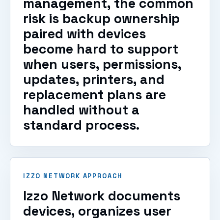
management, the common
risk is backup ownership
paired with devices
become hard to support
when users, permissions,
updates, printers, and
replacement plans are
handled without a
standard process.
IZZO NETWORK APPROACH
Izzo Network documents
devices, organizes user