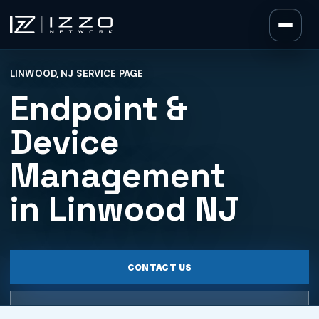
Izzo Network
LINWOOD, NJ SERVICE PAGE
Izzo Network
Endpoint &
Device
Management
in Linwood NJ
CONTACT US
VIEW SERVICES