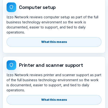
Computer setup
Izzo Network reviews computer setup as part of the full
business technology environment so the work is
documented, easier to support, and tied to daily
operations.
What this means
Printer and scanner support
Izzo Network reviews printer and scanner support as part
of the full business technology environment so the work
is documented, easier to support, and tied to daily
operations.
What this means