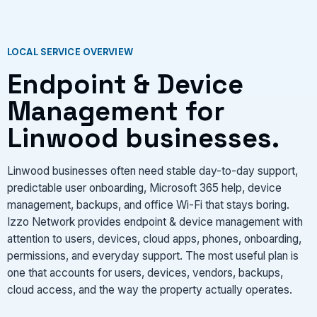
LOCAL SERVICE OVERVIEW
Endpoint & Device
Management for
Linwood businesses.
Linwood businesses often need stable day-to-day support,
predictable user onboarding, Microsoft 365 help, device
management, backups, and office Wi-Fi that stays boring.
Izzo Network provides endpoint & device management with
attention to users, devices, cloud apps, phones, onboarding,
permissions, and everyday support. The most useful plan is
one that accounts for users, devices, vendors, backups,
cloud access, and the way the property actually operates.