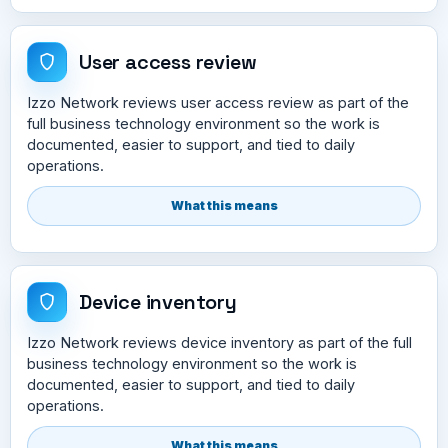
User access review
Izzo Network reviews user access review as part of the
full business technology environment so the work is
documented, easier to support, and tied to daily
operations.
What this means
Device inventory
Izzo Network reviews device inventory as part of the full
business technology environment so the work is
documented, easier to support, and tied to daily
operations.
What this means