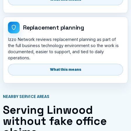
Replacement planning
Izzo Network reviews replacement planning as part of
the full business technology environment so the work is
documented, easier to support, and tied to daily
operations.
What this means
NEARBY SERVICE AREAS
Serving Linwood
without fake office