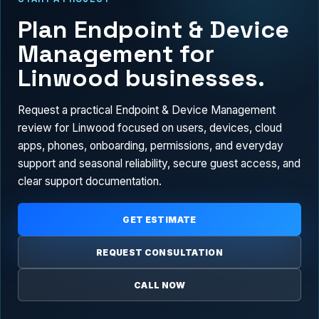
Plan Endpoint & Device
Management for
Linwood businesses.
Request a practical Endpoint & Device Management
review for Linwood focused on users, devices, cloud
apps, phones, onboarding, permissions, and everyday
support and seasonal reliability, secure guest access, and
clear support documentation.
GET ESTIMATE
REQUEST CONSULTATION
CALL NOW