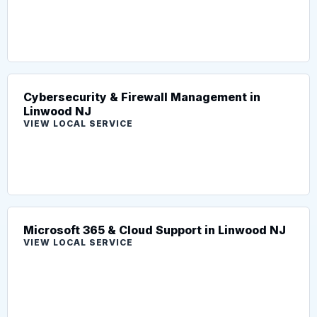
Cybersecurity & Firewall Management in
Linwood NJ
VIEW LOCAL SERVICE
Microsoft 365 & Cloud Support in Linwood NJ
VIEW LOCAL SERVICE