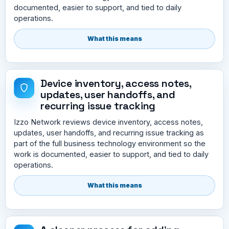
documented, easier to support, and tied to daily
operations.
What this means
Device inventory, access notes,
updates, user handoffs, and
recurring issue tracking
Izzo Network reviews device inventory, access notes,
updates, user handoffs, and recurring issue tracking as
part of the full business technology environment so the
work is documented, easier to support, and tied to daily
operations.
What this means