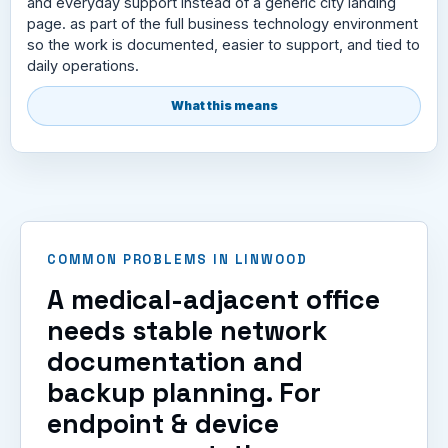
and everyday support instead of a generic city landing
page. as part of the full business technology environment
so the work is documented, easier to support, and tied to
daily operations.
What this means
COMMON PROBLEMS IN LINWOOD
A medical-adjacent office
needs stable network
documentation and
backup planning. For
endpoint & device