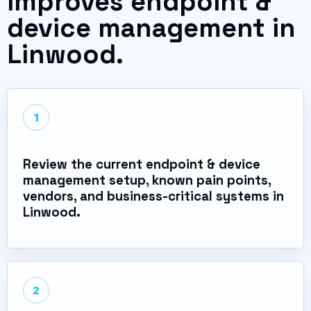
improves endpoint &
device management in
Linwood.
1
Review the current endpoint & device
management setup, known pain points,
vendors, and business-critical systems in
Linwood.
2