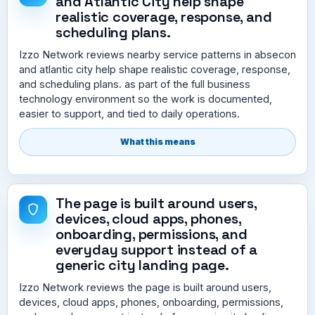
and Atlantic City help shape
realistic coverage, response, and
scheduling plans.
Izzo Network reviews nearby service patterns in absecon
and atlantic city help shape realistic coverage, response,
and scheduling plans. as part of the full business
technology environment so the work is documented,
easier to support, and tied to daily operations.
What this means
The page is built around users,
devices, cloud apps, phones,
onboarding, permissions, and
everyday support instead of a
generic city landing page.
Izzo Network reviews the page is built around users,
devices, cloud apps, phones, onboarding, permissions,