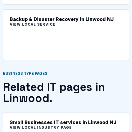
Backup & Disaster Recovery in Linwood NJ
VIEW LOCAL SERVICE
BUSINESS TYPE PAGES
Related IT pages in
Linwood.
Small Businesses IT services in Linwood NJ
VIEW LOCAL INDUSTRY PAGE