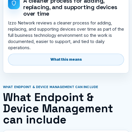
A cleaner process for adding,
replacing, and supporting devices
over time
Izzo Network reviews a cleaner process for adding,
replacing, and supporting devices over time as part of the
full business technology environment so the work is
documented, easier to support, and tied to daily
operations.
What this means
WHAT ENDPOINT & DEVICE MANAGEMENT CAN INCLUDE
What Endpoint &
Device Management
can include