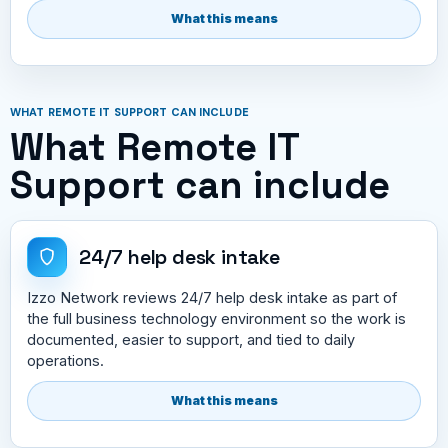
What this means
WHAT REMOTE IT SUPPORT CAN INCLUDE
What Remote IT
Support can include
24/7 help desk intake
Izzo Network reviews 24/7 help desk intake as part of
the full business technology environment so the work is
documented, easier to support, and tied to daily
operations.
What this means