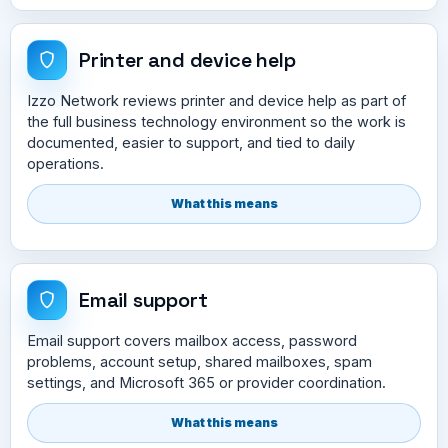
Printer and device help
Izzo Network reviews printer and device help as part of
the full business technology environment so the work is
documented, easier to support, and tied to daily
operations.
What this means
Email support
Email support covers mailbox access, password
problems, account setup, shared mailboxes, spam
settings, and Microsoft 365 or provider coordination.
What this means