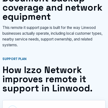
coverage and network
equipment
This remote it support page is built for the way Linwood
businesses actually operate, including local customer types,
nearby service needs, support ownership, and related
systems.
SUPPORT PLAN
How Izzo Network
improves remote it
support in Linwood.