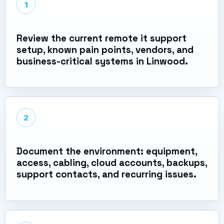
1
Review the current remote it support
setup, known pain points, vendors, and
business-critical systems in Linwood.
2
Document the environment: equipment,
access, cabling, cloud accounts, backups,
support contacts, and recurring issues.