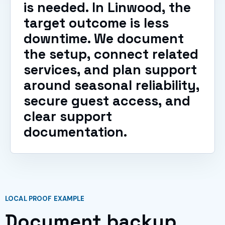
is needed. In Linwood, the
target outcome is less
downtime. We document
the setup, connect related
services, and plan support
around seasonal reliability,
secure guest access, and
clear support
documentation.
LOCAL PROOF EXAMPLE
Document backup