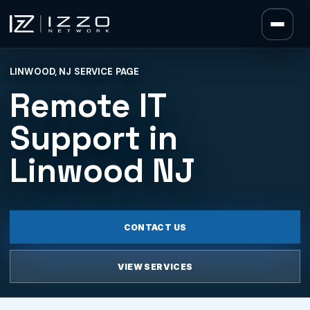
Izzo Network
LINWOOD, NJ SERVICE PAGE
Izzo Network
Remote IT
Support in
Linwood NJ
CONTACT US
VIEW SERVICES