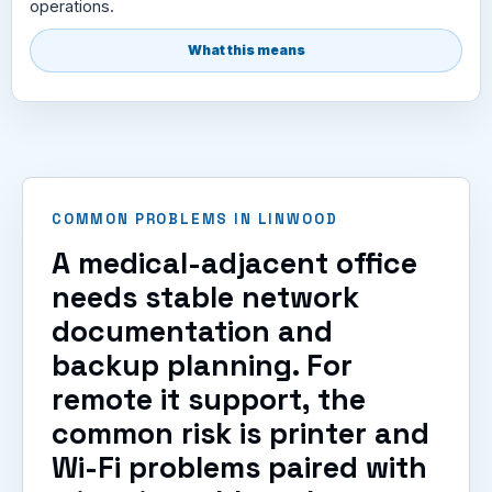
operations.
What this means
COMMON PROBLEMS IN LINWOOD
A medical-adjacent office
needs stable network
documentation and
backup planning. For
remote it support, the
common risk is printer and
Wi-Fi problems paired with