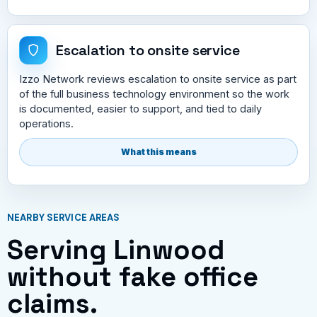
Escalation to onsite service
Izzo Network reviews escalation to onsite service as part
of the full business technology environment so the work
is documented, easier to support, and tied to daily
operations.
What this means
NEARBY SERVICE AREAS
Serving Linwood
without fake office
claims.