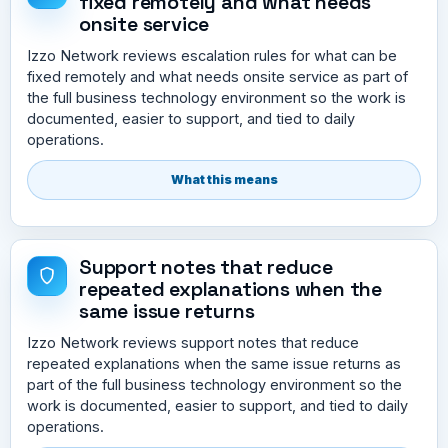
fixed remotely and what needs
onsite service
Izzo Network reviews escalation rules for what can be
fixed remotely and what needs onsite service as part of
the full business technology environment so the work is
documented, easier to support, and tied to daily
operations.
What this means
Support notes that reduce
repeated explanations when the
same issue returns
Izzo Network reviews support notes that reduce
repeated explanations when the same issue returns as
part of the full business technology environment so the
work is documented, easier to support, and tied to daily
operations.