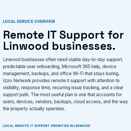
LOCAL SERVICE OVERVIEW
Remote IT Support for
Linwood businesses.
Linwood businesses often need stable day-to-day support,
predictable user onboarding, Microsoft 365 help, device
management, backups, and office Wi-Fi that stays boring.
Izzo Network provides remote it support with attention to
visibility, response time, recurring issue tracking, and a clear
support path. The most useful plan is one that accounts for
users, devices, vendors, backups, cloud access, and the way
the property actually operates.
LOCAL REMOTE IT SUPPORT PRIORITIES IN LINWOOD