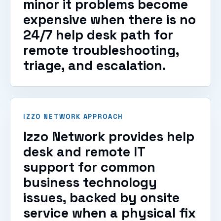
minor it problems become
expensive when there is no
24/7 help desk path for
remote troubleshooting,
triage, and escalation.
IZZO NETWORK APPROACH
Izzo Network provides help
desk and remote IT
support for common
business technology
issues, backed by onsite
service when a physical fix