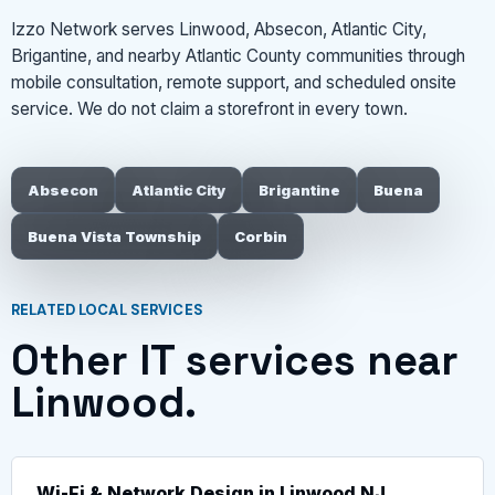
Izzo Network serves Linwood, Absecon, Atlantic City,
Brigantine, and nearby Atlantic County communities through
mobile consultation, remote support, and scheduled onsite
service. We do not claim a storefront in every town.
Absecon
Atlantic City
Brigantine
Buena
Buena Vista Township
Corbin
RELATED LOCAL SERVICES
Other IT services near
Linwood.
Wi-Fi & Network Design in Linwood NJ