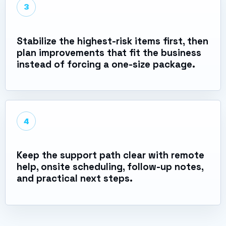
3
Stabilize the highest-risk items first, then
plan improvements that fit the business
instead of forcing a one-size package.
4
Keep the support path clear with remote
help, onsite scheduling, follow-up notes,
and practical next steps.