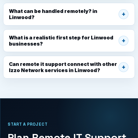
What can be handled remotely? in
Linwood?
What is a realistic first step for Linwood
businesses?
Can remote it support connect with other
Izzo Network services in Linwood?
START A PROJECT
Plan Remote IT Support