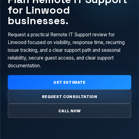
for Linwood
businesses.
Request a practical Remote IT Support review for
Linwood focused on visibility, response time, recurring
issue tracking, and a clear support path and seasonal
reliability, secure guest access, and clear support
documentation.
GET ESTIMATE
REQUEST CONSULTATION
CALL NOW