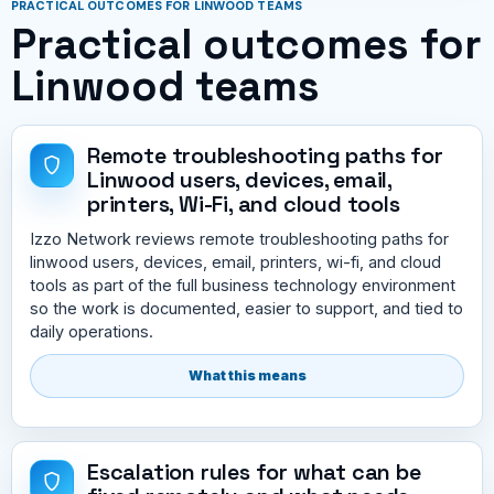
PRACTICAL OUTCOMES FOR LINWOOD TEAMS
Practical outcomes for
Linwood teams
Remote troubleshooting paths for
Linwood users, devices, email,
printers, Wi-Fi, and cloud tools
Izzo Network reviews remote troubleshooting paths for
linwood users, devices, email, printers, wi-fi, and cloud
tools as part of the full business technology environment
so the work is documented, easier to support, and tied to
daily operations.
What this means
Escalation rules for what can be