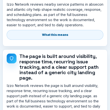
Izzo Network reviews nearby service patterns in absecon
and atlantic city help shape realistic coverage, response,
and scheduling plans. as part of the full business
technology environment so the work is documented,
easier to support, and tied to daily operations.
What this means
The page is built around visibility,
response time, recurring issue
tracking, and a clear support path
instead of a generic city landing
page.
Izzo Network reviews the page is built around visibility,
response time, recurring issue tracking, and a clear
support path instead of a generic city landing page. as
part of the full business technology environment so the
work is documented, easier to support, and tied to daily