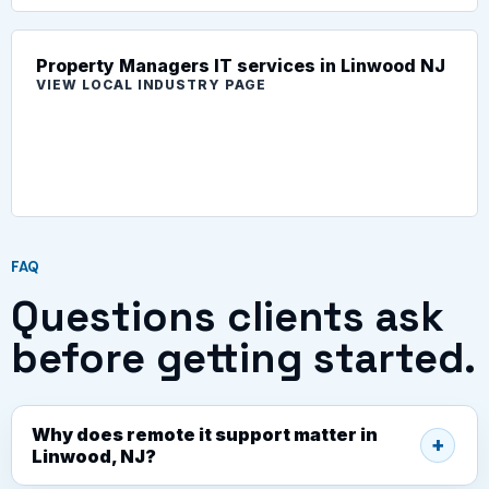
Property Managers IT services in Linwood NJ
VIEW LOCAL INDUSTRY PAGE
FAQ
Questions clients ask
before getting started.
Why does remote it support matter in
Linwood, NJ?