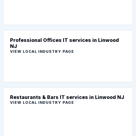
Professional Offices IT services in Linwood
NJ
VIEW LOCAL INDUSTRY PAGE
Restaurants & Bars IT services in Linwood NJ
VIEW LOCAL INDUSTRY PAGE