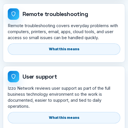
Remote troubleshooting
Remote troubleshooting covers everyday problems with
computers, printers, email, apps, cloud tools, and user
access so small issues can be handled quickly.
What this means
User support
Izzo Network reviews user support as part of the full
business technology environment so the work is
documented, easier to support, and tied to daily
operations.
What this means