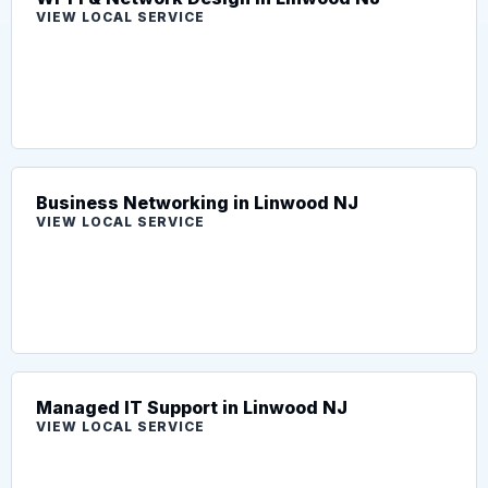
VIEW LOCAL SERVICE
Business Networking in Linwood NJ
VIEW LOCAL SERVICE
Managed IT Support in Linwood NJ
VIEW LOCAL SERVICE