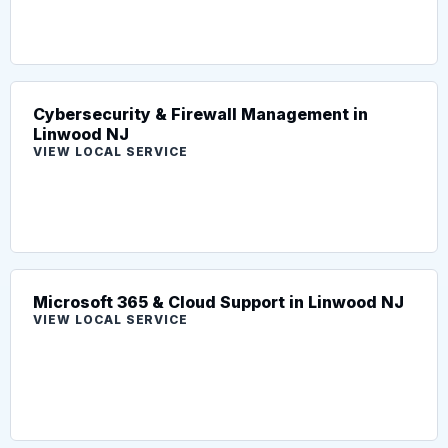
Cybersecurity & Firewall Management in
Linwood NJ
VIEW LOCAL SERVICE
Microsoft 365 & Cloud Support in Linwood NJ
VIEW LOCAL SERVICE