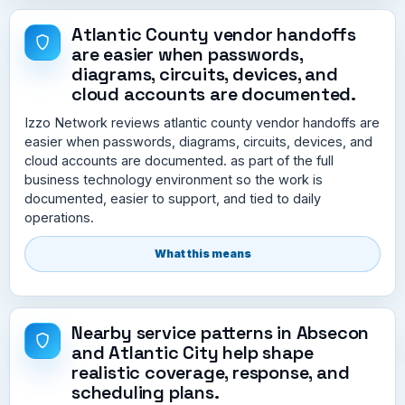
Atlantic County vendor handoffs
are easier when passwords,
diagrams, circuits, devices, and
cloud accounts are documented.
Izzo Network reviews atlantic county vendor handoffs are
easier when passwords, diagrams, circuits, devices, and
cloud accounts are documented. as part of the full
business technology environment so the work is
documented, easier to support, and tied to daily
operations.
What this means
Nearby service patterns in Absecon
and Atlantic City help shape
realistic coverage, response, and
scheduling plans.