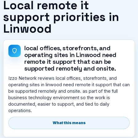
Local remote it
support priorities in
Linwood
local offices, storefronts, and
operating sites in Linwood need
remote it support that can be
supported remotely and onsite.
Izzo Network reviews local offices, storefronts, and
operating sites in linwood need remote it support that can
be supported remotely and onsite. as part of the full
business technology environment so the work is
documented, easier to support, and tied to daily
operations.
What this means