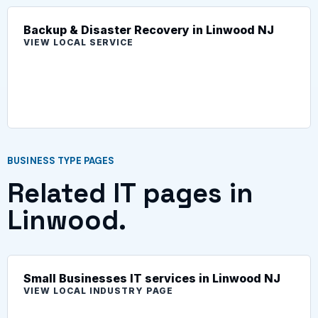
Backup & Disaster Recovery in Linwood NJ
VIEW LOCAL SERVICE
BUSINESS TYPE PAGES
Related IT pages in
Linwood.
Small Businesses IT services in Linwood NJ
VIEW LOCAL INDUSTRY PAGE