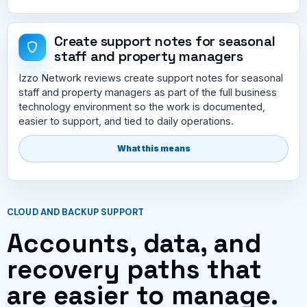
Create support notes for seasonal
staff and property managers
Izzo Network reviews create support notes for seasonal
staff and property managers as part of the full business
technology environment so the work is documented,
easier to support, and tied to daily operations.
What this means
CLOUD AND BACKUP SUPPORT
Accounts, data, and
recovery paths that
are easier to manage.