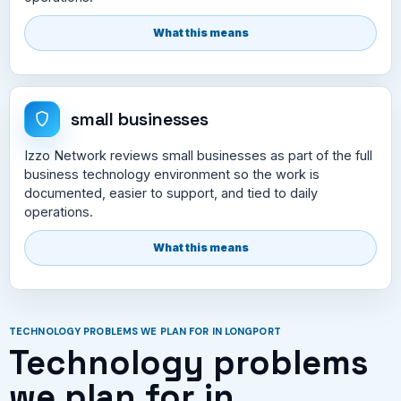
What this means
small businesses
Izzo Network reviews small businesses as part of the full
business technology environment so the work is
documented, easier to support, and tied to daily
operations.
What this means
TECHNOLOGY PROBLEMS WE PLAN FOR IN LONGPORT
Technology problems
we plan for in