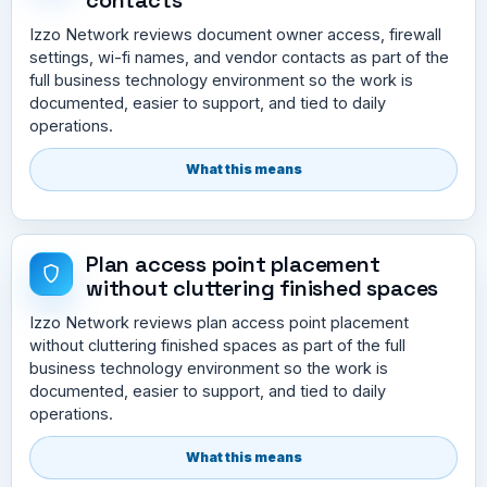
Izzo Network reviews document owner access, firewall
settings, wi-fi names, and vendor contacts as part of the
full business technology environment so the work is
documented, easier to support, and tied to daily
operations.
What this means
Plan access point placement
without cluttering finished spaces
Izzo Network reviews plan access point placement
without cluttering finished spaces as part of the full
business technology environment so the work is
documented, easier to support, and tied to daily
operations.
What this means