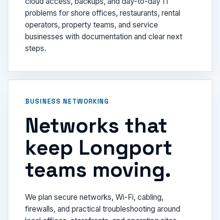
cloud access, backups, and day-to-day IT
problems for shore offices, restaurants, rental
operators, property teams, and service
businesses with documentation and clear next
steps.
BUSINESS NETWORKING
Networks that
keep Longport
teams moving.
We plan secure networks, Wi-Fi, cabling,
firewalls, and practical troubleshooting around