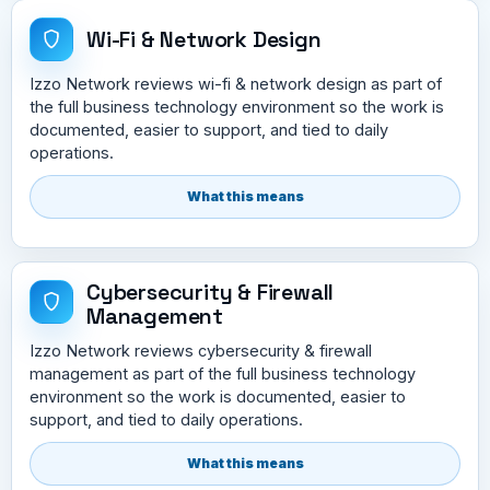
Wi-Fi & Network Design
Izzo Network reviews wi-fi & network design as part of
the full business technology environment so the work is
documented, easier to support, and tied to daily
operations.
What this means
Cybersecurity & Firewall
Management
Izzo Network reviews cybersecurity & firewall
management as part of the full business technology
environment so the work is documented, easier to
support, and tied to daily operations.
What this means