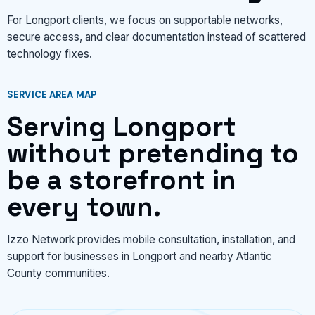
For Longport clients, we focus on supportable networks,
secure access, and clear documentation instead of scattered
technology fixes.
SERVICE AREA MAP
Serving Longport
without pretending to
be a storefront in
every town.
Izzo Network provides mobile consultation, installation, and
support for businesses in Longport and nearby Atlantic
County communities.