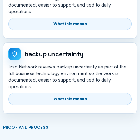
documented, easier to support, and tied to daily
operations.
What this means
backup uncertainty
Izzo Network reviews backup uncertainty as part of the
full business technology environment so the work is
documented, easier to support, and tied to daily
operations.
What this means
PROOF AND PROCESS