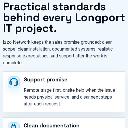
Practical standards
behind every Longport
IT project.
Izzo Network keeps the sales promise grounded: clear
scope, clean installation, documented systems, realistic
response expectations, and support after the work is
complete.
Support promise
Remote triage first, onsite help when the issue
needs physical service, and clear next steps
after each request.
Clean documentation