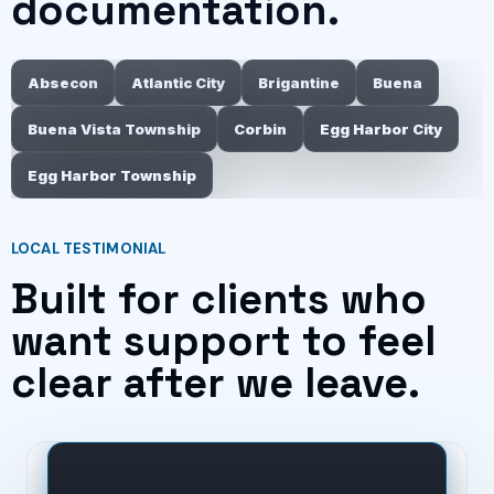
documentation.
Absecon
Atlantic City
Brigantine
Buena
Buena Vista Township
Corbin
Egg Harbor City
Egg Harbor Township
LOCAL TESTIMONIAL
Built for clients who
want support to feel
clear after we leave.