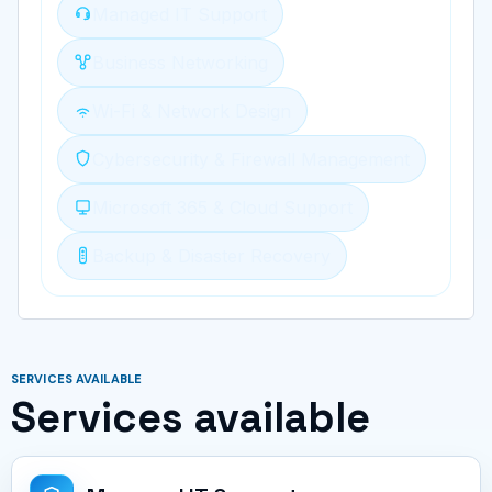
Managed IT Support
Business Networking
Wi-Fi & Network Design
Cybersecurity & Firewall Management
Microsoft 365 & Cloud Support
Backup & Disaster Recovery
SERVICES AVAILABLE
Services available