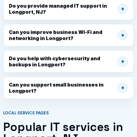
Do you provide managed IT support in
Longport, NJ?
Can you improve business Wi-Fi and
networking in Longport?
Do you help with cybersecurity and
backups in Longport?
Can you support small businesses in
Longport?
LOCAL SERVICE PAGES
Popular IT services in