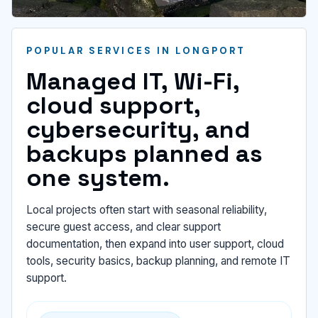
POPULAR SERVICES IN LONGPORT
Managed IT, Wi-Fi,
cloud support,
cybersecurity, and
backups planned as
one system.
Local projects often start with seasonal reliability,
secure guest access, and clear support
documentation, then expand into user support, cloud
tools, security basics, backup planning, and remote IT
support.