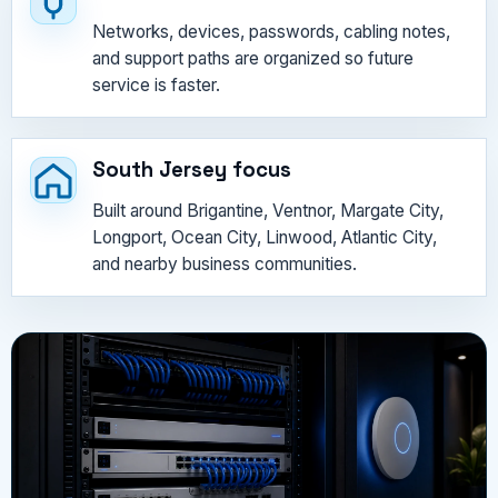
Networks, devices, passwords, cabling notes,
and support paths are organized so future
service is faster.
South Jersey focus
Built around Brigantine, Ventnor, Margate City,
Longport, Ocean City, Linwood, Atlantic City,
and nearby business communities.