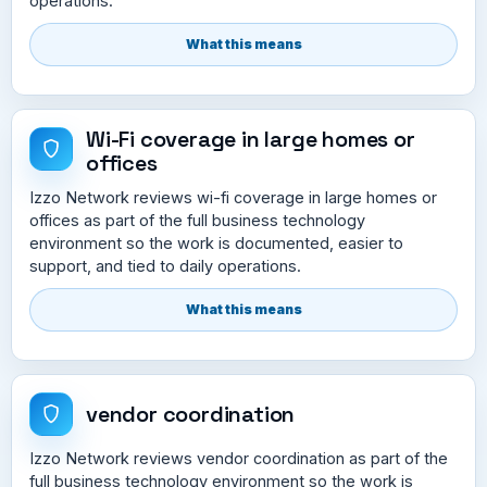
operations.
What this means
Wi-Fi coverage in large homes or
offices
Izzo Network reviews wi-fi coverage in large homes or
offices as part of the full business technology
environment so the work is documented, easier to
support, and tied to daily operations.
What this means
vendor coordination
Izzo Network reviews vendor coordination as part of the
full business technology environment so the work is