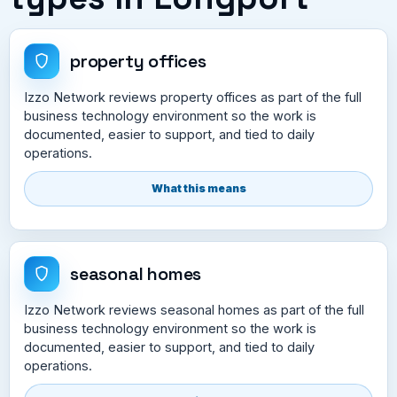
property offices
Izzo Network reviews property offices as part of the full
business technology environment so the work is
documented, easier to support, and tied to daily
operations.
What this means
seasonal homes
Izzo Network reviews seasonal homes as part of the full
business technology environment so the work is
documented, easier to support, and tied to daily
operations.