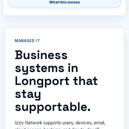
What this means
MANAGED IT
Business
systems in
Longport that
stay
supportable.
Izzo Network supports users, devices, email,