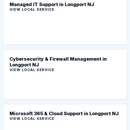
Managed IT Support in Longport NJ
VIEW LOCAL SERVICE
Cybersecurity & Firewall Management in
Longport NJ
VIEW LOCAL SERVICE
Microsoft 365 & Cloud Support in Longport NJ
VIEW LOCAL SERVICE