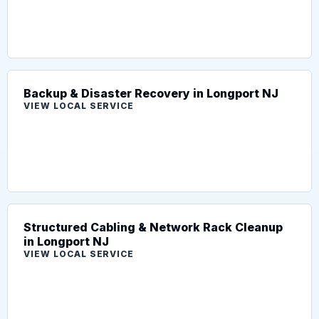
Backup & Disaster Recovery in Longport NJ
VIEW LOCAL SERVICE
Structured Cabling & Network Rack Cleanup
in Longport NJ
VIEW LOCAL SERVICE