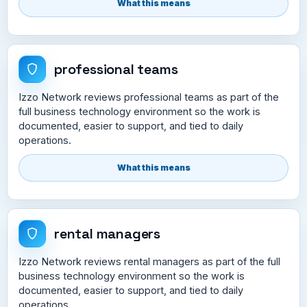
What this means
professional teams
Izzo Network reviews professional teams as part of the
full business technology environment so the work is
documented, easier to support, and tied to daily
operations.
What this means
rental managers
Izzo Network reviews rental managers as part of the full
business technology environment so the work is
documented, easier to support, and tied to daily
operations.