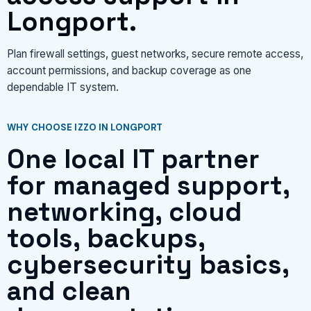
Longport.
Plan firewall settings, guest networks, secure remote access,
account permissions, and backup coverage as one
dependable IT system.
WHY CHOOSE IZZO IN LONGPORT
One local IT partner
for managed support,
networking, cloud
tools, backups,
cybersecurity basics,
and clean