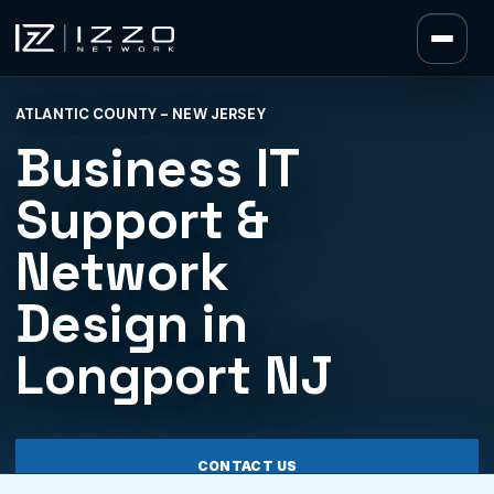
Izzo Network
ATLANTIC COUNTY - NEW JERSEY
Izzo Network
Business IT
Support &
Network
Design in
Longport NJ
CONTACT US