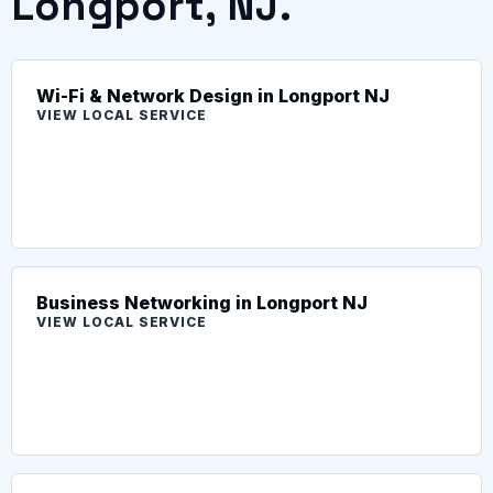
Longport, NJ.
Wi-Fi & Network Design in Longport NJ
VIEW LOCAL SERVICE
Business Networking in Longport NJ
VIEW LOCAL SERVICE