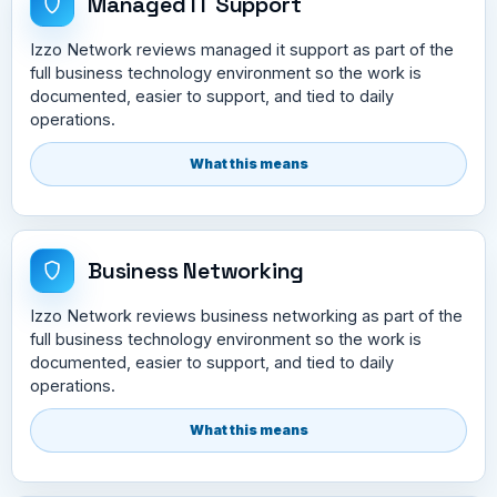
Managed IT Support
Izzo Network reviews managed it support as part of the
full business technology environment so the work is
documented, easier to support, and tied to daily
operations.
What this means
Business Networking
Izzo Network reviews business networking as part of the
full business technology environment so the work is
documented, easier to support, and tied to daily
operations.
What this means