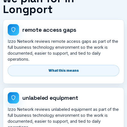
Longport
remote access gaps
Izzo Network reviews remote access gaps as part of the
full business technology environment so the work is
documented, easier to support, and tied to daily
operations.
What this means
unlabeled equipment
Izzo Network reviews unlabeled equipment as part of the
full business technology environment so the work is
documented, easier to support, and tied to daily