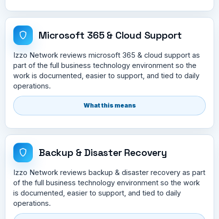
Microsoft 365 & Cloud Support
Izzo Network reviews microsoft 365 & cloud support as
part of the full business technology environment so the
work is documented, easier to support, and tied to daily
operations.
What this means
Backup & Disaster Recovery
Izzo Network reviews backup & disaster recovery as part
of the full business technology environment so the work
is documented, easier to support, and tied to daily
operations.