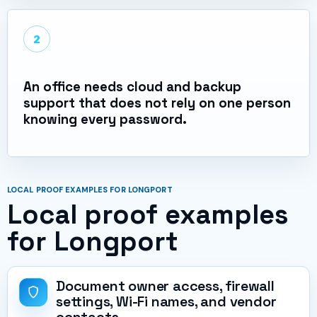
2
An office needs cloud and backup
support that does not rely on one person
knowing every password.
LOCAL PROOF EXAMPLES FOR LONGPORT
Local proof examples
for Longport
Document owner access, firewall
settings, Wi-Fi names, and vendor
contacts