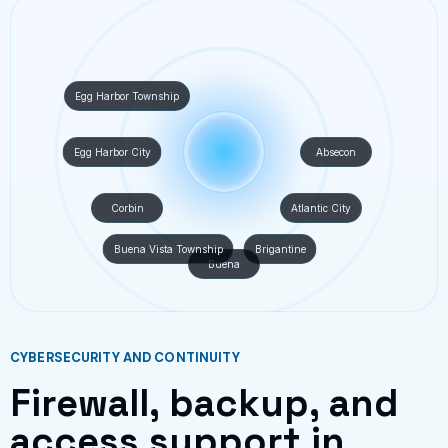
Egg Harbor Township
Egg Harbor City
Absecon
Corbin
Atlantic City
Buena Vista Township
Brigantine
Buena
CYBERSECURITY AND CONTINUITY
Firewall, backup, and
access support in