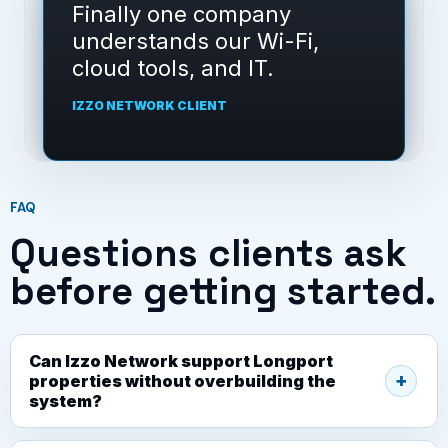
Izzo Network gave us a
clear support path instead
of random fixes.
IZZO NETWORK CLIENT
FAQ
Questions clients ask
before getting started.
Can Izzo Network support Longport
properties without overbuilding the
system?