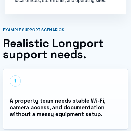
local offices, storefronts, and operating sites.
EXAMPLE SUPPORT SCENARIOS
Realistic Longport
support needs.
1
A property team needs stable Wi-Fi,
camera access, and documentation
without a messy equipment setup.