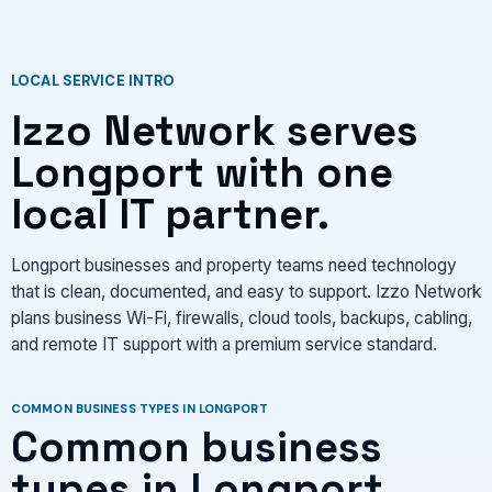
VIEW SERVICES
LOCAL SERVICE INTRO
Izzo Network serves
Longport with one
local IT partner.
Longport businesses and property teams need technology
that is clean, documented, and easy to support. Izzo Network
plans business Wi-Fi, firewalls, cloud tools, backups, cabling,
and remote IT support with a premium service standard.
COMMON BUSINESS TYPES IN LONGPORT
Common business
types in Longport