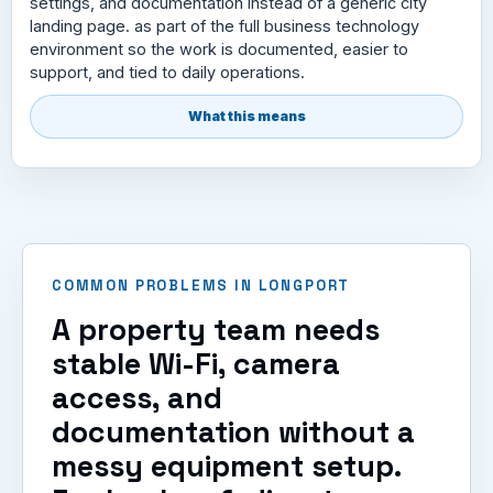
settings, and documentation instead of a generic city
landing page. as part of the full business technology
environment so the work is documented, easier to
support, and tied to daily operations.
What this means
COMMON PROBLEMS IN LONGPORT
A property team needs
stable Wi-Fi, camera
access, and
documentation without a
messy equipment setup.