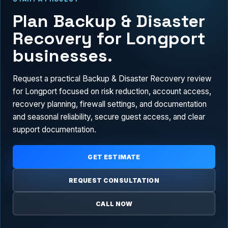
Plan Backup & Disaster
Recovery for Longport
businesses.
Request a practical Backup & Disaster Recovery review
for Longport focused on risk reduction, account access,
recovery planning, firewall settings, and documentation
and seasonal reliability, secure guest access, and clear
support documentation.
GET ESTIMATE
REQUEST CONSULTATION
CALL NOW