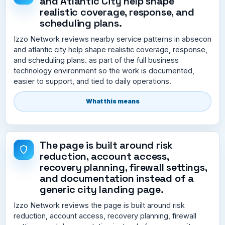
and Atlantic City help shape
realistic coverage, response, and
scheduling plans.
Izzo Network reviews nearby service patterns in absecon
and atlantic city help shape realistic coverage, response,
and scheduling plans. as part of the full business
technology environment so the work is documented,
easier to support, and tied to daily operations.
What this means
The page is built around risk
reduction, account access,
recovery planning, firewall settings,
and documentation instead of a
generic city landing page.
Izzo Network reviews the page is built around risk
reduction, account access, recovery planning, firewall