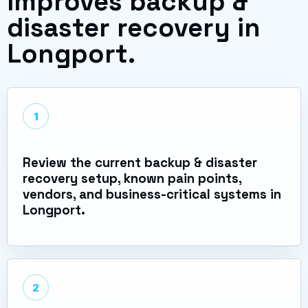
improves backup &
disaster recovery in
Longport.
1
Review the current backup & disaster
recovery setup, known pain points,
vendors, and business-critical systems in
Longport.
2