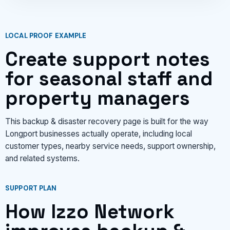
LOCAL PROOF EXAMPLE
Create support notes
for seasonal staff and
property managers
This backup & disaster recovery page is built for the way
Longport businesses actually operate, including local
customer types, nearby service needs, support ownership,
and related systems.
SUPPORT PLAN
How Izzo Network