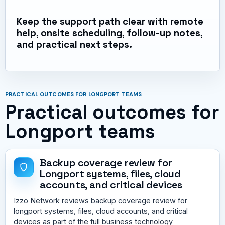
Keep the support path clear with remote
help, onsite scheduling, follow-up notes,
and practical next steps.
PRACTICAL OUTCOMES FOR LONGPORT TEAMS
Practical outcomes for
Longport teams
Backup coverage review for
Longport systems, files, cloud
accounts, and critical devices
Izzo Network reviews backup coverage review for
longport systems, files, cloud accounts, and critical
devices as part of the full business technology