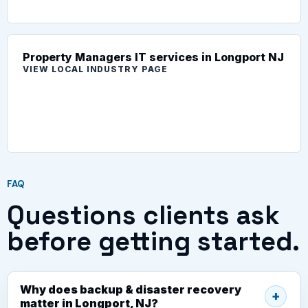
Property Managers IT services in Longport NJ
VIEW LOCAL INDUSTRY PAGE
FAQ
Questions clients ask
before getting started.
Why does backup & disaster recovery
matter in Longport, NJ?