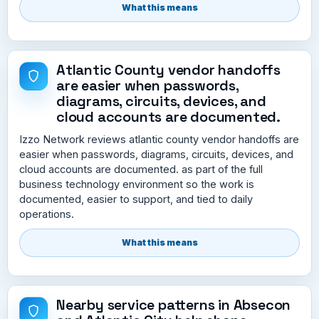
What this means
Atlantic County vendor handoffs
are easier when passwords,
diagrams, circuits, devices, and
cloud accounts are documented.
Izzo Network reviews atlantic county vendor handoffs are
easier when passwords, diagrams, circuits, devices, and
cloud accounts are documented. as part of the full
business technology environment so the work is
documented, easier to support, and tied to daily
operations.
What this means
Nearby service patterns in Absecon