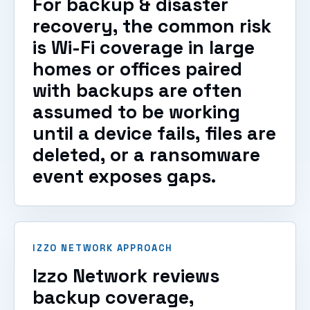
For backup & disaster
recovery, the common risk
is Wi-Fi coverage in large
homes or offices paired
with backups are often
assumed to be working
until a device fails, files are
deleted, or a ransomware
event exposes gaps.
IZZO NETWORK APPROACH
Izzo Network reviews
backup coverage,