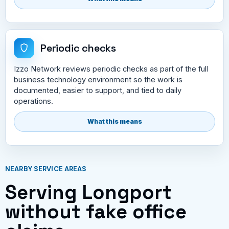
Periodic checks
Izzo Network reviews periodic checks as part of the full
business technology environment so the work is
documented, easier to support, and tied to daily
operations.
What this means
NEARBY SERVICE AREAS
Serving Longport
without fake office