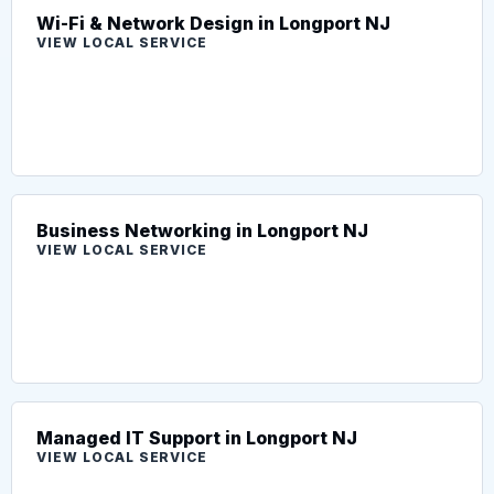
Wi-Fi & Network Design in Longport NJ
VIEW LOCAL SERVICE
Business Networking in Longport NJ
VIEW LOCAL SERVICE
Managed IT Support in Longport NJ
VIEW LOCAL SERVICE