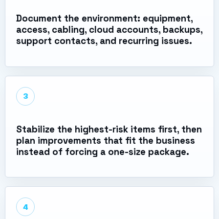
Document the environment: equipment,
access, cabling, cloud accounts, backups,
support contacts, and recurring issues.
3
Stabilize the highest-risk items first, then
plan improvements that fit the business
instead of forcing a one-size package.
4