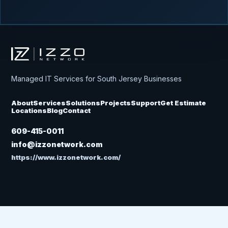
Izzo Network
Managed IT Services for South Jersey Businesses
About
Services
Solutions
Projects
Support
Get Estimate
Locations
Blog
Contact
609-415-0011
info@izzonetwork.com
https://www.izzonetwork.com/