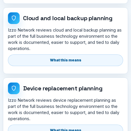
Cloud and local backup planning
Izzo Network reviews cloud and local backup planning as
part of the full business technology environment so the
work is documented, easier to support, and tied to daily
operations.
What this means
Device replacement planning
Izzo Network reviews device replacement planning as
part of the full business technology environment so the
work is documented, easier to support, and tied to daily
operations.
What this means