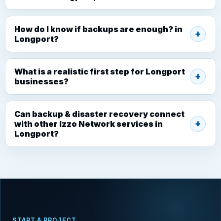
How do I know if backups are enough? in
Longport?
What is a realistic first step for Longport
businesses?
Can backup & disaster recovery connect
with other Izzo Network services in
Longport?
START A PROJECT