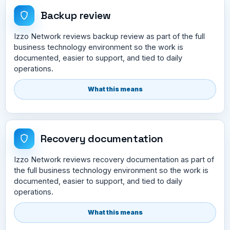
Backup review
Izzo Network reviews backup review as part of the full
business technology environment so the work is
documented, easier to support, and tied to daily
operations.
What this means
Recovery documentation
Izzo Network reviews recovery documentation as part of
the full business technology environment so the work is
documented, easier to support, and tied to daily
operations.
What this means