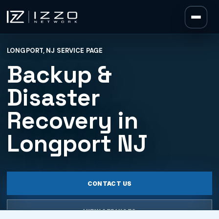
Izzo Network
LONGPORT, NJ SERVICE PAGE
Izzo Network
Backup &
Disaster
Recovery in
Longport NJ
CONTACT US
VIEW SERVICES