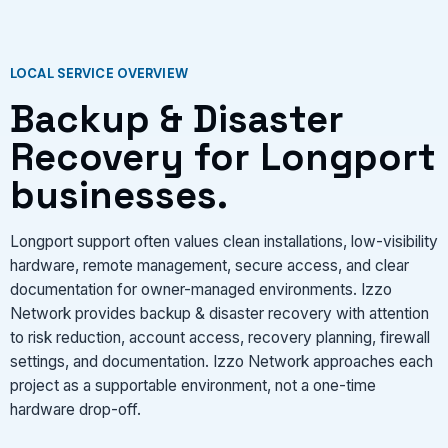
LOCAL SERVICE OVERVIEW
Backup & Disaster
Recovery for Longport
businesses.
Longport support often values clean installations, low-visibility
hardware, remote management, secure access, and clear
documentation for owner-managed environments. Izzo
Network provides backup & disaster recovery with attention
to risk reduction, account access, recovery planning, firewall
settings, and documentation. Izzo Network approaches each
project as a supportable environment, not a one-time
hardware drop-off.