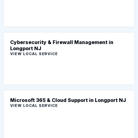
Cybersecurity & Firewall Management in
Longport NJ
VIEW LOCAL SERVICE
Microsoft 365 & Cloud Support in Longport NJ
VIEW LOCAL SERVICE