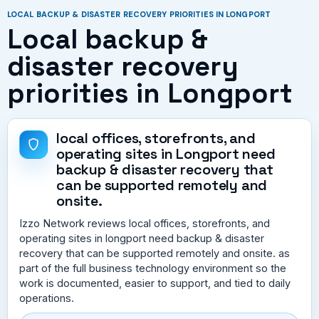
LOCAL BACKUP & DISASTER RECOVERY PRIORITIES IN LONGPORT
Local backup &
disaster recovery
priorities in Longport
local offices, storefronts, and
operating sites in Longport need
backup & disaster recovery that
can be supported remotely and
onsite.
Izzo Network reviews local offices, storefronts, and
operating sites in longport need backup & disaster
recovery that can be supported remotely and onsite. as
part of the full business technology environment so the
work is documented, easier to support, and tied to daily
operations.