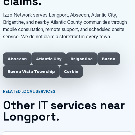
claims.
Izzo Network serves Longport, Absecon, Atlantic City,
Brigantine, and nearby Atlantic County communities through
mobile consultation, remote support, and scheduled onsite
service. We do not claim a storefront in every town.
Absecon
Atlantic City
Brigantine
Buena
Buena Vista Township
Corbin
RELATED LOCAL SERVICES
Other IT services near
Longport.