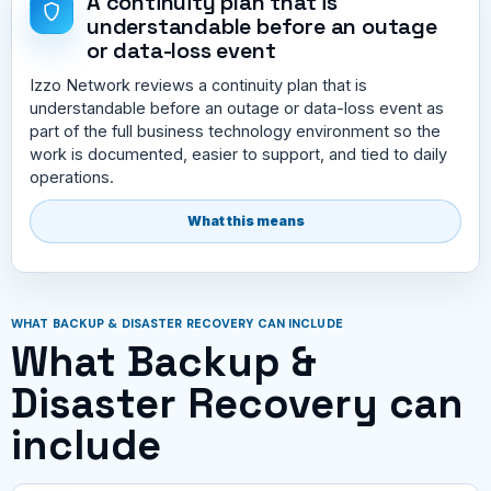
A continuity plan that is
understandable before an outage
or data-loss event
Izzo Network reviews a continuity plan that is
understandable before an outage or data-loss event as
part of the full business technology environment so the
work is documented, easier to support, and tied to daily
operations.
What this means
WHAT BACKUP & DISASTER RECOVERY CAN INCLUDE
What Backup &
Disaster Recovery can
include