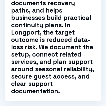
documents recovery
paths, and helps
businesses build practical
continuity plans. In
Longport, the target
outcome is reduced data-
loss risk. We document the
setup, connect related
services, and plan support
around seasonal reliability,
secure guest access, and
clear support
documentation.