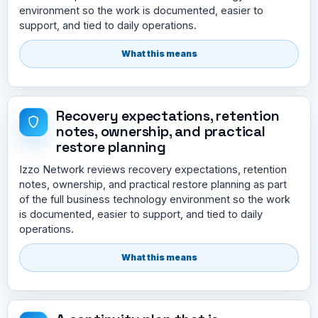
environment so the work is documented, easier to
support, and tied to daily operations.
What this means
Recovery expectations, retention
notes, ownership, and practical
restore planning
Izzo Network reviews recovery expectations, retention
notes, ownership, and practical restore planning as part
of the full business technology environment so the work
is documented, easier to support, and tied to daily
operations.
What this means