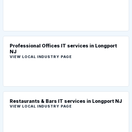
Professional Offices IT services in Longport
NJ
VIEW LOCAL INDUSTRY PAGE
Restaurants & Bars IT services in Longport NJ
VIEW LOCAL INDUSTRY PAGE