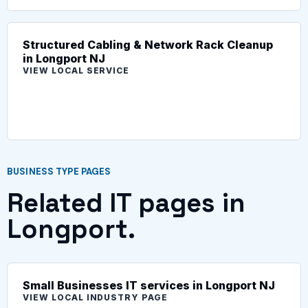
Structured Cabling & Network Rack Cleanup
in Longport NJ
VIEW LOCAL SERVICE
BUSINESS TYPE PAGES
Related IT pages in
Longport.
Small Businesses IT services in Longport NJ
VIEW LOCAL INDUSTRY PAGE