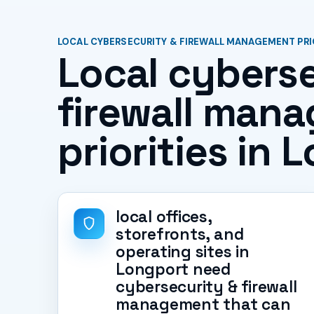
LOCAL CYBERSECURITY & FIREWALL MANAGEMENT PRI
Local cyberse
firewall man
priorities in 
local offices,
storefronts, and
operating sites in
Longport need
cybersecurity & firewall
management that can