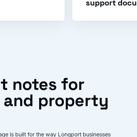
support docu
t notes for
f and property
ge is built for the way Longport businesses