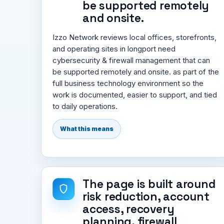
be supported remotely
and onsite.
Izzo Network reviews local offices, storefronts,
and operating sites in longport need
cybersecurity & firewall management that can
be supported remotely and onsite. as part of the
full business technology environment so the
work is documented, easier to support, and tied
to daily operations.
What this means
The page is built around
risk reduction, account
access, recovery
planning, firewall