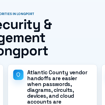
ORITIES IN LONGPORT
curity &
agement
Longport
Atlantic County vendor
handoffs are easier
when passwords,
diagrams, circuits,
devices, and cloud
accounts are