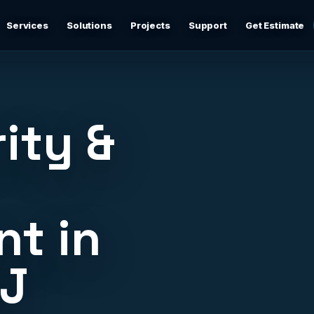
Services
Solutions
Projects
Support
Get Estimate
Business Networking
d
Secure networks, switching, firewalls, VLANs, guest Wi-
Fi, and support-ready documentation.
ity &
Cybersecurity & Firewall Management
Practical cybersecurity basics: firewalls, secure Wi-Fi,
device separation, updates, and risk reduction.
t in
Backup & Disaster Recovery
,
Backup planning, recovery checks, documentation, and
practical continuity support.
NJ
Remote IT Support
24/7 help desk support and fast remote troubleshooting
for users, devices, email, Wi-Fi, printers, and everyday