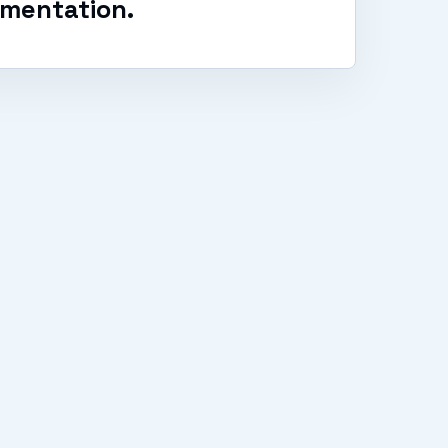
mentation.