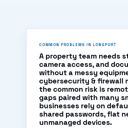
COMMON PROBLEMS IN LONGPORT
A property team needs st
camera access, and doc
without a messy equipme
cybersecurity & firewal
the common risk is remo
gaps paired with many s
businesses rely on defaul
shared passwords, flat n
unmanaged devices.