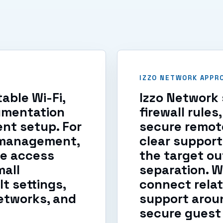
IZZO NETWORK APPR
able Wi-Fi,
Izzo Network 
umentation
firewall rule
nt setup. For
secure remot
l management,
clear support
te access
the target ou
mall
separation. 
t settings,
connect relat
etworks, and
support aroun
secure guest 