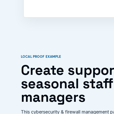
LOCAL PROOF EXAMPLE
Create suppor
seasonal staf
managers
This cybersecurity & firewall management pa