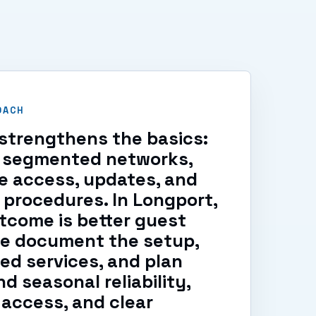
OACH
strengthens the basics:
s, segmented networks,
e access, updates, and
 procedures. In Longport,
tcome is better guest
We document the setup,
ed services, and plan
d seasonal reliability,
access, and clear