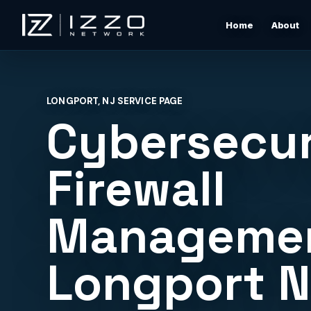
Home
About
Izzo Network
Managed IT Support
Responsive local IT support for users, devices, clou
LONGPORT, NJ SERVICE PAGE
tools, networks, and daily business issues.
Cybersecur
Wi-Fi & Network Design
Professional Wi-Fi design for offices, restaurants,
Firewall
warehouses, rentals, and shore properties.
Managemen
Microsoft 365 & Cloud Support
Support for email, accounts, cloud tools, permissions
devices, and vendor coordination.
Longport 
Structured Cabling & Network Rack Cleanup
Low-voltage cabling, rack cleanup, labeling, patch
panels, and clean network foundations.