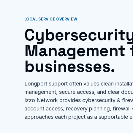
LOCAL SERVICE OVERVIEW
Cybersecurity
Management f
businesses.
Longport support often values clean installa
management, secure access, and clear doc
Izzo Network provides cybersecurity & firew
account access, recovery planning, firewall
approaches each project as a supportable e