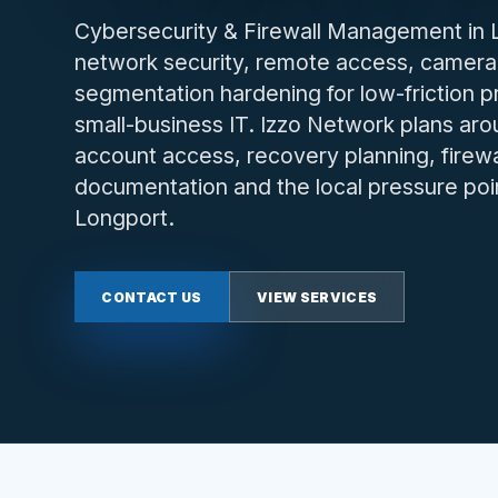
Cybersecurity & Firewall Management in Lo
network security, remote access, camera
segmentation hardening for low-friction 
small-business IT. Izzo Network plans arou
account access, recovery planning, firewa
documentation and the local pressure poi
Longport.
CONTACT US
VIEW SERVICES