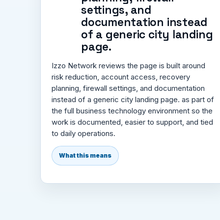
settings, and
documentation instead
of a generic city landing
page.
Izzo Network reviews the page is built around
risk reduction, account access, recovery
planning, firewall settings, and documentation
instead of a generic city landing page. as part of
the full business technology environment so the
work is documented, easier to support, and tied
to daily operations.
What this means