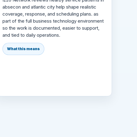
absecon and atlantic city help shape realistic
coverage, response, and scheduling plans. as
part of the full business technology environment
so the work is documented, easier to support,
and tied to daily operations.
What this means