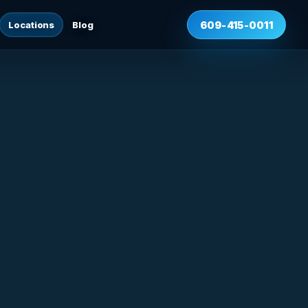
Locations
Blog
609-415-0011