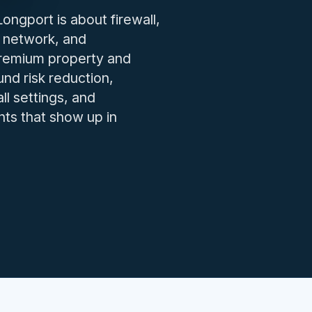
IT issues.
ngport is about firewall,
 network, and
premium property and
nd risk reduction,
ll settings, and
nts that show up in