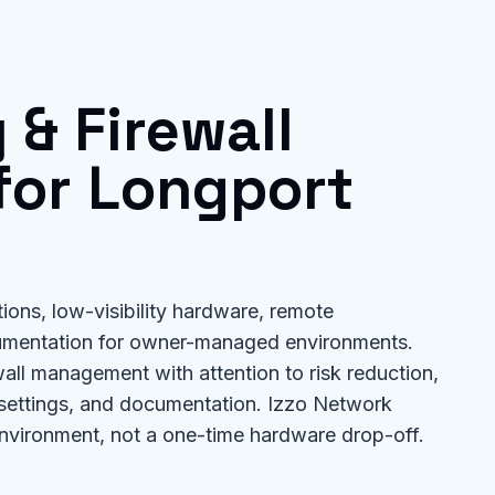
 & Firewall
or Longport
tions, low-visibility hardware, remote
umentation for owner-managed environments.
all management with attention to risk reduction,
 settings, and documentation. Izzo Network
nvironment, not a one-time hardware drop-off.