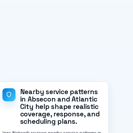
Nearby service patterns
in Absecon and Atlantic
City help shape realistic
coverage, response, and
scheduling plans.
Izzo Network reviews nearby service patterns in