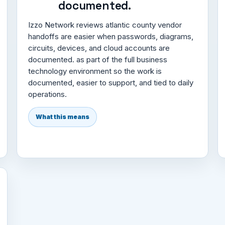
documented.
Izzo Network reviews atlantic county vendor
handoffs are easier when passwords, diagrams,
circuits, devices, and cloud accounts are
documented. as part of the full business
technology environment so the work is
documented, easier to support, and tied to daily
operations.
What this means