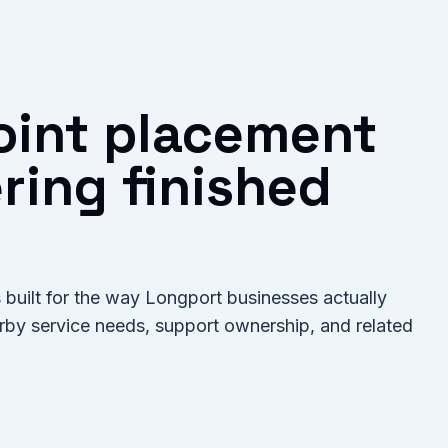
oint placement
ring finished
built for the way Longport businesses actually
arby service needs, support ownership, and related