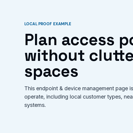
LOCAL PROOF EXAMPLE
Plan access p
without clutte
spaces
This endpoint & device management page is 
operate, including local customer types, ne
systems.