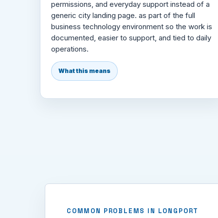
permissions, and everyday support instead of a
generic city landing page. as part of the full
business technology environment so the work is
documented, easier to support, and tied to daily
operations.
What this means
COMMON PROBLEMS IN LONGPORT