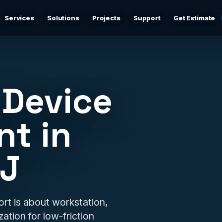
Services
Solutions
Projects
Support
Get Estimate
Business Networking
d
Secure networks, switching, firewalls, VLANs, guest Wi-
Fi, and support-ready documentation.
 Device
Cybersecurity & Firewall Management
Practical cybersecurity basics: firewalls, secure Wi-Fi,
t in
device separation, updates, and risk reduction.
NJ
Backup & Disaster Recovery
,
Backup planning, recovery checks, documentation, and
practical continuity support.
Remote IT Support
t is about workstation,
24/7 help desk support and fast remote troubleshooting
ation for low-friction
for users, devices, email, Wi-Fi, printers, and everyday