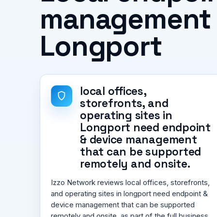
management pr
Longport
local offices,
storefronts, and
operating sites in
Longport need endpoint
& device management
that can be supported
remotely and onsite.
Izzo Network reviews local offices, storefronts,
and operating sites in longport need endpoint &
device management that can be supported
remotely and onsite. as part of the full business