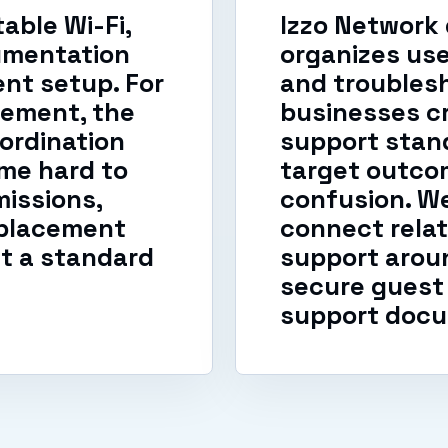
able Wi-Fi,
Izzo Network
umentation
organizes us
nt setup. For
and troublesh
ement, the
businesses cr
ordination
support stand
me hard to
target outcom
issions,
confusion. W
eplacement
connect relat
t a standard
support aroun
secure guest 
support docu