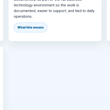
technology environment so the work is
documented, easier to support, and tied to daily
operations.
What this means