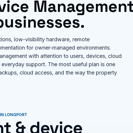
evice Managemen
businesses.
tions, low-visibility hardware, remote
umentation for owner-managed environments.
nagement with attention to users, devices, cloud
 everyday support. The most useful plan is one
backups, cloud access, and the way the property
 IN LONGPORT
t & device