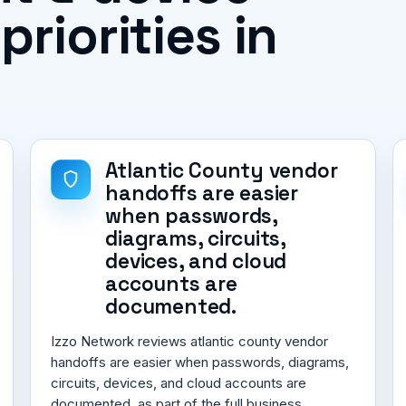
iorities in
Atlantic County vendor
handoffs are easier
when passwords,
diagrams, circuits,
devices, and cloud
accounts are
documented.
Izzo Network reviews atlantic county vendor
handoffs are easier when passwords, diagrams,
circuits, devices, and cloud accounts are
documented. as part of the full business