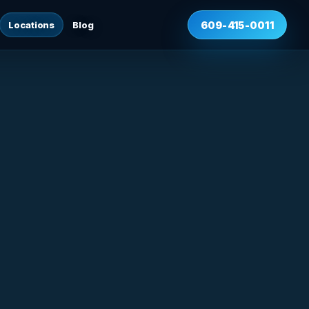
Locations
Blog
609-415-0011