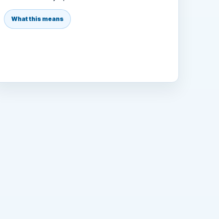
What this means