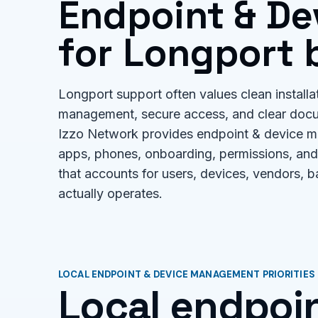
Endpoint & D
for Longport 
Longport support often values clean installa
management, secure access, and clear doc
Izzo Network provides endpoint & device ma
apps, phones, onboarding, permissions, and
that accounts for users, devices, vendors, 
actually operates.
LOCAL ENDPOINT & DEVICE MANAGEMENT PRIORITIES
Local endpoin