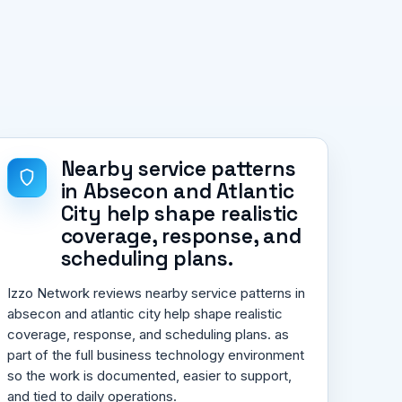
Nearby service patterns
in Absecon and Atlantic
City help shape realistic
coverage, response, and
scheduling plans.
Izzo Network reviews nearby service patterns in
absecon and atlantic city help shape realistic
coverage, response, and scheduling plans. as
part of the full business technology environment
so the work is documented, easier to support,
and tied to daily operations.