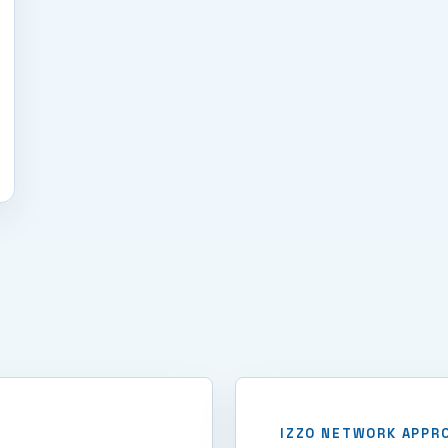
IZZO NETWORK APPR