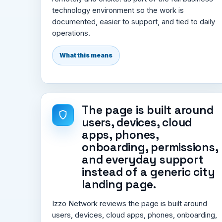
technology environment so the work is
documented, easier to support, and tied to daily
operations.
What this means
The page is built around
users, devices, cloud
apps, phones,
onboarding, permissions,
and everyday support
instead of a generic city
landing page.
Izzo Network reviews the page is built around
users, devices, cloud apps, phones, onboarding,