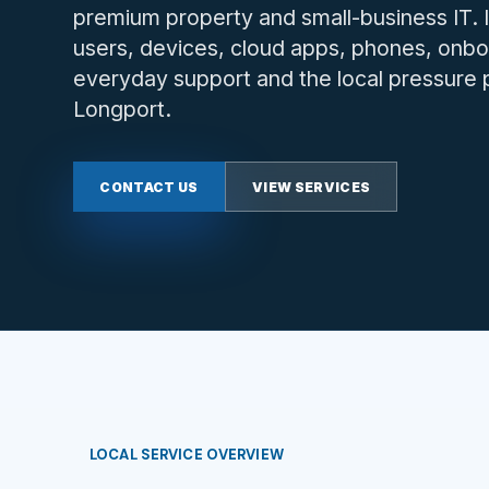
premium property and small-business IT.
users, devices, cloud apps, phones, onbo
everyday support and the local pressure p
Longport.
CONTACT US
VIEW SERVICES
LOCAL SERVICE OVERVIEW