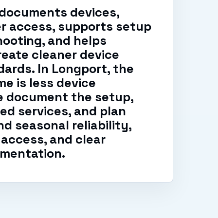
 documents devices,
er access, supports setup
ooting, and helps
eate cleaner device
ards. In Longport, the
e is less device
e document the setup,
ed services, and plan
d seasonal reliability,
access, and clear
mentation.