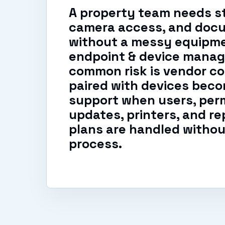
A property team needs st
camera access, and doc
without a messy equipme
endpoint & device manag
common risk is vendor co
paired with devices beco
support when users, perm
updates, printers, and r
plans are handled withou
process.