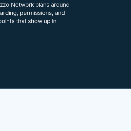
IT issues.
 Izzo Network plans around
arding, permissions, and
oints that show up in