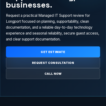
businesses.
Request a practical Managed IT Support review for
Longport focused on planning, supportability, clean
documentation, and a reliable day-to-day technology
experience and seasonal reliability, secure guest access,
and clear support documentation.
GET ESTIMATE
REQUEST CONSULTATION
CALL NOW