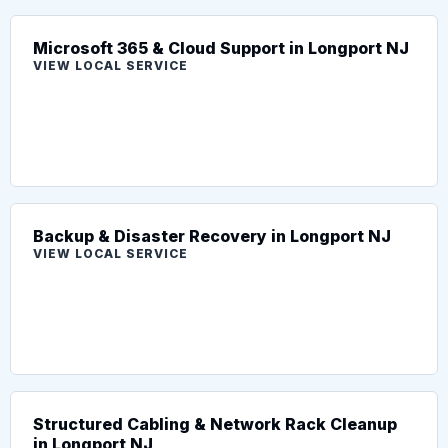
Microsoft 365 & Cloud Support in Longport NJ
VIEW LOCAL SERVICE
Backup & Disaster Recovery in Longport NJ
VIEW LOCAL SERVICE
Structured Cabling & Network Rack Cleanup
in Longport NJ