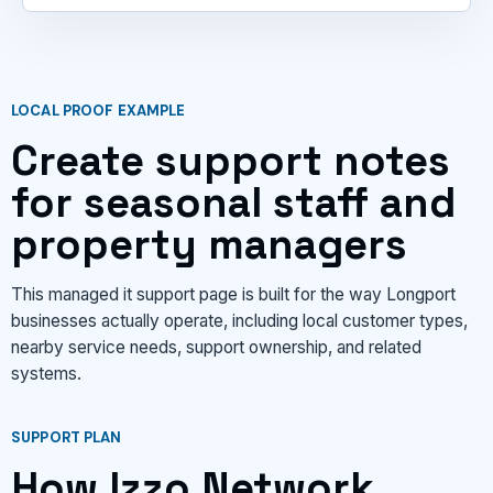
LOCAL PROOF EXAMPLE
Create support notes
for seasonal staff and
property managers
This managed it support page is built for the way Longport
businesses actually operate, including local customer types,
nearby service needs, support ownership, and related
systems.
SUPPORT PLAN
How Izzo Network