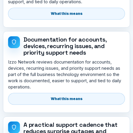
support, and tied to daily operations.
What this means
Documentation for accounts,
devices, recurring issues, and
priority support needs
Izzo Network reviews documentation for accounts,
devices, recurring issues, and priority support needs as
part of the full business technology environment so the
work is documented, easier to support, and tied to daily
operations.
What this means
A practical support cadence that
reduces surprise outages and