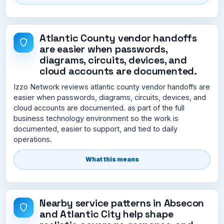
Atlantic County vendor handoffs
are easier when passwords,
diagrams, circuits, devices, and
cloud accounts are documented.
Izzo Network reviews atlantic county vendor handoffs are
easier when passwords, diagrams, circuits, devices, and
cloud accounts are documented. as part of the full
business technology environment so the work is
documented, easier to support, and tied to daily
operations.
What this means
Nearby service patterns in Absecon
and Atlantic City help shape