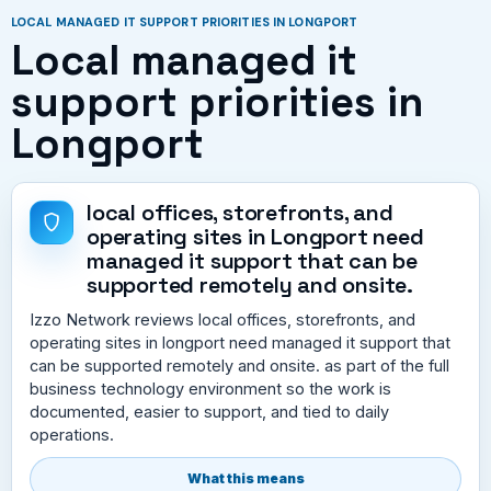
LOCAL MANAGED IT SUPPORT PRIORITIES IN LONGPORT
Local managed it
support priorities in
Longport
local offices, storefronts, and
operating sites in Longport need
managed it support that can be
supported remotely and onsite.
Izzo Network reviews local offices, storefronts, and
operating sites in longport need managed it support that
can be supported remotely and onsite. as part of the full
business technology environment so the work is
documented, easier to support, and tied to daily
operations.
What this means