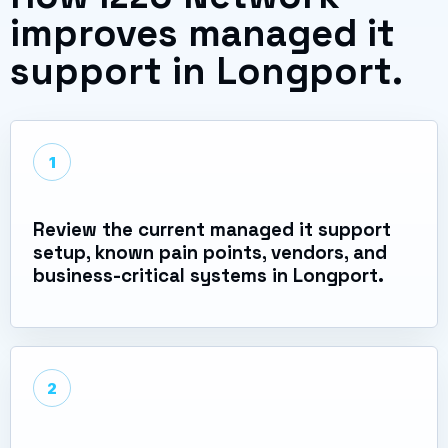
improves managed it
support in Longport.
1
Review the current managed it support
setup, known pain points, vendors, and
business-critical systems in Longport.
2