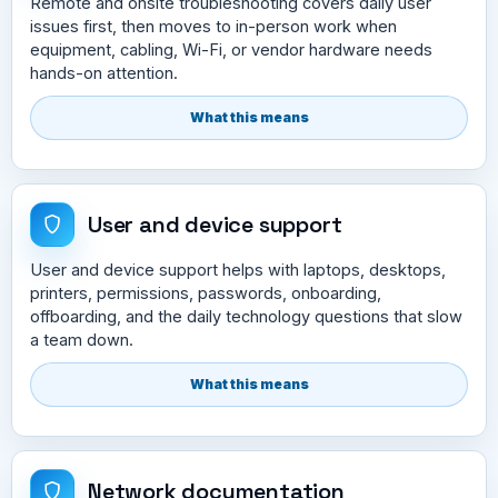
Remote and onsite troubleshooting covers daily user
issues first, then moves to in-person work when
equipment, cabling, Wi-Fi, or vendor hardware needs
hands-on attention.
What this means
User and device support
User and device support helps with laptops, desktops,
printers, permissions, passwords, onboarding,
offboarding, and the daily technology questions that slow
a team down.
What this means
Network documentation