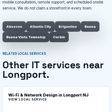
mobile consultation, remote support, and scheduled onsite
service. We do not claim a storefront in every town.
Absecon
Atlantic City
Brigantine
Buena
Buena Vista Township
Corbin
RELATED LOCAL SERVICES
Other IT services near
Longport.
Wi-Fi & Network Design in Longport NJ
VIEW LOCAL SERVICE