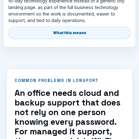
to-day technology experience instead of a generic city
landing page. as part of the full business technology
environment so the work is documented, easier to
support, and tied to daily operations.
What this means
COMMON PROBLEMS IN LONGPORT
An office needs cloud and
backup support that does
not rely on one person
knowing every password.
For managed it support,