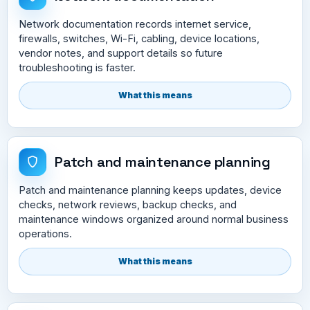
Network documentation records internet service,
firewalls, switches, Wi-Fi, cabling, device locations,
vendor notes, and support details so future
troubleshooting is faster.
What this means
Patch and maintenance planning
Patch and maintenance planning keeps updates, device
checks, network reviews, backup checks, and
maintenance windows organized around normal business
operations.
What this means