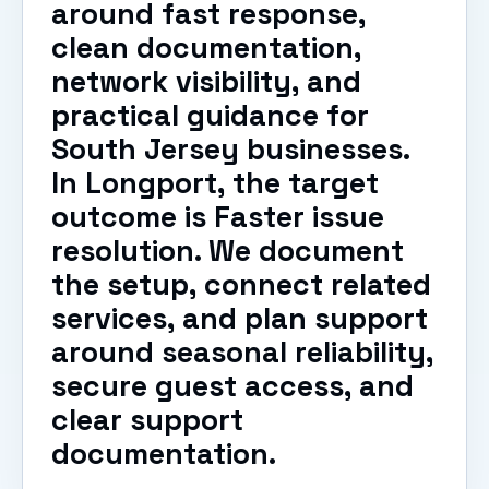
around fast response,
clean documentation,
network visibility, and
practical guidance for
South Jersey businesses.
In Longport, the target
outcome is Faster issue
resolution. We document
the setup, connect related
services, and plan support
around seasonal reliability,
secure guest access, and
clear support
documentation.