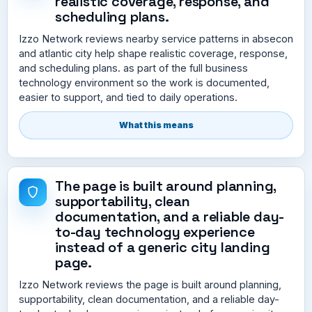
realistic coverage, response, and
scheduling plans.
Izzo Network reviews nearby service patterns in absecon
and atlantic city help shape realistic coverage, response,
and scheduling plans. as part of the full business
technology environment so the work is documented,
easier to support, and tied to daily operations.
What this means
The page is built around planning,
supportability, clean
documentation, and a reliable day-
to-day technology experience
instead of a generic city landing
page.
Izzo Network reviews the page is built around planning,
supportability, clean documentation, and a reliable day-