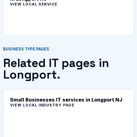
VIEW LOCAL SERVICE
BUSINESS TYPE PAGES
Related IT pages in
Longport.
Small Businesses IT services in Longport NJ
VIEW LOCAL INDUSTRY PAGE