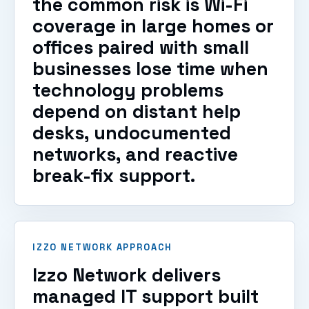
the common risk is Wi-Fi
coverage in large homes or
offices paired with small
businesses lose time when
technology problems
depend on distant help
desks, undocumented
networks, and reactive
break-fix support.
IZZO NETWORK APPROACH
Izzo Network delivers
managed IT support built