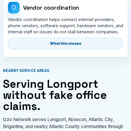
Vendor coordination
Vendor coordination helps connect internet providers,
phone vendors, software support, hardware vendors, and
internal staff so issues do not stall between companies.
What this means
NEARBY SERVICE AREAS
Serving Longport
without fake office
claims.
Izzo Network serves Longport, Absecon, Atlantic City,
Brigantine, and nearby Atlantic County communities through