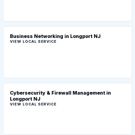
Business Networking in Longport NJ
VIEW LOCAL SERVICE
Cybersecurity & Firewall Management in
Longport NJ
VIEW LOCAL SERVICE