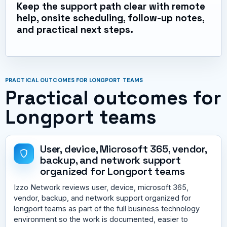
Keep the support path clear with remote
help, onsite scheduling, follow-up notes,
and practical next steps.
PRACTICAL OUTCOMES FOR LONGPORT TEAMS
Practical outcomes for
Longport teams
User, device, Microsoft 365, vendor,
backup, and network support
organized for Longport teams
Izzo Network reviews user, device, microsoft 365,
vendor, backup, and network support organized for
longport teams as part of the full business technology
environment so the work is documented, easier to