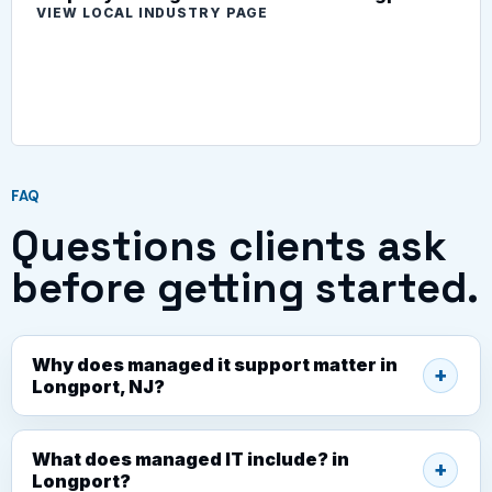
VIEW LOCAL INDUSTRY PAGE
FAQ
Questions clients ask
before getting started.
Why does managed it support matter in
Longport, NJ?
What does managed IT include? in
Longport?