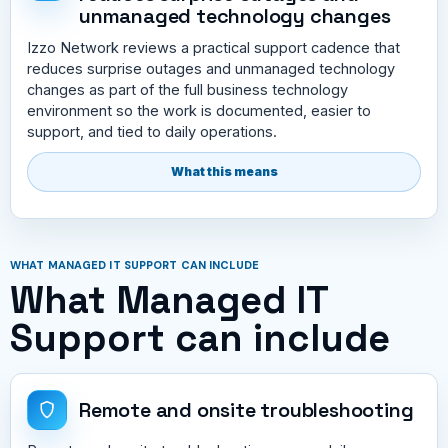
unmanaged technology changes
Izzo Network reviews a practical support cadence that
reduces surprise outages and unmanaged technology
changes as part of the full business technology
environment so the work is documented, easier to
support, and tied to daily operations.
What this means
WHAT MANAGED IT SUPPORT CAN INCLUDE
What Managed IT
Support can include
Remote and onsite troubleshooting