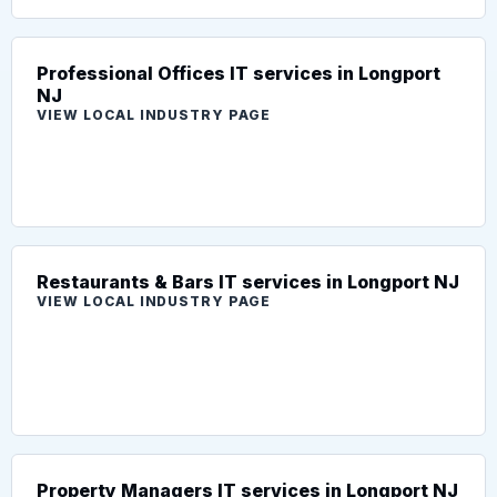
Professional Offices IT services in Longport
NJ
VIEW LOCAL INDUSTRY PAGE
Restaurants & Bars IT services in Longport NJ
VIEW LOCAL INDUSTRY PAGE
Property Managers IT services in Longport NJ