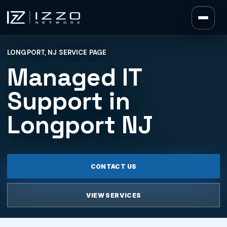
Izzo Network
LONGPORT, NJ SERVICE PAGE
Izzo Network
Managed IT
Support in
Longport NJ
CONTACT US
VIEW SERVICES