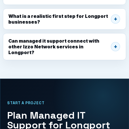
What is a realistic first step for Longport
businesses?
Can managed it support connect with
other Izzo Network services in
Longport?
START A PROJECT
Plan Managed IT
Support for Longport