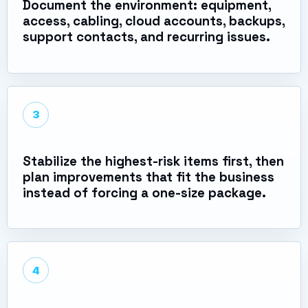
Document the environment: equipment,
access, cabling, cloud accounts, backups,
support contacts, and recurring issues.
3
Stabilize the highest-risk items first, then
plan improvements that fit the business
instead of forcing a one-size package.
4