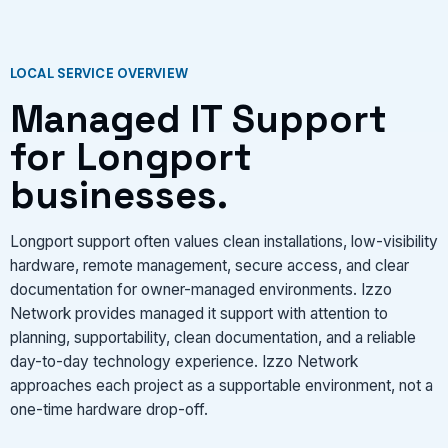
LOCAL SERVICE OVERVIEW
Managed IT Support
for Longport
businesses.
Longport support often values clean installations, low-visibility
hardware, remote management, secure access, and clear
documentation for owner-managed environments. Izzo
Network provides managed it support with attention to
planning, supportability, clean documentation, and a reliable
day-to-day technology experience. Izzo Network
approaches each project as a supportable environment, not a
one-time hardware drop-off.