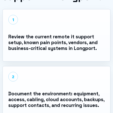
1
Review the current remote it support
setup, known pain points, vendors, and
business-critical systems in Longport.
2
Document the environment: equipment,
access, cabling, cloud accounts, backups,
support contacts, and recurring issues.