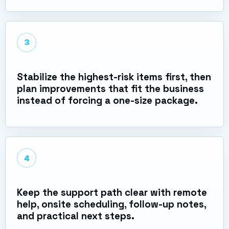
3
Stabilize the highest-risk items first, then
plan improvements that fit the business
instead of forcing a one-size package.
4
Keep the support path clear with remote
help, onsite scheduling, follow-up notes,
and practical next steps.