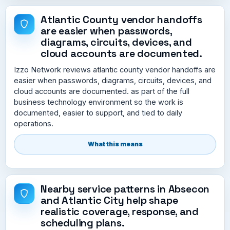
Atlantic County vendor handoffs
are easier when passwords,
diagrams, circuits, devices, and
cloud accounts are documented.
Izzo Network reviews atlantic county vendor handoffs are
easier when passwords, diagrams, circuits, devices, and
cloud accounts are documented. as part of the full
business technology environment so the work is
documented, easier to support, and tied to daily
operations.
What this means
Nearby service patterns in Absecon
and Atlantic City help shape
realistic coverage, response, and
scheduling plans.