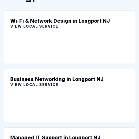
Wi-Fi & Network Design in Longport NJ
VIEW LOCAL SERVICE
Business Networking in Longport NJ
VIEW LOCAL SERVICE
Managed IT Support in Longport NJ