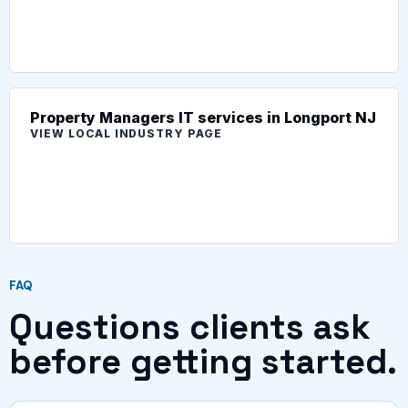
Property Managers IT services in Longport NJ
VIEW LOCAL INDUSTRY PAGE
FAQ
Questions clients ask
before getting started.