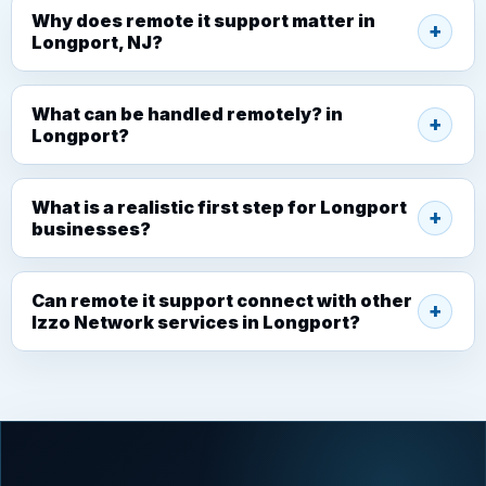
Why does remote it support matter in
Longport, NJ?
What can be handled remotely? in
Longport?
What is a realistic first step for Longport
businesses?
Can remote it support connect with other
Izzo Network services in Longport?