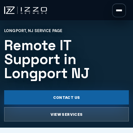
Izzo Network
LONGPORT, NJ SERVICE PAGE
Izzo Network
Remote IT
Support in
Longport NJ
CONTACT US
VIEW SERVICES