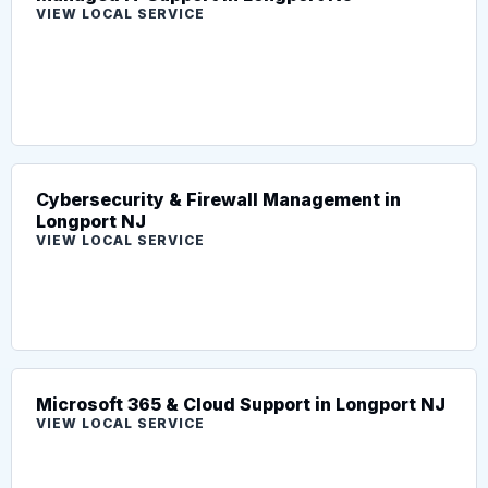
VIEW LOCAL SERVICE
Cybersecurity & Firewall Management in
Longport NJ
VIEW LOCAL SERVICE
Microsoft 365 & Cloud Support in Longport NJ
VIEW LOCAL SERVICE