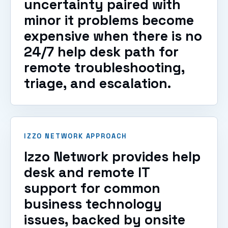
uncertainty paired with
minor it problems become
expensive when there is no
24/7 help desk path for
remote troubleshooting,
triage, and escalation.
IZZO NETWORK APPROACH
Izzo Network provides help
desk and remote IT
support for common
business technology
issues, backed by onsite