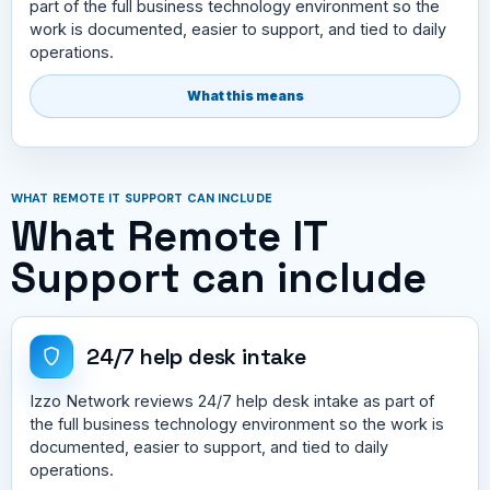
part of the full business technology environment so the
work is documented, easier to support, and tied to daily
operations.
What this means
WHAT REMOTE IT SUPPORT CAN INCLUDE
What Remote IT
Support can include
24/7 help desk intake
Izzo Network reviews 24/7 help desk intake as part of
the full business technology environment so the work is
documented, easier to support, and tied to daily
operations.