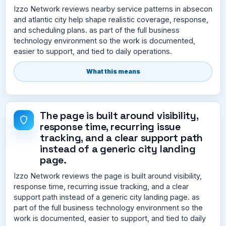
Izzo Network reviews nearby service patterns in absecon
and atlantic city help shape realistic coverage, response,
and scheduling plans. as part of the full business
technology environment so the work is documented,
easier to support, and tied to daily operations.
What this means
The page is built around visibility,
response time, recurring issue
tracking, and a clear support path
instead of a generic city landing
page.
Izzo Network reviews the page is built around visibility,
response time, recurring issue tracking, and a clear
support path instead of a generic city landing page. as
part of the full business technology environment so the
work is documented, easier to support, and tied to daily