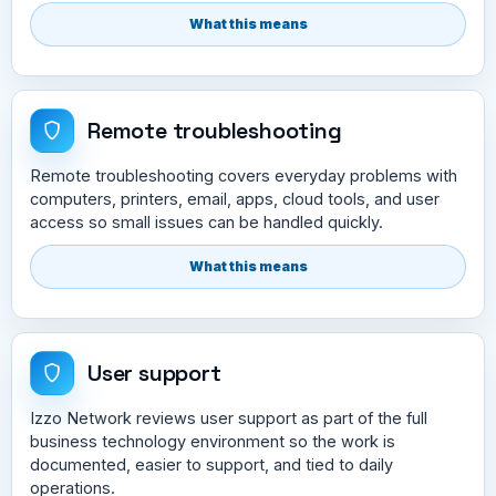
What this means
Remote troubleshooting
Remote troubleshooting covers everyday problems with
computers, printers, email, apps, cloud tools, and user
access so small issues can be handled quickly.
What this means
User support
Izzo Network reviews user support as part of the full
business technology environment so the work is
documented, easier to support, and tied to daily
operations.