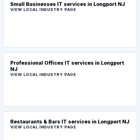
Small Businesses IT services in Longport NJ
VIEW LOCAL INDUSTRY PAGE
Professional Offices IT services in Longport
NJ
VIEW LOCAL INDUSTRY PAGE
Restaurants & Bars IT services in Longport NJ
VIEW LOCAL INDUSTRY PAGE