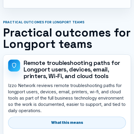
PRACTICAL OUTCOMES FOR LONGPORT TEAMS
Practical outcomes for
Longport teams
Remote troubleshooting paths for
Longport users, devices, email,
printers, Wi-Fi, and cloud tools
Izzo Network reviews remote troubleshooting paths for
longport users, devices, email, printers, wi-fi, and cloud
tools as part of the full business technology environment
so the work is documented, easier to support, and tied to
daily operations.
What this means