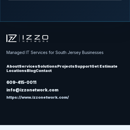
Izzo Network
Managed IT Services for South Jersey Businesses
About
Services
Solutions
Projects
Support
Get Estimate
Locations
Blog
Contact
609-415-0011
info@izzonetwork.com
https://www.izzonetwork.com/