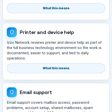
What this means
Printer and device help
Izzo Network reviews printer and device help as part of
the full business technology environment so the work is
documented, easier to support, and tied to daily
operations.
What this means
Email support
Email support covers mailbox access, password
problems, account setup, shared mailboxes, spam