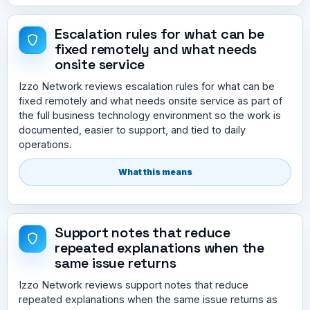
Escalation rules for what can be
fixed remotely and what needs
onsite service
Izzo Network reviews escalation rules for what can be
fixed remotely and what needs onsite service as part of
the full business technology environment so the work is
documented, easier to support, and tied to daily
operations.
What this means
Support notes that reduce
repeated explanations when the
same issue returns
Izzo Network reviews support notes that reduce
repeated explanations when the same issue returns as