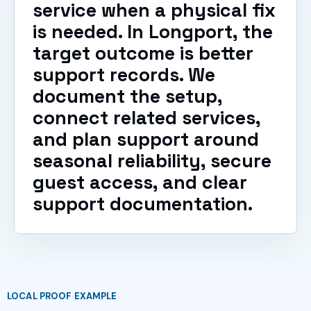
service when a physical fix
is needed. In Longport, the
target outcome is better
support records. We
document the setup,
connect related services,
and plan support around
seasonal reliability, secure
guest access, and clear
support documentation.
LOCAL PROOF EXAMPLE