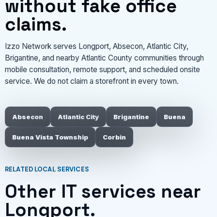
without fake office
claims.
Izzo Network serves Longport, Absecon, Atlantic City,
Brigantine, and nearby Atlantic County communities through
mobile consultation, remote support, and scheduled onsite
service. We do not claim a storefront in every town.
Absecon
Atlantic City
Brigantine
Buena
Buena Vista Township
Corbin
RELATED LOCAL SERVICES
Other IT services near
Longport.