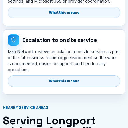
settings, and Microsoft 365 or provider coordination.
What this means
Escalation to onsite service
Izzo Network reviews escalation to onsite service as part
of the full business technology environment so the work
is documented, easier to support, and tied to daily
operations.
What this means
NEARBY SERVICE AREAS
Serving Longport