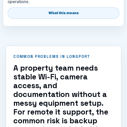
operations.
What this means
COMMON PROBLEMS IN LONGPORT
A property team needs
stable Wi-Fi, camera
access, and
documentation without a
messy equipment setup.
For remote it support, the
common risk is backup