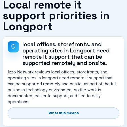
Local remote it
support priorities in
Longport
local offices, storefronts, and
operating sites in Longport need
remote it support that can be
supported remotely and onsite.
Izzo Network reviews local offices, storefronts, and
operating sites in longport need remote it support that
can be supported remotely and onsite. as part of the full
business technology environment so the work is
documented, easier to support, and tied to daily
operations.
What this means