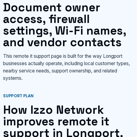
Document owner
access, firewall
settings, Wi-Fi names,
and vendor contacts
This remote it support page is built for the way Longport
businesses actually operate, including local customer types,
nearby service needs, support ownership, and related
systems.
SUPPORT PLAN
How Izzo Network
improves remote it
support in Longport.