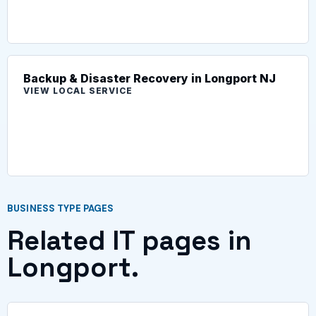
Backup & Disaster Recovery in Longport NJ
VIEW LOCAL SERVICE
BUSINESS TYPE PAGES
Related IT pages in
Longport.