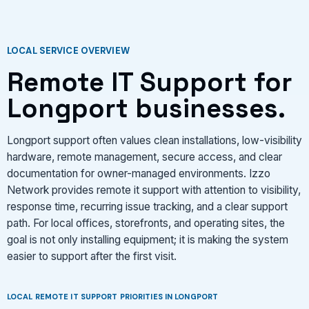
LOCAL SERVICE OVERVIEW
Remote IT Support for
Longport businesses.
Longport support often values clean installations, low-visibility
hardware, remote management, secure access, and clear
documentation for owner-managed environments. Izzo
Network provides remote it support with attention to visibility,
response time, recurring issue tracking, and a clear support
path. For local offices, storefronts, and operating sites, the
goal is not only installing equipment; it is making the system
easier to support after the first visit.
LOCAL REMOTE IT SUPPORT PRIORITIES IN LONGPORT