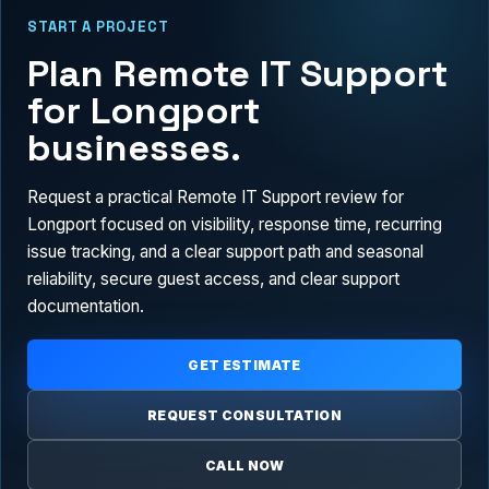
START A PROJECT
Plan Remote IT Support
for Longport
businesses.
Request a practical Remote IT Support review for
Longport focused on visibility, response time, recurring
issue tracking, and a clear support path and seasonal
reliability, secure guest access, and clear support
documentation.
GET ESTIMATE
REQUEST CONSULTATION
CALL NOW