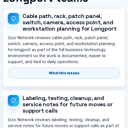
Cable path, rack, patch panel,
switch, camera, access point, and
workstation planning for Longport
Izzo Network reviews cable path, rack, patch panel,
switch, camera, access point, and workstation planning
for longport as part of the full business technology
environment so the work is documented, easier to
support, and tied to daily operations.
What this means
Labeling, testing, cleanup, and
service notes for future moves or
support calls
Izzo Network reviews labeling, testing, cleanup, and
service notes for future moves or support calls as part of