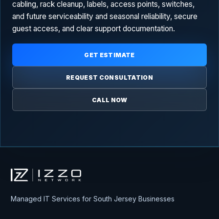
cabling, rack cleanup, labels, access points, switches,
and future serviceability and seasonal reliability, secure
guest access, and clear support documentation.
GET ESTIMATE
REQUEST CONSULTATION
CALL NOW
Izzo Network
Managed IT Services for South Jersey Businesses