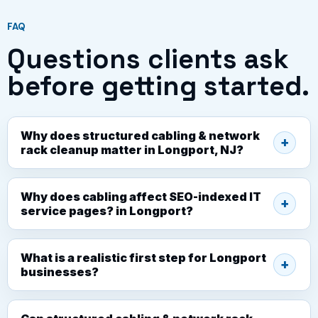
FAQ
Questions clients ask
before getting started.
Why does structured cabling & network
rack cleanup matter in Longport, NJ?
Why does cabling affect SEO-indexed IT
service pages? in Longport?
What is a realistic first step for Longport
businesses?