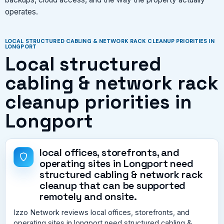
operates.
LOCAL STRUCTURED CABLING & NETWORK RACK CLEANUP PRIORITIES IN
LONGPORT
Local structured
cabling & network rack
cleanup priorities in
Longport
local offices, storefronts, and
operating sites in Longport need
structured cabling & network rack
cleanup that can be supported
remotely and onsite.
Izzo Network reviews local offices, storefronts, and
operating sites in longport need structured cabling &