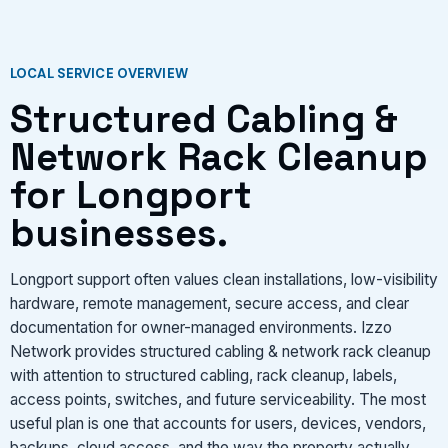
VIEW SERVICES
LOCAL SERVICE OVERVIEW
Structured Cabling &
Network Rack Cleanup
for Longport
businesses.
Longport support often values clean installations, low-visibility
hardware, remote management, secure access, and clear
documentation for owner-managed environments. Izzo
Network provides structured cabling & network rack cleanup
with attention to structured cabling, rack cleanup, labels,
access points, switches, and future serviceability. The most
useful plan is one that accounts for users, devices, vendors,
backups, cloud access, and the way the property actually