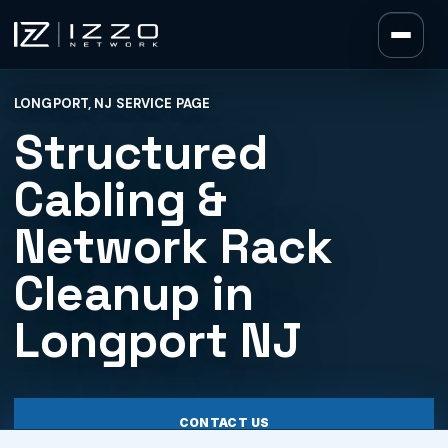
Izzo Network
LONGPORT, NJ SERVICE PAGE
Izzo Network
Structured
Cabling &
Network Rack
Cleanup in
Longport NJ
CONTACT US