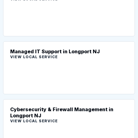
Managed IT Support in Longport NJ
VIEW LOCAL SERVICE
Cybersecurity & Firewall Management in
Longport NJ
VIEW LOCAL SERVICE