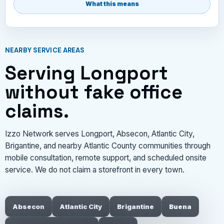
What this means
NEARBY SERVICE AREAS
Serving Longport
without fake office
claims.
Izzo Network serves Longport, Absecon, Atlantic City,
Brigantine, and nearby Atlantic County communities through
mobile consultation, remote support, and scheduled onsite
service. We do not claim a storefront in every town.
Absecon
Atlantic City
Brigantine
Buena