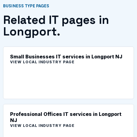
BUSINESS TYPE PAGES
Related IT pages in
Longport.
Small Businesses IT services in Longport NJ
VIEW LOCAL INDUSTRY PAGE
Professional Offices IT services in Longport
NJ
VIEW LOCAL INDUSTRY PAGE