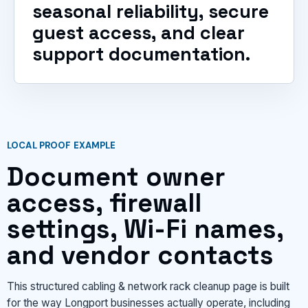
seasonal reliability, secure
guest access, and clear
support documentation.
LOCAL PROOF EXAMPLE
Document owner
access, firewall
settings, Wi-Fi names,
and vendor contacts
This structured cabling & network rack cleanup page is built
for the way Longport businesses actually operate, including