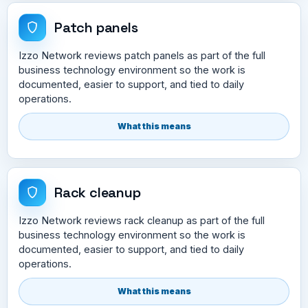
Patch panels
Izzo Network reviews patch panels as part of the full
business technology environment so the work is
documented, easier to support, and tied to daily
operations.
What this means
Rack cleanup
Izzo Network reviews rack cleanup as part of the full
business technology environment so the work is
documented, easier to support, and tied to daily
operations.
What this means