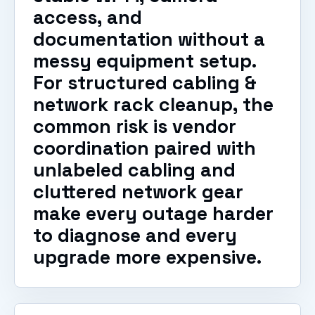
access, and
documentation without a
messy equipment setup.
For structured cabling &
network rack cleanup, the
common risk is vendor
coordination paired with
unlabeled cabling and
cluttered network gear
make every outage harder
to diagnose and every
upgrade more expensive.