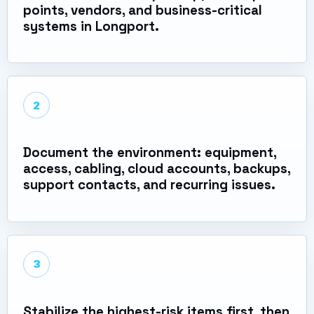
points, vendors, and business-critical
systems in Longport.
2
Document the environment: equipment,
access, cabling, cloud accounts, backups,
support contacts, and recurring issues.
3
Stabilize the highest-risk items first, then