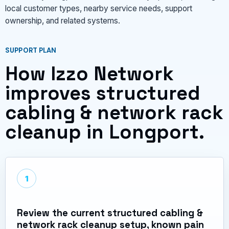
local customer types, nearby service needs, support
ownership, and related systems.
SUPPORT PLAN
How Izzo Network
improves structured
cabling & network rack
cleanup in Longport.
1
Review the current structured cabling &
network rack cleanup setup, known pain