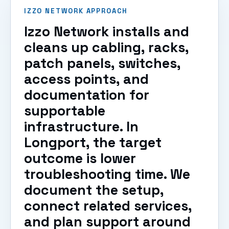
IZZO NETWORK APPROACH
Izzo Network installs and
cleans up cabling, racks,
patch panels, switches,
access points, and
documentation for
supportable
infrastructure. In
Longport, the target
outcome is lower
troubleshooting time. We
document the setup,
connect related services,
and plan support around