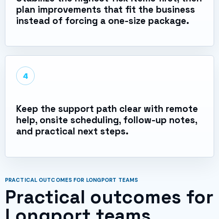
plan improvements that fit the business
instead of forcing a one-size package.
4
Keep the support path clear with remote
help, onsite scheduling, follow-up notes,
and practical next steps.
PRACTICAL OUTCOMES FOR LONGPORT TEAMS
Practical outcomes for
Longport teams