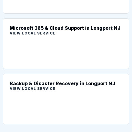
Microsoft 365 & Cloud Support in Longport NJ
VIEW LOCAL SERVICE
Backup & Disaster Recovery in Longport NJ
VIEW LOCAL SERVICE