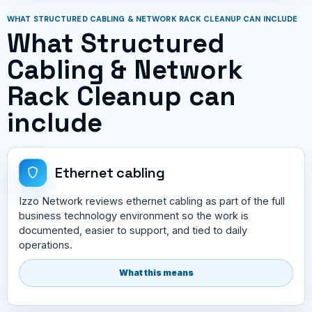
WHAT STRUCTURED CABLING & NETWORK RACK CLEANUP CAN INCLUDE
What Structured
Cabling & Network
Rack Cleanup can
include
Ethernet cabling
Izzo Network reviews ethernet cabling as part of the full
business technology environment so the work is
documented, easier to support, and tied to daily
operations.
What this means