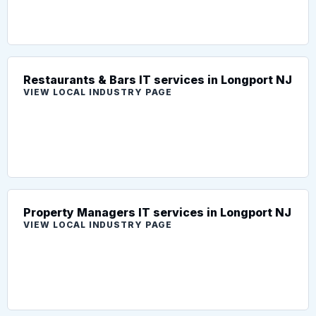
Restaurants & Bars IT services in Longport NJ
VIEW LOCAL INDUSTRY PAGE
Property Managers IT services in Longport NJ
VIEW LOCAL INDUSTRY PAGE