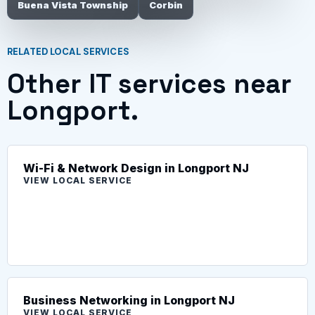
Buena Vista Township
Corbin
RELATED LOCAL SERVICES
Other IT services near
Longport.
Wi-Fi & Network Design in Longport NJ
VIEW LOCAL SERVICE
Business Networking in Longport NJ
VIEW LOCAL SERVICE