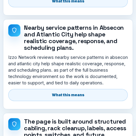
What this means
Nearby service patterns in Absecon
and Atlantic City help shape
realistic coverage, response, and
scheduling plans.
Izzo Network reviews nearby service patterns in absecon
and atlantic city help shape realistic coverage, response,
and scheduling plans. as part of the full business
technology environment so the work is documented,
easier to support, and tied to daily operations.
What this means
The page is built around structured
cabling, rack cleanup, labels, access
points, switches, and future