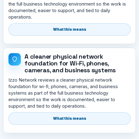
the full business technology environment so the work is
documented, easier to support, and tied to daily
operations.
What this means
A cleaner physical network
foundation for Wi-Fi, phones,
cameras, and business systems
Izzo Network reviews a cleaner physical network
foundation for wi-fi, phones, cameras, and business
systems as part of the full business technology
environment so the work is documented, easier to
support, and tied to daily operations.
What this means