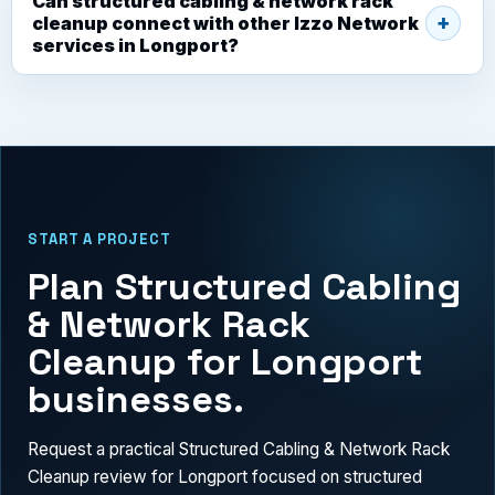
Can structured cabling & network rack
cleanup connect with other Izzo Network
services in Longport?
START A PROJECT
Plan Structured Cabling
& Network Rack
Cleanup for Longport
businesses.
Request a practical Structured Cabling & Network Rack
Cleanup review for Longport focused on structured