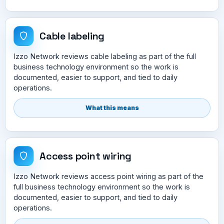
Cable labeling
Izzo Network reviews cable labeling as part of the full
business technology environment so the work is
documented, easier to support, and tied to daily
operations.
What this means
Access point wiring
Izzo Network reviews access point wiring as part of the
full business technology environment so the work is
documented, easier to support, and tied to daily
operations.