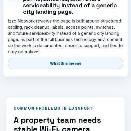
serviceability instead of a generic
city landing page.
Izzo Network reviews the page is built around structured
cabling, rack cleanup, labels, access points, switches,
and future serviceability instead of a generic city landing
page. as part of the full business technology environment
so the work is documented, easier to support, and tied to
daily operations.
What this means
COMMON PROBLEMS IN LONGPORT
A property team needs
stable Wi-Fi, camera