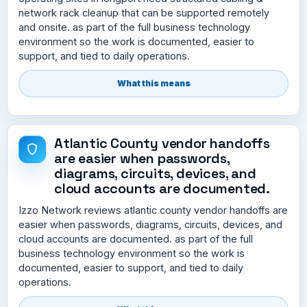
network rack cleanup that can be supported remotely
and onsite. as part of the full business technology
environment so the work is documented, easier to
support, and tied to daily operations.
What this means
Atlantic County vendor handoffs
are easier when passwords,
diagrams, circuits, devices, and
cloud accounts are documented.
Izzo Network reviews atlantic county vendor handoffs are
easier when passwords, diagrams, circuits, devices, and
cloud accounts are documented. as part of the full
business technology environment so the work is
documented, easier to support, and tied to daily
operations.