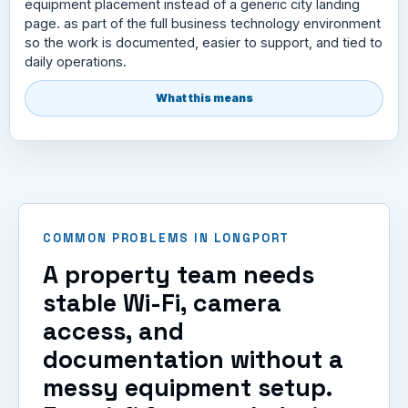
equipment placement instead of a generic city landing
page. as part of the full business technology environment
so the work is documented, easier to support, and tied to
daily operations.
What this means
COMMON PROBLEMS IN LONGPORT
A property team needs
stable Wi-Fi, camera
access, and
documentation without a
messy equipment setup.