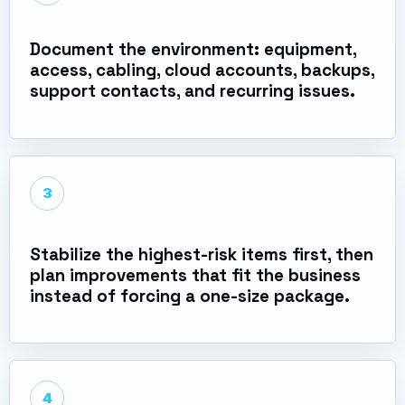
Document the environment: equipment,
access, cabling, cloud accounts, backups,
support contacts, and recurring issues.
3
Stabilize the highest-risk items first, then
plan improvements that fit the business
instead of forcing a one-size package.
4