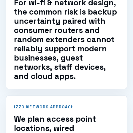
For wi-fi & network design,
the common risk is backup
uncertainty paired with
consumer routers and
random extenders cannot
reliably support modern
businesses, guest
networks, staff devices,
and cloud apps.
IZZO NETWORK APPROACH
We plan access point
locations, wired