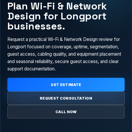
Plan Wi-Fi & Network
Design for Longport
businesses.
Request a practical Wi-Fi & Network Design review for
Longport focused on coverage, uptime, segmentation,
guest access, cabling quality, and equipment placement
and seasonal reliability, secure guest access, and clear
support documentation.
GET ESTIMATE
REQUEST CONSULTATION
CALL NOW