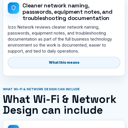
Cleaner network naming,
passwords, equipment notes, and
troubleshooting documentation
Izzo Network reviews cleaner network naming,
passwords, equipment notes, and troubleshooting
documentation as part of the full business technology
environment so the work is documented, easier to
support, and tied to daily operations.
What this means
WHAT WI-FI & NETWORK DESIGN CAN INCLUDE
What Wi-Fi & Network
Design can include