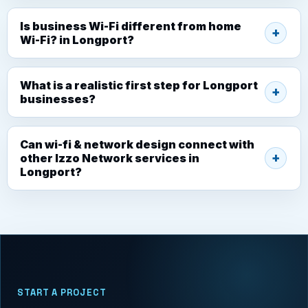
Is business Wi-Fi different from home
Wi-Fi? in Longport?
What is a realistic first step for Longport
businesses?
Can wi-fi & network design connect with
other Izzo Network services in
Longport?
START A PROJECT