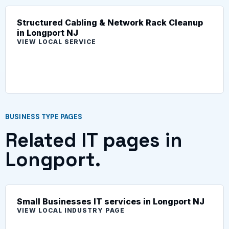
Structured Cabling & Network Rack Cleanup
in Longport NJ
VIEW LOCAL SERVICE
BUSINESS TYPE PAGES
Related IT pages in
Longport.
Small Businesses IT services in Longport NJ
VIEW LOCAL INDUSTRY PAGE