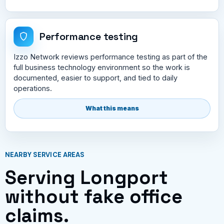
Performance testing
Izzo Network reviews performance testing as part of the
full business technology environment so the work is
documented, easier to support, and tied to daily
operations.
What this means
NEARBY SERVICE AREAS
Serving Longport
without fake office
claims.