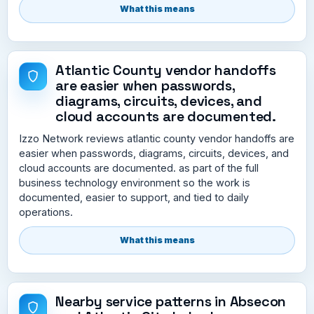
What this means
Atlantic County vendor handoffs
are easier when passwords,
diagrams, circuits, devices, and
cloud accounts are documented.
Izzo Network reviews atlantic county vendor handoffs are
easier when passwords, diagrams, circuits, devices, and
cloud accounts are documented. as part of the full
business technology environment so the work is
documented, easier to support, and tied to daily
operations.
What this means
Nearby service patterns in Absecon