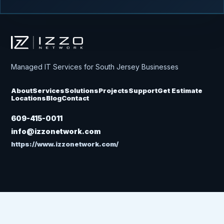
Izzo Network
Managed IT Services for South Jersey Businesses
About
Services
Solutions
Projects
Support
Get Estimate
Locations
Blog
Contact
609-415-0011
info@izzonetwork.com
https://www.izzonetwork.com/