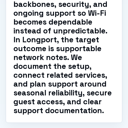
backbones, security, and
ongoing support so Wi-Fi
becomes dependable
instead of unpredictable.
In Longport, the target
outcome is supportable
network notes. We
document the setup,
connect related services,
and plan support around
seasonal reliability, secure
guest access, and clear
support documentation.