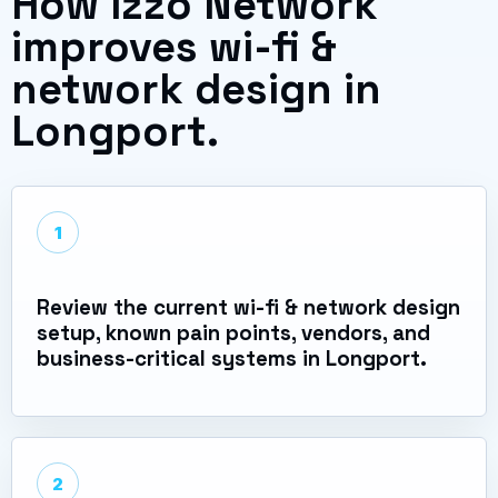
How Izzo Network
improves wi-fi &
network design in
Longport.
1
Review the current wi-fi & network design
setup, known pain points, vendors, and
business-critical systems in Longport.
2