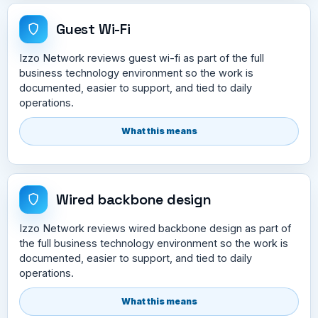
Guest Wi-Fi
Izzo Network reviews guest wi-fi as part of the full
business technology environment so the work is
documented, easier to support, and tied to daily
operations.
What this means
Wired backbone design
Izzo Network reviews wired backbone design as part of
the full business technology environment so the work is
documented, easier to support, and tied to daily
operations.
What this means