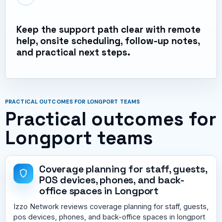
Keep the support path clear with remote
help, onsite scheduling, follow-up notes,
and practical next steps.
PRACTICAL OUTCOMES FOR LONGPORT TEAMS
Practical outcomes for
Longport teams
Coverage planning for staff, guests,
POS devices, phones, and back-
office spaces in Longport
Izzo Network reviews coverage planning for staff, guests,
pos devices, phones, and back-office spaces in longport