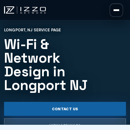
Izzo Network
LONGPORT, NJ SERVICE PAGE
Izzo Network
Wi-Fi &
Network
Design in
Longport NJ
CONTACT US
VIEW SERVICES