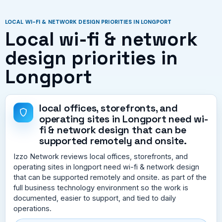
LOCAL WI-FI & NETWORK DESIGN PRIORITIES IN LONGPORT
Local wi-fi & network
design priorities in
Longport
local offices, storefronts, and
operating sites in Longport need wi-
fi & network design that can be
supported remotely and onsite.
Izzo Network reviews local offices, storefronts, and
operating sites in longport need wi-fi & network design
that can be supported remotely and onsite. as part of the
full business technology environment so the work is
documented, easier to support, and tied to daily
operations.