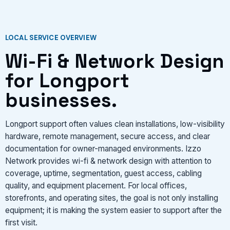
LOCAL SERVICE OVERVIEW
Wi-Fi & Network Design
for Longport
businesses.
Longport support often values clean installations, low-visibility
hardware, remote management, secure access, and clear
documentation for owner-managed environments. Izzo
Network provides wi-fi & network design with attention to
coverage, uptime, segmentation, guest access, cabling
quality, and equipment placement. For local offices,
storefronts, and operating sites, the goal is not only installing
equipment; it is making the system easier to support after the
first visit.