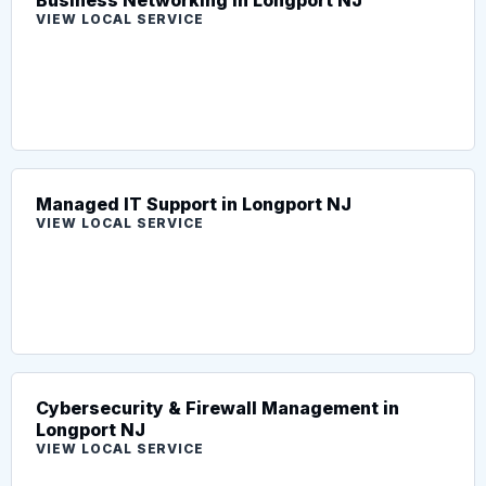
VIEW LOCAL SERVICE
Managed IT Support in Longport NJ
VIEW LOCAL SERVICE
Cybersecurity & Firewall Management in
Longport NJ
VIEW LOCAL SERVICE