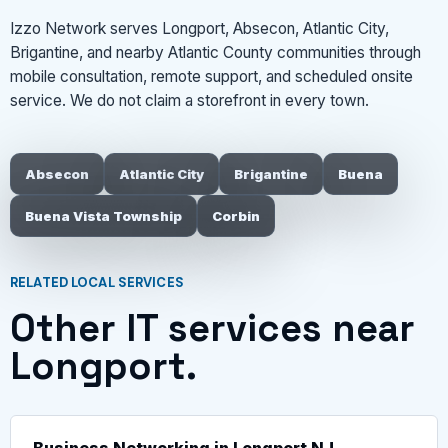
Izzo Network serves Longport, Absecon, Atlantic City,
Brigantine, and nearby Atlantic County communities through
mobile consultation, remote support, and scheduled onsite
service. We do not claim a storefront in every town.
Absecon
Atlantic City
Brigantine
Buena
Buena Vista Township
Corbin
RELATED LOCAL SERVICES
Other IT services near
Longport.
Business Networking in Longport NJ