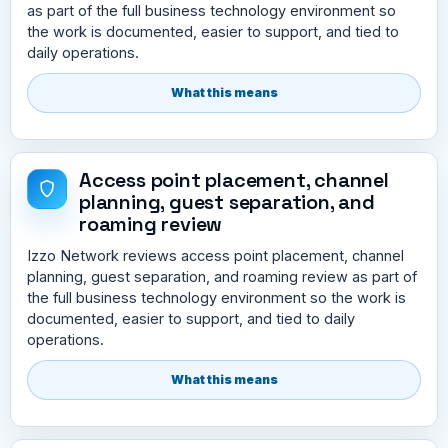
as part of the full business technology environment so
the work is documented, easier to support, and tied to
daily operations.
What this means
Access point placement, channel
planning, guest separation, and
roaming review
Izzo Network reviews access point placement, channel
planning, guest separation, and roaming review as part of
the full business technology environment so the work is
documented, easier to support, and tied to daily
operations.
What this means