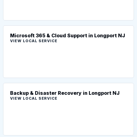
Microsoft 365 & Cloud Support in Longport NJ
VIEW LOCAL SERVICE
Backup & Disaster Recovery in Longport NJ
VIEW LOCAL SERVICE