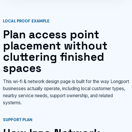
LOCAL PROOF EXAMPLE
Plan access point
placement without
cluttering finished
spaces
This wi-fi & network design page is built for the way Longport
businesses actually operate, including local customer types,
nearby service needs, support ownership, and related
systems.
SUPPORT PLAN