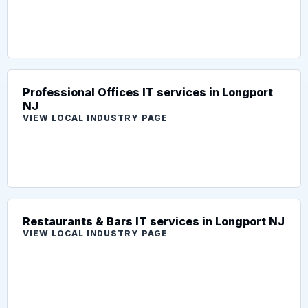
Professional Offices IT services in Longport
NJ
VIEW LOCAL INDUSTRY PAGE
Restaurants & Bars IT services in Longport NJ
VIEW LOCAL INDUSTRY PAGE