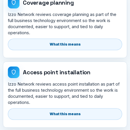
Coverage planning
Izzo Network reviews coverage planning as part of the
full business technology environment so the work is
documented, easier to support, and tied to daily
operations.
What this means
Access point installation
Izzo Network reviews access point installation as part of
the full business technology environment so the work is
documented, easier to support, and tied to daily
operations.
What this means