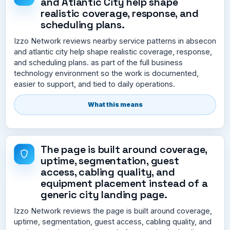
and Atlantic City help shape
realistic coverage, response, and
scheduling plans.
Izzo Network reviews nearby service patterns in absecon
and atlantic city help shape realistic coverage, response,
and scheduling plans. as part of the full business
technology environment so the work is documented,
easier to support, and tied to daily operations.
What this means
The page is built around coverage,
uptime, segmentation, guest
access, cabling quality, and
equipment placement instead of a
generic city landing page.
Izzo Network reviews the page is built around coverage,
uptime, segmentation, guest access, cabling quality, and