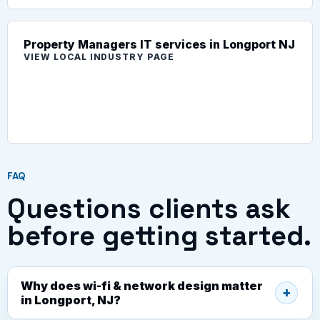
Property Managers IT services in Longport NJ
VIEW LOCAL INDUSTRY PAGE
FAQ
Questions clients ask
before getting started.
Why does wi-fi & network design matter
in Longport, NJ?