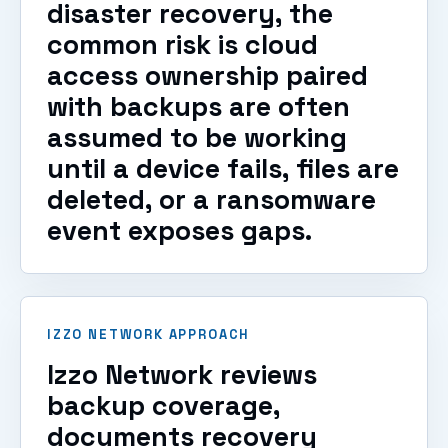
disaster recovery, the
common risk is cloud
access ownership paired
with backups are often
assumed to be working
until a device fails, files are
deleted, or a ransomware
event exposes gaps.
IZZO NETWORK APPROACH
Izzo Network reviews
backup coverage,
documents recovery