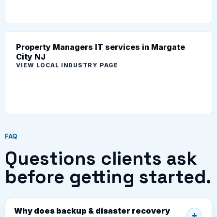
Property Managers IT services in Margate
City NJ
VIEW LOCAL INDUSTRY PAGE
FAQ
Questions clients ask
before getting started.
Why does backup & disaster recovery