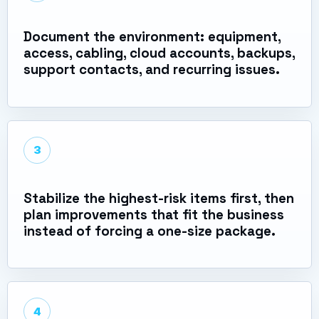
Document the environment: equipment,
access, cabling, cloud accounts, backups,
support contacts, and recurring issues.
3
Stabilize the highest-risk items first, then
plan improvements that fit the business
instead of forcing a one-size package.
4