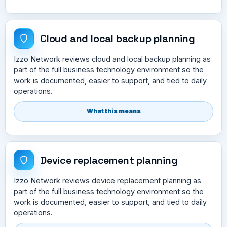
Cloud and local backup planning
Izzo Network reviews cloud and local backup planning as
part of the full business technology environment so the
work is documented, easier to support, and tied to daily
operations.
What this means
Device replacement planning
Izzo Network reviews device replacement planning as
part of the full business technology environment so the
work is documented, easier to support, and tied to daily
operations.