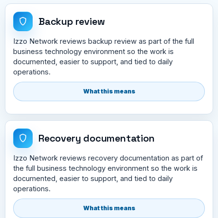
Backup review
Izzo Network reviews backup review as part of the full
business technology environment so the work is
documented, easier to support, and tied to daily
operations.
What this means
Recovery documentation
Izzo Network reviews recovery documentation as part of
the full business technology environment so the work is
documented, easier to support, and tied to daily
operations.
What this means