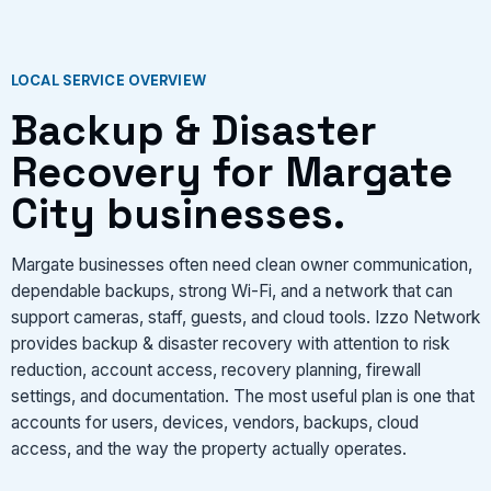
VIEW SERVICES
LOCAL SERVICE OVERVIEW
Backup & Disaster
Recovery for Margate
City businesses.
Margate businesses often need clean owner communication,
dependable backups, strong Wi-Fi, and a network that can
support cameras, staff, guests, and cloud tools. Izzo Network
provides backup & disaster recovery with attention to risk
reduction, account access, recovery planning, firewall
settings, and documentation. The most useful plan is one that
accounts for users, devices, vendors, backups, cloud
access, and the way the property actually operates.