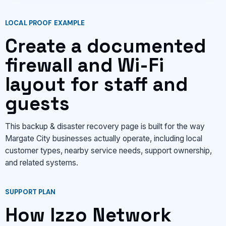
LOCAL PROOF EXAMPLE
Create a documented
firewall and Wi-Fi
layout for staff and
guests
This backup & disaster recovery page is built for the way
Margate City businesses actually operate, including local
customer types, nearby service needs, support ownership,
and related systems.
SUPPORT PLAN
How Izzo Network