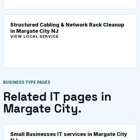
Structured Cabling & Network Rack Cleanup
in Margate City NJ
VIEW LOCAL SERVICE
BUSINESS TYPE PAGES
Related IT pages in
Margate City.
Small Businesses IT services in Margate City