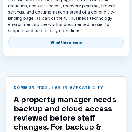
reduction, account access, recovery planning, firewall
settings, and documentation instead of a generic city
landing page. as part of the full business technology
environment so the work is documented, easier to
support, and tied to daily operations.
What this means
COMMON PROBLEMS IN MARGATE CITY
A property manager needs
backup and cloud access
reviewed before staff
changes. For backup &