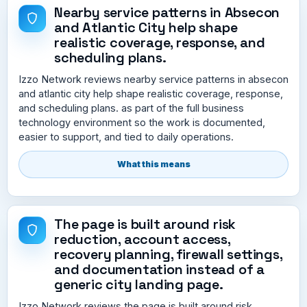
Nearby service patterns in Absecon
and Atlantic City help shape
realistic coverage, response, and
scheduling plans.
Izzo Network reviews nearby service patterns in absecon
and atlantic city help shape realistic coverage, response,
and scheduling plans. as part of the full business
technology environment so the work is documented,
easier to support, and tied to daily operations.
What this means
The page is built around risk
reduction, account access,
recovery planning, firewall settings,
and documentation instead of a
generic city landing page.
Izzo Network reviews the page is built around risk