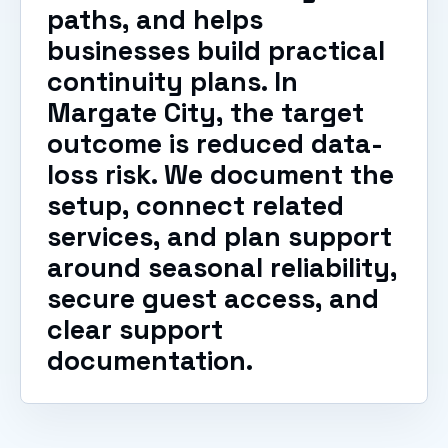
paths, and helps
businesses build practical
continuity plans. In
Margate City, the target
outcome is reduced data-
loss risk. We document the
setup, connect related
services, and plan support
around seasonal reliability,
secure guest access, and
clear support
documentation.