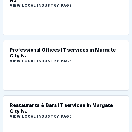
NJ
VIEW LOCAL INDUSTRY PAGE
Professional Offices IT services in Margate
City NJ
VIEW LOCAL INDUSTRY PAGE
Restaurants & Bars IT services in Margate
City NJ
VIEW LOCAL INDUSTRY PAGE