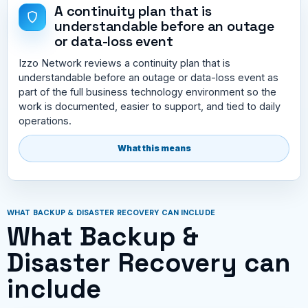
A continuity plan that is
understandable before an outage
or data-loss event
Izzo Network reviews a continuity plan that is
understandable before an outage or data-loss event as
part of the full business technology environment so the
work is documented, easier to support, and tied to daily
operations.
What this means
WHAT BACKUP & DISASTER RECOVERY CAN INCLUDE
What Backup &
Disaster Recovery can
include