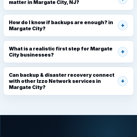
matter in Margate City, NJ?
How do I know if backups are enough? in
Margate City?
What is a realistic first step for Margate
City businesses?
Can backup & disaster recovery connect
with other Izzo Network services in
Margate City?