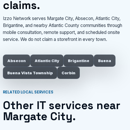
claims.
Izzo Network serves Margate City, Absecon, Atlantic City,
Brigantine, and nearby Atlantic County communities through
mobile consultation, remote support, and scheduled onsite
service. We do not claim a storefront in every town.
Absecon
Atlantic City
Brigantine
Buena
Buena Vista Township
Corbin
RELATED LOCAL SERVICES
Other IT services near
Margate City.