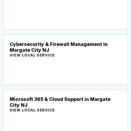
Cybersecurity & Firewall Management in
Margate City NJ
VIEW LOCAL SERVICE
Microsoft 365 & Cloud Support in Margate
City NJ
VIEW LOCAL SERVICE