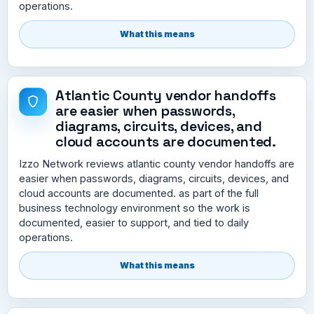
operations.
What this means
Atlantic County vendor handoffs
are easier when passwords,
diagrams, circuits, devices, and
cloud accounts are documented.
Izzo Network reviews atlantic county vendor handoffs are
easier when passwords, diagrams, circuits, devices, and
cloud accounts are documented. as part of the full
business technology environment so the work is
documented, easier to support, and tied to daily
operations.
What this means