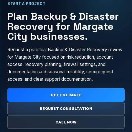
START A PROJECT
Plan Backup & Disaster
Recovery for Margate
City businesses.
Request a practical Backup & Disaster Recovery review
for Margate City focused on risk reduction, account
access, recovery planning, firewall settings, and
documentation and seasonal reliability, secure guest
access, and clear support documentation.
GET ESTIMATE
REQUEST CONSULTATION
CALL NOW