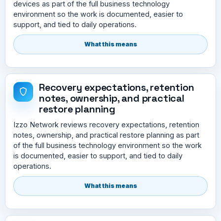
devices as part of the full business technology
environment so the work is documented, easier to
support, and tied to daily operations.
What this means
Recovery expectations, retention
notes, ownership, and practical
restore planning
Izzo Network reviews recovery expectations, retention
notes, ownership, and practical restore planning as part
of the full business technology environment so the work
is documented, easier to support, and tied to daily
operations.
What this means