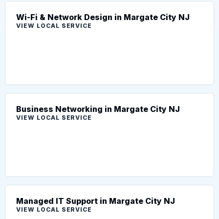
Wi-Fi & Network Design in Margate City NJ
VIEW LOCAL SERVICE
Business Networking in Margate City NJ
VIEW LOCAL SERVICE
Managed IT Support in Margate City NJ
VIEW LOCAL SERVICE