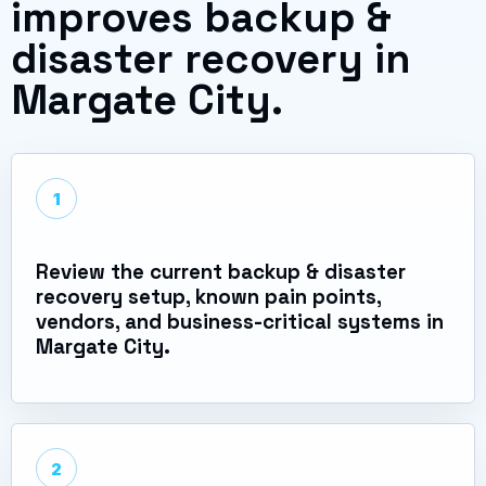
improves backup &
disaster recovery in
Margate City.
1
Review the current backup & disaster
recovery setup, known pain points,
vendors, and business-critical systems in
Margate City.
2