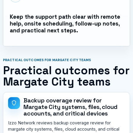
Keep the support path clear with remote
help, onsite scheduling, follow-up notes,
and practical next steps.
PRACTICAL OUTCOMES FOR MARGATE CITY TEAMS
Practical outcomes for
Margate City teams
Backup coverage review for
Margate City systems, files, cloud
accounts, and critical devices
Izzo Network reviews backup coverage review for
margate city systems, files, cloud accounts, and critical