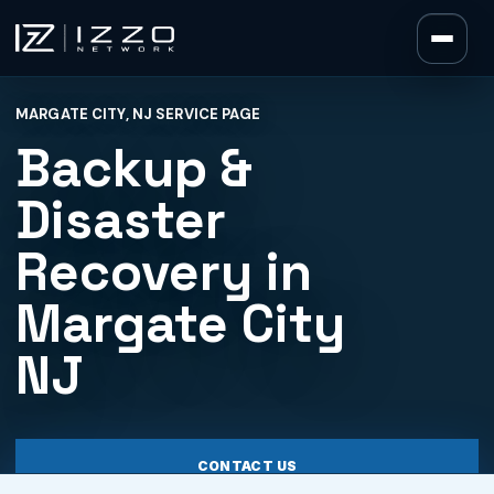
Izzo Network
MARGATE CITY, NJ SERVICE PAGE
Izzo Network
Backup &
Disaster
Recovery in
Margate City
NJ
CONTACT US