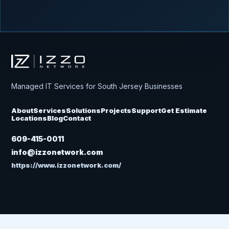
Izzo Network
Managed IT Services for South Jersey Businesses
About
Services
Solutions
Projects
Support
Get Estimate
Locations
Blog
Contact
609-415-0011
info@izzonetwork.com
https://www.izzonetwork.com/