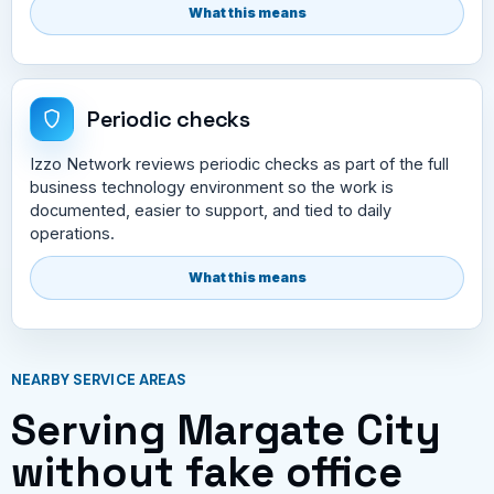
What this means
Periodic checks
Izzo Network reviews periodic checks as part of the full
business technology environment so the work is
documented, easier to support, and tied to daily
operations.
What this means
NEARBY SERVICE AREAS
Serving Margate City
without fake office