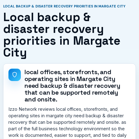
LOCAL BACKUP & DISASTER RECOVERY PRIORITIES IN MARGATE CITY
Local backup &
disaster recovery
priorities in Margate
City
local offices, storefronts, and
operating sites in Margate City
need backup & disaster recovery
that can be supported remotely
and onsite.
Izzo Network reviews local offices, storefronts, and
operating sites in margate city need backup & disaster
recovery that can be supported remotely and onsite. as
part of the full business technology environment so the
work is documented, easier to support, and tied to daily