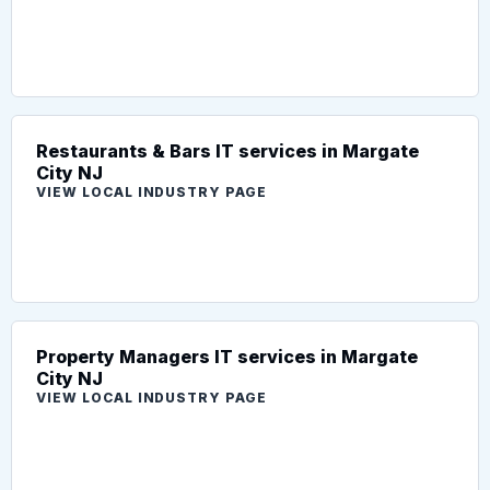
Restaurants & Bars IT services in Margate
City NJ
VIEW LOCAL INDUSTRY PAGE
Property Managers IT services in Margate
City NJ
VIEW LOCAL INDUSTRY PAGE