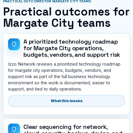
PRACTICAL OUTCOMES FOR MARGATE CITY TEAMS
Practical outcomes for
Margate City teams
A prioritized technology roadmap
for Margate City operations,
budgets, vendors, and support risk
Izzo Network reviews a prioritized technology roadmap
for margate city operations, budgets, vendors, and
support risk as part of the full business technology
environment so the work is documented, easier to
support, and tied to daily operations.
What this means
Clear sequencing for network,