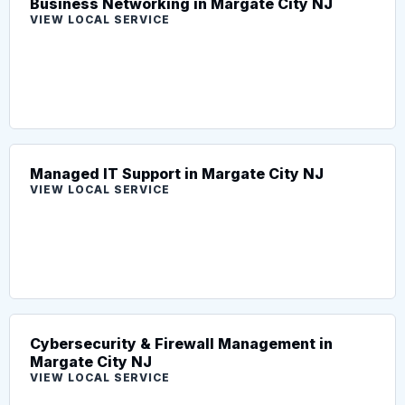
Business Networking in Margate City NJ
VIEW LOCAL SERVICE
Managed IT Support in Margate City NJ
VIEW LOCAL SERVICE
Cybersecurity & Firewall Management in
Margate City NJ
VIEW LOCAL SERVICE