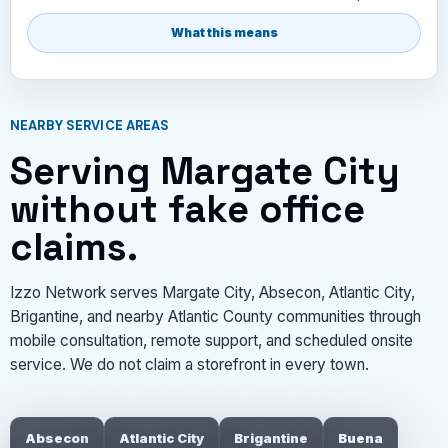
What this means
NEARBY SERVICE AREAS
Serving Margate City
without fake office
claims.
Izzo Network serves Margate City, Absecon, Atlantic City,
Brigantine, and nearby Atlantic County communities through
mobile consultation, remote support, and scheduled onsite
service. We do not claim a storefront in every town.
Absecon
Atlantic City
Brigantine
Buena