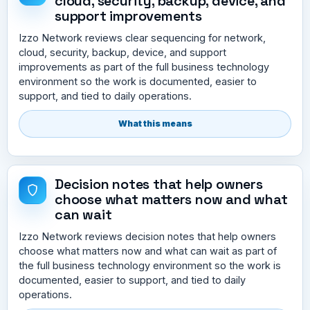
cloud, security, backup, device, and
support improvements
Izzo Network reviews clear sequencing for network,
cloud, security, backup, device, and support
improvements as part of the full business technology
environment so the work is documented, easier to
support, and tied to daily operations.
What this means
Decision notes that help owners
choose what matters now and what
can wait
Izzo Network reviews decision notes that help owners
choose what matters now and what can wait as part of
the full business technology environment so the work is
documented, easier to support, and tied to daily
operations.