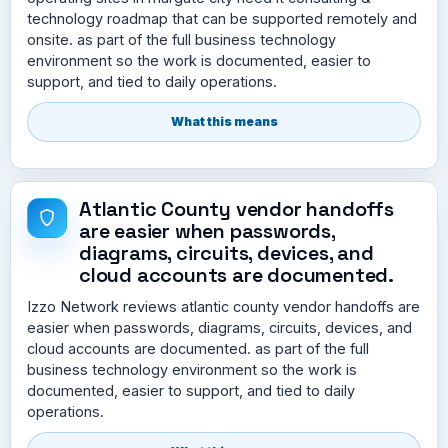
technology roadmap that can be supported remotely and
onsite. as part of the full business technology
environment so the work is documented, easier to
support, and tied to daily operations.
What this means
Atlantic County vendor handoffs
are easier when passwords,
diagrams, circuits, devices, and
cloud accounts are documented.
Izzo Network reviews atlantic county vendor handoffs are
easier when passwords, diagrams, circuits, devices, and
cloud accounts are documented. as part of the full
business technology environment so the work is
documented, easier to support, and tied to daily
operations.