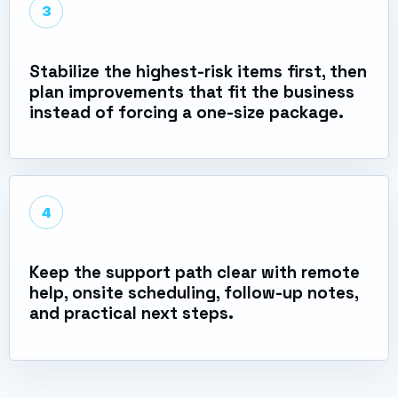
3
Stabilize the highest-risk items first, then
plan improvements that fit the business
instead of forcing a one-size package.
4
Keep the support path clear with remote
help, onsite scheduling, follow-up notes,
and practical next steps.