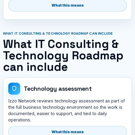
What this means
WHAT IT CONSULTING & TECHNOLOGY ROADMAP CAN INCLUDE
What IT Consulting &
Technology Roadmap
can include
Technology assessment
Izzo Network reviews technology assessment as part of
the full business technology environment so the work is
documented, easier to support, and tied to daily
operations.
What this means