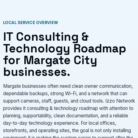
VIEW SERVICES
LOCAL SERVICE OVERVIEW
IT Consulting &
Technology Roadmap
for Margate City
businesses.
Margate businesses often need clean owner communication,
dependable backups, strong Wi-Fi, and a network that can
support cameras, staff, guests, and cloud tools. Izzo Network
provides it consulting & technology roadmap with attention to
planning, supportability, clean documentation, and a reliable
day-to-day technology experience. For local offices,
storefronts, and operating sites, the goal is not only installing
equipment; it is making the system easier to support after the