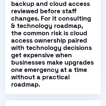
backup and cloud access
reviewed before staff
changes. For it consulting
& technology roadmap,
the common risk is cloud
access ownership paired
with technology decisions
get expensive when
businesses make upgrades
one emergency at a time
without a practical
roadmap.