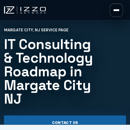
Izzo Network
MARGATE CITY, NJ SERVICE PAGE
Izzo Network
IT Consulting
& Technology
Roadmap in
Margate City
NJ
CONTACT US