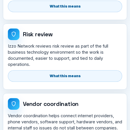
What this means
Risk review
Izzo Network reviews risk review as part of the full
business technology environment so the work is
documented, easier to support, and tied to daily
operations.
What this means
Vendor coordination
Vendor coordination helps connect internet providers,
phone vendors, software support, hardware vendors, and
internal staff so issues do not stall between companies.