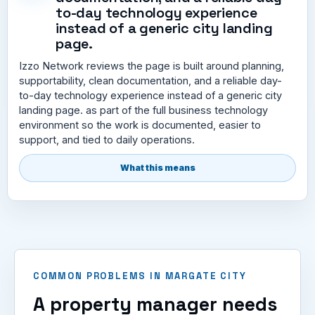
to-day technology experience
instead of a generic city landing
page.
Izzo Network reviews the page is built around planning,
supportability, clean documentation, and a reliable day-
to-day technology experience instead of a generic city
landing page. as part of the full business technology
environment so the work is documented, easier to
support, and tied to daily operations.
What this means
COMMON PROBLEMS IN MARGATE CITY
A property manager needs