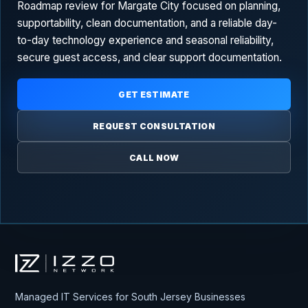
Roadmap review for Margate City focused on planning,
supportability, clean documentation, and a reliable day-
to-day technology experience and seasonal reliability,
secure guest access, and clear support documentation.
GET ESTIMATE
REQUEST CONSULTATION
CALL NOW
Izzo Network
Managed IT Services for South Jersey Businesses