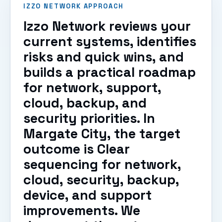
IZZO NETWORK APPROACH
Izzo Network reviews your
current systems, identifies
risks and quick wins, and
builds a practical roadmap
for network, support,
cloud, backup, and
security priorities. In
Margate City, the target
outcome is Clear
sequencing for network,
cloud, security, backup,
device, and support
improvements. We