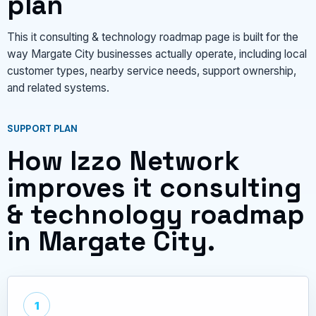
plan
This it consulting & technology roadmap page is built for the
way Margate City businesses actually operate, including local
customer types, nearby service needs, support ownership,
and related systems.
SUPPORT PLAN
How Izzo Network
improves it consulting
& technology roadmap
in Margate City.
1