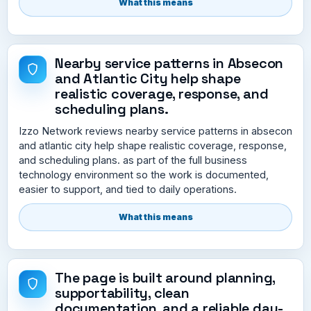
What this means
Nearby service patterns in Absecon
and Atlantic City help shape
realistic coverage, response, and
scheduling plans.
Izzo Network reviews nearby service patterns in absecon
and atlantic city help shape realistic coverage, response,
and scheduling plans. as part of the full business
technology environment so the work is documented,
easier to support, and tied to daily operations.
What this means
The page is built around planning,
supportability, clean
documentation, and a reliable day-