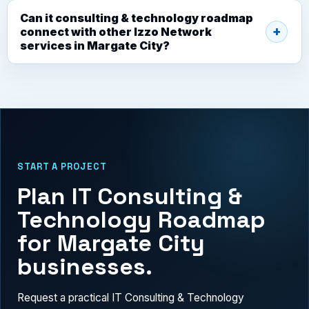
Can it consulting & technology roadmap
connect with other Izzo Network
services in Margate City?
START A PROJECT
Plan IT Consulting &
Technology Roadmap
for Margate City
businesses.
Request a practical IT Consulting & Technology