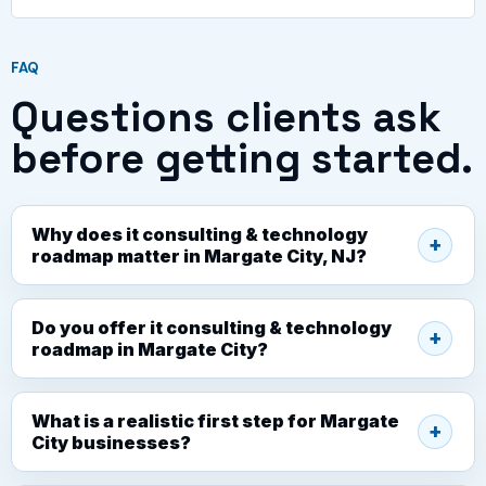
FAQ
Questions clients ask
before getting started.
Why does it consulting & technology
roadmap matter in Margate City, NJ?
Do you offer it consulting & technology
roadmap in Margate City?
What is a realistic first step for Margate
City businesses?