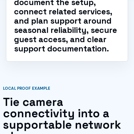
document the setup,
connect related services,
and plan support around
seasonal reliability, secure
guest access, and clear
support documentation.
LOCAL PROOF EXAMPLE
Tie camera
connectivity into a
supportable network