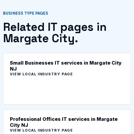
BUSINESS TYPE PAGES
Related IT pages in
Margate City.
Small Businesses IT services in Margate City
NJ
VIEW LOCAL INDUSTRY PAGE
Professional Offices IT services in Margate
City NJ
VIEW LOCAL INDUSTRY PAGE