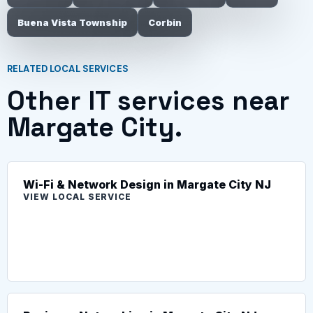
Buena Vista Township
Corbin
RELATED LOCAL SERVICES
Other IT services near
Margate City.
Wi-Fi & Network Design in Margate City NJ
VIEW LOCAL SERVICE