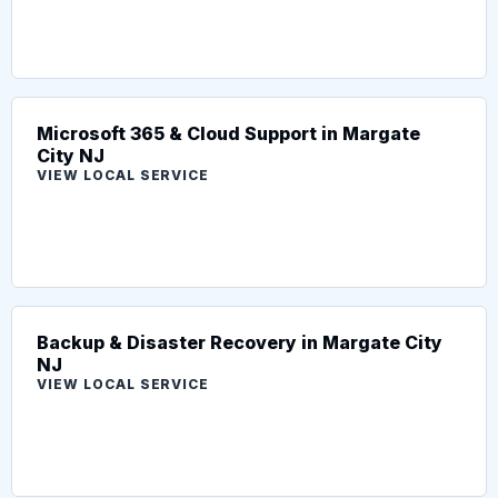
Microsoft 365 & Cloud Support in Margate
City NJ
VIEW LOCAL SERVICE
Backup & Disaster Recovery in Margate City
NJ
VIEW LOCAL SERVICE