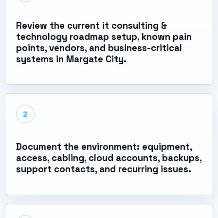
Review the current it consulting &
technology roadmap setup, known pain
points, vendors, and business-critical
systems in Margate City.
2
Document the environment: equipment,
access, cabling, cloud accounts, backups,
support contacts, and recurring issues.