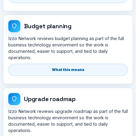
Budget planning
Izzo Network reviews budget planning as part of the full
business technology environment so the work is
documented, easier to support, and tied to daily
operations.
What this means
Upgrade roadmap
Izzo Network reviews upgrade roadmap as part of the full
business technology environment so the work is
documented, easier to support, and tied to daily
operations.