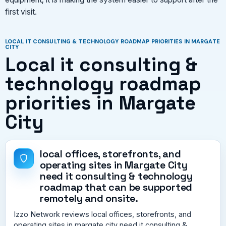
first visit.
LOCAL IT CONSULTING & TECHNOLOGY ROADMAP PRIORITIES IN MARGATE
CITY
Local it consulting &
technology roadmap
priorities in Margate
City
local offices, storefronts, and
operating sites in Margate City
need it consulting & technology
roadmap that can be supported
remotely and onsite.
Izzo Network reviews local offices, storefronts, and
operating sites in margate city need it consulting &