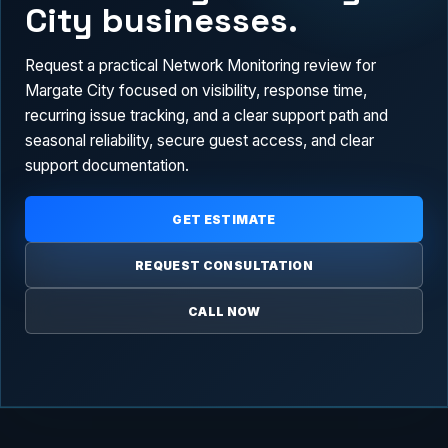
City businesses.
Request a practical Network Monitoring review for
Margate City focused on visibility, response time,
recurring issue tracking, and a clear support path and
seasonal reliability, secure guest access, and clear
support documentation.
GET ESTIMATE
REQUEST CONSULTATION
CALL NOW