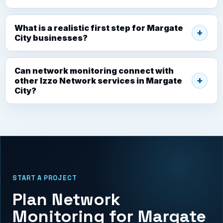
What is a realistic first step for Margate
City businesses?
Can network monitoring connect with
other Izzo Network services in Margate
City?
START A PROJECT
Plan Network
Monitoring for Margate