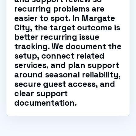
recurring problems are
easier to spot. In Margate
City, the target outcome is
better recurring issue
tracking. We document the
setup, connect related
services, and plan support
around seasonal reliability,
secure guest access, and
clear support
documentation.