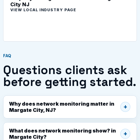
City NJ
VIEW LOCAL INDUSTRY PAGE
FAQ
Questions clients ask
before getting started.
Why does network monitoring matter in
Margate City, NJ?
What does network monitoring show? in
Margate City?