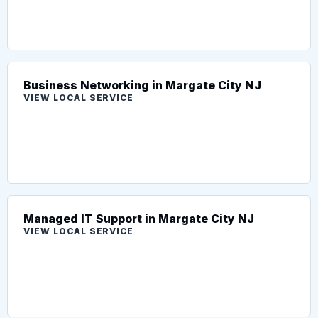
Business Networking in Margate City NJ
VIEW LOCAL SERVICE
Managed IT Support in Margate City NJ
VIEW LOCAL SERVICE