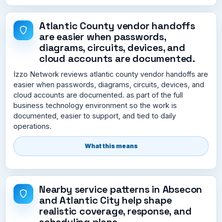
Atlantic County vendor handoffs
are easier when passwords,
diagrams, circuits, devices, and
cloud accounts are documented.
Izzo Network reviews atlantic county vendor handoffs are
easier when passwords, diagrams, circuits, devices, and
cloud accounts are documented. as part of the full
business technology environment so the work is
documented, easier to support, and tied to daily
operations.
What this means
Nearby service patterns in Absecon
and Atlantic City help shape
realistic coverage, response, and
scheduling plans.