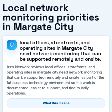
Local network
monitoring priorities
in Margate City
local offices, storefronts, and
operating sites in Margate City
need network monitoring that can
be supported remotely and onsite.
Izzo Network reviews local offices, storefronts, and
operating sites in margate city need network monitoring
that can be supported remotely and onsite. as part of the
full business technology environment so the work is
documented, easier to support, and tied to daily
operations.
What this means