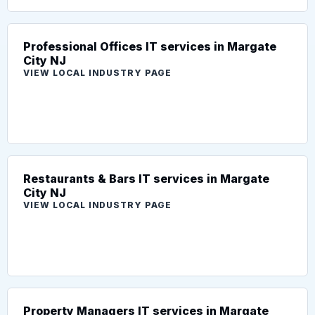
Professional Offices IT services in Margate
City NJ
VIEW LOCAL INDUSTRY PAGE
Restaurants & Bars IT services in Margate
City NJ
VIEW LOCAL INDUSTRY PAGE
Property Managers IT services in Margate