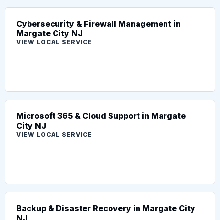
Cybersecurity & Firewall Management in
Margate City NJ
VIEW LOCAL SERVICE
Microsoft 365 & Cloud Support in Margate
City NJ
VIEW LOCAL SERVICE
Backup & Disaster Recovery in Margate City
NJ