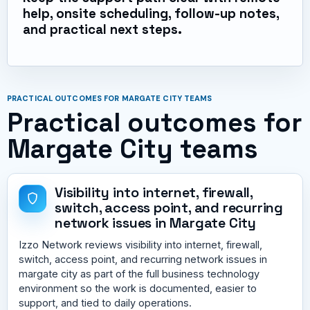
help, onsite scheduling, follow-up notes,
and practical next steps.
PRACTICAL OUTCOMES FOR MARGATE CITY TEAMS
Practical outcomes for
Margate City teams
Visibility into internet, firewall,
switch, access point, and recurring
network issues in Margate City
Izzo Network reviews visibility into internet, firewall,
switch, access point, and recurring network issues in
margate city as part of the full business technology
environment so the work is documented, easier to
support, and tied to daily operations.