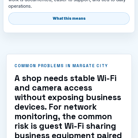
operations.
What this means
COMMON PROBLEMS IN MARGATE CITY
A shop needs stable Wi-Fi
and camera access
without exposing business
devices. For network
monitoring, the common
risk is guest Wi-Fi sharing
business equipment paired