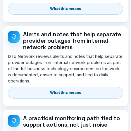
What this means
Alerts and notes that help separate
provider outages from internal
network problems
Izzo Network reviews alerts and notes that help separate
provider outages from internal network problems as part
of the full business technology environment so the work
is documented, easier to support, and tied to daily
operations.
What this means
A practical monitoring path tied to
support actions, not just noise