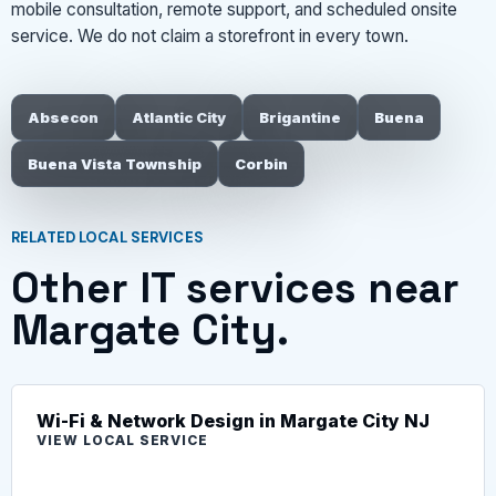
mobile consultation, remote support, and scheduled onsite
service. We do not claim a storefront in every town.
Absecon
Atlantic City
Brigantine
Buena
Buena Vista Township
Corbin
RELATED LOCAL SERVICES
Other IT services near
Margate City.
Wi-Fi & Network Design in Margate City NJ
VIEW LOCAL SERVICE