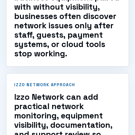
with without visibility,
businesses often discover
network issues only after
staff, guests, payment
systems, or cloud tools
stop working.
IZZO NETWORK APPROACH
Izzo Network can add
practical network
monitoring, equipment
visibility, documentation,
and support review so