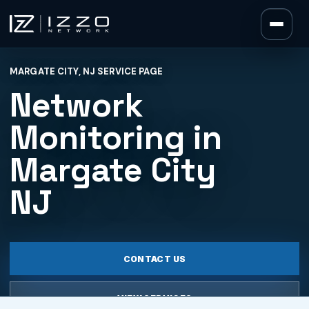
Izzo Network
MARGATE CITY, NJ SERVICE PAGE
Izzo Network
Network
Monitoring in
Margate City
NJ
CONTACT US
VIEW SERVICES