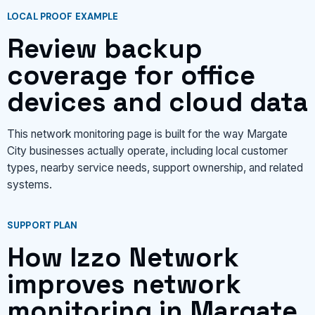
LOCAL PROOF EXAMPLE
Review backup
coverage for office
devices and cloud data
This network monitoring page is built for the way Margate
City businesses actually operate, including local customer
types, nearby service needs, support ownership, and related
systems.
SUPPORT PLAN
How Izzo Network
improves network
monitoring in Margate