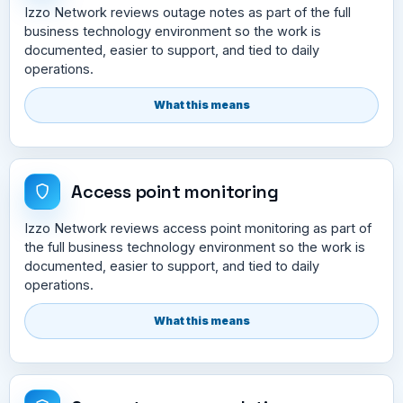
Izzo Network reviews outage notes as part of the full
business technology environment so the work is
documented, easier to support, and tied to daily
operations.
What this means
Access point monitoring
Izzo Network reviews access point monitoring as part of
the full business technology environment so the work is
documented, easier to support, and tied to daily
operations.
What this means