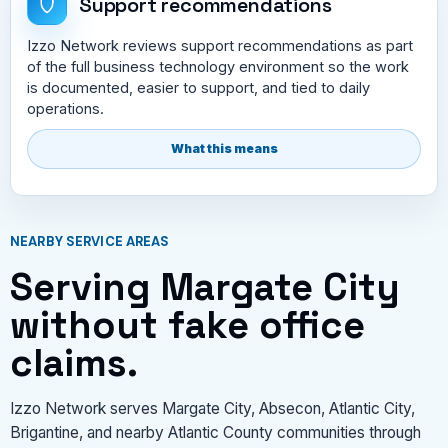
Support recommendations
Izzo Network reviews support recommendations as part
of the full business technology environment so the work
is documented, easier to support, and tied to daily
operations.
What this means
NEARBY SERVICE AREAS
Serving Margate City
without fake office
claims.
Izzo Network serves Margate City, Absecon, Atlantic City,
Brigantine, and nearby Atlantic County communities through