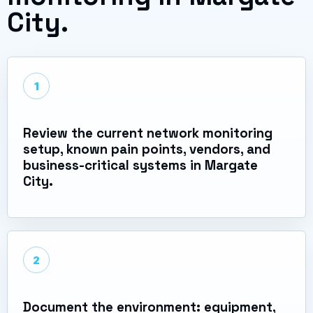
City.
1
Review the current network monitoring
setup, known pain points, vendors, and
business-critical systems in Margate
City.
2
Document the environment: equipment,