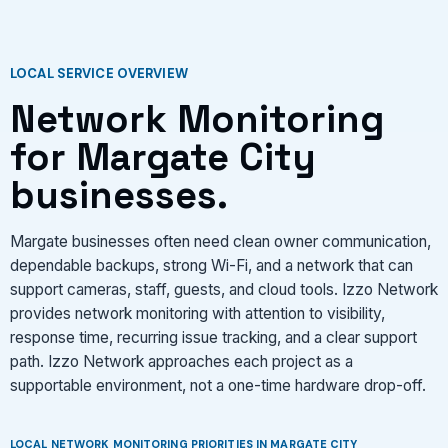
LOCAL SERVICE OVERVIEW
Network Monitoring
for Margate City
businesses.
Margate businesses often need clean owner communication,
dependable backups, strong Wi-Fi, and a network that can
support cameras, staff, guests, and cloud tools. Izzo Network
provides network monitoring with attention to visibility,
response time, recurring issue tracking, and a clear support
path. Izzo Network approaches each project as a
supportable environment, not a one-time hardware drop-off.
LOCAL NETWORK MONITORING PRIORITIES IN MARGATE CITY