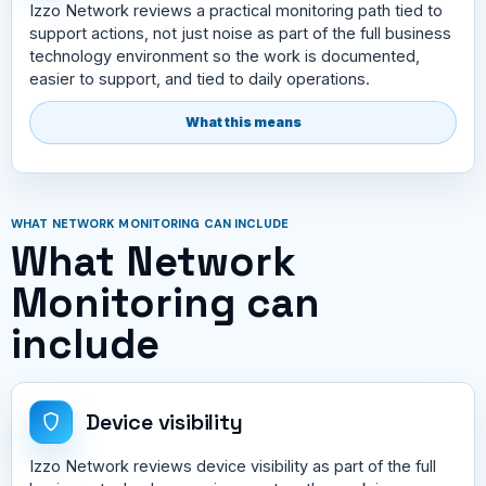
Izzo Network reviews a practical monitoring path tied to
support actions, not just noise as part of the full business
technology environment so the work is documented,
easier to support, and tied to daily operations.
What this means
WHAT NETWORK MONITORING CAN INCLUDE
What Network
Monitoring can
include
Device visibility
Izzo Network reviews device visibility as part of the full