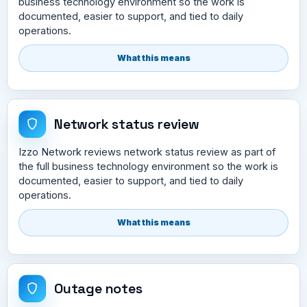
business technology environment so the work is
documented, easier to support, and tied to daily
operations.
What this means
Network status review
Izzo Network reviews network status review as part of
the full business technology environment so the work is
documented, easier to support, and tied to daily
operations.
What this means
Outage notes