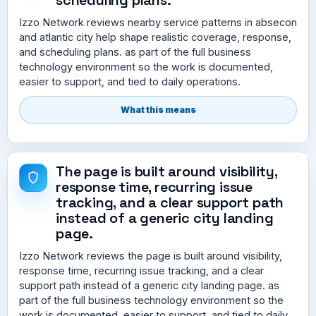
Izzo Network reviews nearby service patterns in absecon
and atlantic city help shape realistic coverage, response,
and scheduling plans. as part of the full business
technology environment so the work is documented,
easier to support, and tied to daily operations.
What this means
The page is built around visibility,
response time, recurring issue
tracking, and a clear support path
instead of a generic city landing
page.
Izzo Network reviews the page is built around visibility,
response time, recurring issue tracking, and a clear
support path instead of a generic city landing page. as
part of the full business technology environment so the
work is documented, easier to support, and tied to daily