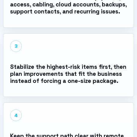
access, cabling, cloud accounts, backups,
support contacts, and recurring issues.
3
Stabilize the highest-risk items first, then
plan improvements that fit the business
instead of forcing a one-size package.
4
Keep the support path clear with remote