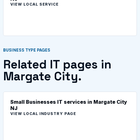
VIEW LOCAL SERVICE
BUSINESS TYPE PAGES
Related IT pages in
Margate City.
Small Businesses IT services in Margate City
NJ
VIEW LOCAL INDUSTRY PAGE