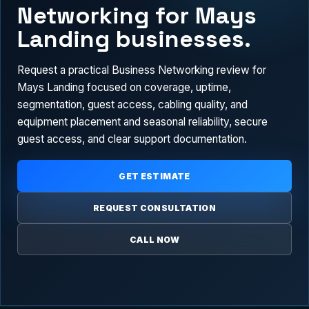
Networking for Mays
Landing businesses.
Request a practical Business Networking review for
Mays Landing focused on coverage, uptime,
segmentation, guest access, cabling quality, and
equipment placement and seasonal reliability, secure
guest access, and clear support documentation.
GET ESTIMATE
REQUEST CONSULTATION
CALL NOW