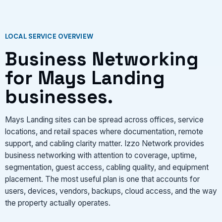
LOCAL SERVICE OVERVIEW
Business Networking
for Mays Landing
businesses.
Mays Landing sites can be spread across offices, service
locations, and retail spaces where documentation, remote
support, and cabling clarity matter. Izzo Network provides
business networking with attention to coverage, uptime,
segmentation, guest access, cabling quality, and equipment
placement. The most useful plan is one that accounts for
users, devices, vendors, backups, cloud access, and the way
the property actually operates.