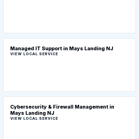
Managed IT Support in Mays Landing NJ
VIEW LOCAL SERVICE
Cybersecurity & Firewall Management in
Mays Landing NJ
VIEW LOCAL SERVICE