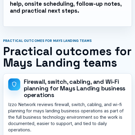
help, onsite scheduling, follow-up notes,
and practical next steps.
PRACTICAL OUTCOMES FOR MAYS LANDING TEAMS
Practical outcomes for
Mays Landing teams
Firewall, switch, cabling, and Wi-Fi
planning for Mays Landing business
operations
Izzo Network reviews firewall, switch, cabling, and wi-fi
planning for mays landing business operations as part of
the full business technology environment so the work is
documented, easier to support, and tied to daily
operations.