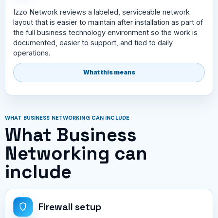
Izzo Network reviews a labeled, serviceable network
layout that is easier to maintain after installation as part of
the full business technology environment so the work is
documented, easier to support, and tied to daily
operations.
What this means
WHAT BUSINESS NETWORKING CAN INCLUDE
What Business
Networking can
include
Firewall setup