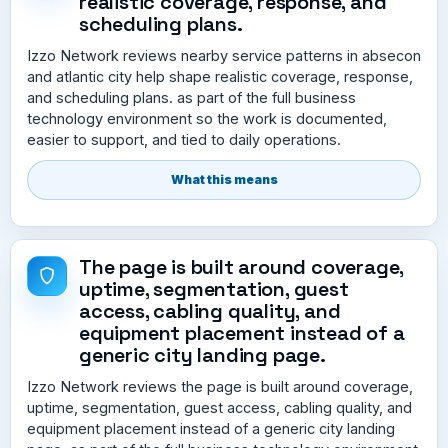
realistic coverage, response, and
scheduling plans.
Izzo Network reviews nearby service patterns in absecon
and atlantic city help shape realistic coverage, response,
and scheduling plans. as part of the full business
technology environment so the work is documented,
easier to support, and tied to daily operations.
What this means
The page is built around coverage,
uptime, segmentation, guest
access, cabling quality, and
equipment placement instead of a
generic city landing page.
Izzo Network reviews the page is built around coverage,
uptime, segmentation, guest access, cabling quality, and
equipment placement instead of a generic city landing