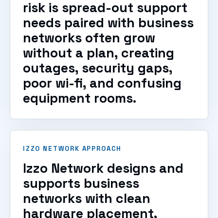
risk is spread-out support
needs paired with business
networks often grow
without a plan, creating
outages, security gaps,
poor wi-fi, and confusing
equipment rooms.
IZZO NETWORK APPROACH
Izzo Network designs and
supports business
networks with clean
hardware placement,