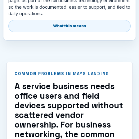
page. as part of the full business technology environment
so the work is documented, easier to support, and tied to
daily operations.
What this means
COMMON PROBLEMS IN MAYS LANDING
A service business needs
office users and field
devices supported without
scattered vendor
ownership. For business
networking, the common