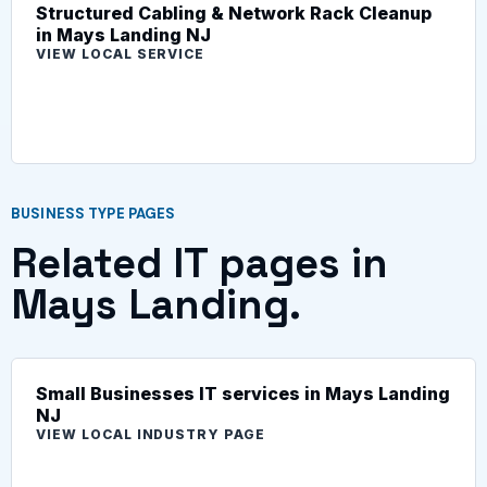
Structured Cabling & Network Rack Cleanup
in Mays Landing NJ
VIEW LOCAL SERVICE
BUSINESS TYPE PAGES
Related IT pages in
Mays Landing.
Small Businesses IT services in Mays Landing
NJ
VIEW LOCAL INDUSTRY PAGE