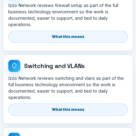
Izzo Network reviews firewall setup as part of the full
business technology environment so the work is
documented, easier to support, and tied to daily
operations.
What this means
Switching and VLANs
Izzo Network reviews switching and vlans as part of the
full business technology environment so the work is
documented, easier to support, and tied to daily
operations.
What this means