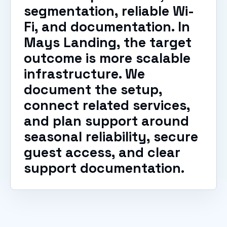
segmentation, reliable Wi-
Fi, and documentation. In
Mays Landing, the target
outcome is more scalable
infrastructure. We
document the setup,
connect related services,
and plan support around
seasonal reliability, secure
guest access, and clear
support documentation.