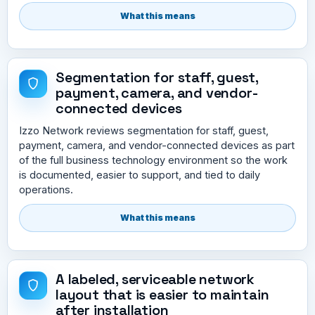
What this means
Segmentation for staff, guest,
payment, camera, and vendor-
connected devices
Izzo Network reviews segmentation for staff, guest,
payment, camera, and vendor-connected devices as part
of the full business technology environment so the work
is documented, easier to support, and tied to daily
operations.
What this means
A labeled, serviceable network
layout that is easier to maintain
after installation