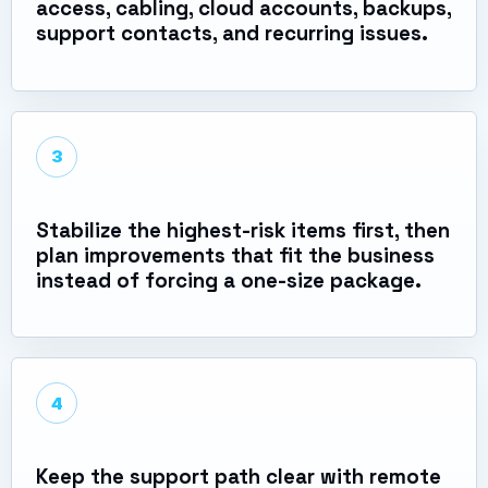
access, cabling, cloud accounts, backups,
support contacts, and recurring issues.
3
Stabilize the highest-risk items first, then
plan improvements that fit the business
instead of forcing a one-size package.
4
Keep the support path clear with remote