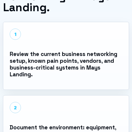
Landing.
1
Review the current business networking
setup, known pain points, vendors, and
business-critical systems in Mays
Landing.
2
Document the environment: equipment,