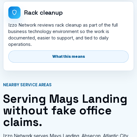
Rack cleanup
Izzo Network reviews rack cleanup as part of the full
business technology environment so the work is
documented, easier to support, and tied to daily
operations.
What this means
NEARBY SERVICE AREAS
Serving Mays Landing
without fake office
claims.
Izzo Network serves Mays Landing, Absecon, Atlantic City,