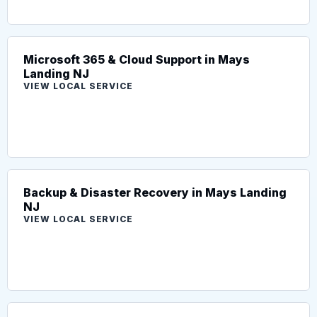
Microsoft 365 & Cloud Support in Mays
Landing NJ
VIEW LOCAL SERVICE
Backup & Disaster Recovery in Mays Landing
NJ
VIEW LOCAL SERVICE