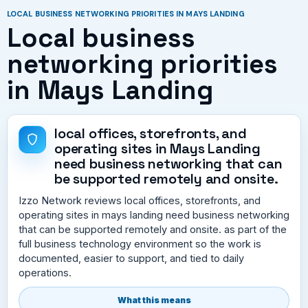
LOCAL BUSINESS NETWORKING PRIORITIES IN MAYS LANDING
Local business
networking priorities
in Mays Landing
local offices, storefronts, and
operating sites in Mays Landing
need business networking that can
be supported remotely and onsite.
Izzo Network reviews local offices, storefronts, and
operating sites in mays landing need business networking
that can be supported remotely and onsite. as part of the
full business technology environment so the work is
documented, easier to support, and tied to daily
operations.
What this means