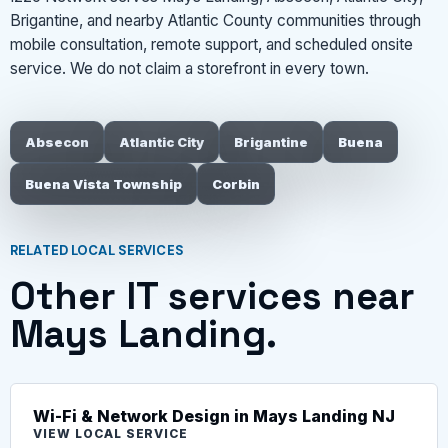
Brigantine, and nearby Atlantic County communities through
mobile consultation, remote support, and scheduled onsite
service. We do not claim a storefront in every town.
Absecon
Atlantic City
Brigantine
Buena
Buena Vista Township
Corbin
RELATED LOCAL SERVICES
Other IT services near
Mays Landing.
Wi-Fi & Network Design in Mays Landing NJ
VIEW LOCAL SERVICE