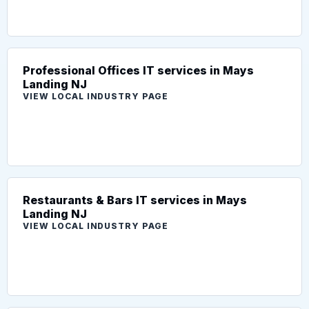
Professional Offices IT services in Mays
Landing NJ
VIEW LOCAL INDUSTRY PAGE
Restaurants & Bars IT services in Mays
Landing NJ
VIEW LOCAL INDUSTRY PAGE