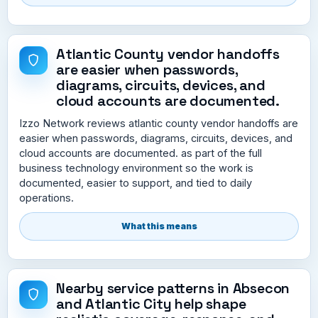
Atlantic County vendor handoffs
are easier when passwords,
diagrams, circuits, devices, and
cloud accounts are documented.
Izzo Network reviews atlantic county vendor handoffs are
easier when passwords, diagrams, circuits, devices, and
cloud accounts are documented. as part of the full
business technology environment so the work is
documented, easier to support, and tied to daily
operations.
What this means
Nearby service patterns in Absecon
and Atlantic City help shape