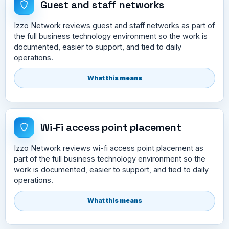
Guest and staff networks
Izzo Network reviews guest and staff networks as part of
the full business technology environment so the work is
documented, easier to support, and tied to daily
operations.
What this means
Wi-Fi access point placement
Izzo Network reviews wi-fi access point placement as
part of the full business technology environment so the
work is documented, easier to support, and tied to daily
operations.
What this means