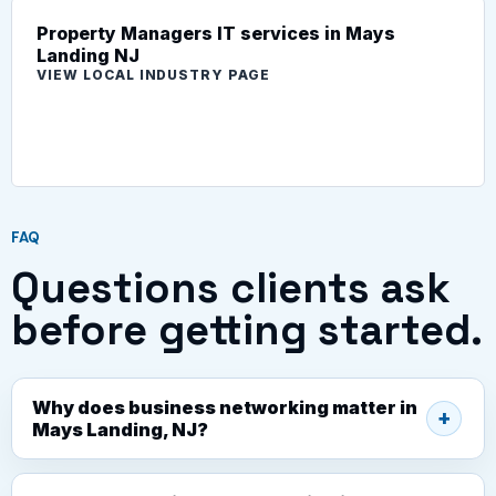
Property Managers IT services in Mays
Landing NJ
VIEW LOCAL INDUSTRY PAGE
FAQ
Questions clients ask
before getting started.
Why does business networking matter in
Mays Landing, NJ?