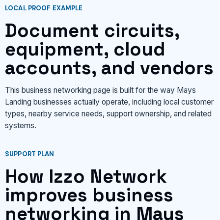
LOCAL PROOF EXAMPLE
Document circuits,
equipment, cloud
accounts, and vendors
This business networking page is built for the way Mays
Landing businesses actually operate, including local customer
types, nearby service needs, support ownership, and related
systems.
SUPPORT PLAN
How Izzo Network
improves business
networking in Mays