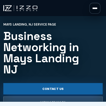
Izzo Network
MAYS LANDING, NJ SERVICE PAGE
Izzo Network
Business
Networking in
Mays Landing
NJ
CONTACT US
VIEW SERVICES