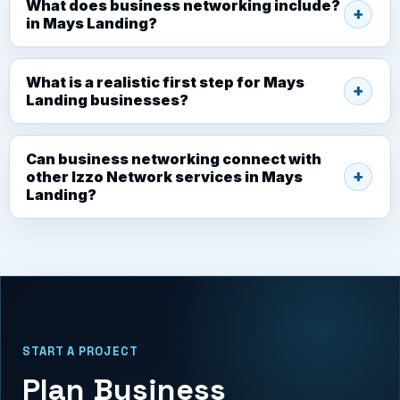
What does business networking include?
in Mays Landing?
What is a realistic first step for Mays
Landing businesses?
Can business networking connect with
other Izzo Network services in Mays
Landing?
START A PROJECT
Plan Business