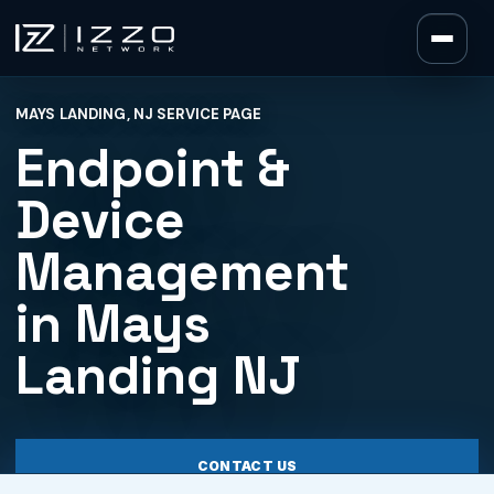
Izzo Network
MAYS LANDING, NJ SERVICE PAGE
Izzo Network
Endpoint &
Device
Management
in Mays
Landing NJ
CONTACT US