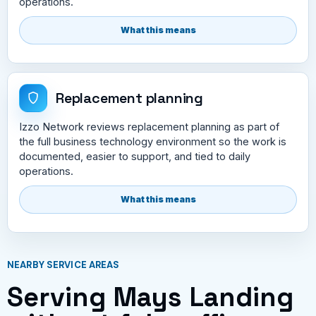
operations.
What this means
Replacement planning
Izzo Network reviews replacement planning as part of
the full business technology environment so the work is
documented, easier to support, and tied to daily
operations.
What this means
NEARBY SERVICE AREAS
Serving Mays Landing