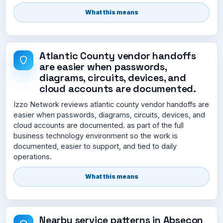
What this means
Atlantic County vendor handoffs
are easier when passwords,
diagrams, circuits, devices, and
cloud accounts are documented.
Izzo Network reviews atlantic county vendor handoffs are
easier when passwords, diagrams, circuits, devices, and
cloud accounts are documented. as part of the full
business technology environment so the work is
documented, easier to support, and tied to daily
operations.
What this means
Nearby service patterns in Absecon