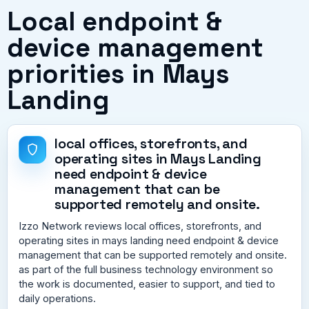
Local endpoint &
device management
priorities in Mays
Landing
local offices, storefronts, and
operating sites in Mays Landing
need endpoint & device
management that can be
supported remotely and onsite.
Izzo Network reviews local offices, storefronts, and
operating sites in mays landing need endpoint & device
management that can be supported remotely and onsite.
as part of the full business technology environment so
the work is documented, easier to support, and tied to
daily operations.