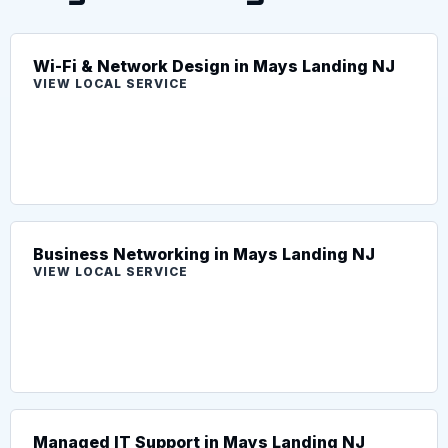
Wi-Fi & Network Design in Mays Landing NJ
VIEW LOCAL SERVICE
Business Networking in Mays Landing NJ
VIEW LOCAL SERVICE
Managed IT Support in Mays Landing NJ