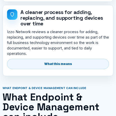
A cleaner process for adding,
replacing, and supporting devices
over time
Izzo Network reviews a cleaner process for adding,
replacing, and supporting devices over time as part of the
full business technology environment so the work is
documented, easier to support, and tied to daily
operations.
What this means
WHAT ENDPOINT & DEVICE MANAGEMENT CAN INCLUDE
What Endpoint &
Device Management