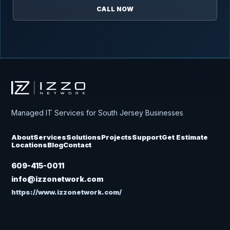
CALL NOW
Izzo Network
Managed IT Services for South Jersey Businesses
About
Services
Solutions
Projects
Support
Get Estimate
Locations
Blog
Contact
609-415-0011
info@izzonetwork.com
https://www.izzonetwork.com/