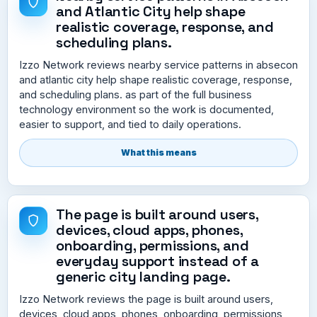
and Atlantic City help shape
realistic coverage, response, and
scheduling plans.
Izzo Network reviews nearby service patterns in absecon
and atlantic city help shape realistic coverage, response,
and scheduling plans. as part of the full business
technology environment so the work is documented,
easier to support, and tied to daily operations.
What this means
The page is built around users,
devices, cloud apps, phones,
onboarding, permissions, and
everyday support instead of a
generic city landing page.
Izzo Network reviews the page is built around users,
devices, cloud apps, phones, onboarding, permissions,