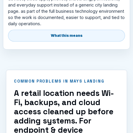
and everyday support instead of a generic city landing
page. as part of the full business technology environment
so the work is documented, easier to support, and tied to
daily operations.
What this means
COMMON PROBLEMS IN MAYS LANDING
A retail location needs Wi-
Fi, backups, and cloud
access cleaned up before
adding systems. For
endpoint & device