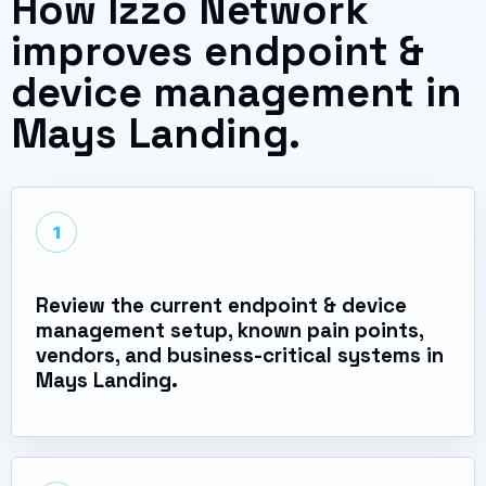
How Izzo Network
improves endpoint &
device management in
Mays Landing.
1
Review the current endpoint & device
management setup, known pain points,
vendors, and business-critical systems in
Mays Landing.