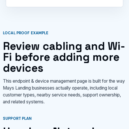
LOCAL PROOF EXAMPLE
Review cabling and Wi-
Fi before adding more
devices
This endpoint & device management page is built for the way
Mays Landing businesses actually operate, including local
customer types, nearby service needs, support ownership,
and related systems.
SUPPORT PLAN