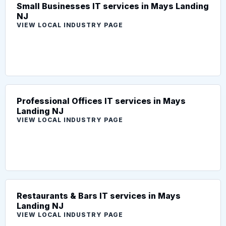
Small Businesses IT services in Mays Landing
NJ
VIEW LOCAL INDUSTRY PAGE
Professional Offices IT services in Mays
Landing NJ
VIEW LOCAL INDUSTRY PAGE
Restaurants & Bars IT services in Mays
Landing NJ
VIEW LOCAL INDUSTRY PAGE