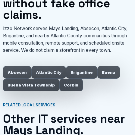
without fake office
claims.
Izzo Network serves Mays Landing, Absecon, Atlantic City,
Brigantine, and nearby Atlantic County communities through
mobile consultation, remote support, and scheduled onsite
service. We do not claim a storefront in every town.
Absecon
Atlantic City
Brigantine
Buena
Buena Vista Township
Corbin
RELATED LOCAL SERVICES
Other IT services near
Mays Landing.