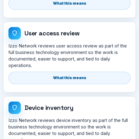
What this means
User access review
Izzo Network reviews user access review as part of the
full business technology environment so the work is
documented, easier to support, and tied to daily
operations.
What this means
Device inventory
Izzo Network reviews device inventory as part of the full
business technology environment so the work is
documented, easier to support, and tied to daily