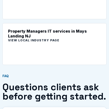
Property Managers IT services in Mays
Landing NJ
VIEW LOCAL INDUSTRY PAGE
FAQ
Questions clients ask
before getting started.