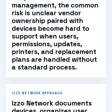
management, the common
risk is unclear vendor
ownership paired with
devices become hard to
support when users,
permissions, updates,
printers, and replacement
plans are handled without
a standard process.
IZZO NETWORK APPROACH
Izzo Network documents
devices, organizes user