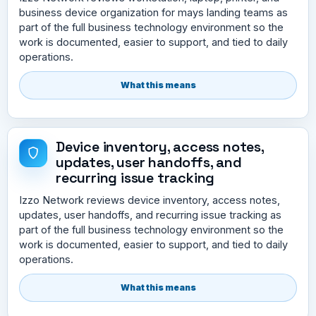
business device organization for mays landing teams as
part of the full business technology environment so the
work is documented, easier to support, and tied to daily
operations.
What this means
Device inventory, access notes,
updates, user handoffs, and
recurring issue tracking
Izzo Network reviews device inventory, access notes,
updates, user handoffs, and recurring issue tracking as
part of the full business technology environment so the
work is documented, easier to support, and tied to daily
operations.
What this means