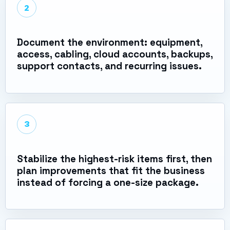
2
Document the environment: equipment,
access, cabling, cloud accounts, backups,
support contacts, and recurring issues.
3
Stabilize the highest-risk items first, then
plan improvements that fit the business
instead of forcing a one-size package.