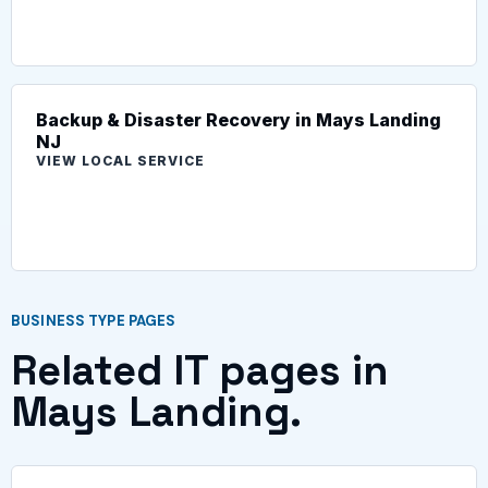
Backup & Disaster Recovery in Mays Landing
NJ
VIEW LOCAL SERVICE
BUSINESS TYPE PAGES
Related IT pages in
Mays Landing.