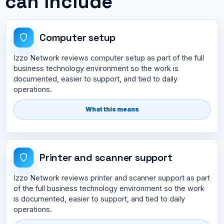
can include
Computer setup
Izzo Network reviews computer setup as part of the full
business technology environment so the work is
documented, easier to support, and tied to daily
operations.
What this means
Printer and scanner support
Izzo Network reviews printer and scanner support as part
of the full business technology environment so the work
is documented, easier to support, and tied to daily
operations.