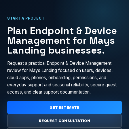
START A PROJECT
Plan Endpoint & Device
Management for Mays
Landing businesses.
Request a practical Endpoint & Device Management
review for Mays Landing focused on users, devices,
cloud apps, phones, onboarding, permissions, and
everyday support and seasonal reliability, secure guest
access, and clear support documentation.
GET ESTIMATE
REQUEST CONSULTATION