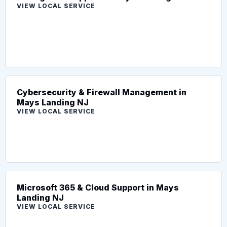
VIEW LOCAL SERVICE
Cybersecurity & Firewall Management in
Mays Landing NJ
VIEW LOCAL SERVICE
Microsoft 365 & Cloud Support in Mays
Landing NJ
VIEW LOCAL SERVICE