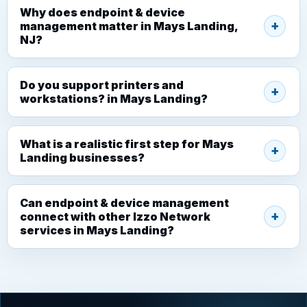
Why does endpoint & device
management matter in Mays Landing,
NJ?
Do you support printers and
workstations? in Mays Landing?
What is a realistic first step for Mays
Landing businesses?
Can endpoint & device management
connect with other Izzo Network
services in Mays Landing?