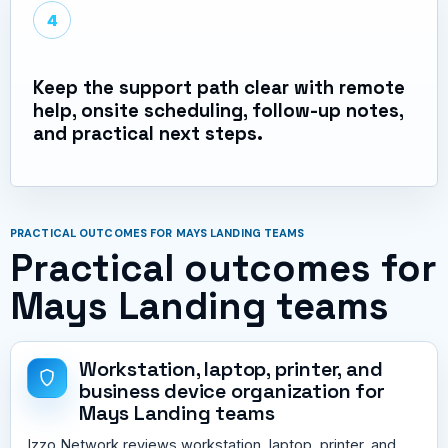
4
Keep the support path clear with remote
help, onsite scheduling, follow-up notes,
and practical next steps.
PRACTICAL OUTCOMES FOR MAYS LANDING TEAMS
Practical outcomes for
Mays Landing teams
Workstation, laptop, printer, and
business device organization for
Mays Landing teams
Izzo Network reviews workstation, laptop, printer, and