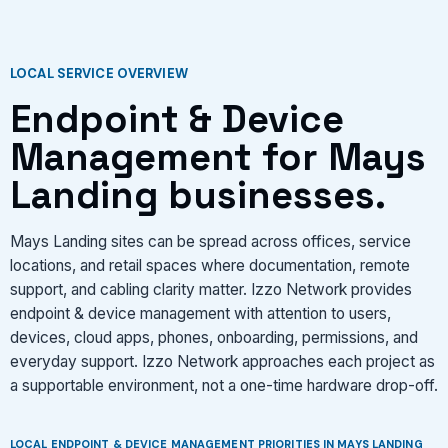
VIEW SERVICES
LOCAL SERVICE OVERVIEW
Endpoint & Device
Management for Mays
Landing businesses.
Mays Landing sites can be spread across offices, service
locations, and retail spaces where documentation, remote
support, and cabling clarity matter. Izzo Network provides
endpoint & device management with attention to users,
devices, cloud apps, phones, onboarding, permissions, and
everyday support. Izzo Network approaches each project as
a supportable environment, not a one-time hardware drop-off.
LOCAL ENDPOINT & DEVICE MANAGEMENT PRIORITIES IN MAYS LANDING