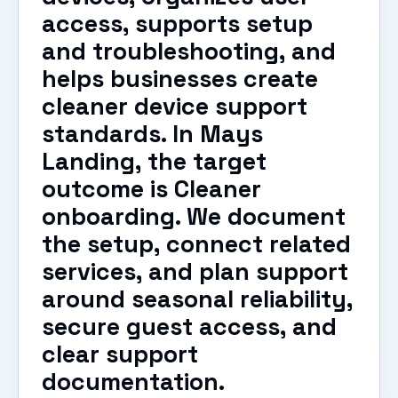
access, supports setup
and troubleshooting, and
helps businesses create
cleaner device support
standards. In Mays
Landing, the target
outcome is Cleaner
onboarding. We document
the setup, connect related
services, and plan support
around seasonal reliability,
secure guest access, and
clear support
documentation.