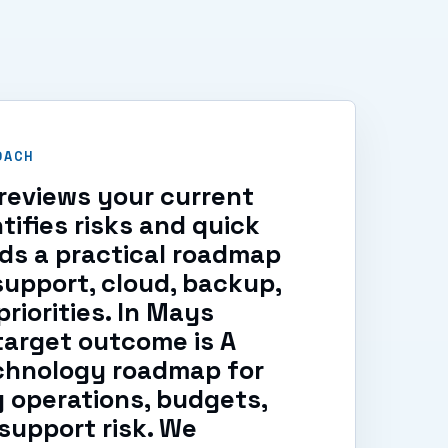
OACH
reviews your current
tifies risks and quick
lds a practical roadmap
support, cloud, backup,
riorities. In Mays
target outcome is A
echnology roadmap for
 operations, budgets,
support risk. We