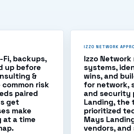
IZZO NETWORK APPR
i-Fi, backups,
Izzo Network 
d up before
systems, iden
nsulting &
wins, and bui
e common risk
for network, 
eds paired
and security p
s get
Landing, the 
ses make
prioritized t
at a time
Mays Landing
map.
vendors, and 