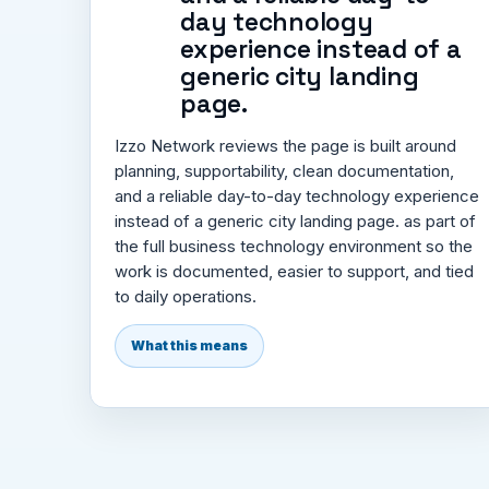
day technology
experience instead of a
generic city landing
page.
Izzo Network reviews the page is built around
planning, supportability, clean documentation,
and a reliable day-to-day technology experience
instead of a generic city landing page. as part of
the full business technology environment so the
work is documented, easier to support, and tied
to daily operations.
What this means