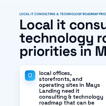
LOCAL IT CONSULTING & TECHNOLOGY ROADMAP PRIOR
Local it consu
technology 
priorities in
local offices,
storefronts, and
operating sites in Mays
Landing need it
consulting & technology
roadmap that can be