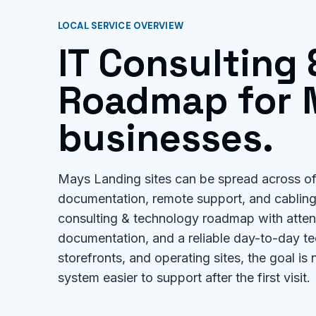
LOCAL SERVICE OVERVIEW
IT Consulting
Roadmap for 
businesses.
Mays Landing sites can be spread across off
documentation, remote support, and cabling 
consulting & technology roadmap with attenti
documentation, and a reliable day-to-day te
storefronts, and operating sites, the goal is 
system easier to support after the first visit.