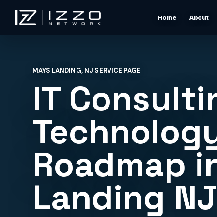
Home
About
Izzo Network
Managed IT Support
Responsive local IT support for users, devices, clou
MAYS LANDING, NJ SERVICE PAGE
tools, networks, and daily business issues.
IT Consulti
Wi-Fi & Network Design
Professional Wi-Fi design for offices, restaurants,
Technolog
warehouses, rentals, and shore properties.
Roadmap i
Microsoft 365 & Cloud Support
Support for email, accounts, cloud tools, permissions
devices, and vendor coordination.
Landing N
Structured Cabling & Network Rack Cleanup
Low-voltage cabling, rack cleanup, labeling, patch
panels, and clean network foundations.