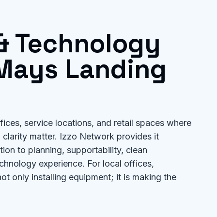
 & Technology
Mays Landing
ices, service locations, and retail spaces where
clarity matter. Izzo Network provides it
on to planning, supportability, clean
chnology experience. For local offices,
not only installing equipment; it is making the