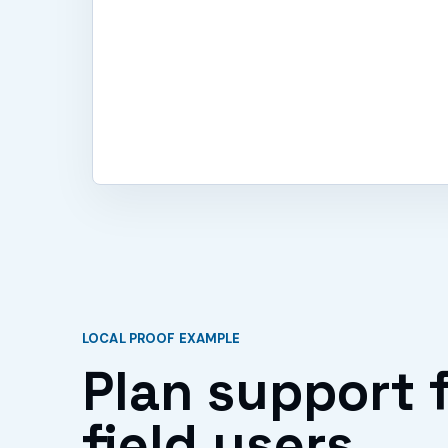
LOCAL PROOF EXAMPLE
Plan support f
field users