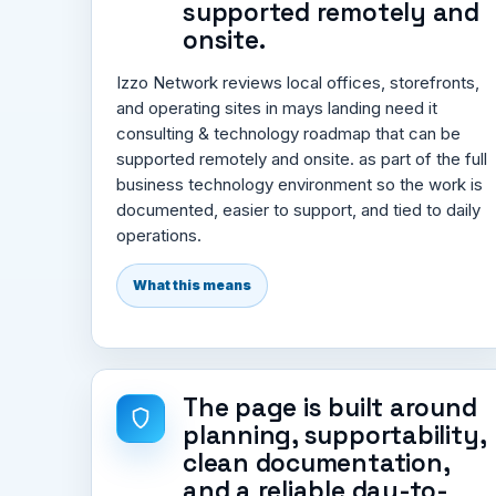
supported remotely and
onsite.
Izzo Network reviews local offices, storefronts,
and operating sites in mays landing need it
consulting & technology roadmap that can be
supported remotely and onsite. as part of the full
business technology environment so the work is
documented, easier to support, and tied to daily
operations.
What this means
The page is built around
planning, supportability,
clean documentation,
and a reliable day-to-