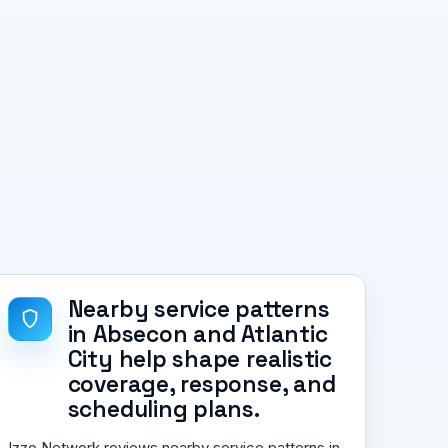
Nearby service patterns
in Absecon and Atlantic
City help shape realistic
coverage, response, and
scheduling plans.
Izzo Network reviews nearby service patterns in