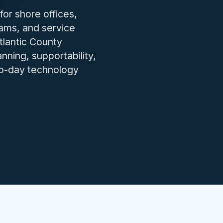
IT issues.
for shore offices,
eams, and service
tlantic County
ning, supportability,
to-day technology