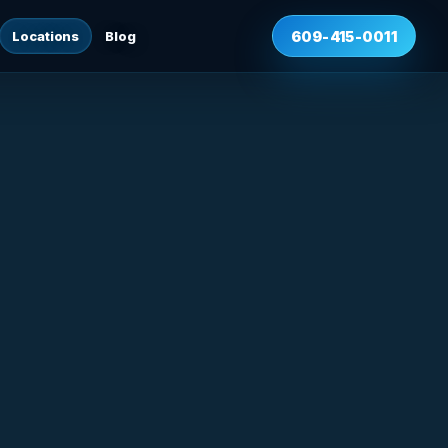
Locations
Blog
609-415-0011