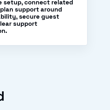
 setup, connect related
 plan support around
ability, secure guest
lear support
on.
d