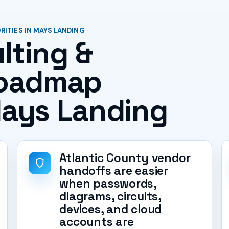
ITIES IN MAYS LANDING
lting &
roadmap
 Mays Landing
Atlantic County vendor
handoffs are easier
when passwords,
diagrams, circuits,
devices, and cloud
accounts are