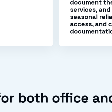
document the
services, and
seasonal reli
access, and c
documentati
or both office an