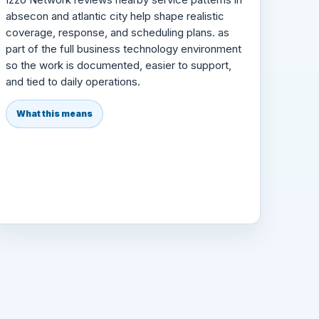
absecon and atlantic city help shape realistic
coverage, response, and scheduling plans. as
part of the full business technology environment
so the work is documented, easier to support,
and tied to daily operations.
What this means