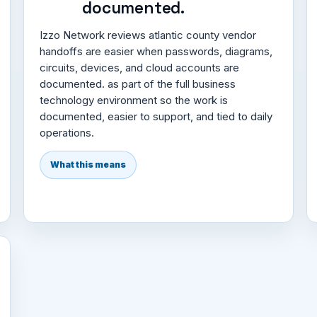
documented.
Izzo Network reviews atlantic county vendor
handoffs are easier when passwords, diagrams,
circuits, devices, and cloud accounts are
documented. as part of the full business
technology environment so the work is
documented, easier to support, and tied to daily
operations.
What this means