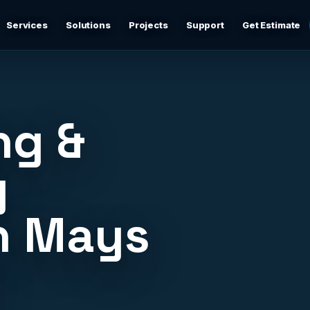
Services
Solutions
Projects
Support
Get Estimate
Business Networking
d
Secure networks, switching, firewalls, VLANs, guest Wi-
Fi, and support-ready documentation.
ng &
Cybersecurity & Firewall Management
Practical cybersecurity basics: firewalls, secure Wi-Fi,
y
device separation, updates, and risk reduction.
n Mays
Backup & Disaster Recovery
,
Backup planning, recovery checks, documentation, and
practical continuity support.
J
Remote IT Support
24/7 help desk support and fast remote troubleshooting
for users, devices, email, Wi-Fi, printers, and everyday