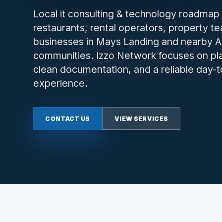
Local it consulting & technology roadmap 
restaurants, rental operators, property t
businesses in Mays Landing and nearby A
communities. Izzo Network focuses on plan
clean documentation, and a reliable day-
experience.
CONTACT US
VIEW SERVICES