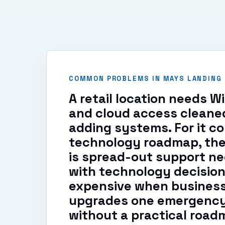
COMMON PROBLEMS IN MAYS LANDING
A retail location needs W
and cloud access cleane
adding systems. For it co
technology roadmap, th
is spread-out support ne
with technology decision
expensive when busines
upgrades one emergency 
without a practical road