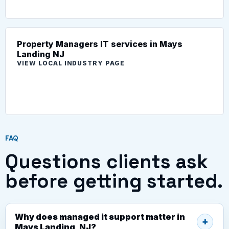
Property Managers IT services in Mays
Landing NJ
VIEW LOCAL INDUSTRY PAGE
FAQ
Questions clients ask
before getting started.
Why does managed it support matter in
Mays Landing, NJ?