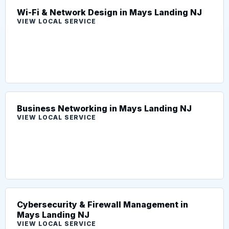
Wi-Fi & Network Design in Mays Landing NJ
VIEW LOCAL SERVICE
Business Networking in Mays Landing NJ
VIEW LOCAL SERVICE
Cybersecurity & Firewall Management in
Mays Landing NJ
VIEW LOCAL SERVICE