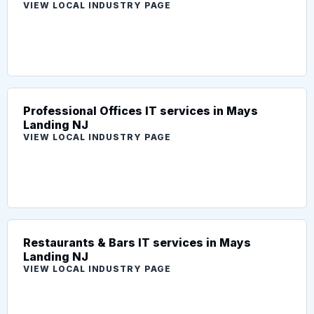
VIEW LOCAL INDUSTRY PAGE
Professional Offices IT services in Mays
Landing NJ
VIEW LOCAL INDUSTRY PAGE
Restaurants & Bars IT services in Mays
Landing NJ
VIEW LOCAL INDUSTRY PAGE