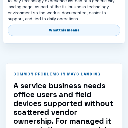
to-day technology experience instead of a generic city
landing page. as part of the full business technology
environment so the work is documented, easier to
support, and tied to daily operations.
What this means
COMMON PROBLEMS IN MAYS LANDING
A service business needs
office users and field
devices supported without
scattered vendor
ownership. For managed it