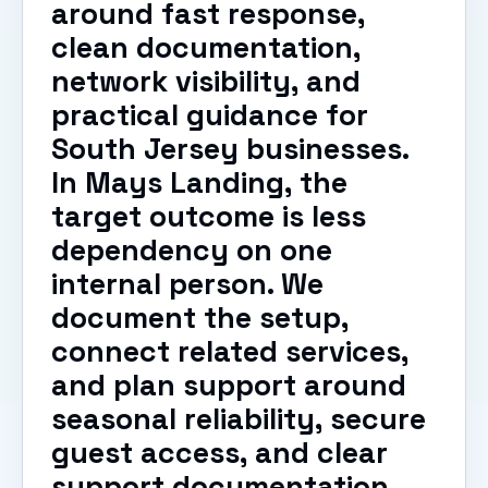
around fast response,
clean documentation,
network visibility, and
practical guidance for
South Jersey businesses.
In Mays Landing, the
target outcome is less
dependency on one
internal person. We
document the setup,
connect related services,
and plan support around
seasonal reliability, secure
guest access, and clear
support documentation.