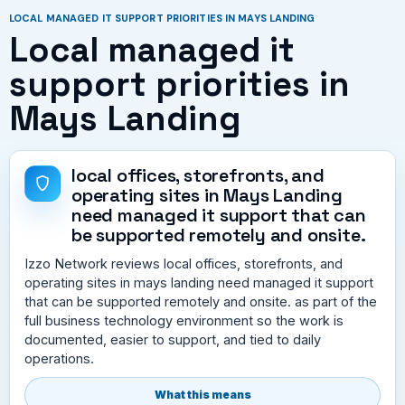
LOCAL MANAGED IT SUPPORT PRIORITIES IN MAYS LANDING
Local managed it
support priorities in
Mays Landing
local offices, storefronts, and
operating sites in Mays Landing
need managed it support that can
be supported remotely and onsite.
Izzo Network reviews local offices, storefronts, and
operating sites in mays landing need managed it support
that can be supported remotely and onsite. as part of the
full business technology environment so the work is
documented, easier to support, and tied to daily
operations.
What this means