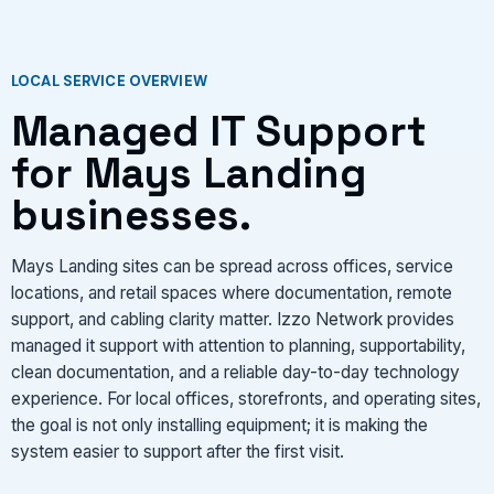
LOCAL SERVICE OVERVIEW
Managed IT Support
for Mays Landing
businesses.
Mays Landing sites can be spread across offices, service
locations, and retail spaces where documentation, remote
support, and cabling clarity matter. Izzo Network provides
managed it support with attention to planning, supportability,
clean documentation, and a reliable day-to-day technology
experience. For local offices, storefronts, and operating sites,
the goal is not only installing equipment; it is making the
system easier to support after the first visit.