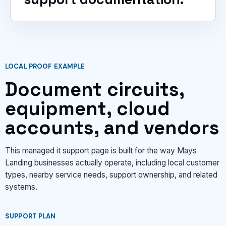
LOCAL PROOF EXAMPLE
Document circuits,
equipment, cloud
accounts, and vendors
This managed it support page is built for the way Mays
Landing businesses actually operate, including local customer
types, nearby service needs, support ownership, and related
systems.
SUPPORT PLAN