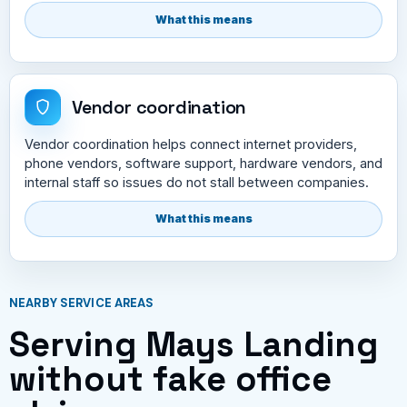
What this means
Vendor coordination
Vendor coordination helps connect internet providers,
phone vendors, software support, hardware vendors, and
internal staff so issues do not stall between companies.
What this means
NEARBY SERVICE AREAS
Serving Mays Landing
without fake office