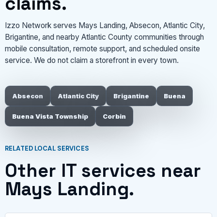
claims.
Izzo Network serves Mays Landing, Absecon, Atlantic City,
Brigantine, and nearby Atlantic County communities through
mobile consultation, remote support, and scheduled onsite
service. We do not claim a storefront in every town.
Absecon
Atlantic City
Brigantine
Buena
Buena Vista Township
Corbin
RELATED LOCAL SERVICES
Other IT services near
Mays Landing.