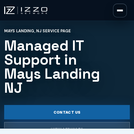
Izzo Network
MAYS LANDING, NJ SERVICE PAGE
Izzo Network
Managed IT
Support in
Mays Landing
NJ
CONTACT US
VIEW SERVICES