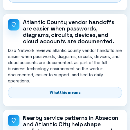
Atlantic County vendor handoffs
are easier when passwords,
diagrams, circuits, devices, and
cloud accounts are documented.
Izzo Network reviews atlantic county vendor handoffs are
easier when passwords, diagrams, circuits, devices, and
cloud accounts are documented. as part of the full
business technology environment so the work is
documented, easier to support, and tied to daily
operations.
What this means
Nearby service patterns in Absecon
and Atlantic City help shape