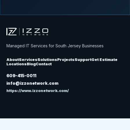
Izzo Network
Managed IT Services for South Jersey Businesses
About
Services
Solutions
Projects
Support
Get Estimate
Locations
Blog
Contact
609-415-0011
info@izzonetwork.com
https://www.izzonetwork.com/