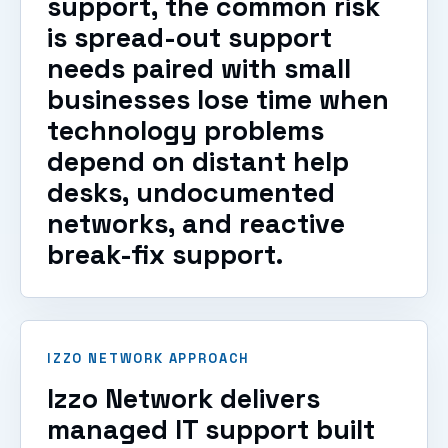
support, the common risk
is spread-out support
needs paired with small
businesses lose time when
technology problems
depend on distant help
desks, undocumented
networks, and reactive
break-fix support.
IZZO NETWORK APPROACH
Izzo Network delivers
managed IT support built