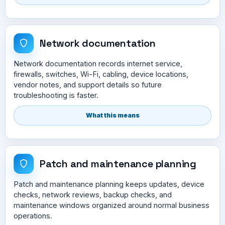
Network documentation
Network documentation records internet service,
firewalls, switches, Wi-Fi, cabling, device locations,
vendor notes, and support details so future
troubleshooting is faster.
What this means
Patch and maintenance planning
Patch and maintenance planning keeps updates, device
checks, network reviews, backup checks, and
maintenance windows organized around normal business
operations.