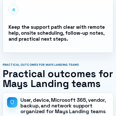
4
Keep the support path clear with remote
help, onsite scheduling, follow-up notes,
and practical next steps.
PRACTICAL OUTCOMES FOR MAYS LANDING TEAMS
Practical outcomes for
Mays Landing teams
User, device, Microsoft 365, vendor,
backup, and network support
organized for Mays Landing teams