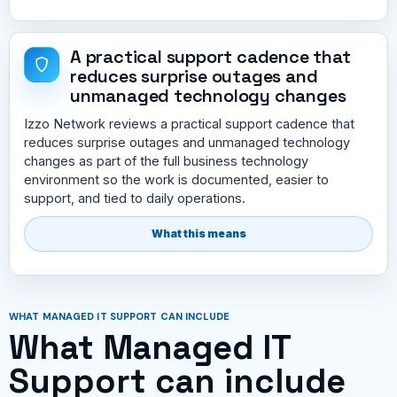
A practical support cadence that
reduces surprise outages and
unmanaged technology changes
Izzo Network reviews a practical support cadence that
reduces surprise outages and unmanaged technology
changes as part of the full business technology
environment so the work is documented, easier to
support, and tied to daily operations.
What this means
WHAT MANAGED IT SUPPORT CAN INCLUDE
What Managed IT
Support can include