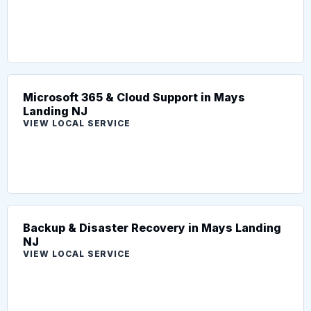
Microsoft 365 & Cloud Support in Mays
Landing NJ
VIEW LOCAL SERVICE
Backup & Disaster Recovery in Mays Landing
NJ
VIEW LOCAL SERVICE