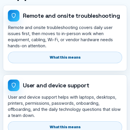
Remote and onsite troubleshooting
Remote and onsite troubleshooting covers daily user
issues first, then moves to in-person work when
equipment, cabling, Wi-Fi, or vendor hardware needs
hands-on attention.
What this means
User and device support
User and device support helps with laptops, desktops,
printers, permissions, passwords, onboarding,
offboarding, and the daily technology questions that slow
a team down.
What this means