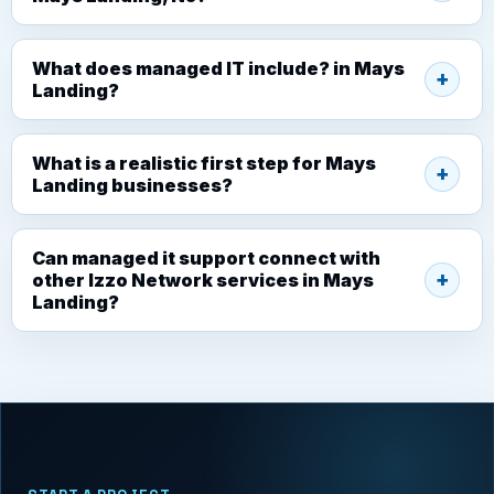
What does managed IT include? in Mays
Landing?
What is a realistic first step for Mays
Landing businesses?
Can managed it support connect with
other Izzo Network services in Mays
Landing?