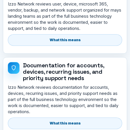
Izzo Network reviews user, device, microsoft 365,
vendor, backup, and network support organized for mays
landing teams as part of the full business technology
environment so the work is documented, easier to
support, and tied to daily operations.
What this means
Documentation for accounts,
devices, recurring issues, and
priority support needs
Izzo Network reviews documentation for accounts,
devices, recurring issues, and priority support needs as
part of the full business technology environment so the
work is documented, easier to support, and tied to daily
operations.
What this means