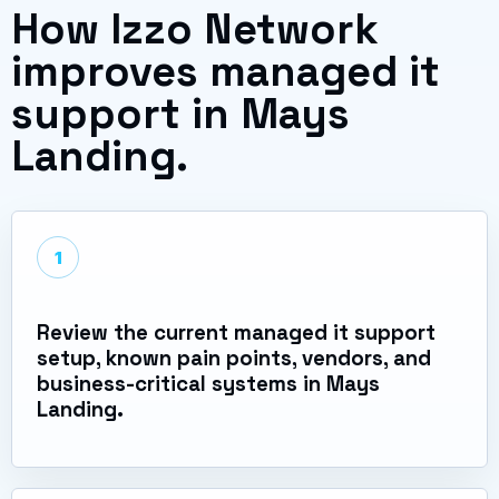
How Izzo Network
improves managed it
support in Mays
Landing.
1
Review the current managed it support
setup, known pain points, vendors, and
business-critical systems in Mays
Landing.