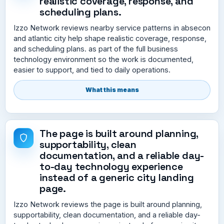
realistic coverage, response, and
scheduling plans.
Izzo Network reviews nearby service patterns in absecon
and atlantic city help shape realistic coverage, response,
and scheduling plans. as part of the full business
technology environment so the work is documented,
easier to support, and tied to daily operations.
What this means
The page is built around planning,
supportability, clean
documentation, and a reliable day-
to-day technology experience
instead of a generic city landing
page.
Izzo Network reviews the page is built around planning,
supportability, clean documentation, and a reliable day-