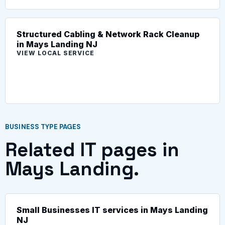
Structured Cabling & Network Rack Cleanup
in Mays Landing NJ
VIEW LOCAL SERVICE
BUSINESS TYPE PAGES
Related IT pages in
Mays Landing.
Small Businesses IT services in Mays Landing
NJ