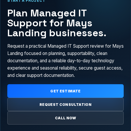
START A PROJECT
Plan Managed IT
Support for Mays
Landing businesses.
Request a practical Managed IT Support review for Mays
Landing focused on planning, supportability, clean
documentation, and a reliable day-to-day technology
experience and seasonal reliability, secure guest access,
and clear support documentation.
GET ESTIMATE
REQUEST CONSULTATION
CALL NOW