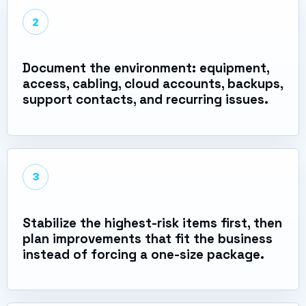
2
Document the environment: equipment,
access, cabling, cloud accounts, backups,
support contacts, and recurring issues.
3
Stabilize the highest-risk items first, then
plan improvements that fit the business
instead of forcing a one-size package.