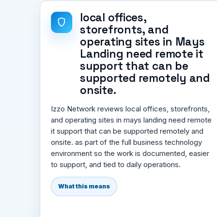
local offices,
storefronts, and
operating sites in Mays
Landing need remote it
support that can be
supported remotely and
onsite.
Izzo Network reviews local offices, storefronts,
and operating sites in mays landing need remote
it support that can be supported remotely and
onsite. as part of the full business technology
environment so the work is documented, easier
to support, and tied to daily operations.
What this means