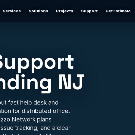
Services
Solutions
Projects
Support
Get Estimate
Business Networking
d
Secure networks, switching, firewalls, VLANs, guest Wi-
Fi, and support-ready documentation.
Support
Cybersecurity & Firewall Management
Practical cybersecurity basics: firewalls, secure Wi-Fi,
nding NJ
device separation, updates, and risk reduction.
Backup & Disaster Recovery
,
Backup planning, recovery checks, documentation, and
ut fast help desk and
practical continuity support.
ion for distributed office,
 Izzo Network plans
Remote IT Support
24/7 help desk support and fast remote troubleshooting
 issue tracking, and a clear
for users, devices, email, Wi-Fi, printers, and everyday