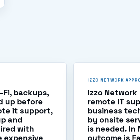
IZZO NETWORK APPR
i-Fi, backups,
Izzo Network 
d up before
remote IT su
te it support,
business tec
up and
by onsite ser
ired with
is needed. In
e expensive
outcome is F