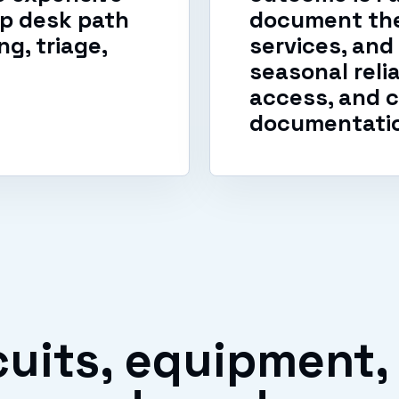
lp desk path
document the
g, triage,
services, and
seasonal reli
access, and c
documentati
uits, equipment,