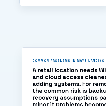
COMMON PROBLEMS IN MAYS LANDING
A retail location needs W
and cloud access cleane
adding systems. For remo
the common risk is back
recovery assumptions pa
minor it problems becom