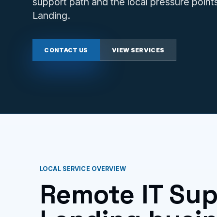
support path and the local pressure point
Landing.
CONTACT US
VIEW SERVICES
LOCAL SERVICE OVERVIEW
Remote IT Sup