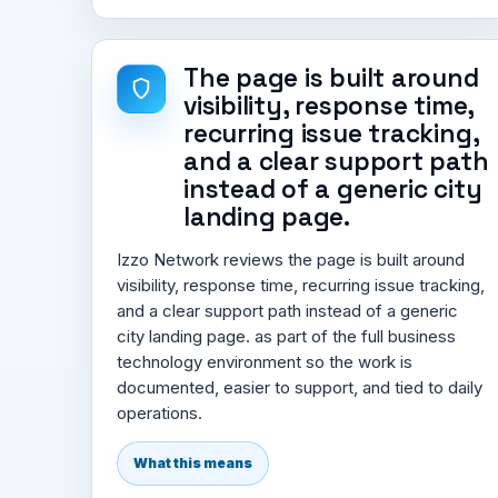
The page is built around
visibility, response time,
recurring issue tracking,
and a clear support path
instead of a generic city
landing page.
Izzo Network reviews the page is built around
visibility, response time, recurring issue tracking,
and a clear support path instead of a generic
city landing page. as part of the full business
technology environment so the work is
documented, easier to support, and tied to daily
operations.
What this means