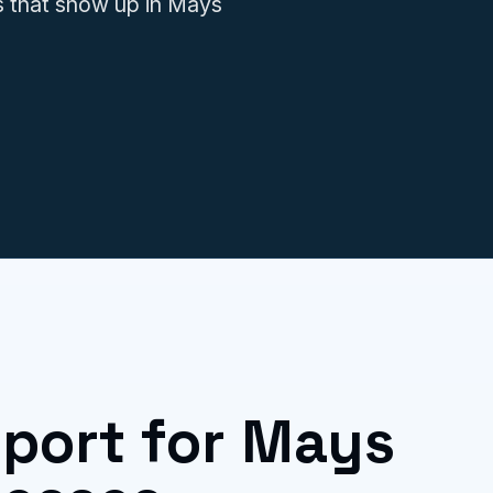
s that show up in Mays
IT issues.
port for Mays