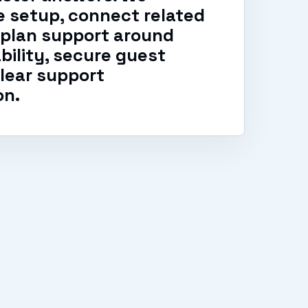
 setup, connect related
 plan support around
ability, secure guest
lear support
on.