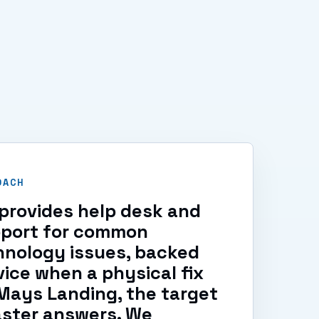
OACH
provides help desk and
pport for common
hnology issues, backed
vice when a physical fix
 Mays Landing, the target
aster answers. We