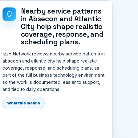
Nearby service patterns
in Absecon and Atlantic
City help shape realistic
coverage, response, and
scheduling plans.
Izzo Network reviews nearby service patterns in
absecon and atlantic city help shape realistic
coverage, response, and scheduling plans. as
part of the full business technology environment
so the work is documented, easier to support,
and tied to daily operations.
What this means