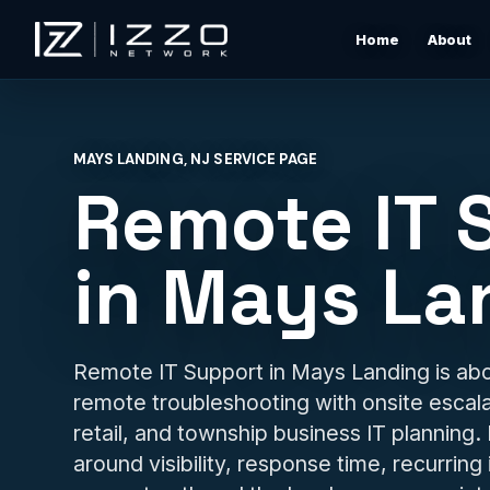
Home
About
Izzo Network
Managed IT Support
Responsive local IT support for users, devices, clou
MAYS LANDING, NJ SERVICE PAGE
tools, networks, and daily business issues.
Remote IT 
Wi-Fi & Network Design
Professional Wi-Fi design for offices, restaurants,
in Mays La
warehouses, rentals, and shore properties.
Microsoft 365 & Cloud Support
Support for email, accounts, cloud tools, permissions
Remote IT Support in Mays Landing is abo
devices, and vendor coordination.
remote troubleshooting with onsite escalat
retail, and township business IT planning.
Structured Cabling & Network Rack Cleanup
Low-voltage cabling, rack cleanup, labeling, patch
around visibility, response time, recurring
panels, and clean network foundations.