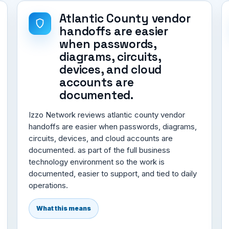
Atlantic County vendor
handoffs are easier
when passwords,
diagrams, circuits,
devices, and cloud
accounts are
documented.
Izzo Network reviews atlantic county vendor
handoffs are easier when passwords, diagrams,
circuits, devices, and cloud accounts are
documented. as part of the full business
technology environment so the work is
documented, easier to support, and tied to daily
operations.
What this means