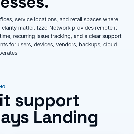
esses.
ices, service locations, and retail spaces where
clarity matter. Izzo Network provides remote it
 time, recurring issue tracking, and a clear support
unts for users, devices, vendors, backups, cloud
perates.
ING
it support
 Mays Landing