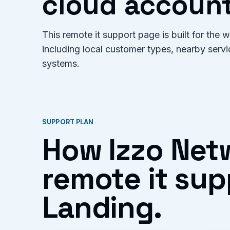
cloud account
This remote it support page is built for the
including local customer types, nearby serv
systems.
SUPPORT PLAN
How Izzo Net
remote it sup
Landing.