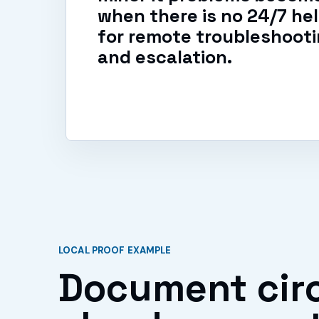
when there is no 24/7 he
for remote troubleshootin
and escalation.
LOCAL PROOF EXAMPLE
Document circ