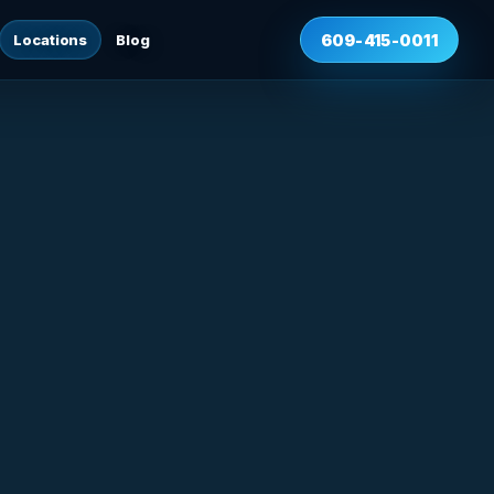
Locations
Blog
609-415-0011