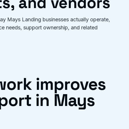
s, and vendors
 way Mays Landing businesses actually operate,
ice needs, support ownership, and related
work improves
port in Mays