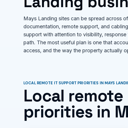
Landing busin
Mays Landing sites can be spread across off
documentation, remote support, and cabling 
support with attention to visibility, response
path. The most useful plan is one that acco
access, and the way the property actually o
LOCAL REMOTE IT SUPPORT PRIORITIES IN MAYS LAND
Local remote 
priorities in