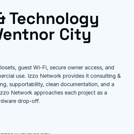
 & Technology
entnor City
losets, guest Wi-Fi, secure owner access, and
ercial use. Izzo Network provides it consulting &
ng, supportability, clean documentation, and a
 Izzo Network approaches each project as a
rdware drop-off.