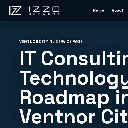
Home
About
Izzo Network
Managed IT Support
Responsive local IT support for users, devices, clou
VENTNOR CITY, NJ SERVICE PAGE
tools, networks, and daily business issues.
IT Consulti
Wi-Fi & Network Design
Professional Wi-Fi design for offices, restaurants,
Technolog
warehouses, rentals, and shore properties.
Roadmap i
Microsoft 365 & Cloud Support
Support for email, accounts, cloud tools, permissions
devices, and vendor coordination.
Ventnor Ci
Structured Cabling & Network Rack Cleanup
Low-voltage cabling, rack cleanup, labeling, patch
panels, and clean network foundations.