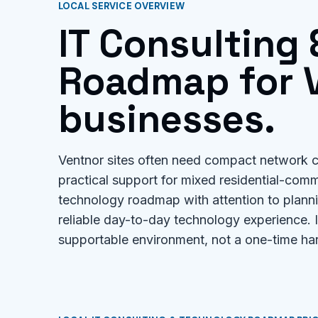
LOCAL SERVICE OVERVIEW
IT Consulting
Roadmap for V
businesses.
Ventnor sites often need compact network c
practical support for mixed residential-comm
technology roadmap with attention to planni
reliable day-to-day technology experience.
supportable environment, not a one-time ha