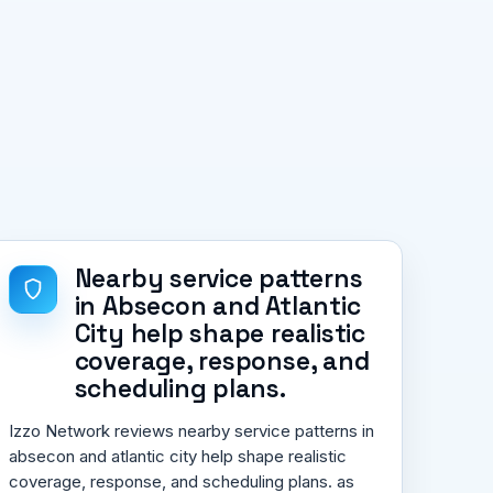
Nearby service patterns
in Absecon and Atlantic
City help shape realistic
coverage, response, and
scheduling plans.
Izzo Network reviews nearby service patterns in
absecon and atlantic city help shape realistic
coverage, response, and scheduling plans. as