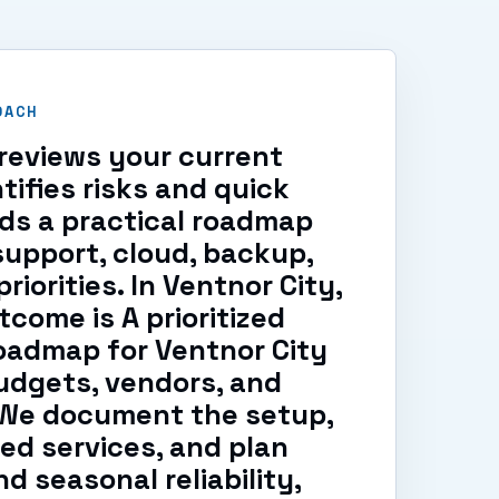
OACH
reviews your current
tifies risks and quick
lds a practical roadmap
support, cloud, backup,
riorities. In Ventnor City,
tcome is A prioritized
oadmap for Ventnor City
udgets, vendors, and
. We document the setup,
ed services, and plan
d seasonal reliability,