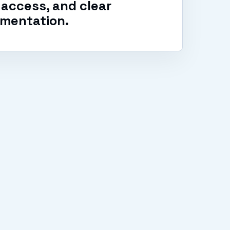
access, and clear
mentation.