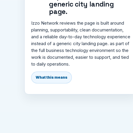
generic city landing
page.
Izzo Network reviews the page is built around
planning, supportability, clean documentation,
and a reliable day-to-day technology experience
instead of a generic city landing page. as part of
the full business technology environment so the
work is documented, easier to support, and tied
to daily operations.
What this means