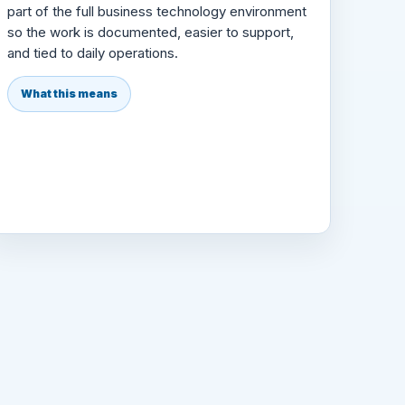
part of the full business technology environment
so the work is documented, easier to support,
and tied to daily operations.
What this means