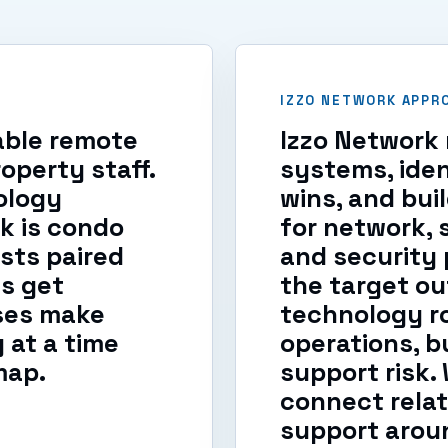
IZZO NETWORK APPR
iable remote
Izzo Network 
operty staff.
systems, iden
ology
wins, and bui
k is condo
for network, 
sts paired
and security p
s get
the target ou
ses make
technology r
at a time
operations, b
map.
support risk
connect relat
support aroun