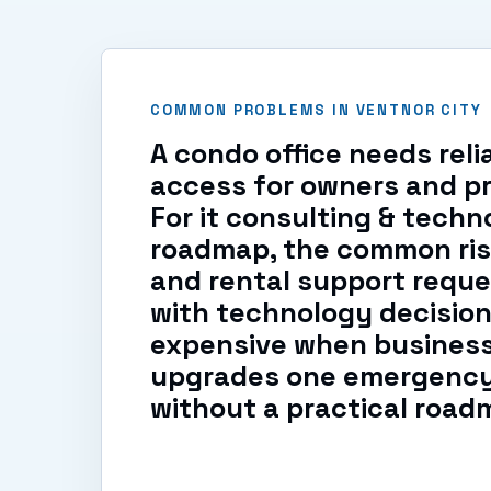
COMMON PROBLEMS IN VENTNOR CITY
A condo office needs rel
access for owners and pr
For it consulting & techn
roadmap, the common ris
and rental support reque
with technology decision
expensive when busines
upgrades one emergency 
without a practical road