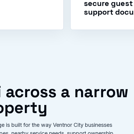
secure guest 
support docu
i across a narrow
roperty
e is built for the way Ventnor City businesses
types, nearby service needs, support ownership,