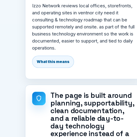
Izzo Network reviews local offices, storefronts,
and operating sites in ventnor city need it
consulting & technology roadmap that can be
supported remotely and onsite. as part of the full
business technology environment so the work is
documented, easier to support, and tied to daily
operations.
What this means
The page is built around
planning, supportability,
clean documentation,
and a reliable day-to-
day technology
experience instead of a