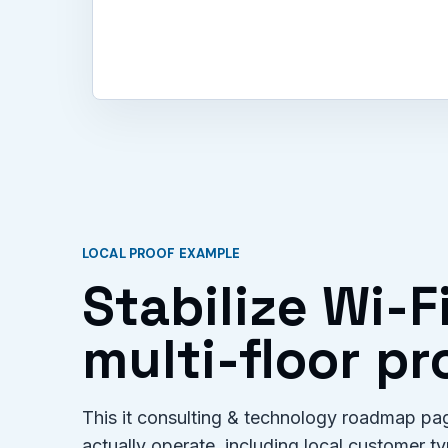
LOCAL PROOF EXAMPLE
Stabilize Wi-F
multi-floor p
This it consulting & technology roadmap pag
actually operate, including local customer 