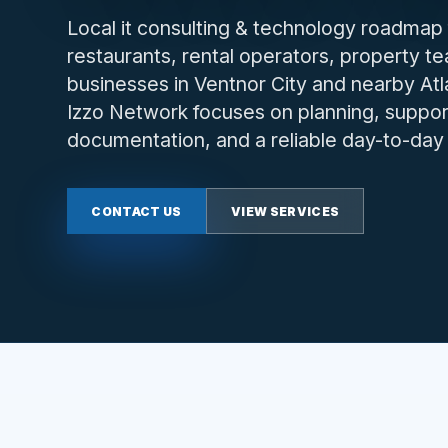
Local it consulting & technology roadmap 
restaurants, rental operators, property t
businesses in Ventnor City and nearby At
Izzo Network focuses on planning, support
documentation, and a reliable day-to-da
CONTACT US
VIEW SERVICES