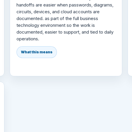
handoffs are easier when passwords, diagrams,
circuits, devices, and cloud accounts are
documented. as part of the full business
technology environment so the work is
documented, easier to support, and tied to daily
operations.
What this means