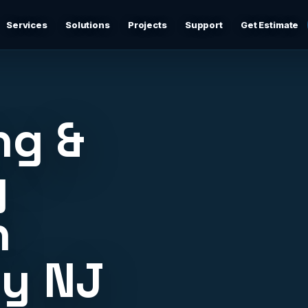
Services
Solutions
Projects
Support
Get Estimate
Business Networking
d
Secure networks, switching, firewalls, VLANs, guest Wi-
Fi, and support-ready documentation.
ng &
Cybersecurity & Firewall Management
Practical cybersecurity basics: firewalls, secure Wi-Fi,
y
device separation, updates, and risk reduction.
n
Backup & Disaster Recovery
,
Backup planning, recovery checks, documentation, and
practical continuity support.
ty NJ
Remote IT Support
24/7 help desk support and fast remote troubleshooting
for users, devices, email, Wi-Fi, printers, and everyday