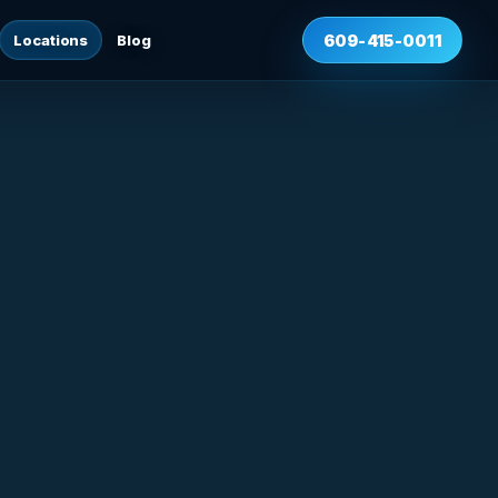
Locations
Blog
609-415-0011