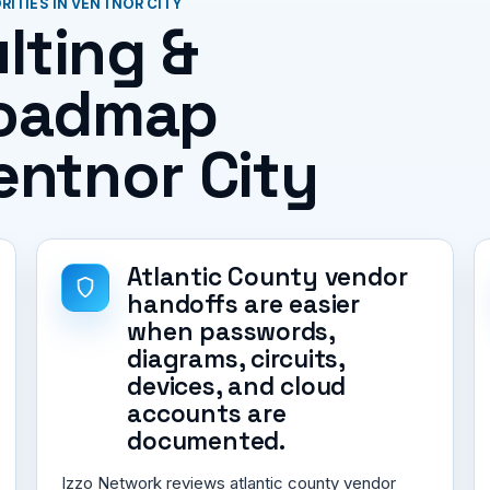
ITIES IN VENTNOR CITY
lting &
roadmap
Ventnor City
Atlantic County vendor
handoffs are easier
when passwords,
diagrams, circuits,
devices, and cloud
accounts are
documented.
Izzo Network reviews atlantic county vendor