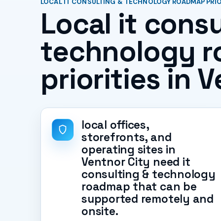
LOCAL IT CONSULTING & TECHNOLOGY ROADMAP PRIOR
Local it consu
technology 
priorities in 
local offices,
storefronts, and
operating sites in
Ventnor City need it
consulting & technology
roadmap that can be
supported remotely and
onsite.