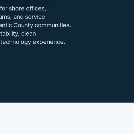
IT issues.
for shore offices,
eams, and service
lantic County communities.
ability, clean
y technology experience.