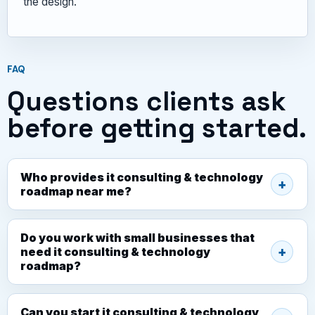
the design.
FAQ
Questions clients ask
before getting started.
Who provides it consulting & technology
roadmap near me?
Do you work with small businesses that
need it consulting & technology
roadmap?
Can you start it consulting & technology