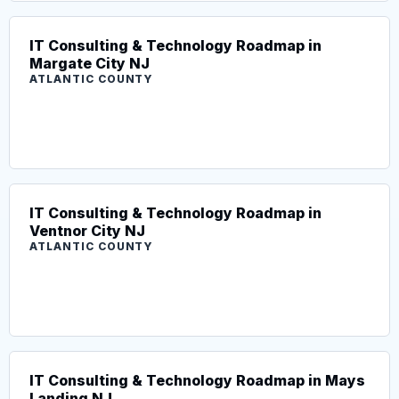
IT Consulting & Technology Roadmap in
Margate City NJ
ATLANTIC COUNTY
IT Consulting & Technology Roadmap in
Ventnor City NJ
ATLANTIC COUNTY
IT Consulting & Technology Roadmap in Mays
Landing NJ