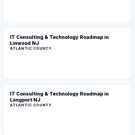
IT Consulting & Technology Roadmap in
Linwood NJ
ATLANTIC COUNTY
IT Consulting & Technology Roadmap in
Longport NJ
ATLANTIC COUNTY