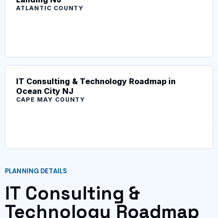
ATLANTIC COUNTY
IT Consulting & Technology Roadmap in
Ocean City NJ
CAPE MAY COUNTY
PLANNING DETAILS
IT Consulting &
Technology Roadmap