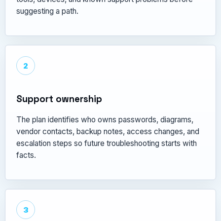
suggesting a path.
2
Support ownership
The plan identifies who owns passwords, diagrams,
vendor contacts, backup notes, access changes, and
escalation steps so future troubleshooting starts with
facts.
3