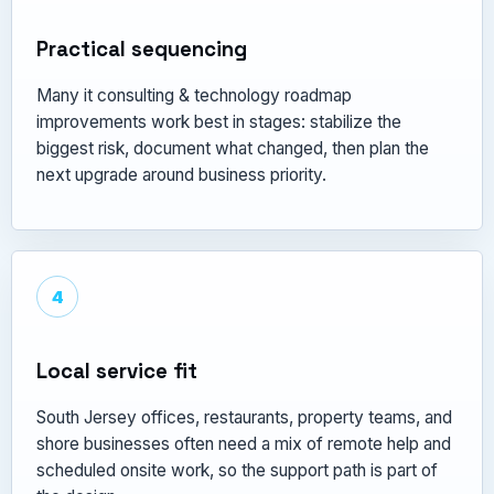
Practical sequencing
Many it consulting & technology roadmap
improvements work best in stages: stabilize the
biggest risk, document what changed, then plan the
next upgrade around business priority.
4
Local service fit
South Jersey offices, restaurants, property teams, and
shore businesses often need a mix of remote help and
scheduled onsite work, so the support path is part of