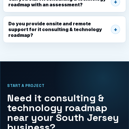
roadmap with an assessment?
Do you provide onsite and remote
support for it consulting & technology
roadmap?
START A PROJECT
Need it consulting &
technology roadmap
near your South Jersey
business?