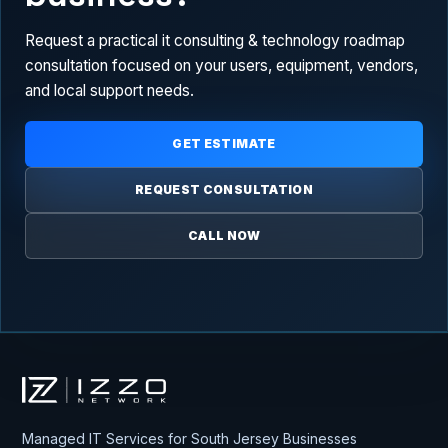
Request a practical it consulting & technology roadmap
consultation focused on your users, equipment, vendors,
and local support needs.
GET ESTIMATE
REQUEST CONSULTATION
CALL NOW
Izzo Network
Managed IT Services for South Jersey Businesses