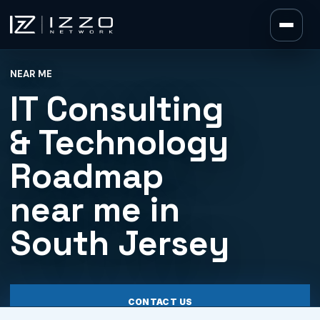
Izzo Network
NEAR ME
Izzo Network
IT Consulting
& Technology
Roadmap
near me in
South Jersey
CONTACT US