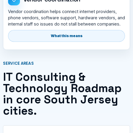
Vendor coordination helps connect internet providers,
phone vendors, software support, hardware vendors, and
internal staff so issues do not stall between companies.
What this means
SERVICE AREAS
IT Consulting &
Technology Roadmap
in core South Jersey
cities.