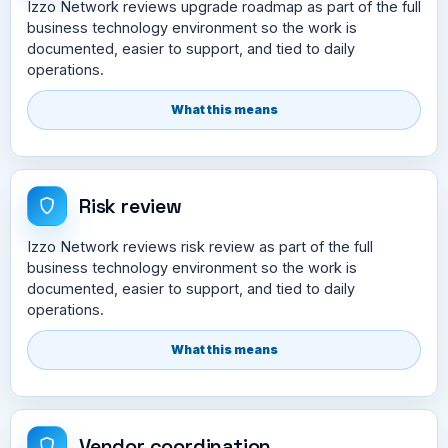
Izzo Network reviews upgrade roadmap as part of the full
business technology environment so the work is
documented, easier to support, and tied to daily
operations.
What this means
Risk review
Izzo Network reviews risk review as part of the full
business technology environment so the work is
documented, easier to support, and tied to daily
operations.
What this means
Vendor coordination