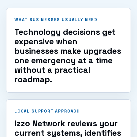
VIEW SERVICES
WHAT BUSINESSES USUALLY NEED
Technology decisions get
expensive when
businesses make upgrades
one emergency at a time
without a practical
roadmap.
LOCAL SUPPORT APPROACH
Izzo Network reviews your
current systems, identifies