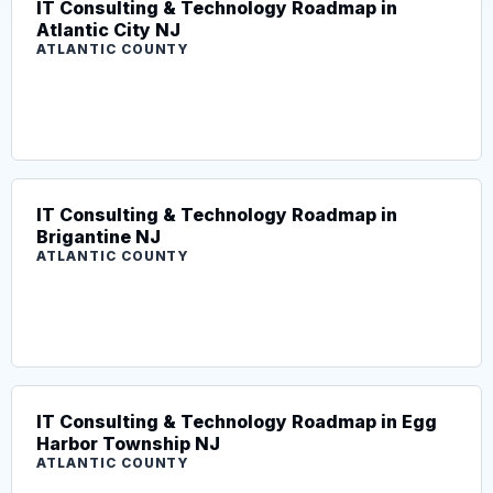
IT Consulting & Technology Roadmap in
Atlantic City NJ
ATLANTIC COUNTY
IT Consulting & Technology Roadmap in
Brigantine NJ
ATLANTIC COUNTY
IT Consulting & Technology Roadmap in Egg
Harbor Township NJ
ATLANTIC COUNTY