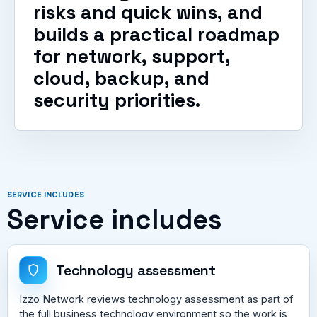
risks and quick wins, and
builds a practical roadmap
for network, support,
cloud, backup, and
security priorities.
SERVICE INCLUDES
Service includes
Technology assessment
Izzo Network reviews technology assessment as part of
the full business technology environment so the work is