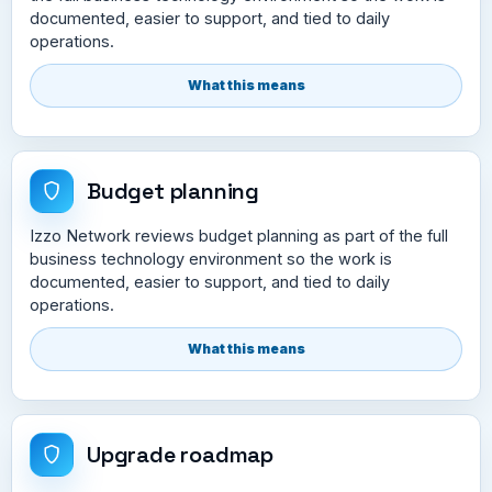
documented, easier to support, and tied to daily
operations.
What this means
Budget planning
Izzo Network reviews budget planning as part of the full
business technology environment so the work is
documented, easier to support, and tied to daily
operations.
What this means
Upgrade roadmap