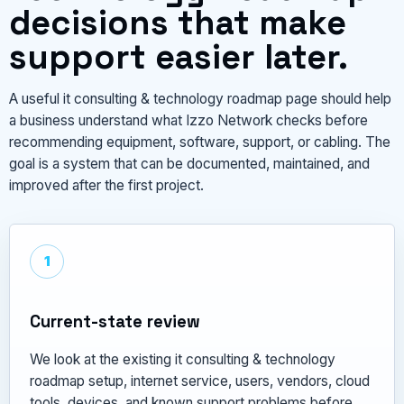
decisions that make
support easier later.
A useful it consulting & technology roadmap page should help
a business understand what Izzo Network checks before
recommending equipment, software, support, or cabling. The
goal is a system that can be documented, maintained, and
improved after the first project.
1
Current-state review
We look at the existing it consulting & technology
roadmap setup, internet service, users, vendors, cloud
tools, devices, and known support problems before