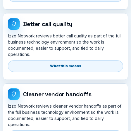
Better call quality
Izzo Network reviews better call quality as part of the full
business technology environment so the work is
documented, easier to support, and tied to daily
operations.
What this means
Cleaner vendor handoffs
Izzo Network reviews cleaner vendor handoffs as part of
the full business technology environment so the work is
documented, easier to support, and tied to daily
operations.