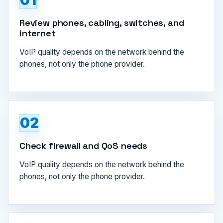
01
Review phones, cabling, switches, and
internet
VoIP quality depends on the network behind the
phones, not only the phone provider.
02
Check firewall and QoS needs
VoIP quality depends on the network behind the
phones, not only the phone provider.