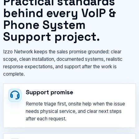
Practical standards
behind every VoIP &
Phone System
Support project.
Izzo Network keeps the sales promise grounded: clear
scope, clean installation, documented systems, realistic
response expectations, and support after the work is
complete.
Support promise
Remote triage first, onsite help when the issue
needs physical service, and clear next steps
after each request.