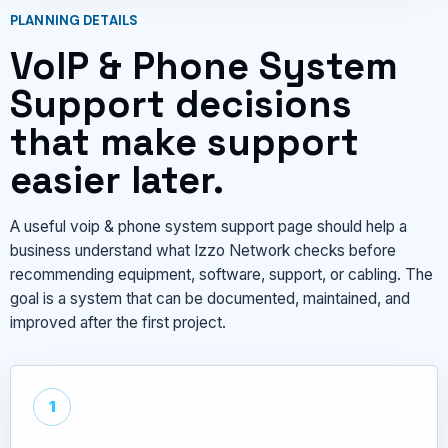
PLANNING DETAILS
VoIP & Phone System
Support decisions
that make support
easier later.
A useful voip & phone system support page should help a
business understand what Izzo Network checks before
recommending equipment, software, support, or cabling. The
goal is a system that can be documented, maintained, and
improved after the first project.
1