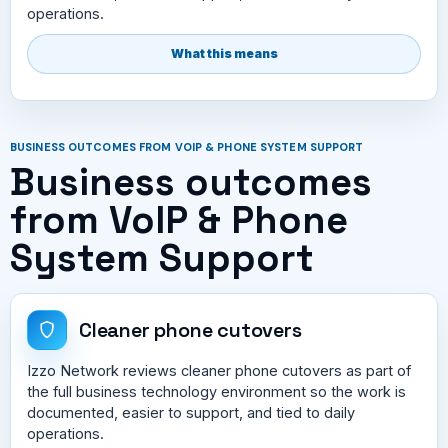
operations.
What this means
BUSINESS OUTCOMES FROM VOIP & PHONE SYSTEM SUPPORT
Business outcomes
from VoIP & Phone
System Support
Cleaner phone cutovers
Izzo Network reviews cleaner phone cutovers as part of
the full business technology environment so the work is
documented, easier to support, and tied to daily
operations.