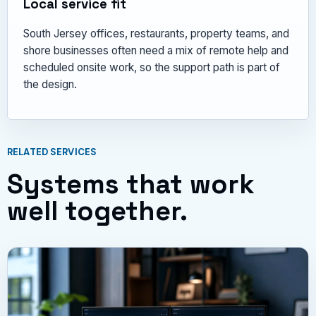
Local service fit
South Jersey offices, restaurants, property teams, and
shore businesses often need a mix of remote help and
scheduled onsite work, so the support path is part of
the design.
RELATED SERVICES
Systems that work
well together.