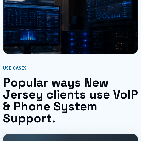
USE CASES
Popular ways New
Jersey clients use VoIP
& Phone System
Support.