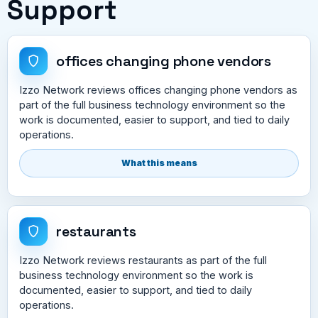
Support
offices changing phone vendors
Izzo Network reviews offices changing phone vendors as
part of the full business technology environment so the
work is documented, easier to support, and tied to daily
operations.
What this means
restaurants
Izzo Network reviews restaurants as part of the full
business technology environment so the work is
documented, easier to support, and tied to daily
operations.