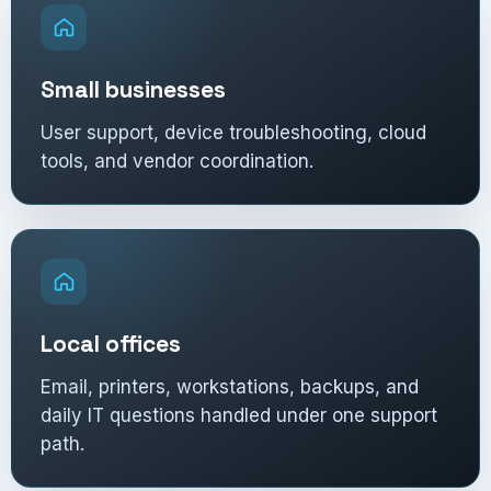
Small businesses
User support, device troubleshooting, cloud
tools, and vendor coordination.
Local offices
Email, printers, workstations, backups, and
daily IT questions handled under one support
path.