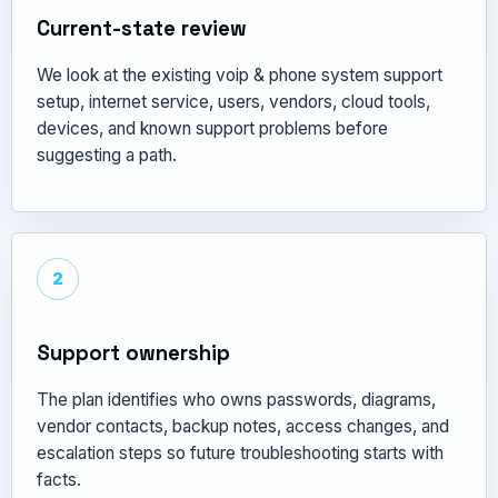
Current-state review
We look at the existing voip & phone system support
setup, internet service, users, vendors, cloud tools,
devices, and known support problems before
suggesting a path.
2
Support ownership
The plan identifies who owns passwords, diagrams,
vendor contacts, backup notes, access changes, and
escalation steps so future troubleshooting starts with
facts.