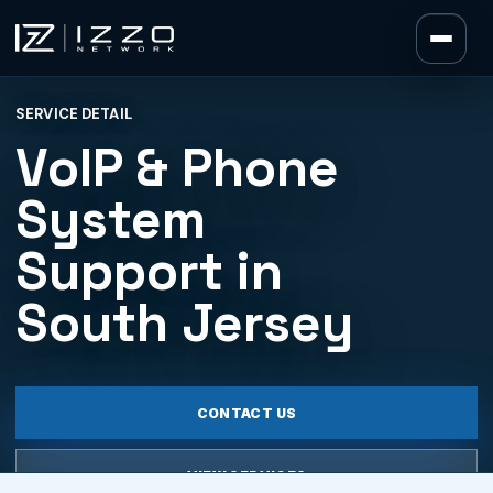
Izzo Network
SERVICE DETAIL
Izzo Network
VoIP & Phone
System
Support in
South Jersey
CONTACT US
VIEW SERVICES