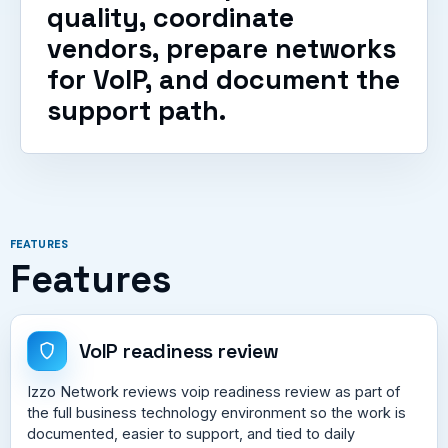
quality, coordinate
vendors, prepare networks
for VoIP, and document the
support path.
FEATURES
Features
VoIP readiness review
Izzo Network reviews voip readiness review as part of
the full business technology environment so the work is
documented, easier to support, and tied to daily