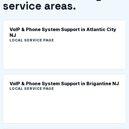
service areas.
VoIP & Phone System Support in Atlantic City
NJ
LOCAL SERVICE PAGE
VoIP & Phone System Support in Brigantine NJ
LOCAL SERVICE PAGE