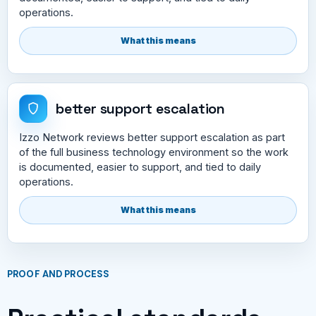
operations.
What this means
better support escalation
Izzo Network reviews better support escalation as part
of the full business technology environment so the work
is documented, easier to support, and tied to daily
operations.
What this means
PROOF AND PROCESS