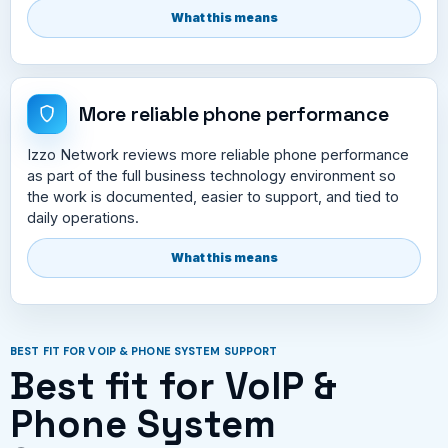
What this means
More reliable phone performance
Izzo Network reviews more reliable phone performance
as part of the full business technology environment so
the work is documented, easier to support, and tied to
daily operations.
What this means
BEST FIT FOR VOIP & PHONE SYSTEM SUPPORT
Best fit for VoIP &
Phone System