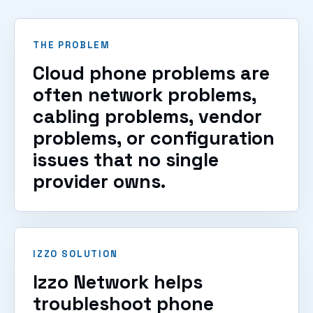
THE PROBLEM
Cloud phone problems are
often network problems,
cabling problems, vendor
problems, or configuration
issues that no single
provider owns.
IZZO SOLUTION
Izzo Network helps
troubleshoot phone