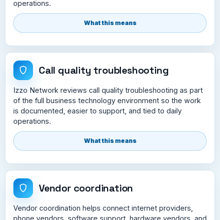
operations.
What this means
Call quality troubleshooting
Izzo Network reviews call quality troubleshooting as part
of the full business technology environment so the work
is documented, easier to support, and tied to daily
operations.
What this means
Vendor coordination
Vendor coordination helps connect internet providers,
phone vendors, software support, hardware vendors, and