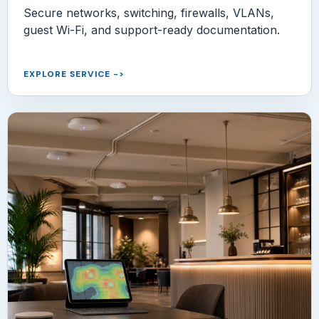
Secure networks, switching, firewalls, VLANs,
guest Wi-Fi, and support-ready documentation.
EXPLORE SERVICE
->