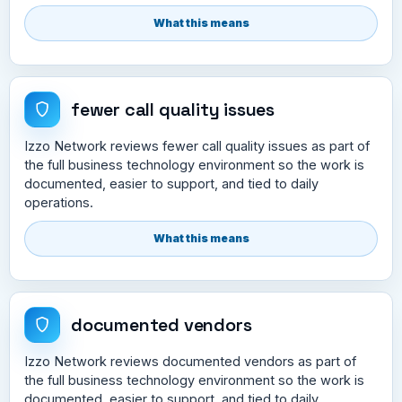
What this means
fewer call quality issues
Izzo Network reviews fewer call quality issues as part of
the full business technology environment so the work is
documented, easier to support, and tied to daily
operations.
What this means
documented vendors
Izzo Network reviews documented vendors as part of
the full business technology environment so the work is
documented, easier to support, and tied to daily