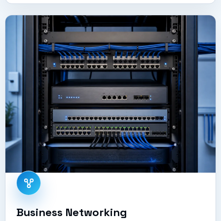
Business Networking