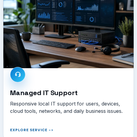
Managed IT Support
Responsive local IT support for users, devices,
cloud tools, networks, and daily business issues.
EXPLORE SERVICE
->