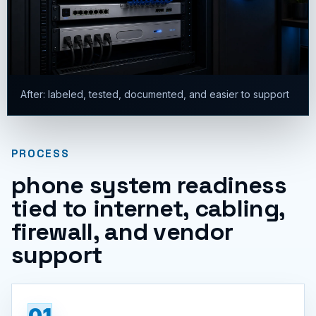
After: labeled, tested, documented, and easier to support
PROCESS
phone system readiness
tied to internet, cabling,
firewall, and vendor
support