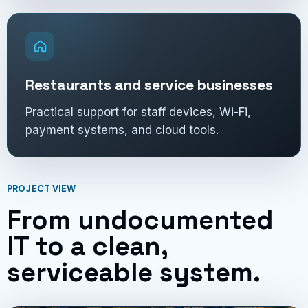
Restaurants and service businesses
Practical support for staff devices, Wi-Fi,
payment systems, and cloud tools.
PROJECT VIEW
From undocumented
IT to a clean,
serviceable system.