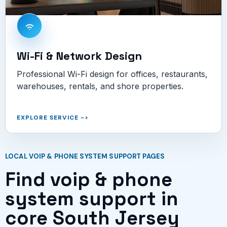
Wi-Fi & Network Design
Professional Wi-Fi design for offices, restaurants,
warehouses, rentals, and shore properties.
EXPLORE SERVICE
->
LOCAL VOIP & PHONE SYSTEM SUPPORT PAGES
Find voip & phone
system support in
core South Jersey