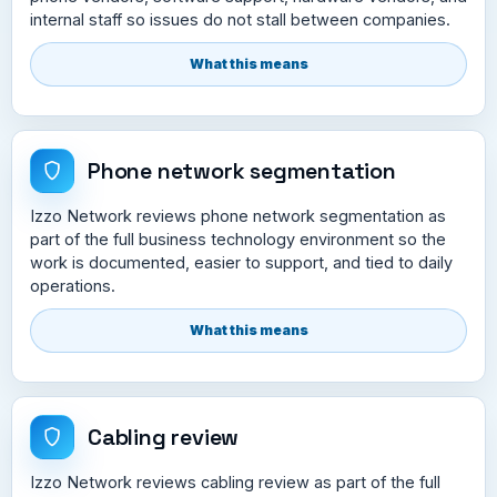
internal staff so issues do not stall between companies.
What this means
Phone network segmentation
Izzo Network reviews phone network segmentation as
part of the full business technology environment so the
work is documented, easier to support, and tied to daily
operations.
What this means
Cabling review
Izzo Network reviews cabling review as part of the full