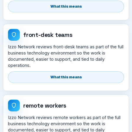
What this means
front-desk teams
Izzo Network reviews front-desk teams as part of the full
business technology environment so the work is
documented, easier to support, and tied to daily
operations.
What this means
remote workers
Izzo Network reviews remote workers as part of the full
business technology environment so the work is
documented, easier to support, and tied to daily