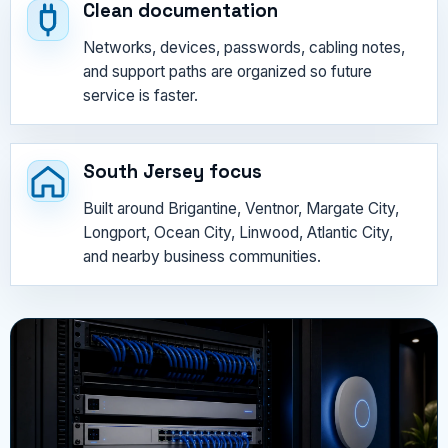
Clean documentation
Networks, devices, passwords, cabling notes,
and support paths are organized so future
service is faster.
South Jersey focus
Built around Brigantine, Ventnor, Margate City,
Longport, Ocean City, Linwood, Atlantic City,
and nearby business communities.