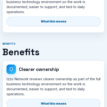
business technology environment so the work is
documented, easier to support, and tied to daily
operations.
What this means
BENEFITS
Benefits
Clearer ownership
Izzo Network reviews clearer ownership as part of the full
business technology environment so the work is
documented, easier to support, and tied to daily
operations.
What this means