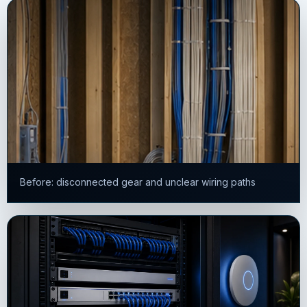
Before: disconnected gear and unclear wiring paths