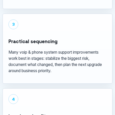
3
Practical sequencing
Many voip & phone system support improvements
work best in stages: stabilize the biggest risk,
document what changed, then plan the next upgrade
around business priority.
4