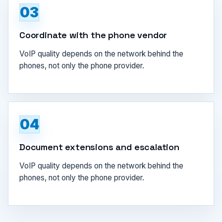
03
Coordinate with the phone vendor
VoIP quality depends on the network behind the
phones, not only the phone provider.
04
Document extensions and escalation
VoIP quality depends on the network behind the
phones, not only the phone provider.