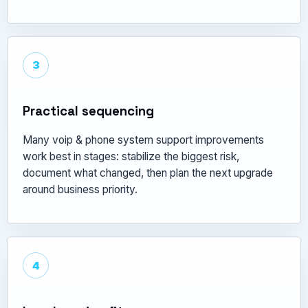
3
Practical sequencing
Many voip & phone system support improvements
work best in stages: stabilize the biggest risk,
document what changed, then plan the next upgrade
around business priority.
4