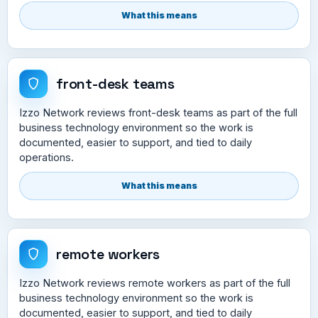
What this means
front-desk teams
Izzo Network reviews front-desk teams as part of the full
business technology environment so the work is
documented, easier to support, and tied to daily
operations.
What this means
remote workers
Izzo Network reviews remote workers as part of the full
business technology environment so the work is
documented, easier to support, and tied to daily