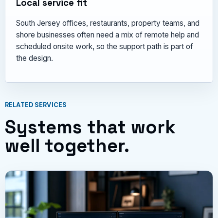
Local service fit
South Jersey offices, restaurants, property teams, and
shore businesses often need a mix of remote help and
scheduled onsite work, so the support path is part of
the design.
RELATED SERVICES
Systems that work
well together.