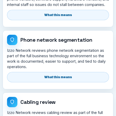
internal staff so issues do not stall between companies.
What this means
Phone network segmentation
Izzo Network reviews phone network segmentation as
part of the full business technology environment so the
work is documented, easier to support, and tied to daily
operations.
What this means
Cabling review
Izzo Network reviews cabling review as part of the full