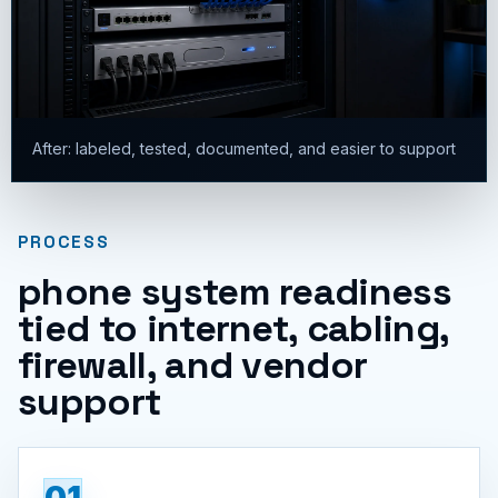
After: labeled, tested, documented, and easier to support
PROCESS
phone system readiness
tied to internet, cabling,
firewall, and vendor
support