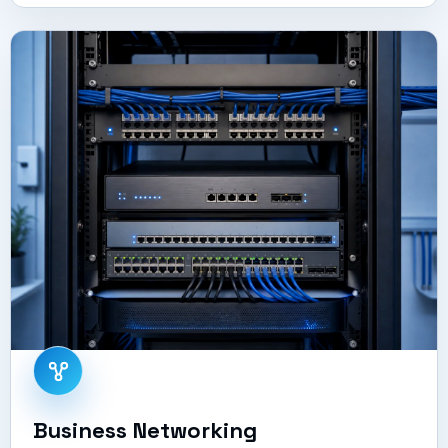
Business Networking