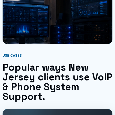
USE CASES
Popular ways New
Jersey clients use VoIP
& Phone System
Support.