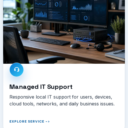
Managed IT Support
Responsive local IT support for users, devices,
cloud tools, networks, and daily business issues.
EXPLORE SERVICE
->