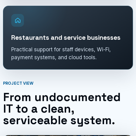
Restaurants and service businesses
Practical support for staff devices, Wi-Fi,
payment systems, and cloud tools.
PROJECT VIEW
From undocumented
IT to a clean,
serviceable system.