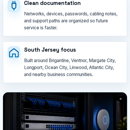
Clean documentation
Networks, devices, passwords, cabling notes,
and support paths are organized so future
service is faster.
South Jersey focus
Built around Brigantine, Ventnor, Margate City,
Longport, Ocean City, Linwood, Atlantic City,
and nearby business communities.