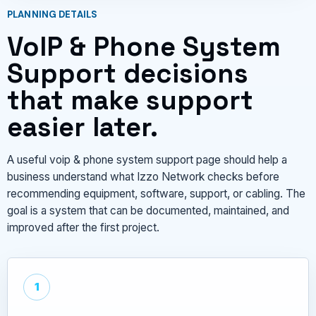
PLANNING DETAILS
VoIP & Phone System
Support decisions
that make support
easier later.
A useful voip & phone system support page should help a
business understand what Izzo Network checks before
recommending equipment, software, support, or cabling. The
goal is a system that can be documented, maintained, and
improved after the first project.
1