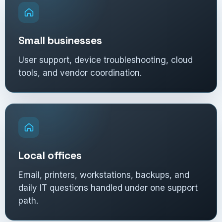
Small businesses
User support, device troubleshooting, cloud
tools, and vendor coordination.
Local offices
Email, printers, workstations, backups, and
daily IT questions handled under one support
path.