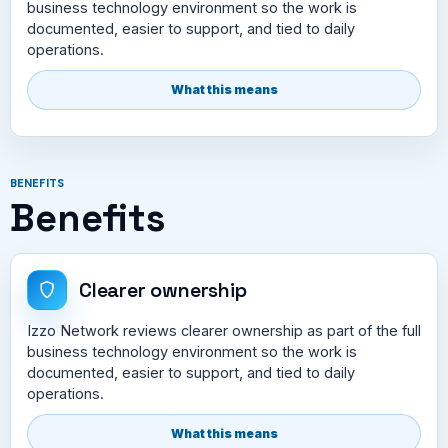
business technology environment so the work is
documented, easier to support, and tied to daily
operations.
What this means
BENEFITS
Benefits
Clearer ownership
Izzo Network reviews clearer ownership as part of the full
business technology environment so the work is
documented, easier to support, and tied to daily
operations.
What this means