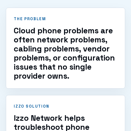
THE PROBLEM
Cloud phone problems are
often network problems,
cabling problems, vendor
problems, or configuration
issues that no single
provider owns.
IZZO SOLUTION
Izzo Network helps
troubleshoot phone