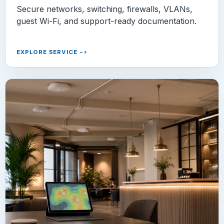
Secure networks, switching, firewalls, VLANs,
guest Wi-Fi, and support-ready documentation.
EXPLORE SERVICE
->