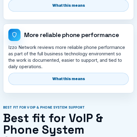
What this means
More reliable phone performance
Izzo Network reviews more reliable phone performance
as part of the full business technology environment so
the work is documented, easier to support, and tied to
daily operations.
What this means
BEST FIT FOR VOIP & PHONE SYSTEM SUPPORT
Best fit for VoIP &
Phone System