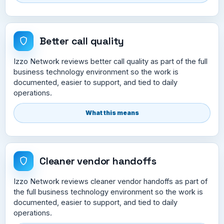
Better call quality
Izzo Network reviews better call quality as part of the full
business technology environment so the work is
documented, easier to support, and tied to daily
operations.
What this means
Cleaner vendor handoffs
Izzo Network reviews cleaner vendor handoffs as part of
the full business technology environment so the work is
documented, easier to support, and tied to daily
operations.