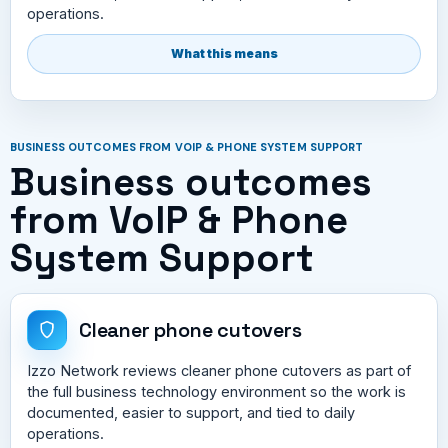
operations.
What this means
BUSINESS OUTCOMES FROM VOIP & PHONE SYSTEM SUPPORT
Business outcomes
from VoIP & Phone
System Support
Cleaner phone cutovers
Izzo Network reviews cleaner phone cutovers as part of
the full business technology environment so the work is
documented, easier to support, and tied to daily
operations.