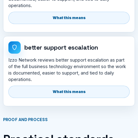
operations.
What this means
better support escalation
Izzo Network reviews better support escalation as part
of the full business technology environment so the work
is documented, easier to support, and tied to daily
operations.
What this means
PROOF AND PROCESS