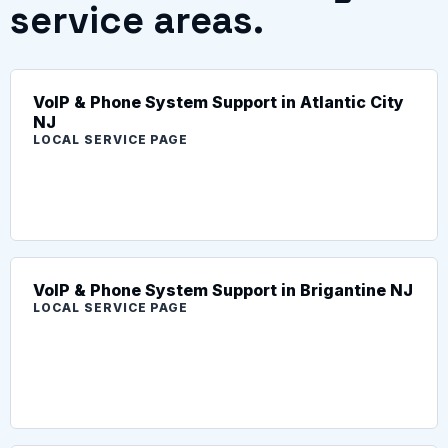
service areas.
VoIP & Phone System Support in Atlantic City
NJ
LOCAL SERVICE PAGE
VoIP & Phone System Support in Brigantine NJ
LOCAL SERVICE PAGE