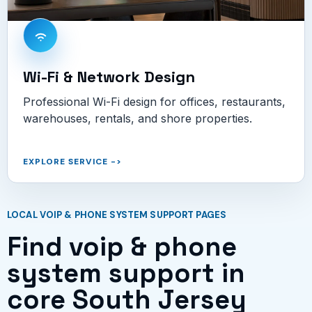
Wi-Fi & Network Design
Professional Wi-Fi design for offices, restaurants,
warehouses, rentals, and shore properties.
EXPLORE SERVICE
->
LOCAL VOIP & PHONE SYSTEM SUPPORT PAGES
Find voip & phone
system support in
core South Jersey