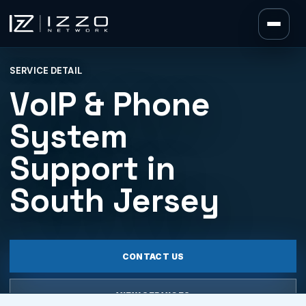
Izzo Network
SERVICE DETAIL
Izzo Network
VoIP & Phone
System
Support in
South Jersey
CONTACT US
VIEW SERVICES