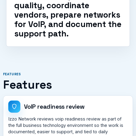
quality, coordinate
vendors, prepare networks
for VoIP, and document the
support path.
FEATURES
Features
VoIP readiness review
Izzo Network reviews voip readiness review as part of
the full business technology environment so the work is
documented, easier to support, and tied to daily