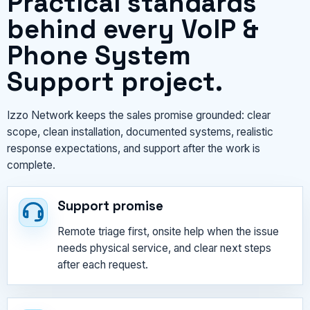
Practical standards
behind every VoIP &
Phone System
Support project.
Izzo Network keeps the sales promise grounded: clear
scope, clean installation, documented systems, realistic
response expectations, and support after the work is
complete.
Support promise
Remote triage first, onsite help when the issue
needs physical service, and clear next steps
after each request.