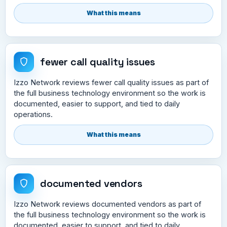
What this means
fewer call quality issues
Izzo Network reviews fewer call quality issues as part of
the full business technology environment so the work is
documented, easier to support, and tied to daily
operations.
What this means
documented vendors
Izzo Network reviews documented vendors as part of
the full business technology environment so the work is
documented, easier to support, and tied to daily