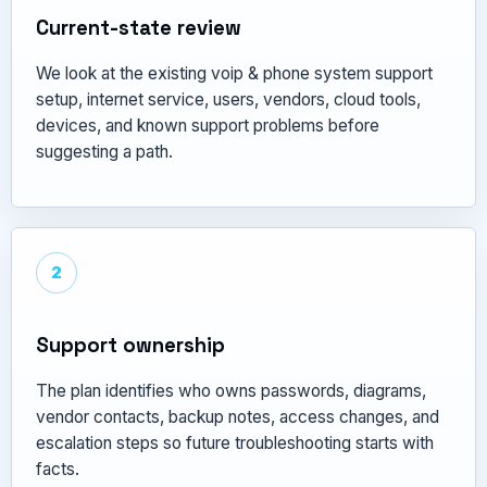
Current-state review
We look at the existing voip & phone system support
setup, internet service, users, vendors, cloud tools,
devices, and known support problems before
suggesting a path.
2
Support ownership
The plan identifies who owns passwords, diagrams,
vendor contacts, backup notes, access changes, and
escalation steps so future troubleshooting starts with
facts.