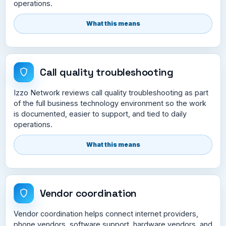
operations.
What this means
Call quality troubleshooting
Izzo Network reviews call quality troubleshooting as part
of the full business technology environment so the work
is documented, easier to support, and tied to daily
operations.
What this means
Vendor coordination
Vendor coordination helps connect internet providers,
phone vendors, software support, hardware vendors, and