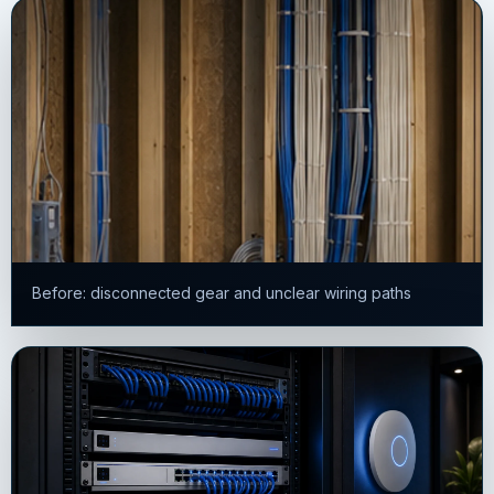
Before: disconnected gear and unclear wiring paths