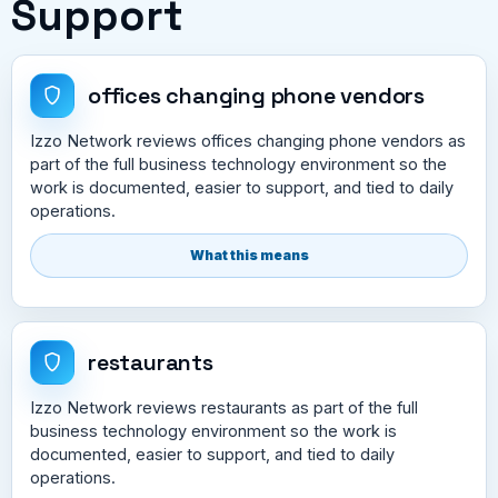
Support
offices changing phone vendors
Izzo Network reviews offices changing phone vendors as
part of the full business technology environment so the
work is documented, easier to support, and tied to daily
operations.
What this means
restaurants
Izzo Network reviews restaurants as part of the full
business technology environment so the work is
documented, easier to support, and tied to daily
operations.