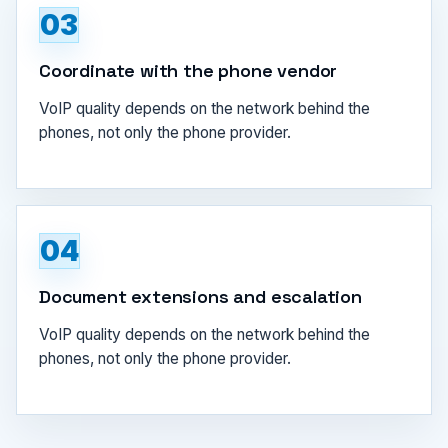
03
Coordinate with the phone vendor
VoIP quality depends on the network behind the
phones, not only the phone provider.
04
Document extensions and escalation
VoIP quality depends on the network behind the
phones, not only the phone provider.