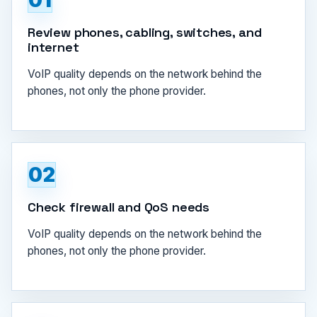
01
Review phones, cabling, switches, and
internet
VoIP quality depends on the network behind the
phones, not only the phone provider.
02
Check firewall and QoS needs
VoIP quality depends on the network behind the
phones, not only the phone provider.