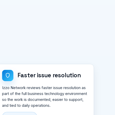
Faster issue resolution
Izzo Network reviews faster issue resolution as
part of the full business technology environment
so the work is documented, easier to support,
and tied to daily operations.