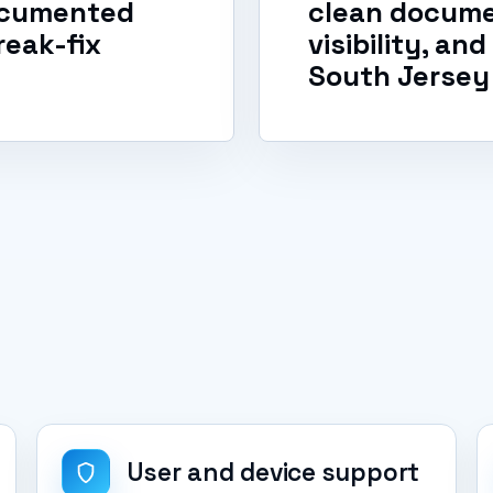
documented
clean docume
reak-fix
visibility, an
South Jersey
User and device support