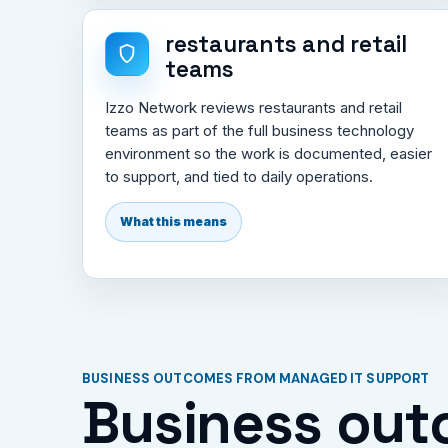
restaurants and retail
teams
Izzo Network reviews restaurants and retail
teams as part of the full business technology
environment so the work is documented, easier
to support, and tied to daily operations.
What this means
BUSINESS OUTCOMES FROM MANAGED IT SUPPORT
Business out