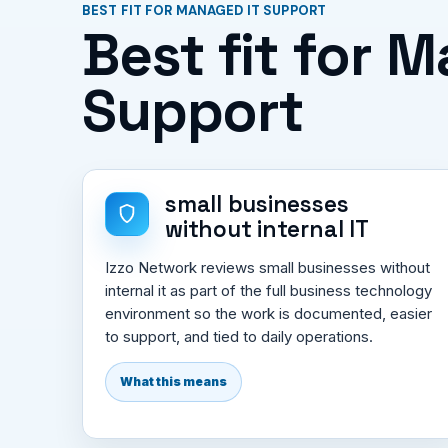
BEST FIT FOR MANAGED IT SUPPORT
Best fit for 
Support
small businesses
without internal IT
Izzo Network reviews small businesses without
internal it as part of the full business technology
environment so the work is documented, easier
to support, and tied to daily operations.
What this means