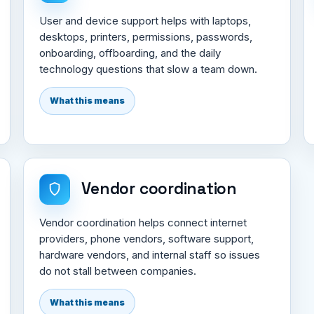
User and device support helps with laptops,
desktops, printers, permissions, passwords,
onboarding, offboarding, and the daily
technology questions that slow a team down.
What this means
Vendor coordination
Vendor coordination helps connect internet
providers, phone vendors, software support,
hardware vendors, and internal staff so issues
do not stall between companies.
What this means