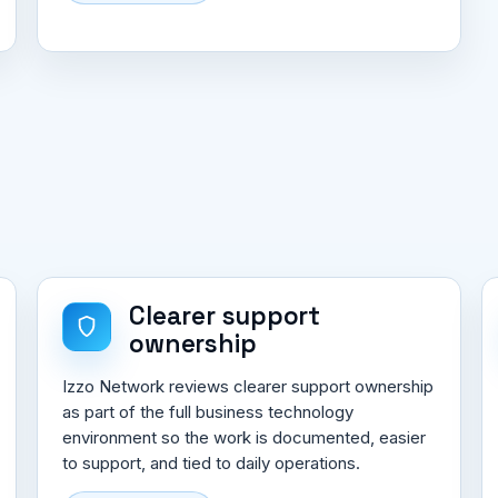
Clearer support
ownership
Izzo Network reviews clearer support ownership
as part of the full business technology
environment so the work is documented, easier
to support, and tied to daily operations.