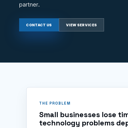
partner.
CONTACT US
VIEW SERVICES
THE PROBLEM
Small businesses lose t
technology problems de