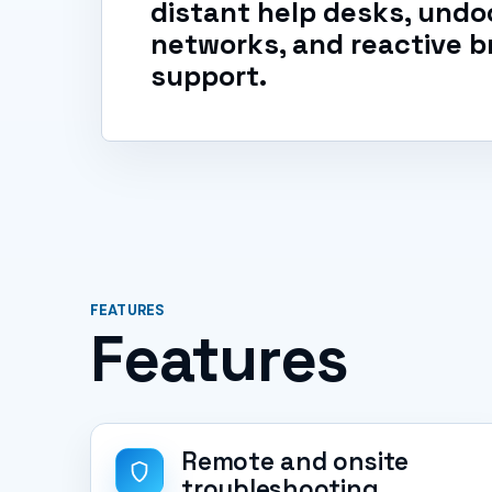
distant help desks, un
networks, and reactive b
support.
FEATURES
Features
Remote and onsite
troubleshooting