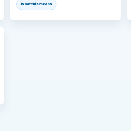
What this means