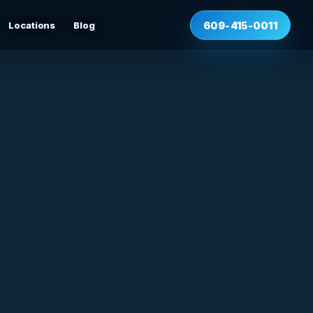
Locations
Blog
609-415-0011