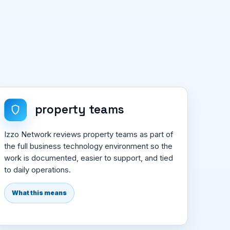
property teams
Izzo Network reviews property teams as part of
the full business technology environment so the
work is documented, easier to support, and tied
to daily operations.
What this means