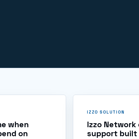
IT issues.
IZZO SOLUTION
ime when
Izzo Network 
pend on
support built