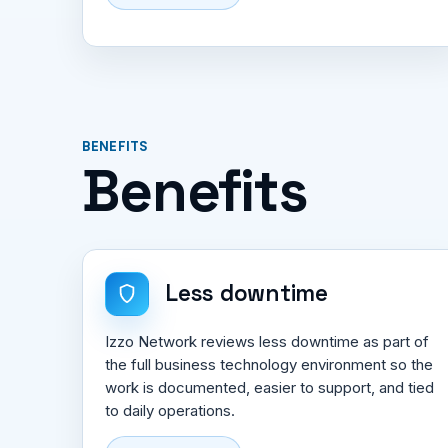
BENEFITS
Benefits
Less downtime
Izzo Network reviews less downtime as part of
the full business technology environment so the
work is documented, easier to support, and tied
to daily operations.