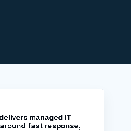
delivers managed IT
 around fast response,