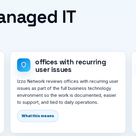
Managed IT
offices with recurring
user issues
Izzo Network reviews offices with recurring user
issues as part of the full business technology
environment so the work is documented, easier
to support, and tied to daily operations.
What this means