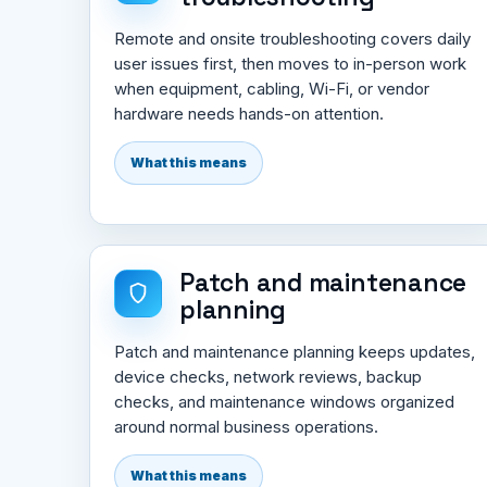
Remote and onsite troubleshooting covers daily
user issues first, then moves to in-person work
when equipment, cabling, Wi-Fi, or vendor
hardware needs hands-on attention.
What this means
Patch and maintenance
planning
Patch and maintenance planning keeps updates,
device checks, network reviews, backup
checks, and maintenance windows organized
around normal business operations.
What this means