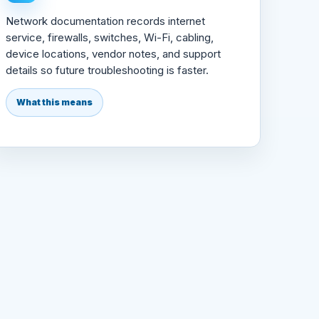
Network documentation records internet
service, firewalls, switches, Wi-Fi, cabling,
device locations, vendor notes, and support
details so future troubleshooting is faster.
What this means