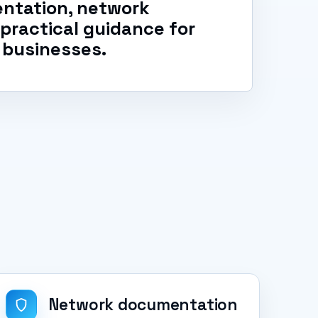
ntation, network
d practical guidance for
 businesses.
Network documentation