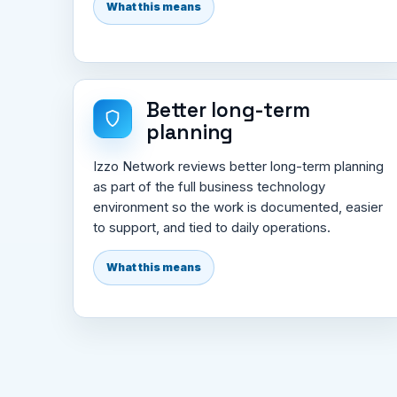
What this means
Better long-term
planning
Izzo Network reviews better long-term planning
as part of the full business technology
environment so the work is documented, easier
to support, and tied to daily operations.
What this means