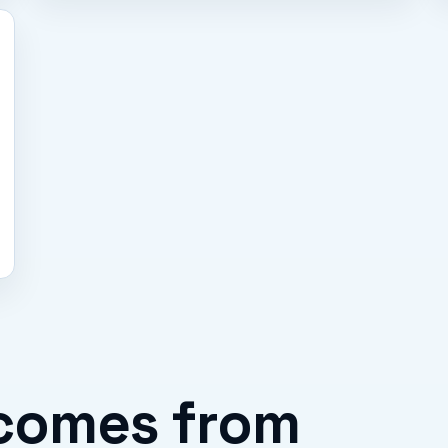
comes from