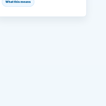
What this means