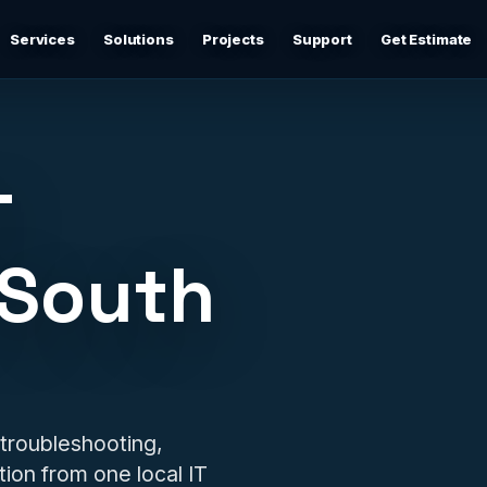
Services
Solutions
Projects
Support
Get Estimate
Business Networking
d
Secure networks, switching, firewalls, VLANs, guest Wi-
Fi, and support-ready documentation.
T
Cybersecurity & Firewall Management
Practical cybersecurity basics: firewalls, secure Wi-Fi,
 South
device separation, updates, and risk reduction.
Backup & Disaster Recovery
,
Backup planning, recovery checks, documentation, and
practical continuity support.
Remote IT Support
 troubleshooting,
24/7 help desk support and fast remote troubleshooting
ion from one local IT
for users, devices, email, Wi-Fi, printers, and everyday