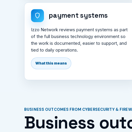
payment systems
Izzo Network reviews payment systems as part
of the full business technology environment so
the work is documented, easier to support, and
tied to daily operations.
What this means
BUSINESS OUTCOMES FROM CYBERSECURITY & FIRE
Business out