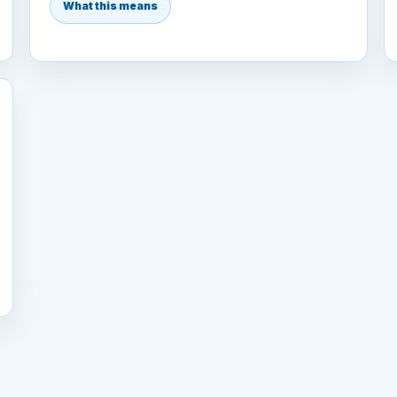
What this means