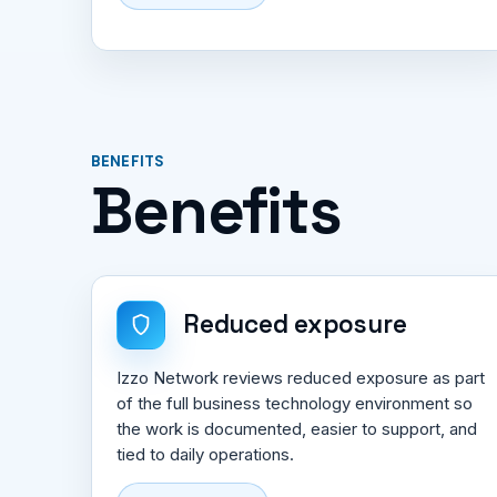
BENEFITS
Benefits
Reduced exposure
Izzo Network reviews reduced exposure as part
of the full business technology environment so
the work is documented, easier to support, and
tied to daily operations.