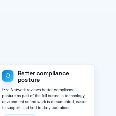
Better compliance
posture
Izzo Network reviews better compliance
posture as part of the full business technology
environment so the work is documented, easier
to support, and tied to daily operations.