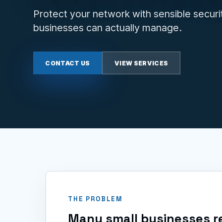
Protect your network with sensible securit
businesses can actually manage.
CONTACT US
VIEW SERVICES
THE PROBLEM
Many small businesses re