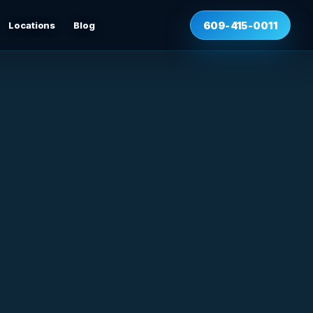
Locations
Blog
609-415-0011