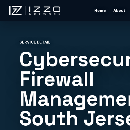
Home
About
Izzo Network
Managed IT Support
Responsive local IT support for users, devices, clou
SERVICE DETAIL
tools, networks, and daily business issues.
Cybersecur
Wi-Fi & Network Design
Professional Wi-Fi design for offices, restaurants,
Firewall
warehouses, rentals, and shore properties.
Managemen
Microsoft 365 & Cloud Support
Support for email, accounts, cloud tools, permissions
devices, and vendor coordination.
South Jers
Structured Cabling & Network Rack Cleanup
Low-voltage cabling, rack cleanup, labeling, patch
panels, and clean network foundations.