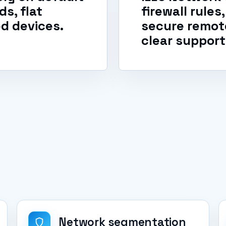
s, flat
firewall rule
d devices.
secure remot
clear support
Network segmentation