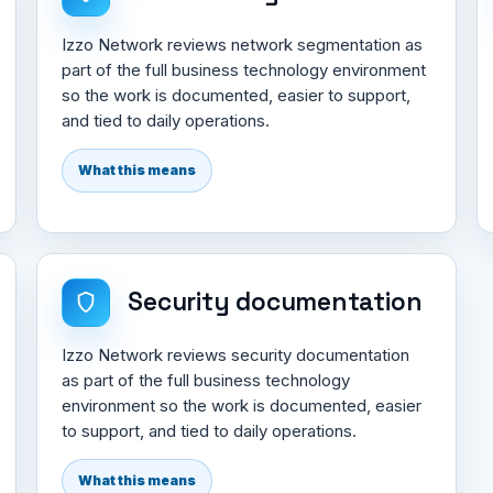
Izzo Network reviews network segmentation as
part of the full business technology environment
so the work is documented, easier to support,
and tied to daily operations.
What this means
Security documentation
Izzo Network reviews security documentation
as part of the full business technology
environment so the work is documented, easier
to support, and tied to daily operations.
What this means