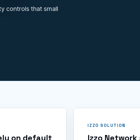
IT issues.
y controls that small
IZZO SOLUTION
ly on default
Izzo Network 