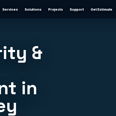
Services
Solutions
Projects
Support
Get Estimate
Business Networking
d
Secure networks, switching, firewalls, VLANs, guest Wi-
Fi, and support-ready documentation.
ity &
Cybersecurity & Firewall Management
Practical cybersecurity basics: firewalls, secure Wi-Fi,
device separation, updates, and risk reduction.
t in
Backup & Disaster Recovery
,
Backup planning, recovery checks, documentation, and
practical continuity support.
ey
Remote IT Support
24/7 help desk support and fast remote troubleshooting
for users, devices, email, Wi-Fi, printers, and everyday