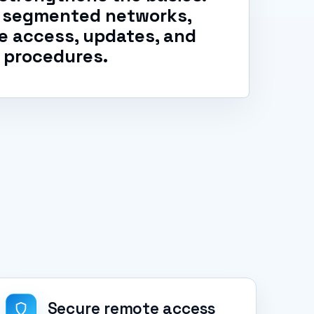
s, segmented networks,
e access, updates, and
 procedures.
Secure remote access