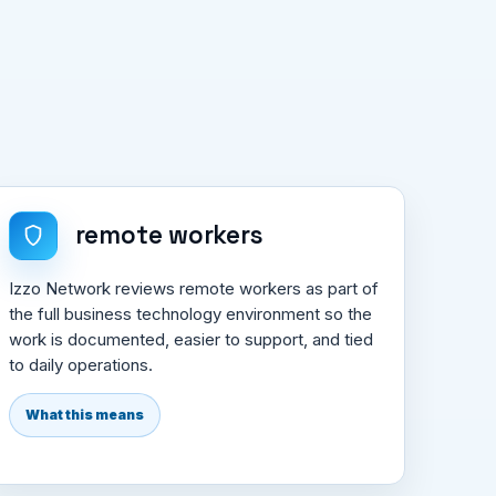
remote workers
Izzo Network reviews remote workers as part of
the full business technology environment so the
work is documented, easier to support, and tied
to daily operations.
What this means