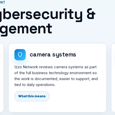
ENT
Cybersecurity &
agement
camera systems
Izzo Network reviews camera systems as part
of the full business technology environment so
the work is documented, easier to support, and
tied to daily operations.
What this means