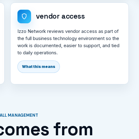
vendor access
Izzo Network reviews vendor access as part of
the full business technology environment so the
work is documented, easier to support, and tied
to daily operations.
What this means
WALL MANAGEMENT
comes from