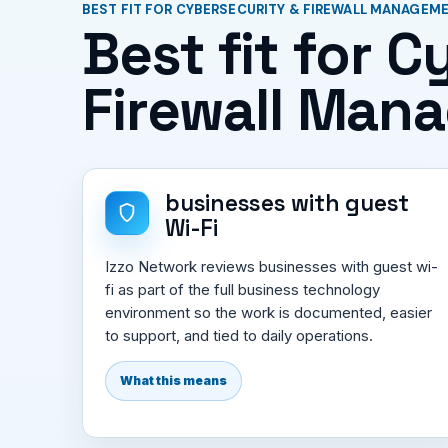
BEST FIT FOR CYBERSECURITY & FIREWALL MANAGEM
Best fit for 
Firewall Man
businesses with guest
Wi-Fi
Izzo Network reviews businesses with guest wi-
fi as part of the full business technology
environment so the work is documented, easier
to support, and tied to daily operations.
What this means