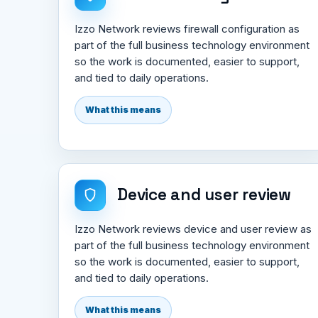
Izzo Network reviews firewall configuration as
part of the full business technology environment
so the work is documented, easier to support,
and tied to daily operations.
What this means
Device and user review
Izzo Network reviews device and user review as
part of the full business technology environment
so the work is documented, easier to support,
and tied to daily operations.
What this means