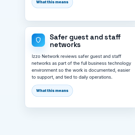
What this means
Safer guest and staff
networks
Izzo Network reviews safer guest and staff
networks as part of the full business technology
environment so the work is documented, easier
to support, and tied to daily operations.
What this means