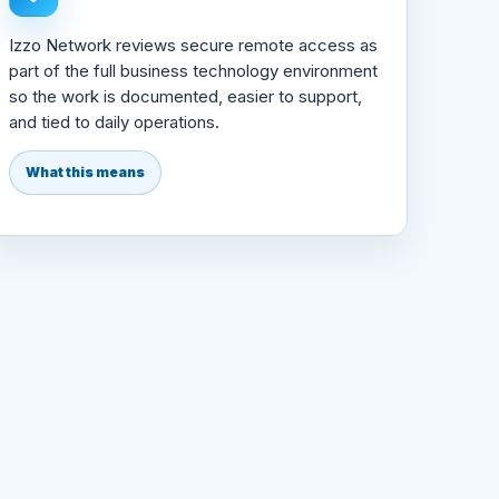
Izzo Network reviews secure remote access as
part of the full business technology environment
so the work is documented, easier to support,
and tied to daily operations.
What this means