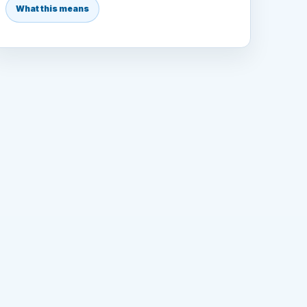
What this means