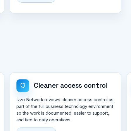
Cleaner access control
Izzo Network reviews cleaner access control as
part of the full business technology environment
so the work is documented, easier to support,
and tied to daily operations.