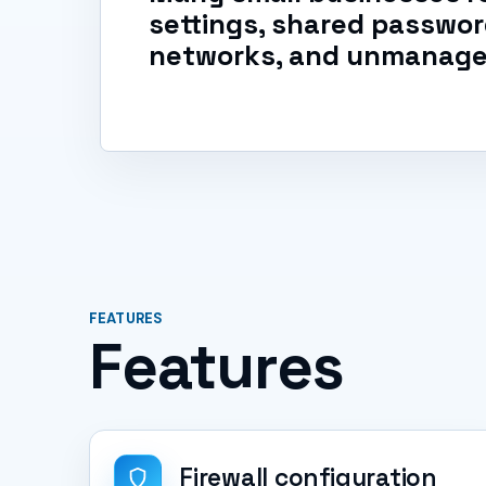
settings, shared password
networks, and unmanage
FEATURES
Features
Firewall configuration