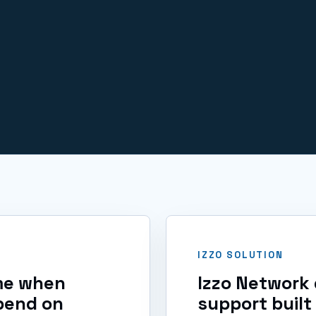
IT issues.
IZZO SOLUTION
ime when
Izzo Network 
pend on
support built