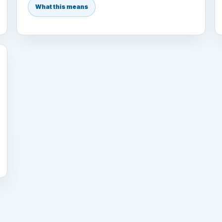
What this means