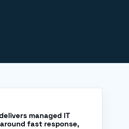
delivers managed IT
 around fast response,