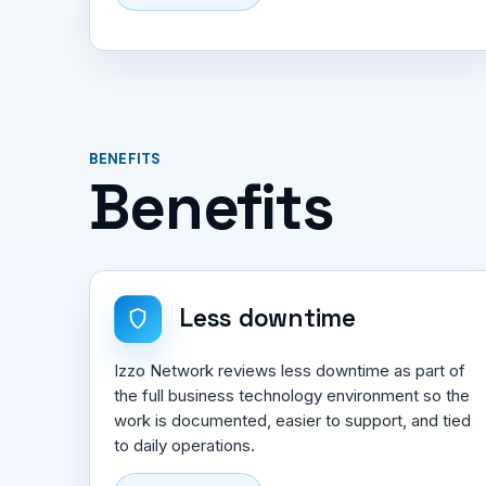
BENEFITS
Benefits
Less downtime
Izzo Network reviews less downtime as part of
the full business technology environment so the
work is documented, easier to support, and tied
to daily operations.