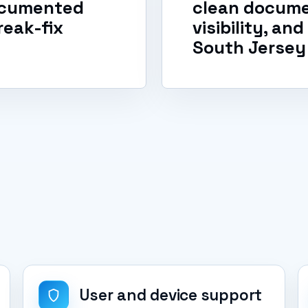
documented
clean docume
reak-fix
visibility, an
South Jersey
User and device support