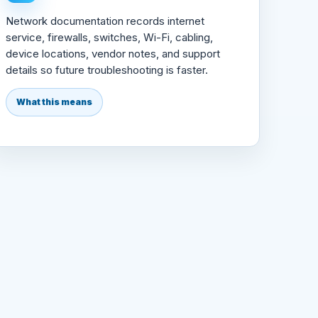
Network documentation records internet
service, firewalls, switches, Wi-Fi, cabling,
device locations, vendor notes, and support
details so future troubleshooting is faster.
What this means