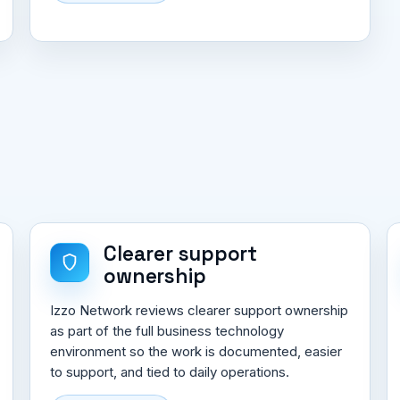
Clearer support
ownership
Izzo Network reviews clearer support ownership
as part of the full business technology
environment so the work is documented, easier
to support, and tied to daily operations.