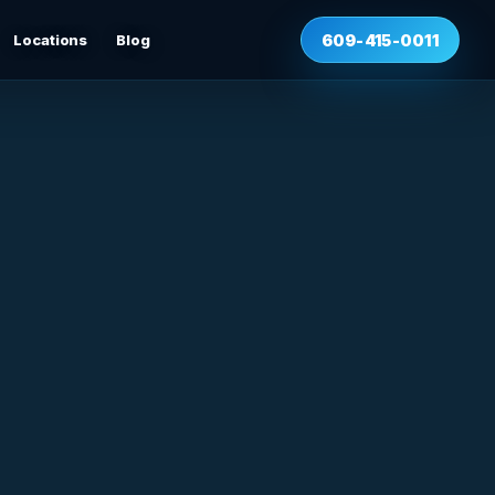
Locations
Blog
609-415-0011