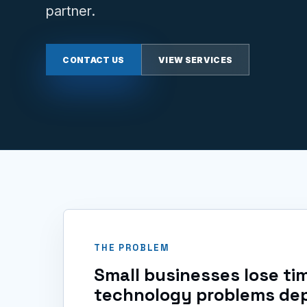
partner.
CONTACT US
VIEW SERVICES
THE PROBLEM
Small businesses lose t
technology problems de