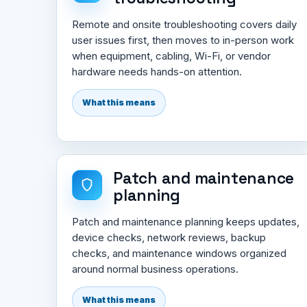
Remote and onsite troubleshooting covers daily
user issues first, then moves to in-person work
when equipment, cabling, Wi-Fi, or vendor
hardware needs hands-on attention.
What this means
Patch and maintenance
planning
Patch and maintenance planning keeps updates,
device checks, network reviews, backup
checks, and maintenance windows organized
around normal business operations.
What this means