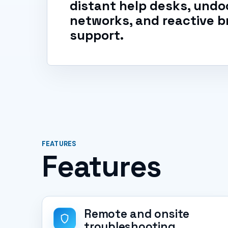
distant help desks, un
networks, and reactive b
support.
FEATURES
Features
Remote and onsite
troubleshooting