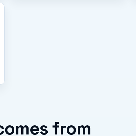
comes from