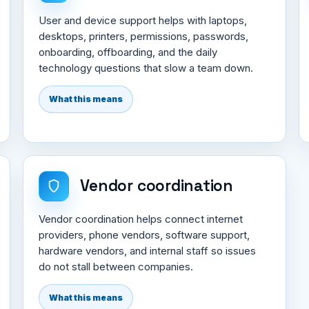
User and device support helps with laptops,
desktops, printers, permissions, passwords,
onboarding, offboarding, and the daily
technology questions that slow a team down.
What this means
Vendor coordination
Vendor coordination helps connect internet
providers, phone vendors, software support,
hardware vendors, and internal staff so issues
do not stall between companies.
What this means