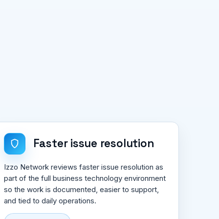
Faster issue resolution
Izzo Network reviews faster issue resolution as
part of the full business technology environment
so the work is documented, easier to support,
and tied to daily operations.