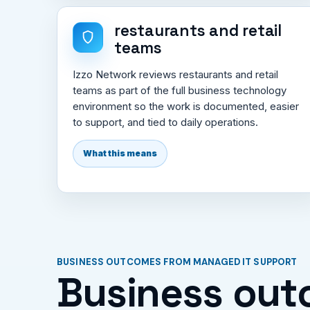
restaurants and retail
teams
Izzo Network reviews restaurants and retail
teams as part of the full business technology
environment so the work is documented, easier
to support, and tied to daily operations.
What this means
BUSINESS OUTCOMES FROM MANAGED IT SUPPORT
Business out