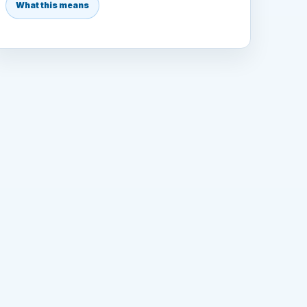
What this means