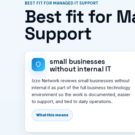
BEST FIT FOR MANAGED IT SUPPORT
Best fit for 
Support
small businesses
without internal IT
Izzo Network reviews small businesses without
internal it as part of the full business technology
environment so the work is documented, easier
to support, and tied to daily operations.
What this means