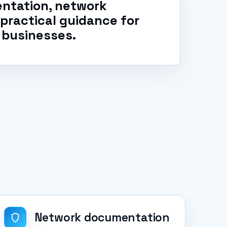
ntation, network
d practical guidance for
 businesses.
Network documentation