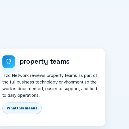
property teams
Izzo Network reviews property teams as part of
the full business technology environment so the
work is documented, easier to support, and tied
to daily operations.
What this means