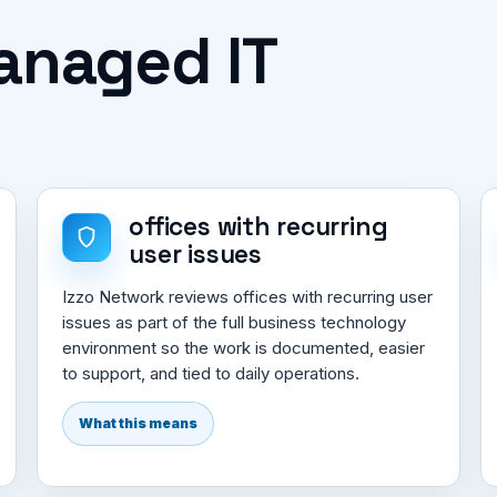
Managed IT
offices with recurring
user issues
Izzo Network reviews offices with recurring user
issues as part of the full business technology
environment so the work is documented, easier
to support, and tied to daily operations.
What this means