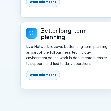
What this means
Better long-term
planning
Izzo Network reviews better long-term planning
as part of the full business technology
environment so the work is documented, easier
to support, and tied to daily operations.
What this means