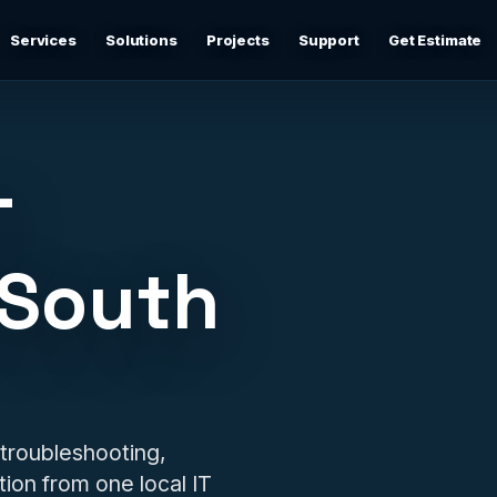
Services
Solutions
Projects
Support
Get Estimate
Business Networking
d
Secure networks, switching, firewalls, VLANs, guest Wi-
Fi, and support-ready documentation.
T
Cybersecurity & Firewall Management
Practical cybersecurity basics: firewalls, secure Wi-Fi,
 South
device separation, updates, and risk reduction.
Backup & Disaster Recovery
,
Backup planning, recovery checks, documentation, and
practical continuity support.
Remote IT Support
 troubleshooting,
24/7 help desk support and fast remote troubleshooting
ion from one local IT
for users, devices, email, Wi-Fi, printers, and everyday