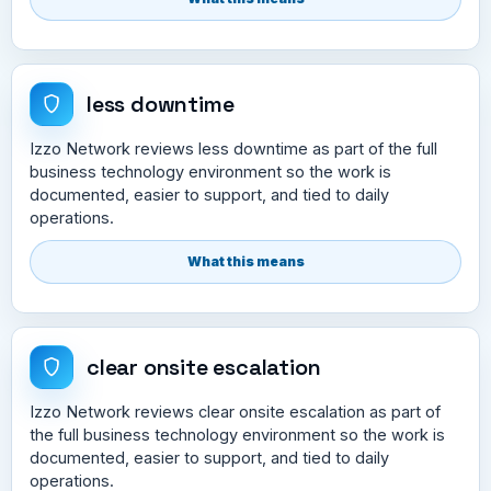
less downtime
Izzo Network reviews less downtime as part of the full
business technology environment so the work is
documented, easier to support, and tied to daily
operations.
What this means
clear onsite escalation
Izzo Network reviews clear onsite escalation as part of
the full business technology environment so the work is
documented, easier to support, and tied to daily
operations.