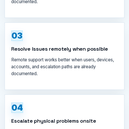
documented.
03
Resolve issues remotely when possible
Remote support works better when users, devices,
accounts, and escalation paths are already
documented.
04
Escalate physical problems onsite