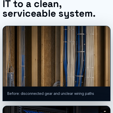
IT to a clean,
serviceable system.
Before: disconnected gear and unclear wiring paths