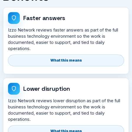
Faster answers
Izzo Network reviews faster answers as part of the full
business technology environment so the work is
documented, easier to support, and tied to daily
operations.
What this means
Lower disruption
Izzo Network reviews lower disruption as part of the full
business technology environment so the work is
documented, easier to support, and tied to daily
operations.
What this means