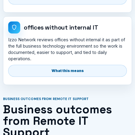
offices without internal IT
Izzo Network reviews offices without internal it as part of
the full business technology environment so the work is
documented, easier to support, and tied to daily
operations.
What this means
BUSINESS OUTCOMES FROM REMOTE IT SUPPORT
Business outcomes
from Remote IT
Support