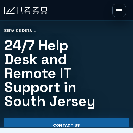
Izzo Network
SERVICE DETAIL
Izzo Network
24/7 Help
Desk and
Remote IT
Support in
South Jersey
CONTACT US