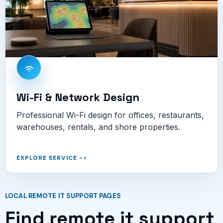
Wi-Fi & Network Design
Professional Wi-Fi design for offices, restaurants,
warehouses, rentals, and shore properties.
EXPLORE SERVICE
->
LOCAL REMOTE IT SUPPORT PAGES
Find remote it support