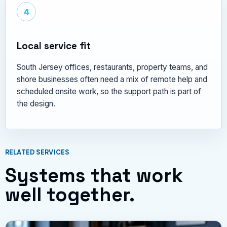
4
Local service fit
South Jersey offices, restaurants, property teams, and
shore businesses often need a mix of remote help and
scheduled onsite work, so the support path is part of
the design.
RELATED SERVICES
Systems that work
well together.