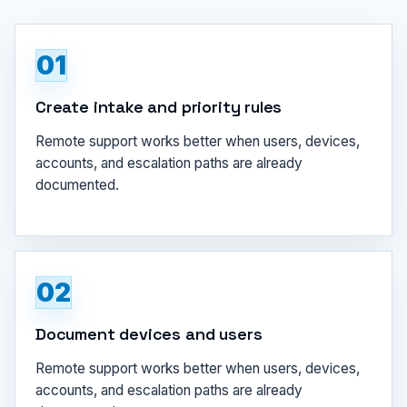
01
Create intake and priority rules
Remote support works better when users, devices,
accounts, and escalation paths are already
documented.
02
Document devices and users
Remote support works better when users, devices,
accounts, and escalation paths are already