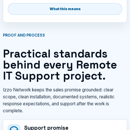
What this means
PROOF AND PROCESS
Practical standards
behind every Remote
IT Support project.
Izzo Network keeps the sales promise grounded: clear
scope, clean installation, documented systems, realistic
response expectations, and support after the work is
complete.
Support promise