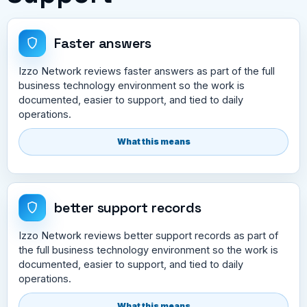
Faster answers
Izzo Network reviews faster answers as part of the full
business technology environment so the work is
documented, easier to support, and tied to daily
operations.
What this means
better support records
Izzo Network reviews better support records as part of
the full business technology environment so the work is
documented, easier to support, and tied to daily
operations.
What this means