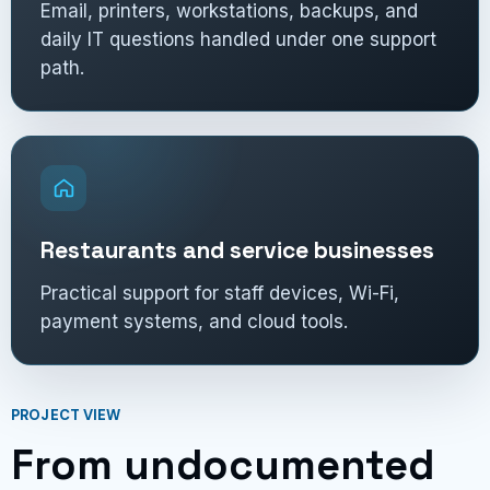
Email, printers, workstations, backups, and
daily IT questions handled under one support
path.
Restaurants and service businesses
Practical support for staff devices, Wi-Fi,
payment systems, and cloud tools.
PROJECT VIEW
From undocumented