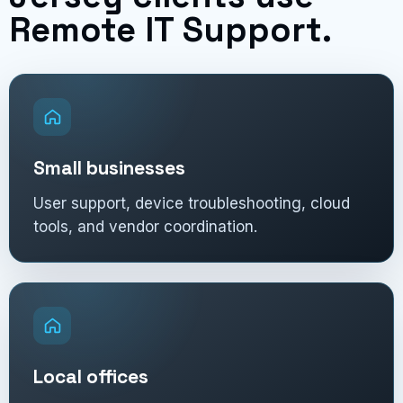
Remote IT Support.
Small businesses
User support, device troubleshooting, cloud
tools, and vendor coordination.
Local offices