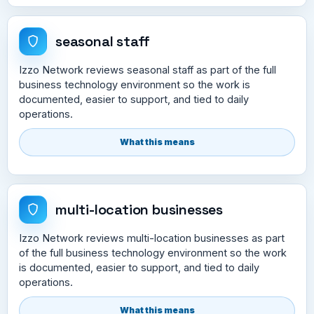
seasonal staff
Izzo Network reviews seasonal staff as part of the full
business technology environment so the work is
documented, easier to support, and tied to daily
operations.
What this means
multi-location businesses
Izzo Network reviews multi-location businesses as part
of the full business technology environment so the work
is documented, easier to support, and tied to daily
operations.
What this means