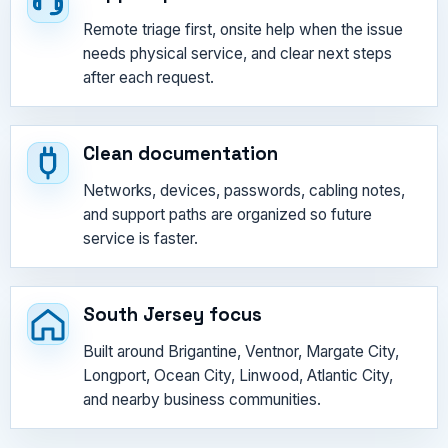
Remote triage first, onsite help when the issue
needs physical service, and clear next steps
after each request.
Clean documentation
Networks, devices, passwords, cabling notes,
and support paths are organized so future
service is faster.
South Jersey focus
Built around Brigantine, Ventnor, Margate City,
Longport, Ocean City, Linwood, Atlantic City,
and nearby business communities.