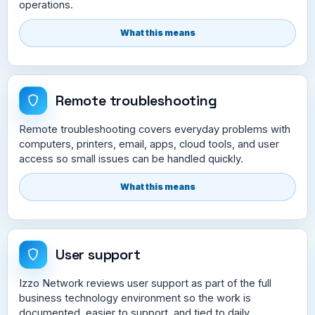
operations.
What this means
Remote troubleshooting
Remote troubleshooting covers everyday problems with
computers, printers, email, apps, cloud tools, and user
access so small issues can be handled quickly.
What this means
User support
Izzo Network reviews user support as part of the full
business technology environment so the work is
documented, easier to support, and tied to daily