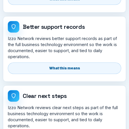
Better support records
Izzo Network reviews better support records as part of
the full business technology environment so the work is
documented, easier to support, and tied to daily
operations.
What this means
Clear next steps
Izzo Network reviews clear next steps as part of the full
business technology environment so the work is
documented, easier to support, and tied to daily
operations.