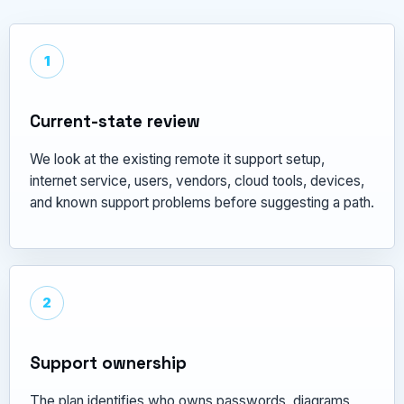
1
Current-state review
We look at the existing remote it support setup,
internet service, users, vendors, cloud tools, devices,
and known support problems before suggesting a path.
2
Support ownership
The plan identifies who owns passwords, diagrams,