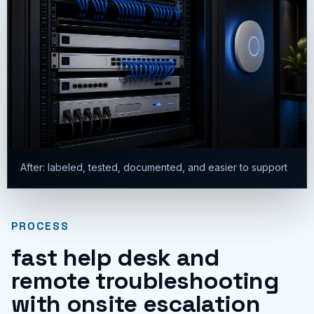
After: labeled, tested, documented, and easier to support
PROCESS
fast help desk and
remote troubleshooting
with onsite escalation