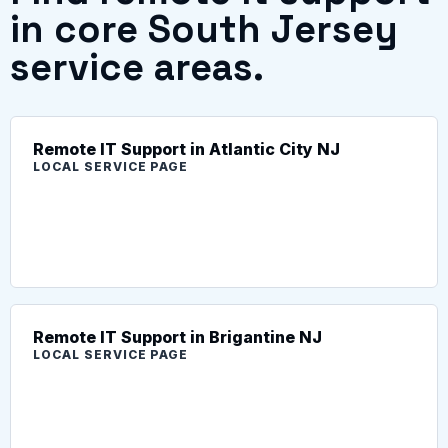
in core South Jersey
service areas.
Remote IT Support in Atlantic City NJ
LOCAL SERVICE PAGE
Remote IT Support in Brigantine NJ
LOCAL SERVICE PAGE