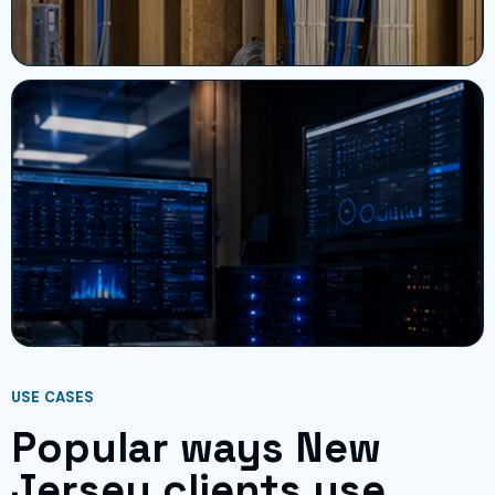
USE CASES
Popular ways New
Jersey clients use