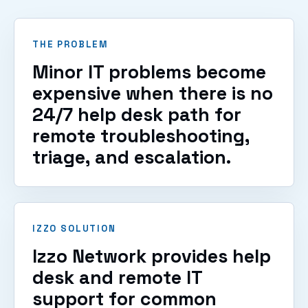
VIEW SERVICES
THE PROBLEM
Minor IT problems become
expensive when there is no
24/7 help desk path for
remote troubleshooting,
triage, and escalation.
IZZO SOLUTION
Izzo Network provides help
desk and remote IT
support for common