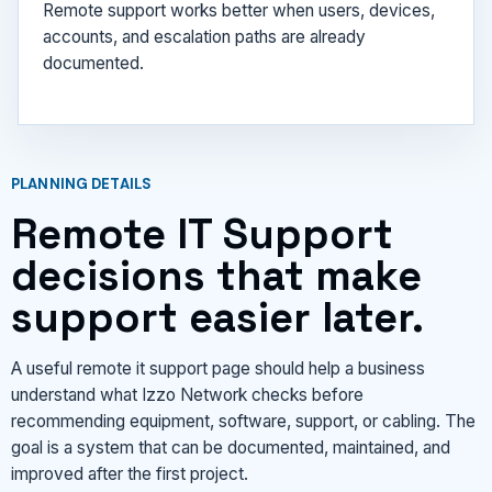
Remote support works better when users, devices,
accounts, and escalation paths are already
documented.
PLANNING DETAILS
Remote IT Support
decisions that make
support easier later.
A useful remote it support page should help a business
understand what Izzo Network checks before
recommending equipment, software, support, or cabling. The
goal is a system that can be documented, maintained, and
improved after the first project.