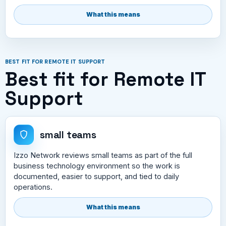
What this means
BEST FIT FOR REMOTE IT SUPPORT
Best fit for Remote IT
Support
small teams
Izzo Network reviews small teams as part of the full
business technology environment so the work is
documented, easier to support, and tied to daily
operations.
What this means