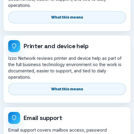
operations.
What this means
Printer and device help
Izzo Network reviews printer and device help as part of
the full business technology environment so the work is
documented, easier to support, and tied to daily
operations.
What this means
Email support
Email support covers mailbox access, password