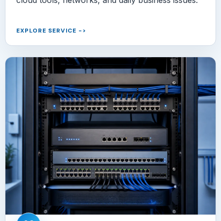
EXPLORE SERVICE
->