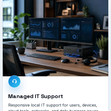
Managed IT Support
Responsive local IT support for users, devices,
cloud tools, networks, and daily business issues.