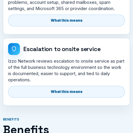
problems, account setup, shared mailboxes, spam
settings, and Microsoft 365 or provider coordination.
What this means
Escalation to onsite service
Izzo Network reviews escalation to onsite service as part
of the full business technology environment so the work
is documented, easier to support, and tied to daily
operations.
What this means
BENEFITS
Benefits