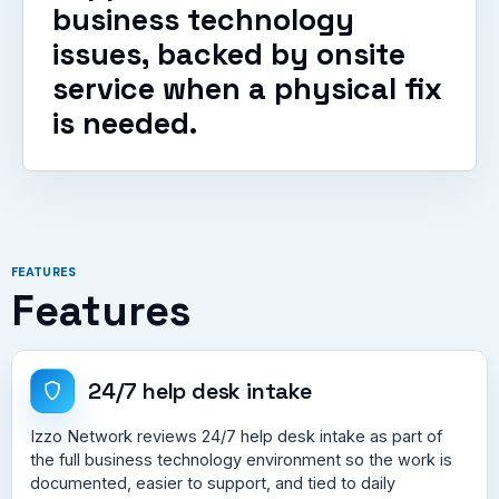
business technology
issues, backed by onsite
service when a physical fix
is needed.
FEATURES
Features
24/7 help desk intake
Izzo Network reviews 24/7 help desk intake as part of
the full business technology environment so the work is
documented, easier to support, and tied to daily