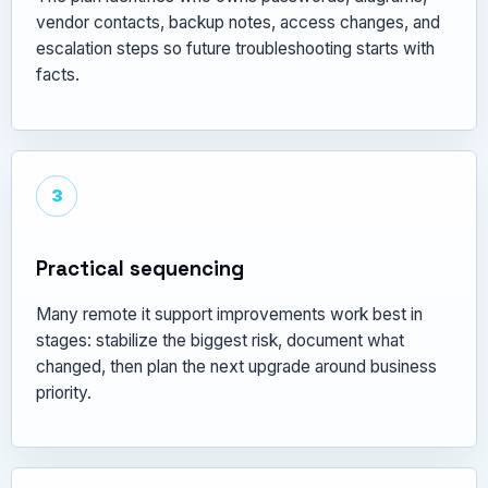
vendor contacts, backup notes, access changes, and
escalation steps so future troubleshooting starts with
facts.
3
Practical sequencing
Many remote it support improvements work best in
stages: stabilize the biggest risk, document what
changed, then plan the next upgrade around business
priority.