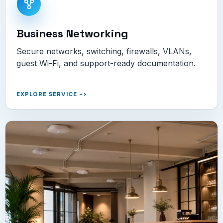
Business Networking
Secure networks, switching, firewalls, VLANs,
guest Wi-Fi, and support-ready documentation.
EXPLORE SERVICE
->