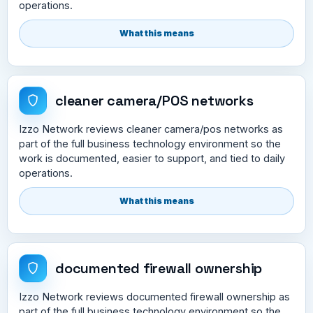
operations.
What this means
cleaner camera/POS networks
Izzo Network reviews cleaner camera/pos networks as
part of the full business technology environment so the
work is documented, easier to support, and tied to daily
operations.
What this means
documented firewall ownership
Izzo Network reviews documented firewall ownership as
part of the full business technology environment so the