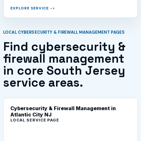
EXPLORE SERVICE
->
LOCAL CYBERSECURITY & FIREWALL MANAGEMENT PAGES
Find cybersecurity &
firewall management
in core South Jersey
service areas.
Cybersecurity & Firewall Management in
Atlantic City NJ
LOCAL SERVICE PAGE