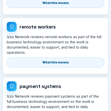
What this means
remote workers
Izzo Network reviews remote workers as part of the full
business technology environment so the work is
documented, easier to support, and tied to daily
operations.
What this means
payment systems
Izzo Network reviews payment systems as part of the
full business technology environment so the work is
documented, easier to support, and tied to daily