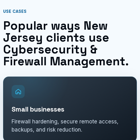
USE CASES
Popular ways New
Jersey clients use
Cybersecurity &
Firewall Management.
Small businesses
Firewall hardening, secure remote access,
backups, and risk reduction.