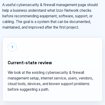
A useful cybersecurity & firewall management page should
help a business understand what Izzo Network checks
before recommending equipment, software, support, or
cabling. The goal is a system that can be documented,
maintained, and improved after the first project.
1
Current-state review
We look at the existing cybersecurity & firewall
management setup, internet service, users, vendors,
cloud tools, devices, and known support problems
before suggesting a path.