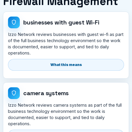
Firewall Management
businesses with guest Wi-Fi
Izzo Network reviews businesses with guest wi-fi as part
of the full business technology environment so the work
is documented, easier to support, and tied to daily
operations.
What this means
camera systems
Izzo Network reviews camera systems as part of the full
business technology environment so the work is
documented, easier to support, and tied to daily
operations.