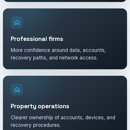
Professional firms
More confidence around data, accounts,
recovery paths, and network access.
Property operations
Clearer ownership of accounts, devices, and
recovery procedures.