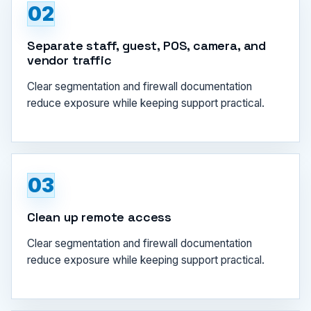
02
Separate staff, guest, POS, camera, and
vendor traffic
Clear segmentation and firewall documentation
reduce exposure while keeping support practical.
03
Clean up remote access
Clear segmentation and firewall documentation
reduce exposure while keeping support practical.