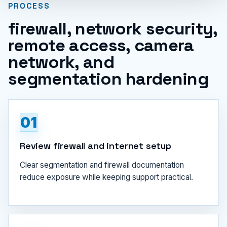
PROCESS
firewall, network security,
remote access, camera
network, and
segmentation hardening
01
Review firewall and internet setup
Clear segmentation and firewall documentation
reduce exposure while keeping support practical.