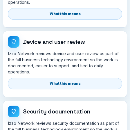
operations.
What this means
Device and user review
Izzo Network reviews device and user review as part of
the full business technology environment so the work is
documented, easier to support, and tied to daily
operations.
What this means
Security documentation
Izzo Network reviews security documentation as part of
the full business technology environment so the work is