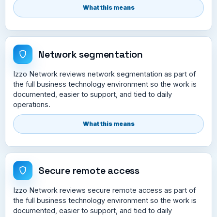
What this means
Network segmentation
Izzo Network reviews network segmentation as part of
the full business technology environment so the work is
documented, easier to support, and tied to daily
operations.
What this means
Secure remote access
Izzo Network reviews secure remote access as part of
the full business technology environment so the work is
documented, easier to support, and tied to daily