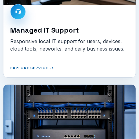
Managed IT Support
Responsive local IT support for users, devices,
cloud tools, networks, and daily business issues.
EXPLORE SERVICE
->