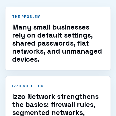
VIEW SERVICES
THE PROBLEM
Many small businesses
rely on default settings,
shared passwords, flat
networks, and unmanaged
devices.
IZZO SOLUTION
Izzo Network strengthens
the basics: firewall rules,
segmented networks,