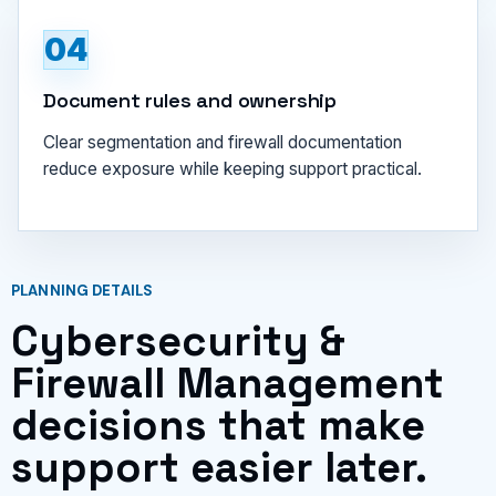
04
Document rules and ownership
Clear segmentation and firewall documentation
reduce exposure while keeping support practical.
PLANNING DETAILS
Cybersecurity &
Firewall Management
decisions that make
support easier later.