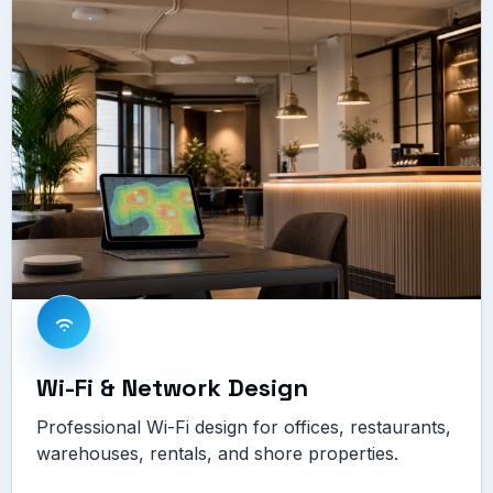
Wi-Fi & Network Design
Professional Wi-Fi design for offices, restaurants,
warehouses, rentals, and shore properties.