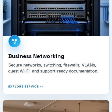
Business Networking
Secure networks, switching, firewalls, VLANs,
guest Wi-Fi, and support-ready documentation.
EXPLORE SERVICE
->