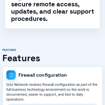
secure remote access,
updates, and clear support
procedures.
FEATURES
Features
Firewall configuration
Izzo Network reviews firewall configuration as part of the
full business technology environment so the work is
documented, easier to support, and tied to daily
operations.