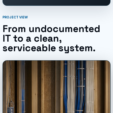
PROJECT VIEW
From undocumented
IT to a clean,
serviceable system.