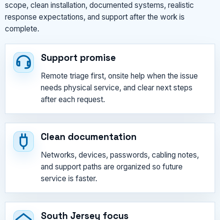
scope, clean installation, documented systems, realistic
response expectations, and support after the work is
complete.
Support promise
Remote triage first, onsite help when the issue
needs physical service, and clear next steps
after each request.
Clean documentation
Networks, devices, passwords, cabling notes,
and support paths are organized so future
service is faster.
South Jersey focus