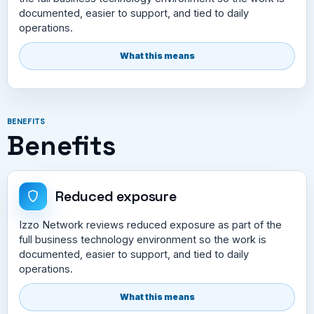
documented, easier to support, and tied to daily
operations.
What this means
BENEFITS
Benefits
Reduced exposure
Izzo Network reviews reduced exposure as part of the
full business technology environment so the work is
documented, easier to support, and tied to daily
operations.
What this means