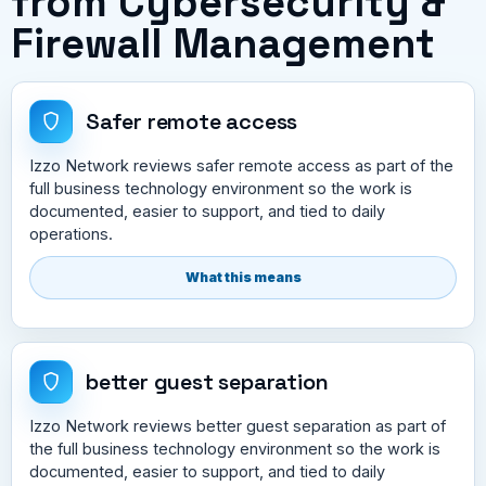
from Cybersecurity &
Firewall Management
Safer remote access
Izzo Network reviews safer remote access as part of the
full business technology environment so the work is
documented, easier to support, and tied to daily
operations.
What this means
better guest separation
Izzo Network reviews better guest separation as part of
the full business technology environment so the work is
documented, easier to support, and tied to daily