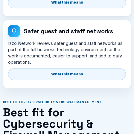
What this means
Safer guest and staff networks
Izzo Network reviews safer guest and staff networks as
part of the full business technology environment so the
work is documented, easier to support, and tied to daily
operations.
What this means
BEST FIT FOR CYBERSECURITY & FIREWALL MANAGEMENT
Best fit for
Cybersecurity &