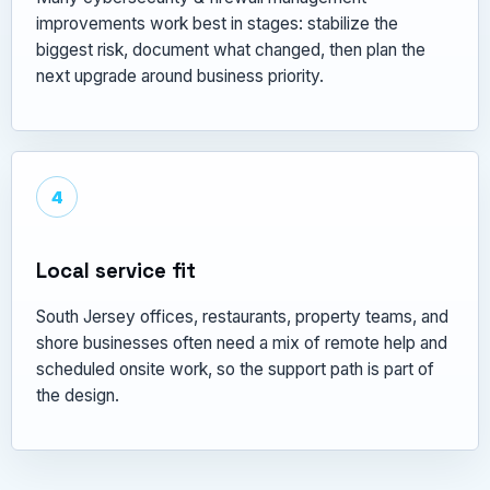
improvements work best in stages: stabilize the
biggest risk, document what changed, then plan the
next upgrade around business priority.
4
Local service fit
South Jersey offices, restaurants, property teams, and
shore businesses often need a mix of remote help and
scheduled onsite work, so the support path is part of
the design.