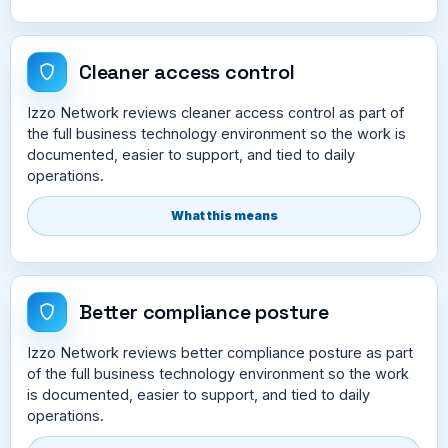
Cleaner access control
Izzo Network reviews cleaner access control as part of
the full business technology environment so the work is
documented, easier to support, and tied to daily
operations.
What this means
Better compliance posture
Izzo Network reviews better compliance posture as part
of the full business technology environment so the work
is documented, easier to support, and tied to daily
operations.