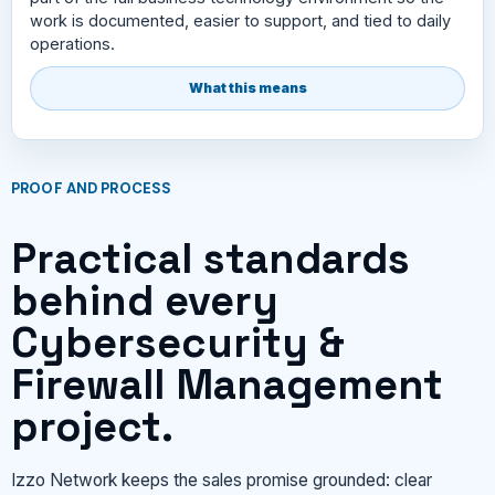
work is documented, easier to support, and tied to daily
operations.
What this means
PROOF AND PROCESS
Practical standards
behind every
Cybersecurity &
Firewall Management
project.
Izzo Network keeps the sales promise grounded: clear