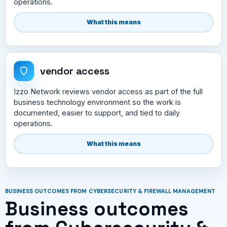
operations.
What this means
vendor access
Izzo Network reviews vendor access as part of the full
business technology environment so the work is
documented, easier to support, and tied to daily
operations.
What this means
BUSINESS OUTCOMES FROM CYBERSECURITY & FIREWALL MANAGEMENT
Business outcomes