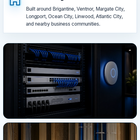
Built around Brigantine, Ventnor, Margate City,
Longport, Ocean City, Linwood, Atlantic City,
and nearby business communities.