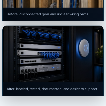
Before: disconnected gear and unclear wiring paths
After: labeled, tested, documented, and easier to support