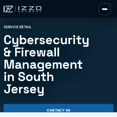
Izzo Network
SERVICE DETAIL
Izzo Network
Cybersecurity
& Firewall
Management
in South
Jersey
CONTACT US