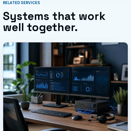
RELATED SERVICES
Systems that work
well together.