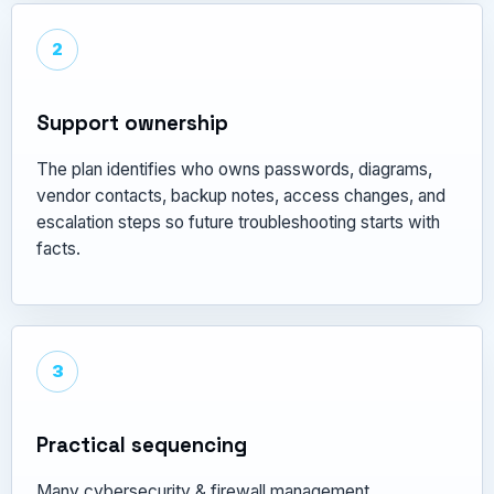
2
Support ownership
The plan identifies who owns passwords, diagrams,
vendor contacts, backup notes, access changes, and
escalation steps so future troubleshooting starts with
facts.
3
Practical sequencing
Many cybersecurity & firewall management