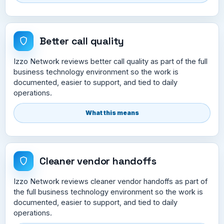
Better call quality
Izzo Network reviews better call quality as part of the full
business technology environment so the work is
documented, easier to support, and tied to daily
operations.
What this means
Cleaner vendor handoffs
Izzo Network reviews cleaner vendor handoffs as part of
the full business technology environment so the work is
documented, easier to support, and tied to daily
operations.