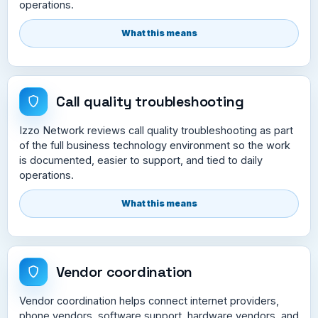
operations.
What this means
Call quality troubleshooting
Izzo Network reviews call quality troubleshooting as part
of the full business technology environment so the work
is documented, easier to support, and tied to daily
operations.
What this means
Vendor coordination
Vendor coordination helps connect internet providers,
phone vendors, software support, hardware vendors, and