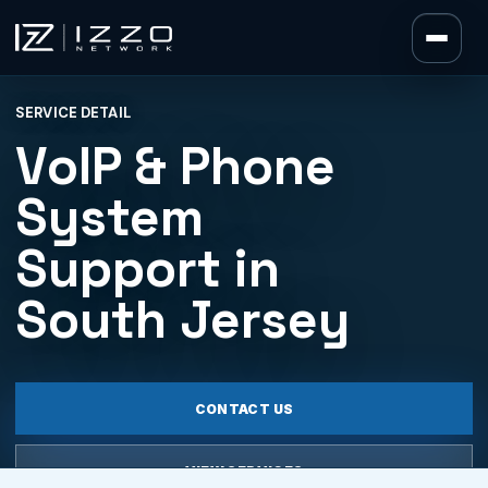
Izzo Network
SERVICE DETAIL
Izzo Network
VoIP & Phone
System
Support in
South Jersey
CONTACT US
VIEW SERVICES