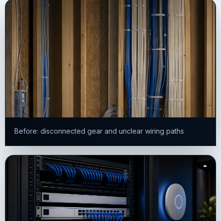
Before: disconnected gear and unclear wiring paths