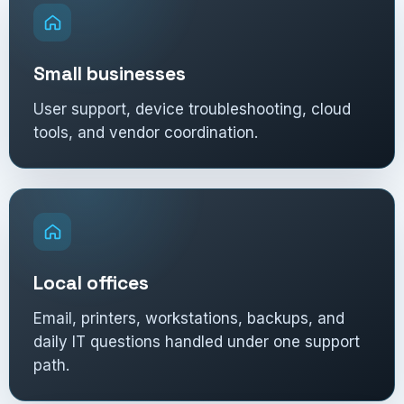
Small businesses
User support, device troubleshooting, cloud
tools, and vendor coordination.
Local offices
Email, printers, workstations, backups, and
daily IT questions handled under one support
path.