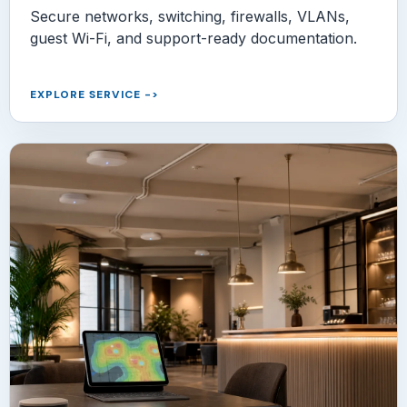
Secure networks, switching, firewalls, VLANs,
guest Wi-Fi, and support-ready documentation.
EXPLORE SERVICE
->