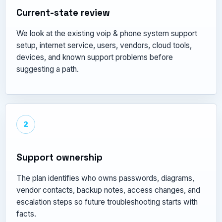
Current-state review
We look at the existing voip & phone system support
setup, internet service, users, vendors, cloud tools,
devices, and known support problems before
suggesting a path.
2
Support ownership
The plan identifies who owns passwords, diagrams,
vendor contacts, backup notes, access changes, and
escalation steps so future troubleshooting starts with
facts.