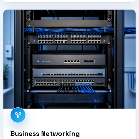
Business Networking