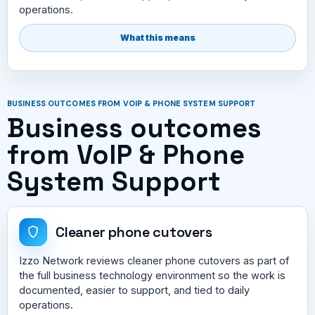
operations.
What this means
BUSINESS OUTCOMES FROM VOIP & PHONE SYSTEM SUPPORT
Business outcomes
from VoIP & Phone
System Support
Cleaner phone cutovers
Izzo Network reviews cleaner phone cutovers as part of
the full business technology environment so the work is
documented, easier to support, and tied to daily
operations.