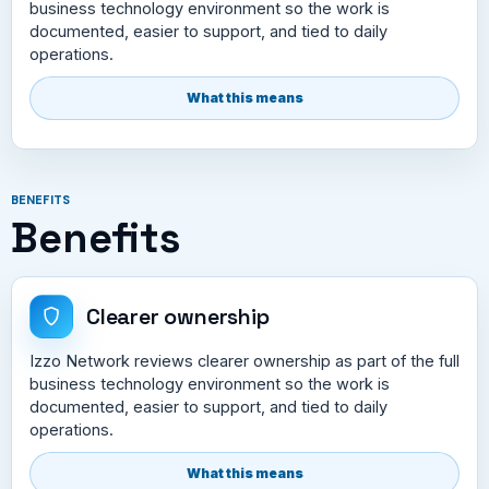
business technology environment so the work is
documented, easier to support, and tied to daily
operations.
What this means
BENEFITS
Benefits
Clearer ownership
Izzo Network reviews clearer ownership as part of the full
business technology environment so the work is
documented, easier to support, and tied to daily
operations.
What this means