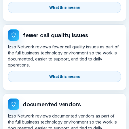
What this means
fewer call quality issues
Izzo Network reviews fewer call quality issues as part of
the full business technology environment so the work is
documented, easier to support, and tied to daily
operations.
What this means
documented vendors
Izzo Network reviews documented vendors as part of
the full business technology environment so the work is
documented, easier to support, and tied to daily