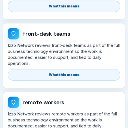
What this means
front-desk teams
Izzo Network reviews front-desk teams as part of the full
business technology environment so the work is
documented, easier to support, and tied to daily
operations.
What this means
remote workers
Izzo Network reviews remote workers as part of the full
business technology environment so the work is
documented, easier to support, and tied to daily