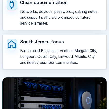
Clean documentation
Networks, devices, passwords, cabling notes,
and support paths are organized so future
service is faster.
South Jersey focus
Built around Brigantine, Ventnor, Margate City,
Longport, Ocean City, Linwood, Atlantic City,
and nearby business communities.