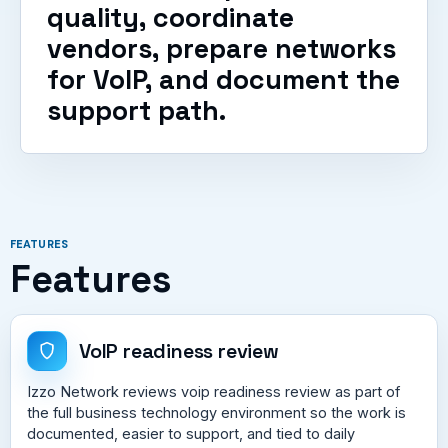
quality, coordinate
vendors, prepare networks
for VoIP, and document the
support path.
FEATURES
Features
VoIP readiness review
Izzo Network reviews voip readiness review as part of
the full business technology environment so the work is
documented, easier to support, and tied to daily