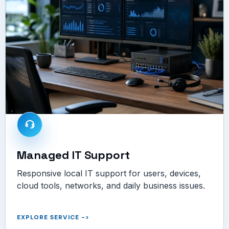
Managed IT Support
Responsive local IT support for users, devices,
cloud tools, networks, and daily business issues.
EXPLORE SERVICE
->