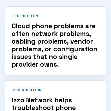
THE PROBLEM
Cloud phone problems are
often network problems,
cabling problems, vendor
problems, or configuration
issues that no single
provider owns.
IZZO SOLUTION
Izzo Network helps
troubleshoot phone