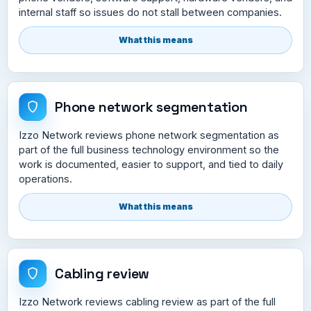
internal staff so issues do not stall between companies.
What this means
Phone network segmentation
Izzo Network reviews phone network segmentation as
part of the full business technology environment so the
work is documented, easier to support, and tied to daily
operations.
What this means
Cabling review
Izzo Network reviews cabling review as part of the full