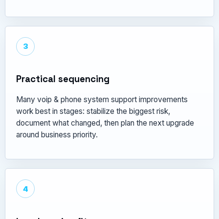
3
Practical sequencing
Many voip & phone system support improvements
work best in stages: stabilize the biggest risk,
document what changed, then plan the next upgrade
around business priority.
4