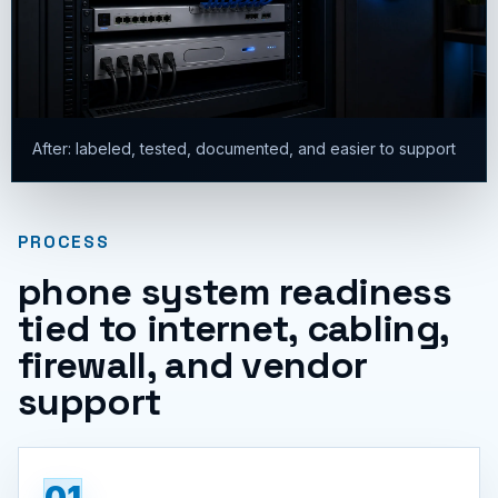
After: labeled, tested, documented, and easier to support
PROCESS
phone system readiness
tied to internet, cabling,
firewall, and vendor
support