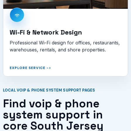
Wi-Fi & Network Design
Professional Wi-Fi design for offices, restaurants,
warehouses, rentals, and shore properties.
EXPLORE SERVICE
->
LOCAL VOIP & PHONE SYSTEM SUPPORT PAGES
Find voip & phone
system support in
core South Jersey