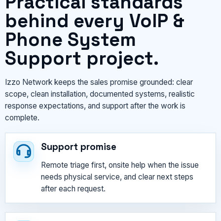
Practical standards
behind every VoIP &
Phone System
Support project.
Izzo Network keeps the sales promise grounded: clear
scope, clean installation, documented systems, realistic
response expectations, and support after the work is
complete.
Support promise
Remote triage first, onsite help when the issue
needs physical service, and clear next steps
after each request.