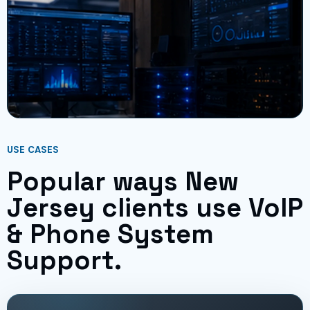
USE CASES
Popular ways New
Jersey clients use VoIP
& Phone System
Support.