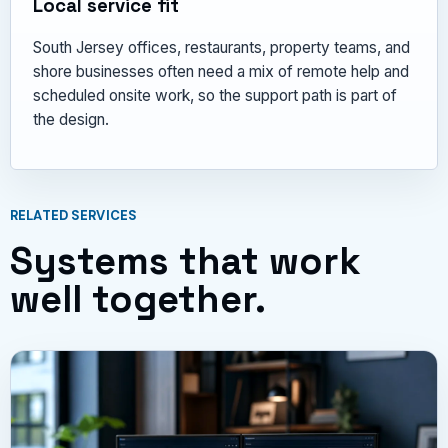
Local service fit
South Jersey offices, restaurants, property teams, and
shore businesses often need a mix of remote help and
scheduled onsite work, so the support path is part of
the design.
RELATED SERVICES
Systems that work
well together.