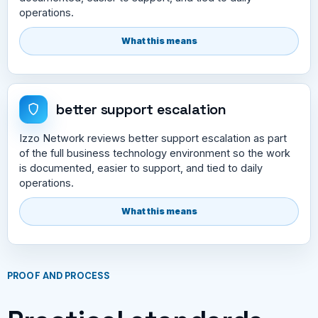
operations.
What this means
better support escalation
Izzo Network reviews better support escalation as part
of the full business technology environment so the work
is documented, easier to support, and tied to daily
operations.
What this means
PROOF AND PROCESS