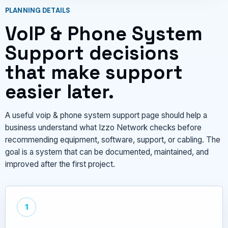
PLANNING DETAILS
VoIP & Phone System
Support decisions
that make support
easier later.
A useful voip & phone system support page should help a
business understand what Izzo Network checks before
recommending equipment, software, support, or cabling. The
goal is a system that can be documented, maintained, and
improved after the first project.
1