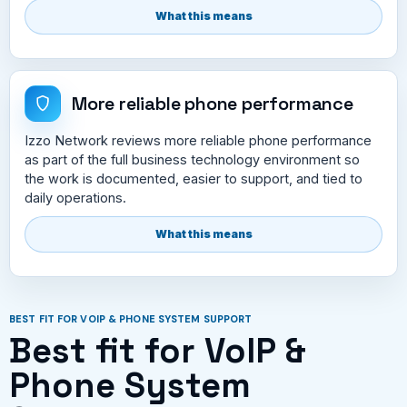
What this means
More reliable phone performance
Izzo Network reviews more reliable phone performance
as part of the full business technology environment so
the work is documented, easier to support, and tied to
daily operations.
What this means
BEST FIT FOR VOIP & PHONE SYSTEM SUPPORT
Best fit for VoIP &
Phone System