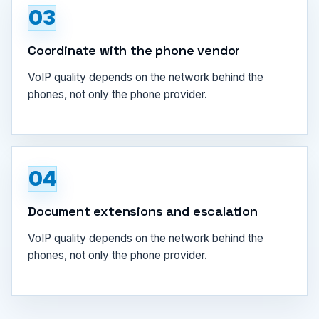
03
Coordinate with the phone vendor
VoIP quality depends on the network behind the
phones, not only the phone provider.
04
Document extensions and escalation
VoIP quality depends on the network behind the
phones, not only the phone provider.