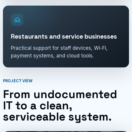
Restaurants and service businesses
Practical support for staff devices, Wi-Fi,
payment systems, and cloud tools.
PROJECT VIEW
From undocumented
IT to a clean,
serviceable system.