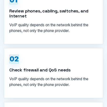
01
Review phones, cabling, switches, and
internet
VoIP quality depends on the network behind the
phones, not only the phone provider.
02
Check firewall and QoS needs
VoIP quality depends on the network behind the
phones, not only the phone provider.