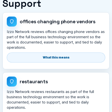
Support
offices changing phone vendors
Izzo Network reviews offices changing phone vendors as
part of the full business technology environment so the
work is documented, easier to support, and tied to daily
operations.
What this means
restaurants
Izzo Network reviews restaurants as part of the full
business technology environment so the work is
documented, easier to support, and tied to daily
operations.