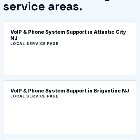
service areas.
VoIP & Phone System Support in Atlantic City
NJ
LOCAL SERVICE PAGE
VoIP & Phone System Support in Brigantine NJ
LOCAL SERVICE PAGE