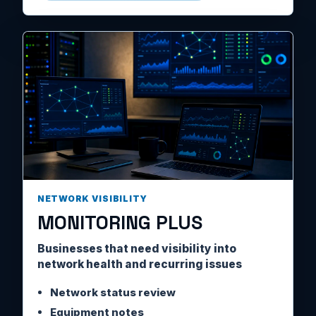
NETWORK VISIBILITY
MONITORING PLUS
Businesses that need visibility into
network health and recurring issues
Network status review
Equipment notes