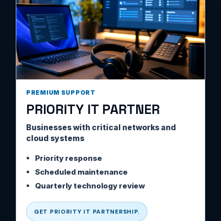
PREMIUM SUPPORT
PRIORITY IT PARTNER
Businesses with critical networks and
cloud systems
Priority response
Scheduled maintenance
Quarterly technology review
GET PRIORITY IT PARTNERSHIP.