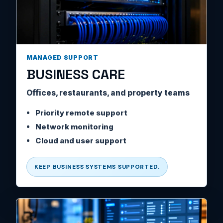
MANAGED SUPPORT
BUSINESS CARE
Offices, restaurants, and property teams
Priority remote support
Network monitoring
Cloud and user support
KEEP BUSINESS SYSTEMS SUPPORTED.