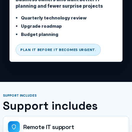
planning and fewer surprise projects
Quarterly technology review
Upgrade roadmap
Budget planning
PLAN IT BEFORE IT BECOMES URGENT.
SUPPORT INCLUDES
Support includes
Remote IT support