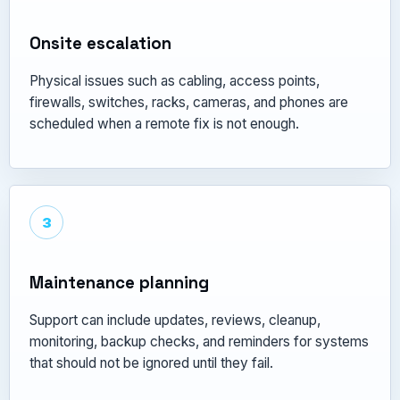
Onsite escalation
Physical issues such as cabling, access points,
firewalls, switches, racks, cameras, and phones are
scheduled when a remote fix is not enough.
3
Maintenance planning
Support can include updates, reviews, cleanup,
monitoring, backup checks, and reminders for systems
that should not be ignored until they fail.