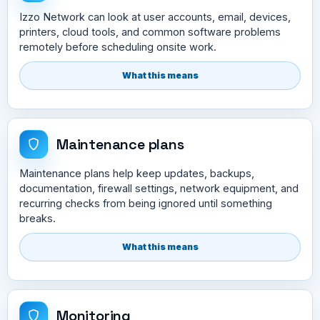
Izzo Network can look at user accounts, email, devices,
printers, cloud tools, and common software problems
remotely before scheduling onsite work.
What this means
Maintenance plans
Maintenance plans help keep updates, backups,
documentation, firewall settings, network equipment, and
recurring checks from being ignored until something
breaks.
What this means
Monitoring