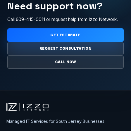
Need support now?
Call 609-415-0011 or request help from Izzo Network.
GET ESTIMATE
REQUEST CONSULTATION
CALL NOW
Izzo Network
Managed IT Services for South Jersey Businesses