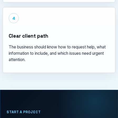
4
Clear client path
The business should know how to request help, what
information to include, and which issues need urgent
attention.
START A PROJECT