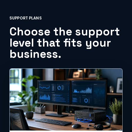
SUPPORT PLANS
Choose the support
level that fits your
business.