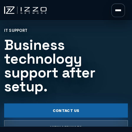
Izzo Network
IT SUPPORT
Izzo Network
Business
technology
support after
setup.
CONTACT US
VIEW SERVICES