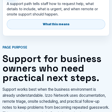
A support path tells staff how to request help, what
details to include, what is urgent, and when remote or
onsite support should happen.
What this means
PAGE PURPOSE
Support for business
owners who need
practical next steps.
Support works best when the business environment is
already understandable. Izzo Network uses documentation,
remote triage, onsite scheduling, and practical follow-up
notes to keep problems from becoming repeated guesswork.