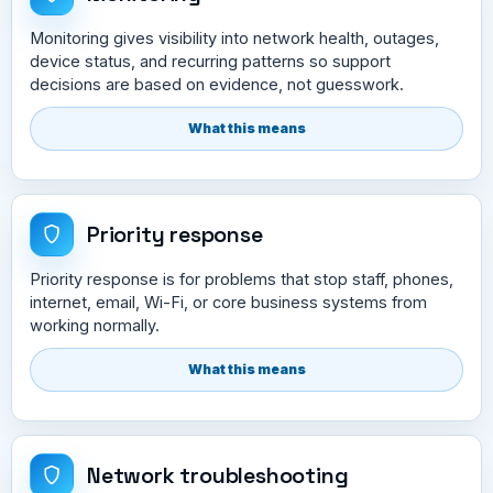
Monitoring gives visibility into network health, outages,
device status, and recurring patterns so support
decisions are based on evidence, not guesswork.
What this means
Priority response
Priority response is for problems that stop staff, phones,
internet, email, Wi-Fi, or core business systems from
working normally.
What this means
Network troubleshooting