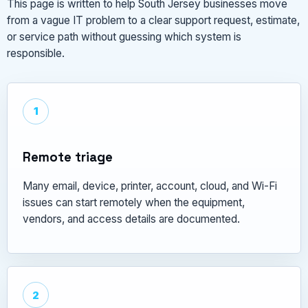
This page is written to help South Jersey businesses move
from a vague IT problem to a clear support request, estimate,
or service path without guessing which system is
responsible.
1
Remote triage
Many email, device, printer, account, cloud, and Wi-Fi
issues can start remotely when the equipment,
vendors, and access details are documented.
2