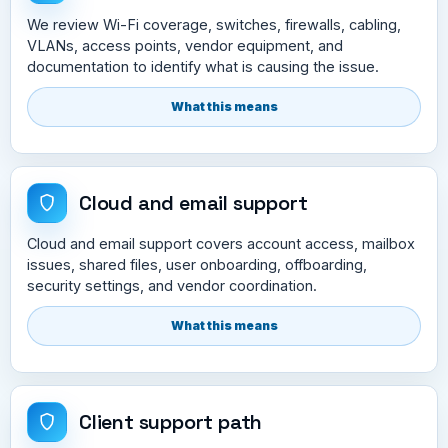
We review Wi-Fi coverage, switches, firewalls, cabling,
VLANs, access points, vendor equipment, and
documentation to identify what is causing the issue.
What this means
Cloud and email support
Cloud and email support covers account access, mailbox
issues, shared files, user onboarding, offboarding,
security settings, and vendor coordination.
What this means
Client support path