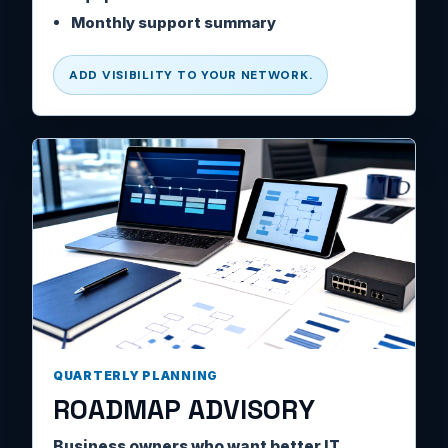
Monthly support summary
ADD VISIBILITY TO YOUR NETWORK.
QUARTERLY PLANNING
ROADMAP ADVISORY
Business owners who want better IT