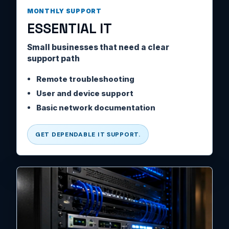
MONTHLY SUPPORT
ESSENTIAL IT
Small businesses that need a clear
support path
Remote troubleshooting
User and device support
Basic network documentation
GET DEPENDABLE IT SUPPORT.