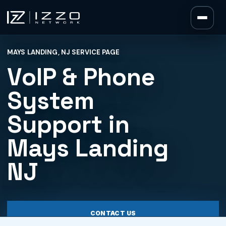
Izzo Network
MAYS LANDING, NJ SERVICE PAGE
Izzo Network
VoIP & Phone
System
Support in
Mays Landing
NJ
CONTACT US