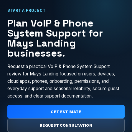
START A PROJECT
Plan VoIP & Phone
System Support for
Mays Landing
businesses.
Request a practical VoIP & Phone System Support
review for Mays Landing focused on users, devices,
cloud apps, phones, onboarding, permissions, and
everyday support and seasonal reliability, secure guest
access, and clear support documentation.
GET ESTIMATE
REQUEST CONSULTATION