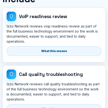
VoIP readiness review
Izzo Network reviews voip readiness review as part of
the full business technology environment so the work is
documented, easier to support, and tied to daily
operations.
What this means
Call quality troubleshooting
Izzo Network reviews call quality troubleshooting as part
of the full business technology environment so the work
is documented, easier to support, and tied to daily
operations.