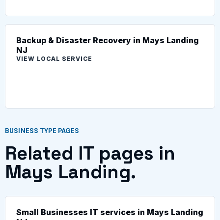
Backup & Disaster Recovery in Mays Landing
NJ
VIEW LOCAL SERVICE
BUSINESS TYPE PAGES
Related IT pages in
Mays Landing.
Small Businesses IT services in Mays Landing