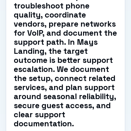
troubleshoot phone
quality, coordinate
vendors, prepare networks
for VoIP, and document the
support path. In Mays
Landing, the target
outcome is better support
escalation. We document
the setup, connect related
services, and plan support
around seasonal reliability,
secure guest access, and
clear support
documentation.