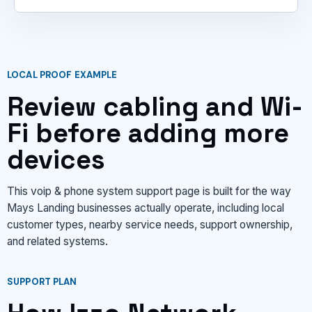
LOCAL PROOF EXAMPLE
Review cabling and Wi-
Fi before adding more
devices
This voip & phone system support page is built for the way
Mays Landing businesses actually operate, including local
customer types, nearby service needs, support ownership,
and related systems.
SUPPORT PLAN