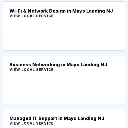
Wi-Fi & Network Design in Mays Landing NJ
VIEW LOCAL SERVICE
Business Networking in Mays Landing NJ
VIEW LOCAL SERVICE
Managed IT Support in Mays Landing NJ
VIEW LOCAL SERVICE