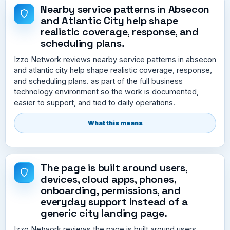
Nearby service patterns in Absecon
and Atlantic City help shape
realistic coverage, response, and
scheduling plans.
Izzo Network reviews nearby service patterns in absecon
and atlantic city help shape realistic coverage, response,
and scheduling plans. as part of the full business
technology environment so the work is documented,
easier to support, and tied to daily operations.
What this means
The page is built around users,
devices, cloud apps, phones,
onboarding, permissions, and
everyday support instead of a
generic city landing page.
Izzo Network reviews the page is built around users,