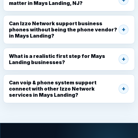
matter in Mays Landing, NJ?
Can Izzo Network support business
phones without being the phone vendor?
in Mays Landing?
What is a realistic first step for Mays
Landing businesses?
Can voip & phone system support
connect with other Izzo Network
services in Mays Landing?