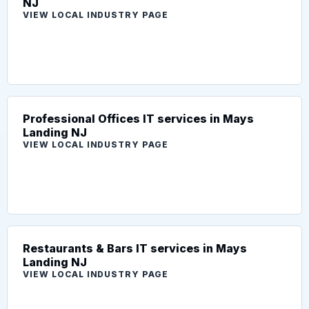
NJ
VIEW LOCAL INDUSTRY PAGE
Professional Offices IT services in Mays
Landing NJ
VIEW LOCAL INDUSTRY PAGE
Restaurants & Bars IT services in Mays
Landing NJ
VIEW LOCAL INDUSTRY PAGE