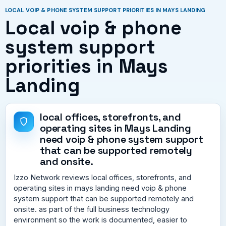
LOCAL VOIP & PHONE SYSTEM SUPPORT PRIORITIES IN MAYS LANDING
Local voip & phone
system support
priorities in Mays
Landing
local offices, storefronts, and
operating sites in Mays Landing
need voip & phone system support
that can be supported remotely
and onsite.
Izzo Network reviews local offices, storefronts, and
operating sites in mays landing need voip & phone
system support that can be supported remotely and
onsite. as part of the full business technology
environment so the work is documented, easier to