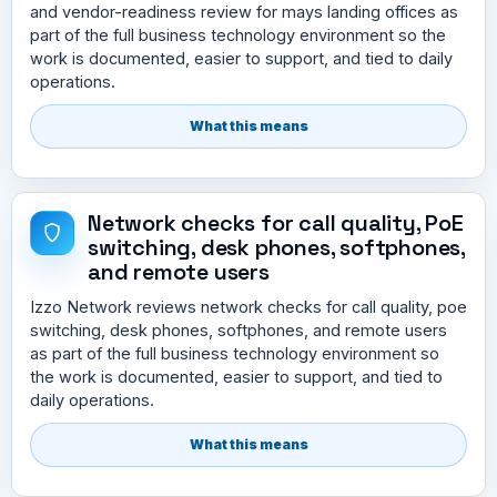
and vendor-readiness review for mays landing offices as
part of the full business technology environment so the
work is documented, easier to support, and tied to daily
operations.
What this means
Network checks for call quality, PoE
switching, desk phones, softphones,
and remote users
Izzo Network reviews network checks for call quality, poe
switching, desk phones, softphones, and remote users
as part of the full business technology environment so
the work is documented, easier to support, and tied to
daily operations.
What this means