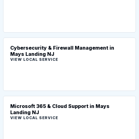
Cybersecurity & Firewall Management in
Mays Landing NJ
VIEW LOCAL SERVICE
Microsoft 365 & Cloud Support in Mays
Landing NJ
VIEW LOCAL SERVICE