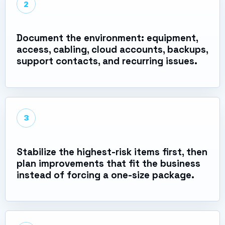
2
Document the environment: equipment,
access, cabling, cloud accounts, backups,
support contacts, and recurring issues.
3
Stabilize the highest-risk items first, then
plan improvements that fit the business
instead of forcing a one-size package.