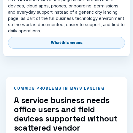
devices, cloud apps, phones, onboarding, permissions,
and everyday support instead of a generic city landing
page. as part of the full business technology environment
so the work is documented, easier to support, and tied to
daily operations.
What this means
COMMON PROBLEMS IN MAYS LANDING
A service business needs
office users and field
devices supported without
scattered vendor