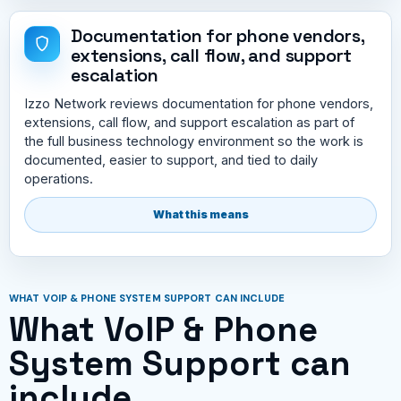
Documentation for phone vendors,
extensions, call flow, and support
escalation
Izzo Network reviews documentation for phone vendors,
extensions, call flow, and support escalation as part of
the full business technology environment so the work is
documented, easier to support, and tied to daily
operations.
What this means
WHAT VOIP & PHONE SYSTEM SUPPORT CAN INCLUDE
What VoIP & Phone
System Support can
include