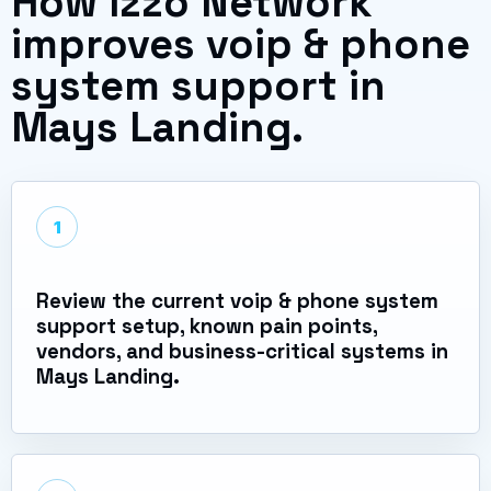
How Izzo Network
improves voip & phone
system support in
Mays Landing.
1
Review the current voip & phone system
support setup, known pain points,
vendors, and business-critical systems in
Mays Landing.