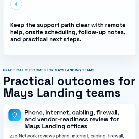
4
Keep the support path clear with remote
help, onsite scheduling, follow-up notes,
and practical next steps.
PRACTICAL OUTCOMES FOR MAYS LANDING TEAMS
Practical outcomes for
Mays Landing teams
Phone, internet, cabling, firewall,
and vendor-readiness review for
Mays Landing offices
Izzo Network reviews phone, internet, cabling, firewall,