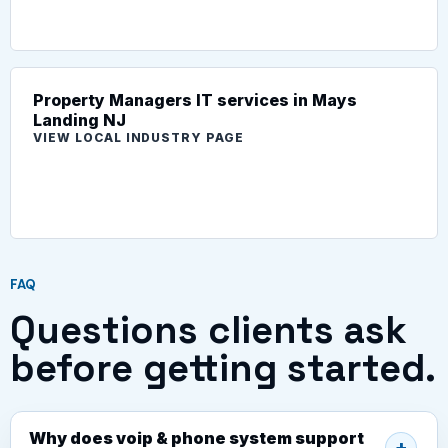
Property Managers IT services in Mays
Landing NJ
VIEW LOCAL INDUSTRY PAGE
FAQ
Questions clients ask
before getting started.
Why does voip & phone system support