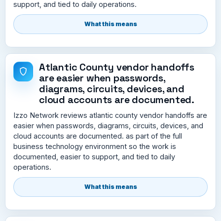
support, and tied to daily operations.
What this means
Atlantic County vendor handoffs
are easier when passwords,
diagrams, circuits, devices, and
cloud accounts are documented.
Izzo Network reviews atlantic county vendor handoffs are
easier when passwords, diagrams, circuits, devices, and
cloud accounts are documented. as part of the full
business technology environment so the work is
documented, easier to support, and tied to daily
operations.
What this means