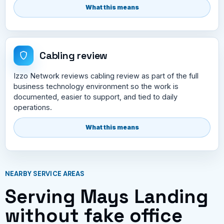
What this means
Cabling review
Izzo Network reviews cabling review as part of the full
business technology environment so the work is
documented, easier to support, and tied to daily
operations.
What this means
NEARBY SERVICE AREAS
Serving Mays Landing
without fake office