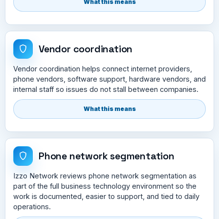
What this means
Vendor coordination
Vendor coordination helps connect internet providers,
phone vendors, software support, hardware vendors, and
internal staff so issues do not stall between companies.
What this means
Phone network segmentation
Izzo Network reviews phone network segmentation as
part of the full business technology environment so the
work is documented, easier to support, and tied to daily
operations.