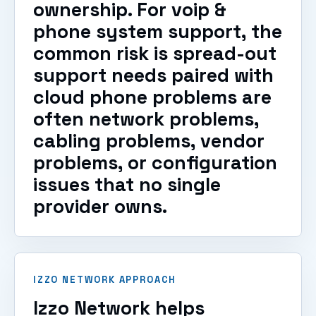
ownership. For voip &
phone system support, the
common risk is spread-out
support needs paired with
cloud phone problems are
often network problems,
cabling problems, vendor
problems, or configuration
issues that no single
provider owns.
IZZO NETWORK APPROACH
Izzo Network helps