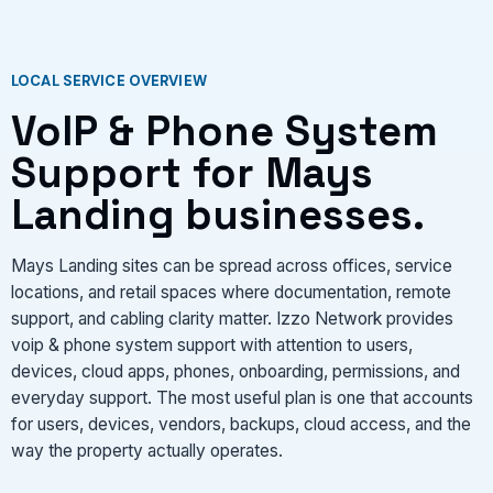
VIEW SERVICES
LOCAL SERVICE OVERVIEW
VoIP & Phone System
Support for Mays
Landing businesses.
Mays Landing sites can be spread across offices, service
locations, and retail spaces where documentation, remote
support, and cabling clarity matter. Izzo Network provides
voip & phone system support with attention to users,
devices, cloud apps, phones, onboarding, permissions, and
everyday support. The most useful plan is one that accounts
for users, devices, vendors, backups, cloud access, and the
way the property actually operates.