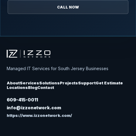
CALL NOW
Izzo Network
Managed IT Services for South Jersey Businesses
About
Services
Solutions
Projects
Support
Get Estimate
Locations
Blog
Contact
609-415-0011
info@izzonetwork.com
https://www.izzonetwork.com/