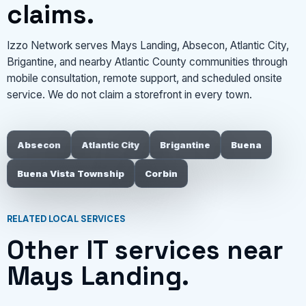
claims.
Izzo Network serves Mays Landing, Absecon, Atlantic City,
Brigantine, and nearby Atlantic County communities through
mobile consultation, remote support, and scheduled onsite
service. We do not claim a storefront in every town.
Absecon
Atlantic City
Brigantine
Buena
Buena Vista Township
Corbin
RELATED LOCAL SERVICES
Other IT services near
Mays Landing.